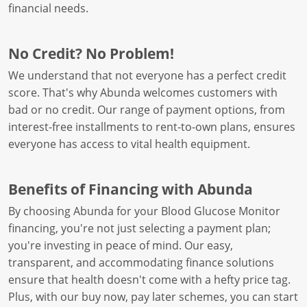
financial needs.
No Credit? No Problem!
We understand that not everyone has a perfect credit
score. That's why Abunda welcomes customers with
bad or no credit. Our range of payment options, from
interest-free installments to rent-to-own plans, ensures
everyone has access to vital health equipment.
Benefits of Financing with Abunda
By choosing Abunda for your Blood Glucose Monitor
financing, you're not just selecting a payment plan;
you're investing in peace of mind. Our easy,
transparent, and accommodating finance solutions
ensure that health doesn't come with a hefty price tag.
Plus, with our buy now, pay later schemes, you can start