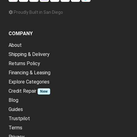
Proudly Built in San Diego
COMPANY
About
Shipping & Delivery
Returns Policy
Financing & Leasing
Explore Categories
Credit Repair
New
Blog
Guides
Trustpilot
Terms
Privacy