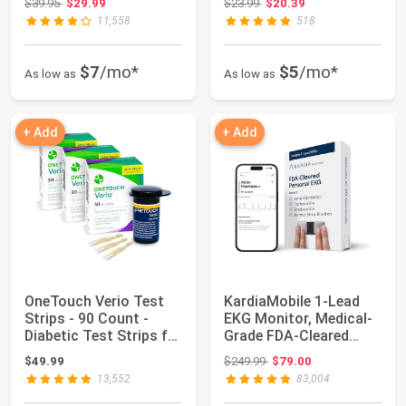
Original price: $39.95
Original price: $23.99
$39.95
$29.99
$23.99
$20.39
8.7”-15.7”...
11,558
518
$7
/mo*
$5
/mo*
As low as
As low as
+ Add
+ Add
OneTouch Verio Test
KardiaMobile 1-Lead
Strips - 90 Count -
EKG Monitor, Medical-
Diabetic Test Strips for
Grade FDA-Cleared
Blood G...
Personal Hear...
Original price: $249.99
$49.99
$249.99
$79.00
13,552
83,004