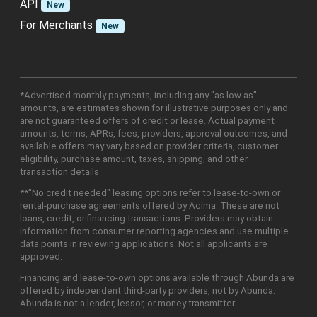
API
New
For Merchants
New
*Advertised monthly payments, including any "as low as"
amounts, are estimates shown for illustrative purposes only and
are not guaranteed offers of credit or lease. Actual payment
amounts, terms, APRs, fees, providers, approval outcomes, and
available offers may vary based on provider criteria, customer
eligibility, purchase amount, taxes, shipping, and other
transaction details.
**"No credit needed" leasing options refer to lease-to-own or
rental-purchase agreements offered by Acima. These are not
loans, credit, or financing transactions. Providers may obtain
information from consumer reporting agencies and use multiple
data points in reviewing applications. Not all applicants are
approved.
Financing and lease-to-own options available through Abunda are
offered by independent third-party providers, not by Abunda.
Abunda is not a lender, lessor, or money transmitter.