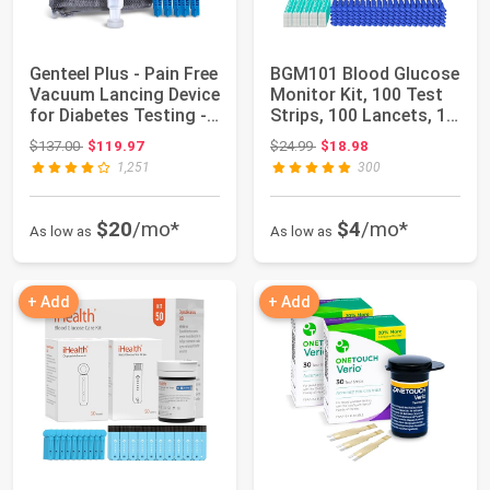
Genteel Plus - Pain Free
BGM101 Blood Glucose
Vacuum Lancing Device
Monitor Kit, 100 Test
for Diabetes Testing -
Strips, 100 Lancets, 1
Bl...
Blood ...
Original price: $137.00
Original price: $24.99
$137.00
$119.97
$24.99
$18.98
1,251
300
$20
/mo*
$4
/mo*
As low as
As low as
+ Add
+ Add