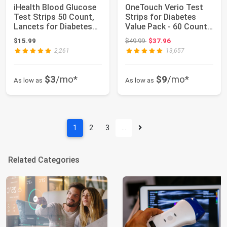
iHealth Blood Glucose
OneTouch Verio Test
Test Strips 50 Count,
Strips for Diabetes
Lancets for Diabetes
Value Pack - 60 Count |
Managem...
Diabetic...
Original price: $49.99
$15.99
$49.99
$37.96
2,261
13,657
$3
/mo*
$9
/mo*
As low as
As low as
1
2
3
…
Related Categories