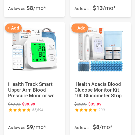
$8
/mo*
$13
/mo*
As low as
As low as
+ Add
+ Add
iHealth Track Smart
iHealth Acacia Blood
Upper Arm Blood
Glucose Monitor Kit,
Pressure Monitor with
100 Glucometer Strips,
Wide-Range Cuf...
100 Lan...
Original price: $49.98
Original price: $39.99
$49.98
$39.99
$39.99
$35.99
65,594
200
$9
/mo*
$8
/mo*
As low as
As low as