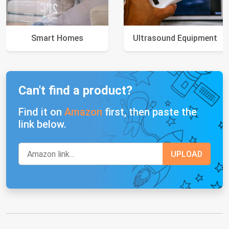
Smart Homes
Ultrasound Equipment
Can't find a product?
Find it on
Amazon
first, then paste the
link below.