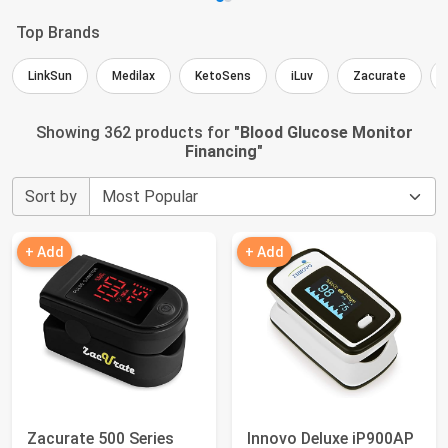
Top Brands
LinkSun
Medilax
KetoSens
iLuv
Zacurate
Showing 362 products for "
Blood Glucose Monitor
Financing
"
Sort by
+ Add
+ Add
Zacurate 500 Series
Innovo Deluxe iP900AP