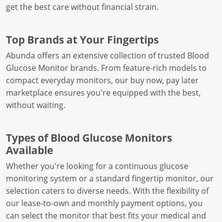
get the best care without financial strain.
Top Brands at Your Fingertips
Abunda offers an extensive collection of trusted Blood
Glucose Monitor brands. From feature-rich models to
compact everyday monitors, our buy now, pay later
marketplace ensures you're equipped with the best,
without waiting.
Types of Blood Glucose Monitors
Available
Whether you're looking for a continuous glucose
monitoring system or a standard fingertip monitor, our
selection caters to diverse needs. With the flexibility of
our lease-to-own and monthly payment options, you
can select the monitor that best fits your medical and