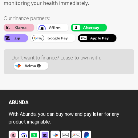
monitoring your health immediately.
Our finance partners:
Klarna
Affirm
Afterpay
Zip
Google Pay
Apple Pay
Don't want to finance? Lease-to-own with:
Acima
ABUNDA
With Abunda, you can buy now and pay later for any
product imaginable.