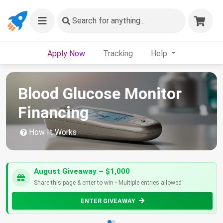
Search
for anything...
Apply Now
Tracking
Help
Blood Glucose Monitor
Financing
How It Works
August Giveaway – $1,000
Share this page & enter to win • Multiple entries allowed
ENTER GIVEAWAY