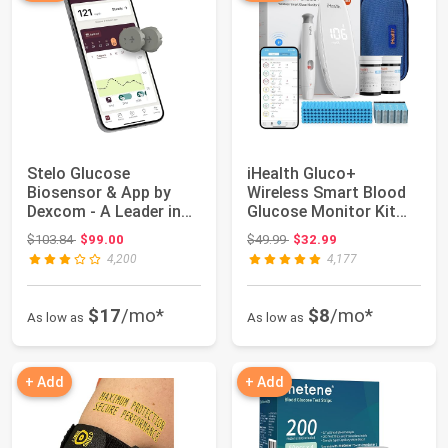
Stelo Glucose
iHealth Gluco+
Biosensor & App by
Wireless Smart Blood
Dexcom - A Leader in
Glucose Monitor Kit
Continuous Glucose...
with Free App, 1...
Original price: $103.84
Original price: $49.99
$103.84
$99.00
$49.99
$32.99
4,200
4,177
$17
/mo*
$8
/mo*
As low as
As low as
+ Add
+ Add