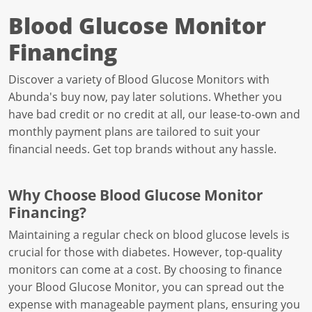
Blood Glucose Monitor
Financing
Discover a variety of Blood Glucose Monitors with
Abunda's buy now, pay later solutions. Whether you
have bad credit or no credit at all, our lease-to-own and
monthly payment plans are tailored to suit your
financial needs. Get top brands without any hassle.
Why Choose Blood Glucose Monitor
Financing?
Maintaining a regular check on blood glucose levels is
crucial for those with diabetes. However, top-quality
monitors can come at a cost. By choosing to finance
your Blood Glucose Monitor, you can spread out the
expense with manageable payment plans, ensuring you