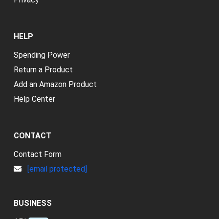
HELP
Spending Power
Return a Product
Add an Amazon Product
Help Center
CONTACT
Contact Form
[email protected]
BUSINESS