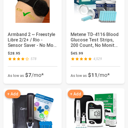
Armband 2 ~ Freestyle
Metene TD-4116 Blood
Libre 2/2+ / Rio -
Glucose Test Strips,
Sensor Saver - No More
200 Count, No Monitor
Adhesive...
| 200 Te...
$28.95
$45.99
578
4,529
$7
/mo*
$11
/mo*
As low as
As low as
+ Add
+ Add