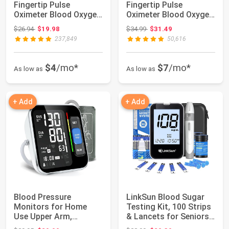
Fingertip Pulse
Fingertip Pulse
Oximeter Blood Oxygen
Oximeter Blood Oxygen
Saturation Mon...
Saturation M...
Original price: $26.94
Original price: $34.99
$26.94
$19.98
$34.99
$31.49
237,849
50,616
$4
/mo*
$7
/mo*
As low as
As low as
+ Add
+ Add
Blood Pressure
LinkSun Blood Sugar
Monitors for Home
Testing Kit, 100 Strips
Use Upper Arm,
& Lancets for Seniors,
Accurate Cuff
G-425...