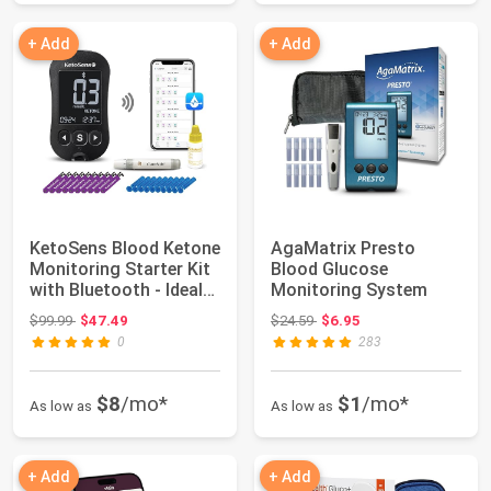
+ Add
+ Add
KetoSens Blood Ketone
AgaMatrix Presto
Monitoring Starter Kit
Blood Glucose
with Bluetooth - Ideal
Monitoring System
for ...
Original price: $99.99
Original price: $24.59
$99.99
$47.49
$24.59
$6.95
0
283
$8
/mo*
$1
/mo*
As low as
As low as
+ Add
+ Add