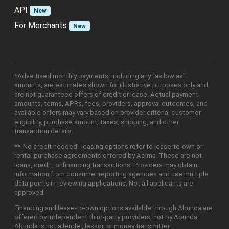
API
New
For Merchants
New
*Advertised monthly payments, including any "as low as"
amounts, are estimates shown for illustrative purposes only and
are not guaranteed offers of credit or lease. Actual payment
amounts, terms, APRs, fees, providers, approval outcomes, and
available offers may vary based on provider criteria, customer
eligibility, purchase amount, taxes, shipping, and other
transaction details.
**"No credit needed" leasing options refer to lease-to-own or
rental-purchase agreements offered by Acima. These are not
loans, credit, or financing transactions. Providers may obtain
information from consumer reporting agencies and use multiple
data points in reviewing applications. Not all applicants are
approved.
Financing and lease-to-own options available through Abunda are
offered by independent third-party providers, not by Abunda.
Abunda is not a lender, lessor, or money transmitter.