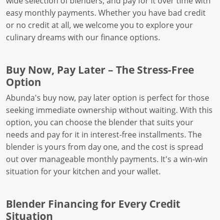
wide selection of blenders, and pay for it over time with
easy monthly payments. Whether you have bad credit
or no credit at all, we welcome you to explore your
culinary dreams with our finance options.
Buy Now, Pay Later – The Stress-Free
Option
Abunda's buy now, pay later option is perfect for those
seeking immediate ownership without waiting. With this
option, you can choose the blender that suits your
needs and pay for it in interest-free installments. The
blender is yours from day one, and the cost is spread
out over manageable monthly payments. It's a win-win
situation for your kitchen and your wallet.
Blender Financing for Every Credit
Situation