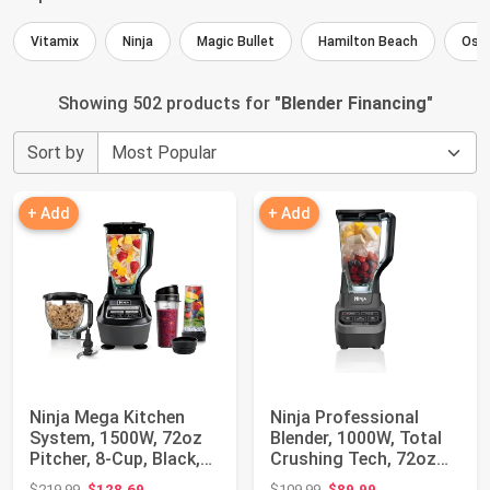
Vitamix
Ninja
Magic Bullet
Hamilton Beach
Ost
Showing 502 products for "
Blender Financing
"
Sort by
+ Add
+ Add
Ninja Mega Kitchen
Ninja Professional
System, 1500W, 72oz
Blender, 1000W, Total
Pitcher, 8-Cup, Black,
Crushing Tech, 72oz
BL770 | 15...
Pitcher, BL...
Original price: $219.99
Original price: $109.99
$219.99
$128.69
$109.99
$89.99