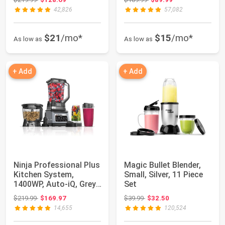
42,826
57,082
$21
/mo*
$15
/mo*
As low as
As low as
+ Add
+ Add
Ninja Professional Plus
Magic Bullet Blender,
Kitchen System,
Small, Silver, 11 Piece
1400WP, Auto-iQ, Grey,
Set
BN801 | 5...
Original price: $219.99
Original price: $39.99
$219.99
$169.97
$39.99
$32.50
14,655
120,524