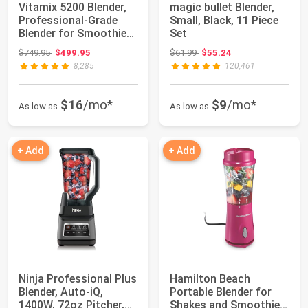
Vitamix 5200 Blender,
magic bullet Blender,
Professional-Grade
Small, Black, 11 Piece
Blender for Smoothies,
Set
Soups, I...
Original price: $749.95
Original price: $61.99
$749.95
$499.95
$61.99
$55.24
8,285
120,461
$16
/mo*
$9
/mo*
As low as
As low as
+ Add
+ Add
Ninja Professional Plus
Hamilton Beach
Blender, Auto-iQ,
Portable Blender for
1400W, 72oz Pitcher,
Shakes and Smoothies,