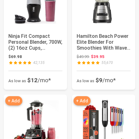
Ninja Fit Compact
Hamilton Beach Power
Personal Blender, 700W,
Elite Blender For
(2) 16oz Cups,
Smoothies With Wave
QB3001SS | 700-...
Action System...
Original price: $49.99
$69.98
$49.99
$39.95
42,135
55,670
$12
/mo*
$9
/mo*
As low as
As low as
+ Add
+ Add