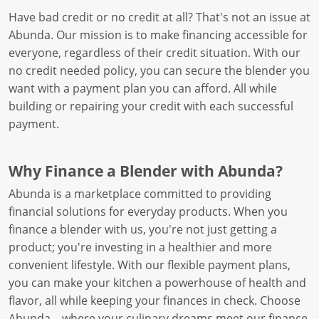
Have bad credit or no credit at all? That's not an issue at
Abunda. Our mission is to make financing accessible for
everyone, regardless of their credit situation. With our
no credit needed policy, you can secure the blender you
want with a payment plan you can afford. All while
building or repairing your credit with each successful
payment.
Why Finance a Blender with Abunda?
Abunda is a marketplace committed to providing
financial solutions for everyday products. When you
finance a blender with us, you're not just getting a
product; you're investing in a healthier and more
convenient lifestyle. With our flexible payment plans,
you can make your kitchen a powerhouse of health and
flavor, all while keeping your finances in check. Choose
Abunda – where your culinary dreams meet our finance