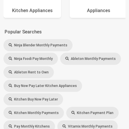
Kitchen Appliances
Appliances
Popular Searches
Ninja Blender Monthly Payments
Ninja Foodi Pay Monthly
Ableton Monthly Payments
Ableton Rent to Own
Buy Now Pay Later Kitchen Appliances
Kitchen Buy Now Pay Later
Kitchen Monthly Payments
Kitchen Payment Plan
Pay Monthly Kitchens
Vitamix Monthly Payments