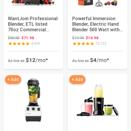
WantJoin Professional
Powerful Immersion
Blender, ETL listed
Blender, Electric Hand
70oz Commercial
Blender 500 Watt with
Blender for ki...
Turbo Mo...
Original price: $88.88
Original price: $19.98
$88.88
$71.98
$19.98
$16.98
4,430
10,123
$12
/mo*
$4
/mo*
As low as
As low as
+ Add
+ Add