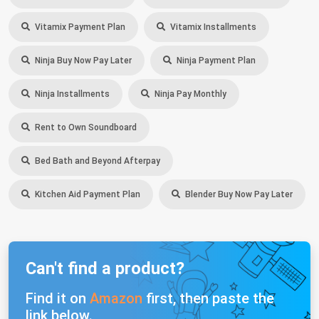
Vitamix Payment Plan
Vitamix Installments
Ninja Buy Now Pay Later
Ninja Payment Plan
Ninja Installments
Ninja Pay Monthly
Rent to Own Soundboard
Bed Bath and Beyond Afterpay
Kitchen Aid Payment Plan
Blender Buy Now Pay Later
Can't find a product?
Find it on
Amazon
first, then paste the
link below.