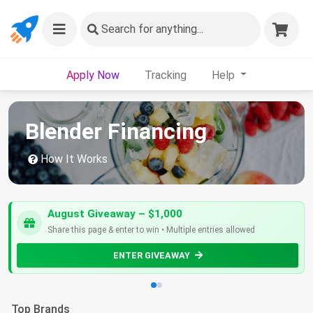
Search
for anything...
Apply Now
Tracking
Help
Blender Financing
How It Works
August Giveaway – $1,000
Share this page & enter to win • Multiple entries allowed
ENTER GIVEAWAY
Top Brands