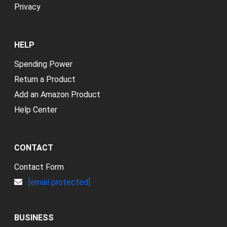
Privacy
HELP
Spending Power
Return a Product
Add an Amazon Product
Help Center
CONTACT
Contact Form
[email protected]
BUSINESS