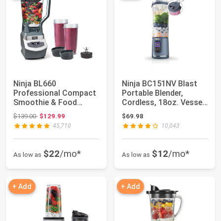
Ninja BL660
Ninja BC151NV Blast
Professional Compact
Portable Blender,
Smoothie & Food
Cordless, 18oz. Vessel,
Processing Blender,
Personal B...
Original price: $139.00
$139.00
$129.99
$69.98
110...
45,710
10,043
$22
/mo*
$12
/mo*
As low as
As low as
+ Add
+ Add