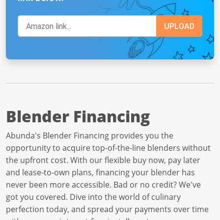
Blender Financing
Abunda's Blender Financing provides you the
opportunity to acquire top-of-the-line blenders without
the upfront cost. With our flexible buy now, pay later
and lease-to-own plans, financing your blender has
never been more accessible. Bad or no credit? We've
got you covered. Dive into the world of culinary
perfection today, and spread your payments over time