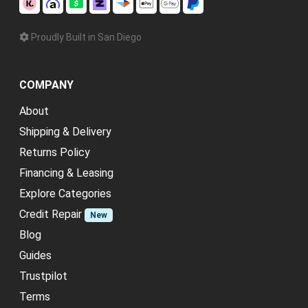
Proudly Built in San Diego
COMPANY
About
Shipping & Delivery
Returns Policy
Financing & Leasing
Explore Categories
Credit Repair
New
Blog
Guides
Trustpilot
Terms