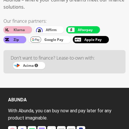
solutions.
Our finance partners:
Klarna
Affirm
Afterpay
Zip
Google Pay
Apple Pay
Don't want to finance? Lease-to-own with:
Acima
ABUNDA
With Abunda, you can buy now and pay later for any
product imaginable.