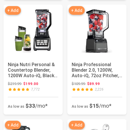
+ Add
+ Add
Ninja Nutri Personal &
Ninja Professional
Countertop Blender,
Blender 2.0, 1200W,
1200W Auto-iQ, Black,
Auto-iQ, 72oz Pitcher,
BL642 |...
BR201AMZ |...
Original price: $219.99
Original price: $109.99
$219.99
$199.00
$109.99
$89.99
7,772
2,226
$33
/mo*
$15
/mo*
As low as
As low as
+ Add
+ Add