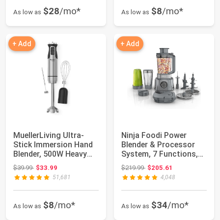
$28
/mo*
$8
/mo*
As low as
As low as
+ Add
+ Add
MuellerLiving Ultra-
Ninja Foodi Power
Stick Immersion Hand
Blender & Processor
Blender, 500W Heavy
System, 7 Functions,
Duty Motor,...
Silver, SS401...
Original price: $39.99
Original price: $219.99
$39.99
$33.99
$219.99
$205.61
51,681
4,048
$8
/mo*
$34
/mo*
As low as
As low as