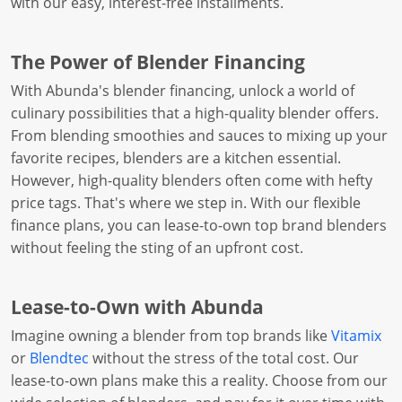
with our easy, interest-free installments.
The Power of Blender Financing
With Abunda's blender financing, unlock a world of
culinary possibilities that a high-quality blender offers.
From blending smoothies and sauces to mixing up your
favorite recipes, blenders are a kitchen essential.
However, high-quality blenders often come with hefty
price tags. That's where we step in. With our flexible
finance plans, you can lease-to-own top brand blenders
without feeling the sting of an upfront cost.
Lease-to-Own with Abunda
Imagine owning a blender from top brands like
Vitamix
or
Blendtec
without the stress of the total cost. Our
lease-to-own plans make this a reality. Choose from our