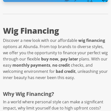
Wig Financing
Discover a new look with our affordable
wig financing
options at Abunda. From top brands to diverse styles,
we offer you the opportunity to finance your perfect wig
through our flexible
buy now, pay later
plans. With our
easy
monthly payments
,
no credit
checks, and
welcoming environment for
bad credit
, unleashing your
inner beauty has never been this easy.
Why Wig Financing?
In a world where personal style can make a significant
impact, why limit yourself due to high upfront costs?