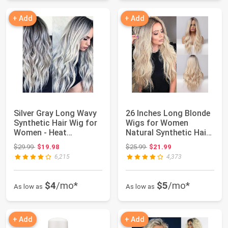
+ Add
+ Add
Silver Gray Long Wavy
26 Inches Long Blonde
Synthetic Hair Wig for
Wigs for Women
Women - Heat
Natural Synthetic Hair
Resistant 23in...
Ombre Blonde...
Original price: $29.99
Original price: $25.99
$29.99
$19.98
$25.99
$21.99
6,215
4,373
$4
/mo*
$5
/mo*
As low as
As low as
+ Add
+ Add