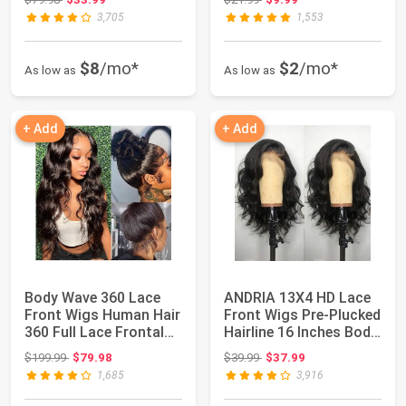
3,705
1,553
$8
/mo*
$2
/mo*
As low as
As low as
+ Add
+ Add
Body Wave 360 Lace
ANDRIA 13X4 HD Lace
Front Wigs Human Hair
Front Wigs Pre-Plucked
360 Full Lace Frontal
Hairline 16 Inches Body
Wigs 20 I...
Wave ...
Original price: $199.99
Original price: $39.99
$199.99
$79.98
$39.99
$37.99
1,685
3,916