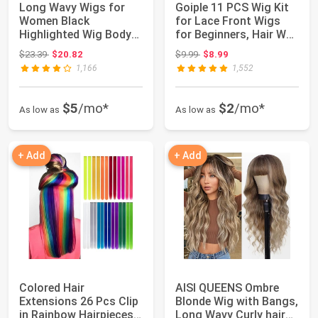
Long Wavy Wigs for
Goiple 11 PCS Wig Kit
Women Black
for Lace Front Wigs
Highlighted Wig Body
for Beginners, Hair Wax
Wave Synthetic Lace ...
Stick ...
Original price: $23.39
Original price: $9.99
$23.39
$20.82
$9.99
$8.99
1,166
1,552
$5
/mo*
$2
/mo*
As low as
As low as
+ Add
+ Add
Colored Hair
AISI QUEENS Ombre
Extensions 26 Pcs Clip
Blonde Wig with Bangs,
in Rainbow Hairpieces
Long Wavy Curly hair