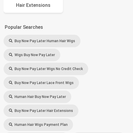
Hair Extensions
Popular Searches
Buy Now Pay Later Human Hair Wigs
Wigs Buy Now Pay Later
Buy Now Pay Later Wigs No Credit Check
Buy Now Pay Later Lace Front Wigs
Human Hair Buy Now Pay Later
Buy Now Pay Later Hair Extensions
Human Hair Wigs Payment Plan