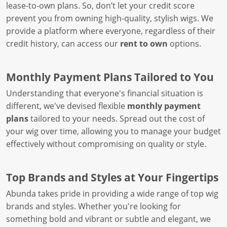
lease-to-own plans. So, don’t let your credit score
prevent you from owning high-quality, stylish wigs. We
provide a platform where everyone, regardless of their
credit history, can access our
rent to own
options.
Monthly Payment Plans Tailored to You
Understanding that everyone's financial situation is
different, we've devised flexible
monthly payment
plans
tailored to your needs. Spread out the cost of
your wig over time, allowing you to manage your budget
effectively without compromising on quality or style.
Top Brands and Styles at Your Fingertips
Abunda takes pride in providing a wide range of top wig
brands and styles. Whether you're looking for
something bold and vibrant or subtle and elegant, we