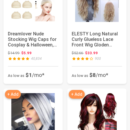
Dreamlover Nude
ELESTY Long Natural
Stocking Wig Caps for
Curly Glueless Lace
Cosplay & Halloween,
Front Wig Gloden
12 Pieces | N...
Blonde Syntheti...
Original price: $14.99
Original price: $52.66
$14.99
$5.99
$52.66
$33.99
40,834
900
$1
/mo*
$8
/mo*
As low as
As low as
+ Add
+ Add