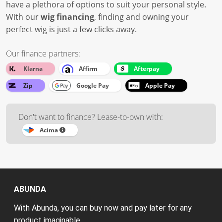
have a plethora of options to suit your personal style.
With our
wig financing
, finding and owning your
perfect wig is just a few clicks away.
Our finance partners:
Klarna
Affirm
Afterpay
Zip
Google Pay
Apple Pay
Don't want to finance? Lease-to-own with:
Acima
ABUNDA
With Abunda, you can buy now and pay later for any
product imaginable.