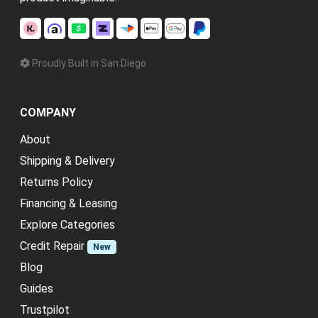
Proudly Built in San Diego
COMPANY
About
Shipping & Delivery
Returns Policy
Financing & Leasing
Explore Categories
Credit Repair
New
Blog
Guides
Trustpilot