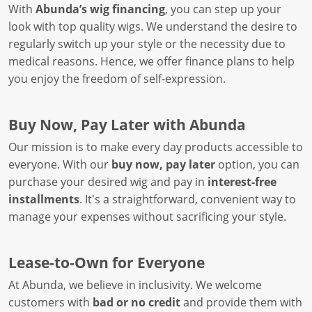
With
Abunda’s wig financing
, you can step up your
look with top quality wigs. We understand the desire to
regularly switch up your style or the necessity due to
medical reasons. Hence, we offer finance plans to help
you enjoy the freedom of self-expression.
Buy Now, Pay Later with Abunda
Our mission is to make every day products accessible to
everyone. With our
buy now, pay later
option, you can
purchase your desired wig and pay in
interest-free
installments
. It's a straightforward, convenient way to
manage your expenses without sacrificing your style.
Lease-to-Own for Everyone
At Abunda, we believe in inclusivity. We welcome
customers with
bad or no credit
and provide them with