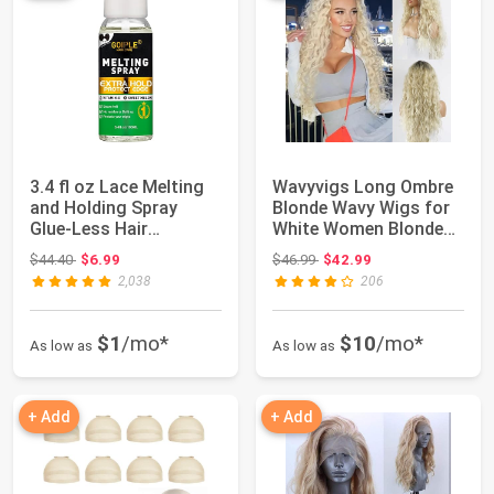
3.4 fl oz Lace Melting
Wavyvigs Long Ombre
and Holding Spray
Blonde Wavy Wigs for
Glue-Less Hair
White Women Blonde
Adhesive for Wig...
Soft Fluffy ...
Original price: $44.40
Original price: $46.99
$44.40
$6.99
$46.99
$42.99
2,038
206
$1
/mo*
$10
/mo*
As low as
As low as
+ Add
+ Add