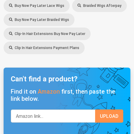
Buy Now Pay Later Lace Wigs
Braided Wigs Afterpay
Buy Now Pay Later Braided Wigs
Clip-In Hair Extensions Buy Now Pay Later
Clip In Hair Extensions Payment Plans
Can't find a product?
Find it on
Amazon
first, then paste the
link below.