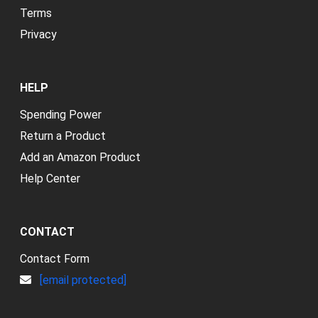
Terms
Privacy
HELP
Spending Power
Return a Product
Add an Amazon Product
Help Center
CONTACT
Contact Form
[email protected]