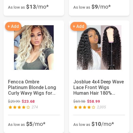
$13
/mo*
$9
/mo*
As low as
As low as
+ Add
+ Add
Fencca Ombre
Josblue 4x4 Deep Wave
Platinum Blonde Long
Lace Front Wigs
Curly Wavy Wigs for
Human Hair 180%
Women Glueless wig...
Density HD Transpa...
Original price: $29.99
Original price: $69.98
$29.99
$23.68
$69.98
$58.99
274
2,005
$5
/mo*
$10
/mo*
As low as
As low as