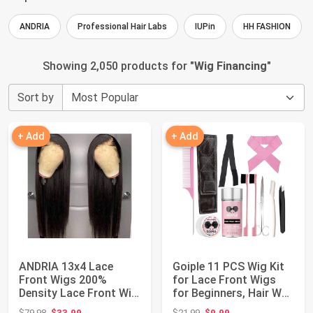
ANDRIA
Professional Hair Labs
IUPin
HH FASHION
Showing 2,050 products for "
Wig Financing
"
Sort by
+ Add
+ Add
ANDRIA 13x4 Lace
Goiple 11 PCS Wig Kit
Front Wigs 200%
for Lace Front Wigs
Density Lace Front Wig
for Beginners, Hair Wax
Pre Plucked Glue...
Stick ...
Original price: $79.98
Original price: $21.99
$79.98
$33.99
$21.99
$9.99