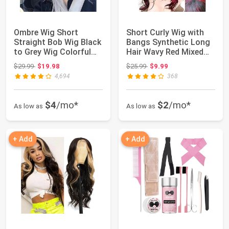
Ombre Wig Short
Short Curly Wig with
Straight Bob Wig Black
Bangs Synthetic Long
to Grey Wig Colorful
Hair Wavy Red Mixed
Wigs for Gir...
Black Wigs...
Original price: $29.99
Original price: $25.99
$29.99
$19.98
$25.99
$9.99
4,694
368
$4
/mo*
$2
/mo*
As low as
As low as
+ Add
+ Add