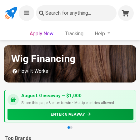
Search
for anything...
Apply Now
Tracking
Help
Wig Financing
How It Works
August Giveaway – $1,000
Share this page & enter to win • Multiple entries allowed
ENTER GIVEAWAY
Top Brands