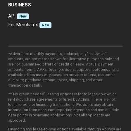
BUSINESS
API
New
For Merchants
New
*Advertised monthly payments, including any "as low as"
amounts, are estimates shown for illustrative purposes only and
are not guaranteed offers of credit or lease. Actual payment
amounts, terms, APRs, fees, providers, approval outcomes, and
available offers may vary based on provider criteria, customer
eligibility, purchase amount, taxes, shipping, and other
transaction details.
**"No credit needed" leasing options refer to lease-to-own or
rental-purchase agreements offered by Acima. These are not
loans, credit, or financing transactions. Providers may obtain
information from consumer reporting agencies and use multiple
data points in reviewing applications. Not all applicants are
approved.
Financing and lease-to-own options available through Abunda are