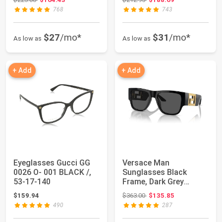
768
743
$27
/mo*
$31
/mo*
As low as
As low as
+ Add
+ Add
Eyeglasses Gucci GG
Versace Man
0026 O- 001 BLACK /,
Sunglasses Black
53-17-140
Frame, Dark Grey
Lenses, 57MM
Original price: $363.00
$159.94
$363.00
$135.85
490
287