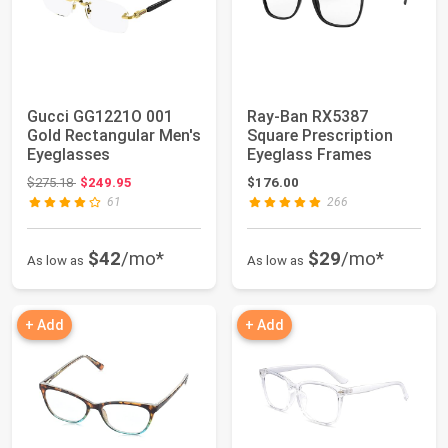
Gucci GG1221O 001
Ray-Ban RX5387
Gold Rectangular Men's
Square Prescription
Eyeglasses
Eyeglass Frames
Original price: $275.18
$275.18
$249.95
$176.00
61
266
$42
/mo*
$29
/mo*
As low as
As low as
+ Add
+ Add