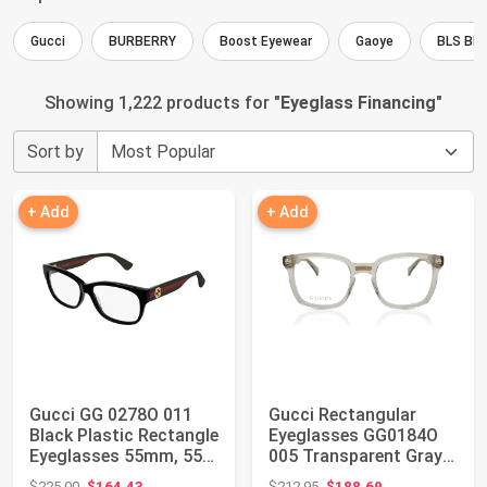
Gucci
BURBERRY
Boost Eyewear
Gaoye
BLS BL
Showing 1,222 products for "
Eyeglass Financing
"
Sort by
+ Add
+ Add
Gucci GG 0278O 011
Gucci Rectangular
Black Plastic Rectangle
Eyeglasses GG0184O
Eyeglasses 55mm, 55-
005 Transparent Gray
15-145
50mm 0184
Original price: $225.00
Original price: $212.95
$225.00
$164.43
$212.95
$188.69