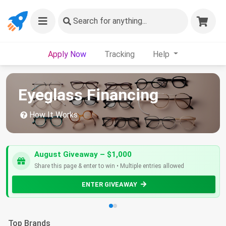
Search
for anything...
Apply Now
Tracking
Help
Eyeglass Financing
How It Works
August Giveaway – $1,000
Share this page & enter to win • Multiple entries allowed
ENTER GIVEAWAY
Top Brands