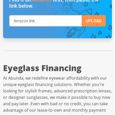
link below.
Eyeglass Financing
At Abunda, we redefine eyewear affordability with our
unique eyeglass financing solutions. Whether you're
looking for stylish frames, advanced prescription lenses,
or designer sunglasses, we make it possible to buy now
and pay later. Even with bad or no credit, you can take
advantage of our lease-to-own and monthly payment