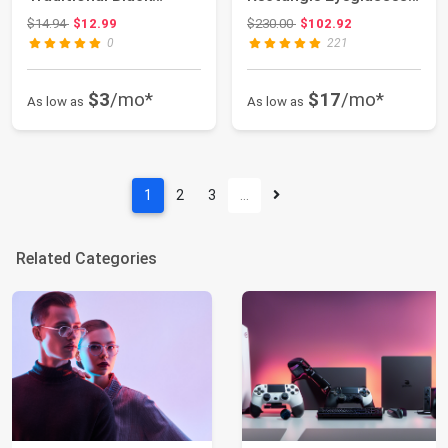
Frames, for Men ...
53mm
Original price: $14.94
Original price: $230.00
$14.94
$12.99
$230.00
$102.92
0
221
$3
/mo*
$17
/mo*
As low as
As low as
1
2
3
…
Related Categories