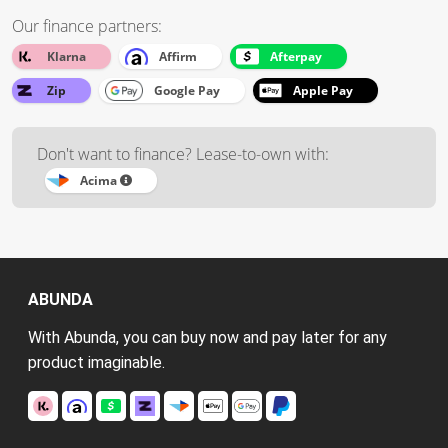
Our finance partners:
Klarna
Affirm
Afterpay
Zip
Google Pay
Apple Pay
Don't want to finance? Lease-to-own with:
Acima
ABUNDA
With Abunda, you can buy now and pay later for any
product imaginable.