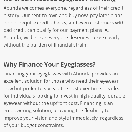
Abunda welcomes everyone, regardless of their credit
history. Our rent-to-own and buy now, pay later plans
do not require credit checks, and even customers with
bad credit can qualify for our payment plans. At
Abunda, we believe everyone deserves to see clearly
without the burden of financial strain.
Why Finance Your Eyeglasses?
Financing your eyeglasses with Abunda provides an
excellent solution for those who need their eyewear
now but prefer to spread the cost over time. It's ideal
for individuals looking to invest in high-quality, durable
eyewear without the upfront cost. Financing is an
empowering solution, providing the flexibility to
improve your vision and style immediately, regardless
of your budget constraints.