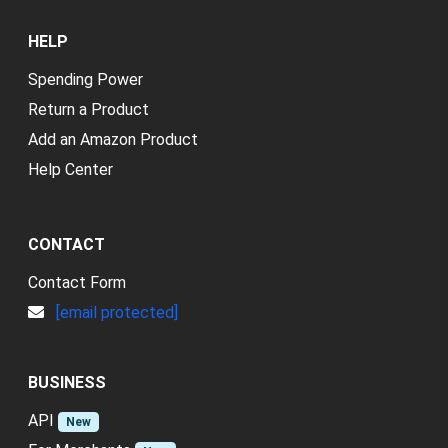
HELP
Spending Power
Return a Product
Add an Amazon Product
Help Center
CONTACT
Contact Form
[email protected]
BUSINESS
API
New