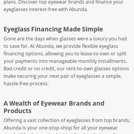
plans. Discover top eyewear brands and finance your
eyeglasses interest-free with Abunda.
Eyeglass Financing Made Simple
Gone are the days when glasses were a luxury you had
to save for. At Abunda, we provide flexible eyeglass
financing options, allowing you to lease-to-own or split
your payments into manageable monthly installments.
Bad credit or no credit, our rent-to-own glasses options
make securing your next pair of eyeglasses a simple,
hassle-free process.
A Wealth of Eyewear Brands and
Products
Offering a vast collection of eyeglasses from top brands,
Abunda is your one-stop-shop for all your eyewear