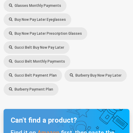
Glasses Monthly Payments
Buy Now Pay Later Eyeglasses
Buy Now Pay Later Prescription Glasses
Gucci Belt Buy Now Pay Later
Gucci Belt Monthly Payments
Gucci Belt Payment Plan
Burberry Buy Now Pay Later
Burberry Payment Plan
Can't find a product?
Find it on
Amazon
first, then paste the