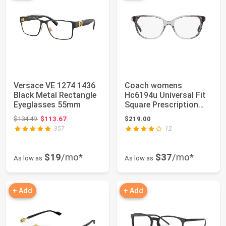
Versace VE 1274 1436
Coach womens
Black Metal Rectangle
Hc6194u Universal Fit
Eyeglasses 55mm
Square Prescription
Eyewear Frames
Original price: $134.49
$134.49
$113.67
$219.00
357
12
$19
/mo*
$37
/mo*
As low as
As low as
+ Add
+ Add