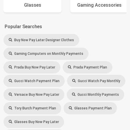
Glasses
Gaming Accessories
Popular Searches
Buy Now Pay Later Designer Clothes
Gaming Computers on Monthly Payments
Prada Buy Now Pay Later
Prada Payment Plan
Gucci Watch Payment Plan
Gucci Watch Pay Monthly
Versace Buy Now Pay Later
Gucci Monthly Payments
Tory Burch Payment Plan
Glasses Payment Plan
Glasses Buy Now Pay Later