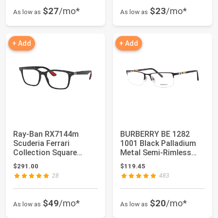
$27
/mo*
$23
/mo*
As low as
As low as
+ Add
+ Add
Ray-Ban RX7144m
BURBERRY BE 1282
Scuderia Ferrari
1001 Black Palladium
Collection Square
Metal Semi-Rimless
Prescription Eyeglass...
Eyeglasses 55mm…
$291.00
$119.45
28
483
$49
/mo*
$20
/mo*
As low as
As low as