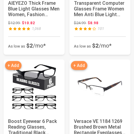
AIEYEZO Thick Frame
Transparent Computer
Blue Light Glasses Men
Glasses Frame Women
Women, Fashion
Men Anti Blue Light
Square Compute...
Round Eyewe...
Original price: $12.99
Original price: $24.99
$12.99
$10.82
$24.99
$8.98
1,068
101
$2
/mo*
$2
/mo*
As low as
As low as
+ Add
+ Add
Boost Eyewear 6 Pack
Versace VE 1184 1269
Reading Glasses,
Brushed Brown Metal
Traditional Black
Rectangle Eyeglasses