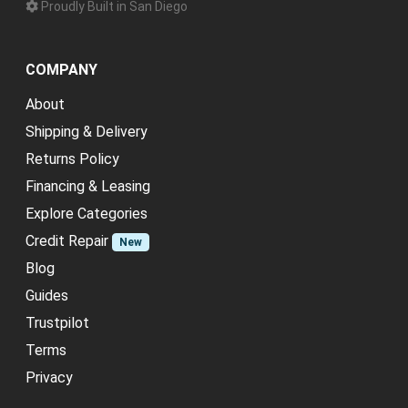
Proudly Built in San Diego
COMPANY
About
Shipping & Delivery
Returns Policy
Financing & Leasing
Explore Categories
Credit Repair
New
Blog
Guides
Trustpilot
Terms
Privacy