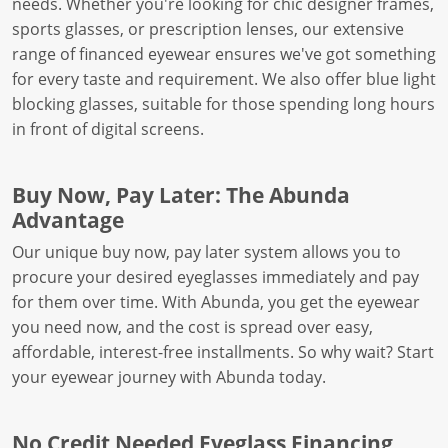
needs. Whether you're looking for chic designer frames,
sports glasses, or prescription lenses, our extensive
range of financed eyewear ensures we've got something
for every taste and requirement. We also offer blue light
blocking glasses, suitable for those spending long hours
in front of digital screens.
Buy Now, Pay Later: The Abunda
Advantage
Our unique buy now, pay later system allows you to
procure your desired eyeglasses immediately and pay
for them over time. With Abunda, you get the eyewear
you need now, and the cost is spread over easy,
affordable, interest-free installments. So why wait? Start
your eyewear journey with Abunda today.
No Credit Needed Eyeglass Financing