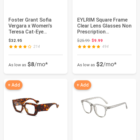
Foster Grant Sofia
EYLRIM Square Frame
Vergara x Women's
Clear Lens Glasses Non
Teresa Cat-Eye
Prescription
Reading Glasses
Eyeglasses
Original price: $25.99
$32.95
$25.99
$9.99
214
494
$8
/mo*
$2
/mo*
As low as
As low as
+ Add
+ Add