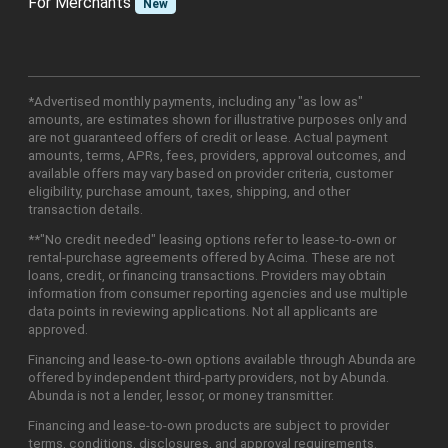
For Merchants
New
*Advertised monthly payments, including any "as low as"
amounts, are estimates shown for illustrative purposes only and
are not guaranteed offers of credit or lease. Actual payment
amounts, terms, APRs, fees, providers, approval outcomes, and
available offers may vary based on provider criteria, customer
eligibility, purchase amount, taxes, shipping, and other
transaction details.
**"No credit needed" leasing options refer to lease-to-own or
rental-purchase agreements offered by Acima. These are not
loans, credit, or financing transactions. Providers may obtain
information from consumer reporting agencies and use multiple
data points in reviewing applications. Not all applicants are
approved.
Financing and lease-to-own options available through Abunda are
offered by independent third-party providers, not by Abunda.
Abunda is not a lender, lessor, or money transmitter.
Financing and lease-to-own products are subject to provider
terms, conditions, disclosures, and approval requirements.