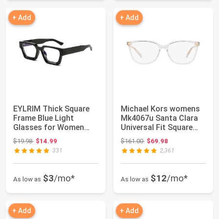
+ Add
+ Add
EYLRIM Thick Square
Michael Kors womens
Frame Blue Light
Mk4067u Santa Clara
Glasses for Women
Universal Fit Square
Men Non Prescript...
Prescriptio...
Original price: $19.98
Original price: $161.00
$19.98
$14.99
$161.00
$69.98
331
2,361
$3
/mo*
$12
/mo*
As low as
As low as
+ Add
+ Add