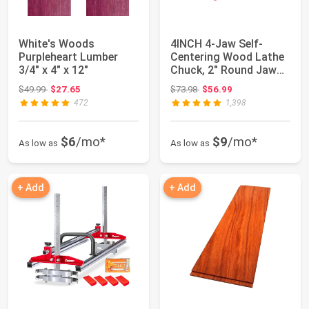
White's Woods
4INCH 4-Jaw Self-
Purpleheart Lumber
Centering Wood Lathe
3/4" x 4" x 12"
Chuck, 2" Round Jaw
Mounted, 1"x8T...
Original price: $49.99
Original price: $73.98
$49.99
$27.65
$73.98
$56.99
472
1,398
$6
/mo*
$9
/mo*
As low as
As low as
+ Add
+ Add