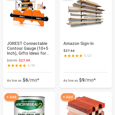
JOREST Connectable
Amazon Sign-In
Contour Gauge (10+5
$37.44
Inch), Gifts Ideas for
5,122
Men Dad Ha...
Original price: $29.99
$29.99
$27.99
6,186
$6
/mo*
$9
/mo*
As low as
As low as
+ Add
+ Add