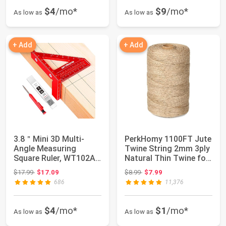
$4
/mo*
$9
/mo*
As low as
As low as
+ Add
+ Add
3.8＂Mini 3D Multi-
PerkHomy 1100FT Jute
Angle Measuring
Twine String 2mm 3ply
Square Ruler, WT102A
Natural Thin Twine for
High Precision Ho...
Craft ...
Original price: $17.99
Original price: $8.99
$17.99
$17.09
$8.99
$7.99
686
11,376
$4
/mo*
$1
/mo*
As low as
As low as