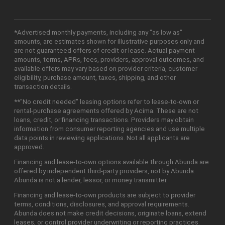
*Advertised monthly payments, including any "as low as"
amounts, are estimates shown for illustrative purposes only and
are not guaranteed offers of credit or lease. Actual payment
amounts, terms, APRs, fees, providers, approval outcomes, and
available offers may vary based on provider criteria, customer
eligibility, purchase amount, taxes, shipping, and other
transaction details.
**"No credit needed" leasing options refer to lease-to-own or
rental-purchase agreements offered by Acima. These are not
loans, credit, or financing transactions. Providers may obtain
information from consumer reporting agencies and use multiple
data points in reviewing applications. Not all applicants are
approved.
Financing and lease-to-own options available through Abunda are
offered by independent third-party providers, not by Abunda.
Abunda is not a lender, lessor, or money transmitter.
Financing and lease-to-own products are subject to provider
terms, conditions, disclosures, and approval requirements.
Abunda does not make credit decisions, originate loans, extend
leases, or control provider underwriting or reporting practices.