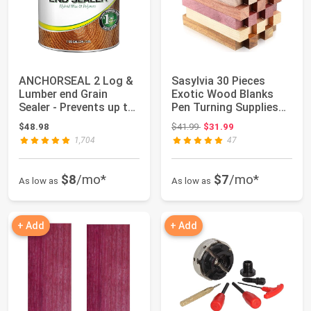
ANCHORSEAL 2 Log &
Sasylvia 30 Pieces
Lumber end Grain
Exotic Wood Blanks
Sealer - Prevents up to
Pen Turning Supplies
90% of end C...
DIY Crafts Pe...
Original price: $41.99
$48.98
$41.99
$31.99
1,704
47
$8
/mo*
$7
/mo*
As low as
As low as
+ Add
+ Add