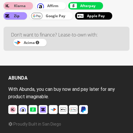
Klarna
Affirm
Afterpay
Zip
Google Pay
Apple Pay
Don't want to finance? Lease-to-own with:
Acima
ABUNDA
With Abunda, you can buy now and pay later for any
product imaginable.
Proudly Built in San Diego