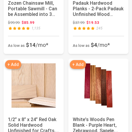
Zozen Chainsaw Mill,
Padauk Hardwood
Portable Sawmill - Can
Planks - 2-Pack Padauk
be Assembled into 3
Unfinished Wood
sizes fo...
Blanks - 1/8’’ (3...
Original price: $99.99
Original price: $37.99
$99.99
$85.99
$37.99
$19.53
1,135
245
$14
/mo*
$4
/mo*
As low as
As low as
+ Add
+ Add
1/2” x 8” x 24” Red Oak
White's Woods Pen
Solid Hardwood
Blank - Purple Heart,
Unfinished for Crafts,
Zebrawood, Sapele,