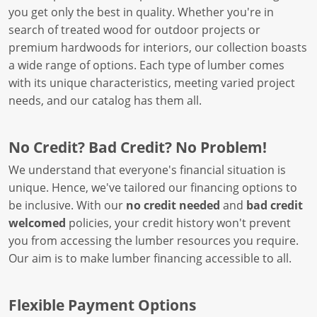
you get only the best in quality. Whether you're in
search of treated wood for outdoor projects or
premium hardwoods for interiors, our collection boasts
a wide range of options. Each type of lumber comes
with its unique characteristics, meeting varied project
needs, and our catalog has them all.
No Credit? Bad Credit? No Problem!
We understand that everyone's financial situation is
unique. Hence, we've tailored our financing options to
be inclusive. With our
no credit needed
and
bad credit
welcomed
policies, your credit history won't prevent
you from accessing the lumber resources you require.
Our aim is to make lumber financing accessible to all.
Flexible Payment Options