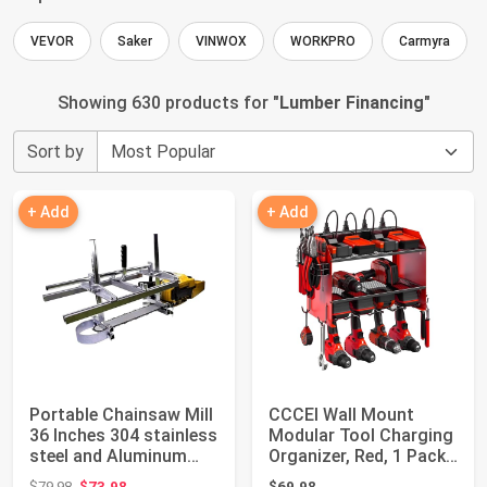
VEVOR
Saker
VINWOX
WORKPRO
Carmyra
Showing 630 products for "
Lumber Financing
"
Sort by
+ Add
+ Add
Portable Chainsaw Mill
CCCEI Wall Mount
36 Inches 304 stainless
Modular Tool Charging
steel and Aluminum
Organizer, Red, 1 Pack,
Planki...
3 Tier. |...
Original price: $79.98
$79.98
$73.98
$69.98