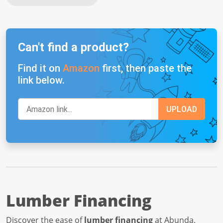
Can't find a product?
Find it on
Amazon
first, then paste the
link below.
Lumber Financing
Discover the ease of
lumber financing
at Abunda.