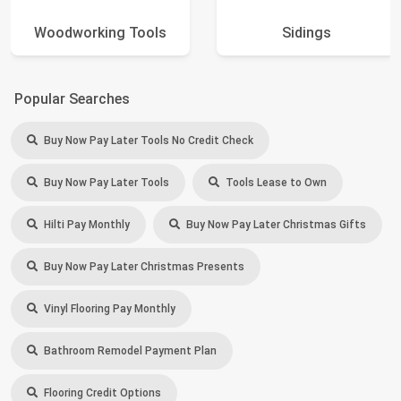
Woodworking Tools
Sidings
Popular Searches
Buy Now Pay Later Tools No Credit Check
Buy Now Pay Later Tools
Tools Lease to Own
Hilti Pay Monthly
Buy Now Pay Later Christmas Gifts
Buy Now Pay Later Christmas Presents
Vinyl Flooring Pay Monthly
Bathroom Remodel Payment Plan
Flooring Credit Options