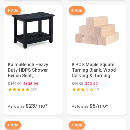
+ Add
+ Add
KaimuBench Heavy
8 PCS Maple Square
Duty HDPS Shower
Turning Blank, Wood
Bench Seat,
Carving & Turning
Waterproof Shower
Blanks 2 x 2 x ...
Original price: $159.99
Original price: $99.98
$159.99
$135.99
$99.98
$23.99
Stool fo...
209
18
$23
/mo*
$5
/mo*
As low as
As low as
+ Add
+ Add