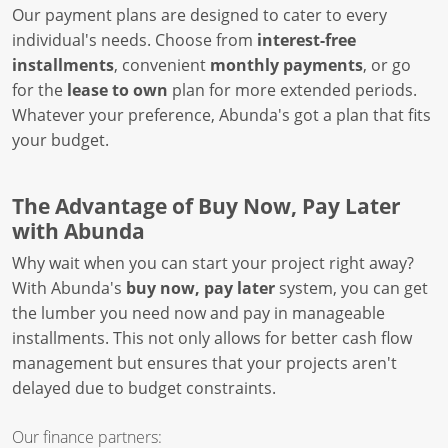
Our payment plans are designed to cater to every
individual's needs. Choose from
interest-free
installments
, convenient
monthly payments
, or go
for the
lease to own
plan for more extended periods.
Whatever your preference, Abunda's got a plan that fits
your budget.
The Advantage of Buy Now, Pay Later
with Abunda
Why wait when you can start your project right away?
With Abunda's
buy now, pay later
system, you can get
the lumber you need now and pay in manageable
installments. This not only allows for better cash flow
management but ensures that your projects aren't
delayed due to budget constraints.
Our finance partners: