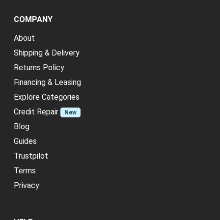
COMPANY
About
Shipping & Delivery
Returns Policy
Financing & Leasing
Explore Categories
Credit Repair
New
Blog
Guides
Trustpilot
Terms
Privacy