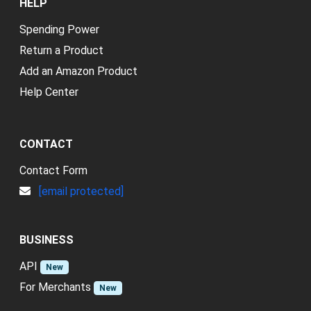
HELP
Spending Power
Return a Product
Add an Amazon Product
Help Center
CONTACT
Contact Form
[email protected]
BUSINESS
API
New
For Merchants
New