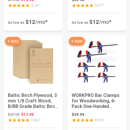
3,181
3,677
$12
/mo*
$12
/mo*
As low as
As low as
+ Add
+ Add
Baltic Birch Plywood, 3
WORKPRO Bar Clamps
mm 1/8 Craft Wood,
for Woodworking, 6-
B/BB Grade Baltic Birch
Pack One-Handed
Sheet...
Clamp/Spreader, 6-...
Original price: $27.99
$27.99
$17.05
$39.99
1,862
8,510