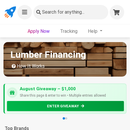
Search
for anything...
Apply Now
Tracking
Help
Lumber Financing
How It Works
August Giveaway – $1,000
Share this page & enter to win • Multiple entries allowed
ENTER GIVEAWAY
Top Brands