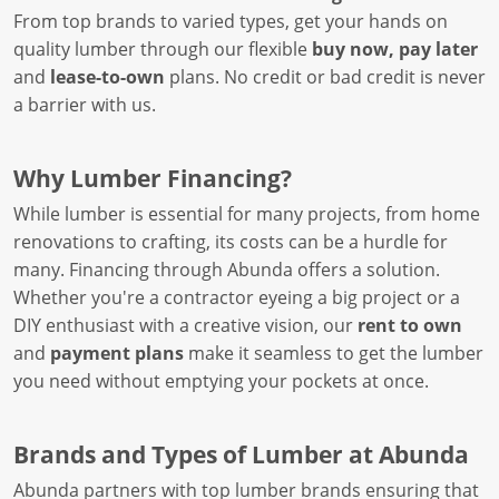
From top brands to varied types, get your hands on
quality lumber through our flexible
buy now, pay later
and
lease-to-own
plans. No credit or bad credit is never
a barrier with us.
Why Lumber Financing?
While lumber is essential for many projects, from home
renovations to crafting, its costs can be a hurdle for
many. Financing through Abunda offers a solution.
Whether you're a contractor eyeing a big project or a
DIY enthusiast with a creative vision, our
rent to own
and
payment plans
make it seamless to get the lumber
you need without emptying your pockets at once.
Brands and Types of Lumber at Abunda
Abunda partners with top lumber brands ensuring that