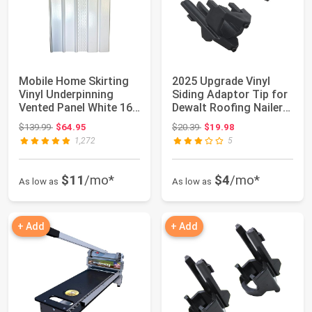
Mobile Home Skirting
2025 Upgrade Vinyl
Vinyl Underpinning
Siding Adaptor Tip for
Vented Panel White 16"
Dewalt Roofing Nailer
W x 35" L...
Cordless...
Original price: $139.99
Original price: $20.39
$139.99
$64.95
$20.39
$19.98
1,272
5
$11
/mo*
$4
/mo*
As low as
As low as
+ Add
+ Add