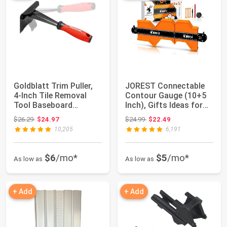
Goldblatt Trim Puller,
JOREST Connectable
4-Inch Tile Removal
Contour Gauge (10+5
Tool Baseboard
Inch), Gifts Ideas for
Removal Tool |...
Men Dad Ha...
Original price: $26.29
Original price: $24.99
$26.29
$24.97
$24.99
$22.49
10,205
6,191
$6
/mo*
$5
/mo*
As low as
As low as
+ Add
+ Add