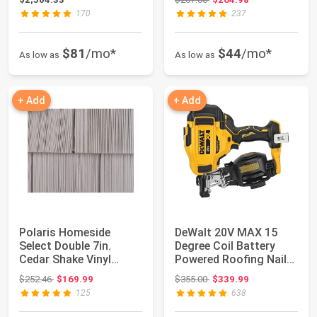
170
237
$81
/mo*
$44
/mo*
As low as
As low as
+ Add
+ Add
Polaris Homeside
DeWalt 20V MAX 15
Select Double 7in.
Degree Coil Battery
Cedar Shake Vinyl
Powered Roofing Nailer
Siding (1/2 Square...
| Tool-Free...
Original price: $252.46
Original price: $355.00
$252.46
$169.99
$355.00
$339.99
125
638