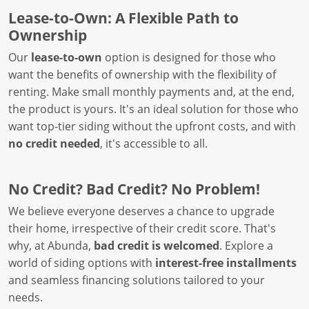
Lease-to-Own: A Flexible Path to
Ownership
Our
lease-to-own
option is designed for those who
want the benefits of ownership with the flexibility of
renting. Make small monthly payments and, at the end,
the product is yours. It's an ideal solution for those who
want top-tier siding without the upfront costs, and with
no credit needed
, it's accessible to all.
No Credit? Bad Credit? No Problem!
We believe everyone deserves a chance to upgrade
their home, irrespective of their credit score. That's
why, at Abunda,
bad credit is welcomed
. Explore a
world of siding options with
interest-free installments
and seamless financing solutions tailored to your
needs.