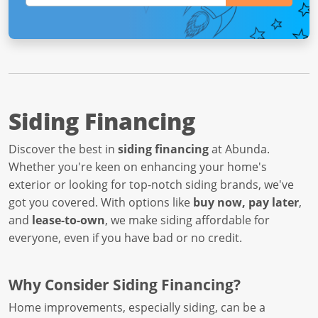
Siding Financing
Discover the best in
siding financing
at Abunda.
Whether you're keen on enhancing your home's
exterior or looking for top-notch siding brands, we've
got you covered. With options like
buy now, pay later
,
and
lease-to-own
, we make siding affordable for
everyone, even if you have bad or no credit.
Why Consider Siding Financing?
Home improvements, especially siding, can be a