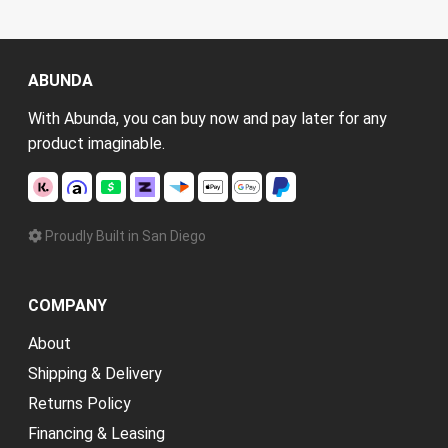
ABUNDA
With Abunda, you can buy now and pay later for any
product imaginable.
Proudly Built in San Diego
COMPANY
About
Shipping & Delivery
Returns Policy
Financing & Leasing