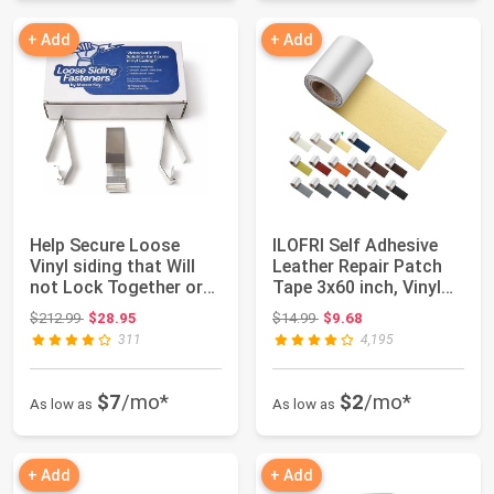
+ Add
+ Add
Help Secure Loose
ILOFRI Self Adhesive
Vinyl siding that Will
Leather Repair Patch
not Lock Together or
Tape 3x60 inch, Vinyl
continuall...
and Leat...
Original price: $212.99
Original price: $14.99
$212.99
$28.95
$14.99
$9.68
311
4,195
$7
/mo*
$2
/mo*
As low as
As low as
+ Add
+ Add