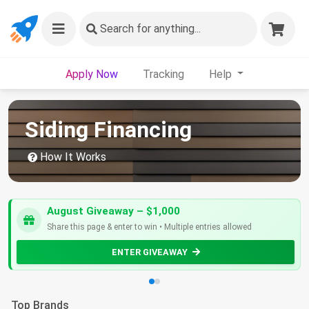
Search
for anything...
Apply Now
Tracking
Help
Siding Financing
How It Works
August Giveaway – $1,000
Share this page & enter to win • Multiple entries allowed
ENTER GIVEAWAY
Top Brands