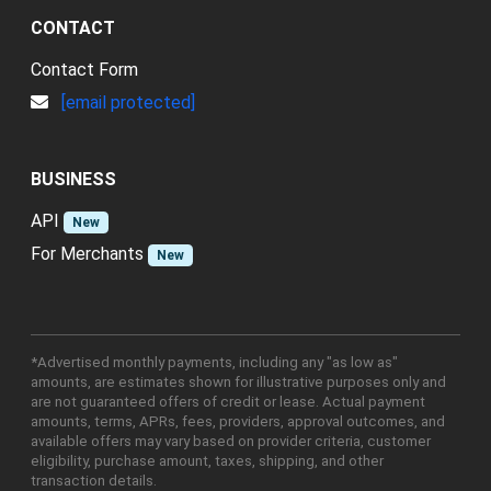
CONTACT
Contact Form
[email protected]
BUSINESS
API
New
For Merchants
New
*Advertised monthly payments, including any "as low as"
amounts, are estimates shown for illustrative purposes only and
are not guaranteed offers of credit or lease. Actual payment
amounts, terms, APRs, fees, providers, approval outcomes, and
available offers may vary based on provider criteria, customer
eligibility, purchase amount, taxes, shipping, and other
transaction details.