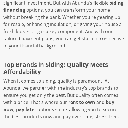
significant investment. But with Abunda's flexible
siding
financing
options, you can transform your home
without breaking the bank. Whether you're gearing up
for resale, enhancing insulation, or giving your house a
fresh look, siding is a key component. And with our
tailored payment plans, you can get started irrespective
of your financial background.
Top Brands in Siding: Quality Meets
Affordability
When it comes to siding, quality is paramount. At
Abunda, we partner with the industry's top brands to
ensure you get only the best. But quality often comes
with a price. That's where our
rent to own
and
buy
now, pay later
options shine, allowing you to secure
the best products now and pay over time, stress-free.