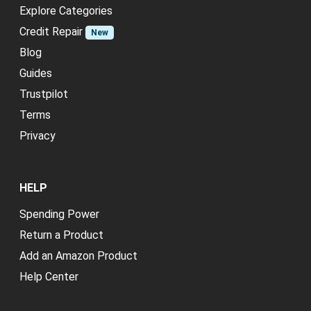
Explore Categories
Credit Repair
New
Blog
Guides
Trustpilot
Terms
Privacy
HELP
Spending Power
Return a Product
Add an Amazon Product
Help Center