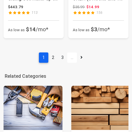
2-1/2"
Tool) - ...
Original price: $35.99
$443.79
$35.99
$14.99
113
156
$14
/mo*
$3
/mo*
As low as
As low as
1
2
3
…
Related Categories