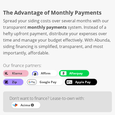
The Advantage of Monthly Payments
Spread your siding costs over several months with our
transparent
monthly payments
system. Instead of a
hefty upfront payment, distribute your expenses over
time and manage your budget effectively. With Abunda,
siding financing is simplified, transparent, and most
importantly, affordable.
Our finance partners:
Klarna
Affirm
Afterpay
Zip
Google Pay
Apple Pay
Don't want to finance? Lease-to-own with:
Acima