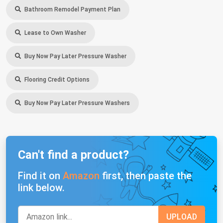
Bathroom Remodel Payment Plan
Lease to Own Washer
Buy Now Pay Later Pressure Washer
Flooring Credit Options
Buy Now Pay Later Pressure Washers
Can't find a product?
Find it on
Amazon
first, then paste the
link below.