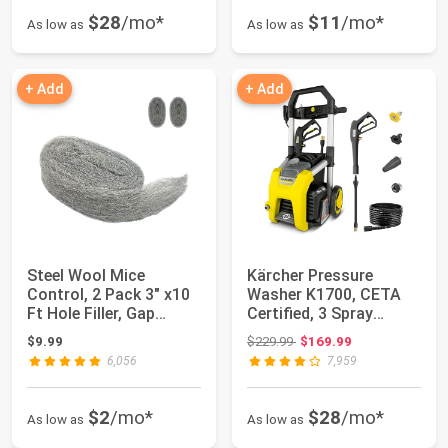
$28
/mo*
$11
/mo*
As low as
As low as
+ Add
+ Add
Steel Wool Mice
Kärcher Pressure
Control, 2 Pack 3" x10
Washer K1700, CETA
Ft Hole Filler, Gap
Certified, 3 Spray
Blocker, Barr...
Nozzles, Detergen...
Original price: $229.99
$9.99
$229.99
$169.99
6,056
7,959
$2
/mo*
$28
/mo*
As low as
As low as