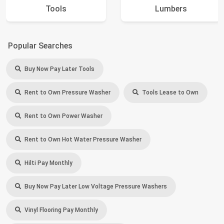
Tools
Lumbers
Popular Searches
Buy Now Pay Later Tools
Rent to Own Pressure Washer
Tools Lease to Own
Rent to Own Power Washer
Rent to Own Hot Water Pressure Washer
Hilti Pay Monthly
Buy Now Pay Later Low Voltage Pressure Washers
Vinyl Flooring Pay Monthly