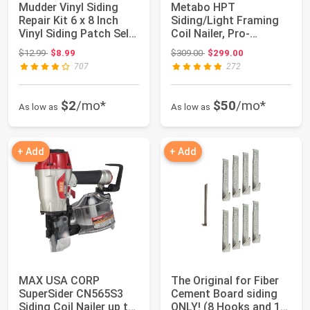
Mudder Vinyl Siding
Metabo HPT
Repair Kit 6 x 8 Inch
Siding/Light Framing
Vinyl Siding Patch Self
Coil Nailer, Pro-
Adhesi...
Preferred Pneumatic
Original price: $12.99
Original price: $309.00
$12.99
$8.99
$309.00
$299.00
Pow...
707
272
$2
/mo*
$50
/mo*
As low as
As low as
+ Add
+ Add
MAX USA CORP
The Original for Fiber
SuperSider CN565S3
Cement Board siding
Siding Coil Nailer up to
ONLY! (8 Hooks and 1