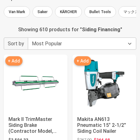
Van Mark
Saker
KÄRCHER
Bullet Tools
マックス
Showing 610 products for "
Siding Financing
"
Sort by
+ Add
+ Add
Mark II TrimMaster
Makita AN613
Siding Brake
Pneumatic 15° 2-1/2"
(Contractor Model,
Siding Coil Nailer
12'6")
Original price: $267.00
$2,504.33
$267.00
$264.98