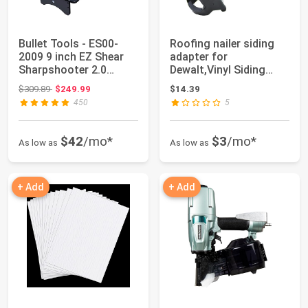
Bullet Tools - ES00-
Roofing nailer siding
2009 9 inch EZ Shear
adapter for
Sharpshooter 2.0
Dewalt,Vinyl Siding
Laminate Floor...
Adaptor Tip Fits R...
Original price: $309.89
$309.89
$249.99
$14.39
450
5
$42
/mo*
$3
/mo*
As low as
As low as
+ Add
+ Add