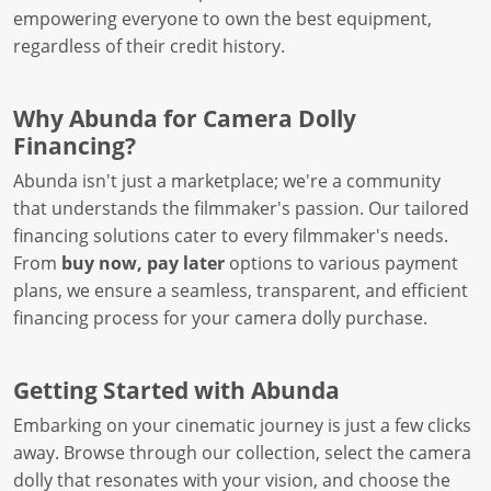
empowering everyone to own the best equipment,
regardless of their credit history.
Why Abunda for Camera Dolly
Financing?
Abunda isn't just a marketplace; we're a community
that understands the filmmaker's passion. Our tailored
financing solutions cater to every filmmaker's needs.
From
buy now, pay later
options to various payment
plans, we ensure a seamless, transparent, and efficient
financing process for your camera dolly purchase.
Getting Started with Abunda
Embarking on your cinematic journey is just a few clicks
away. Browse through our collection, select the camera
dolly that resonates with your vision, and choose the