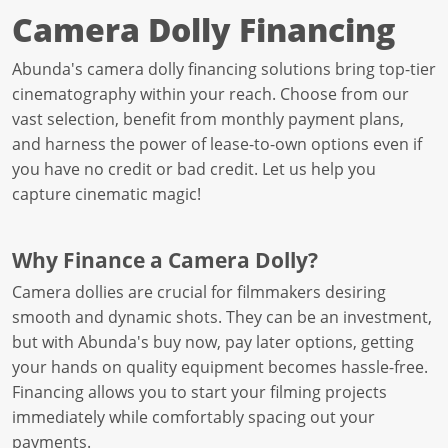
Camera Dolly Financing
Abunda's camera dolly financing solutions bring top-tier
cinematography within your reach. Choose from our
vast selection, benefit from monthly payment plans,
and harness the power of lease-to-own options even if
you have no credit or bad credit. Let us help you
capture cinematic magic!
Why Finance a Camera Dolly?
Camera dollies are crucial for filmmakers desiring
smooth and dynamic shots. They can be an investment,
but with Abunda's buy now, pay later options, getting
your hands on quality equipment becomes hassle-free.
Financing allows you to start your filming projects
immediately while comfortably spacing out your
payments.