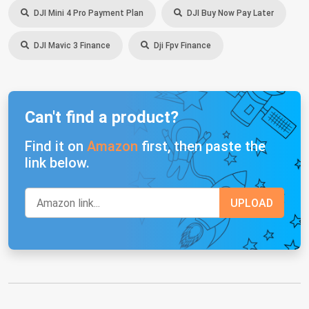
DJI Mini 4 Pro Payment Plan
DJI Buy Now Pay Later
DJI Mavic 3 Finance
Dji Fpv Finance
Can't find a product?
Find it on
Amazon
first, then paste the
link below.