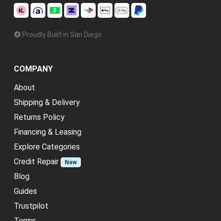
Proudly Built in San Diego
COMPANY
About
Shipping & Delivery
Returns Policy
Financing & Leasing
Explore Categories
Credit Repair
New
Blog
Guides
Trustpilot
Terms