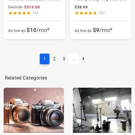
Fill Lig...
Wheels Adjusta...
Original price: $410.00
$410.00
$319.00
$38.99
180
380
$10
/mo*
$9
/mo*
As low as
As low as
1
2
3
…
Related Categories