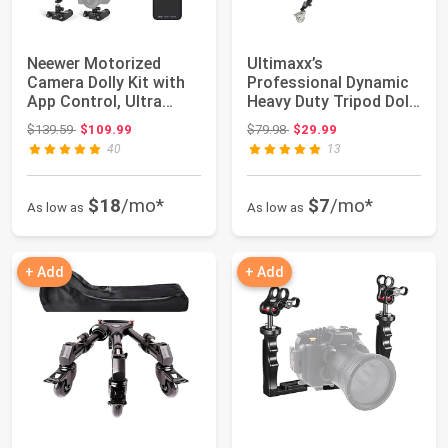
Neewer Motorized
Ultimaxx’s
Camera Dolly Kit with
Professional Dynamic
App Control, Ultra
Heavy Duty Tripod Dolly
Silent Motor, ...
with Adjustable ...
Original price: $139.59
Original price: $79.98
$139.59
$109.99
$79.98
$29.99
40
13
$18
/mo*
$7
/mo*
As low as
As low as
+ Add
+ Add