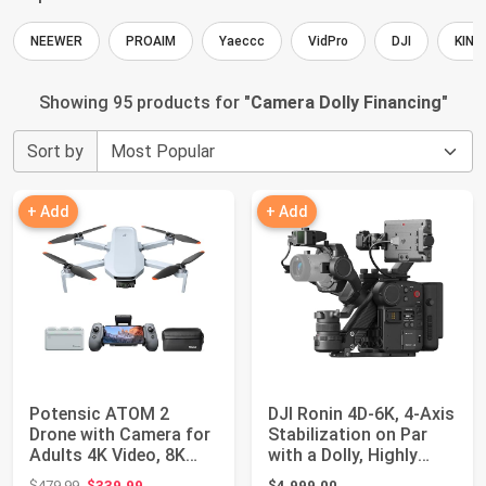
NEEWER
PROAIM
Yaeccc
VidPro
DJI
KING
Showing 95 products for "
Camera Dolly Financing
"
Sort by
+ Add
+ Add
Potensic ATOM 2
DJI Ronin 4D-6K, 4-Axis
Drone with Camera for
Stabilization on Par
Adults 4K Video, 8K
with a Dolly, Highly
Photo, Under 2...
Integr...
Original price: $479.99
$479.99
$339.99
$4,999.00