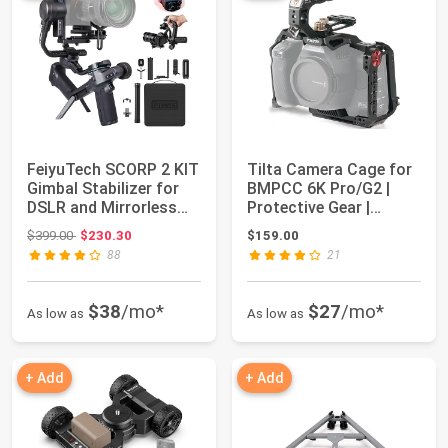
FeiyuTech SCORP 2 KIT
Tilta Camera Cage for
Gimbal Stabilizer for
BMPCC 6K Pro/G2 |
DSLR and Mirrorless
Protective Gear |
Camera,B...
Mount Accessor...
Original price: $399.00
$399.00
$230.30
$159.00
88
21
$38
/mo*
$27
/mo*
As low as
As low as
+ Add
+ Add