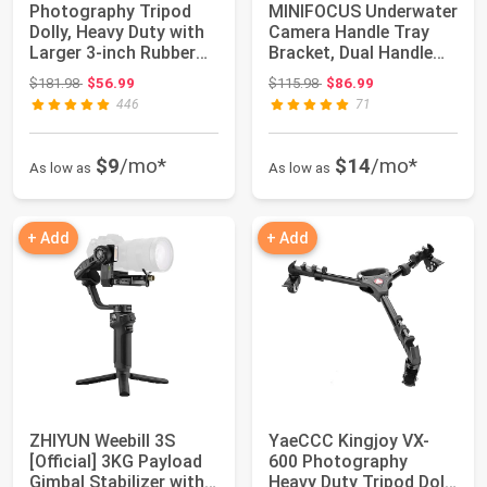
Photography Tripod
MINIFOCUS Underwater
Dolly, Heavy Duty with
Camera Handle Tray
Larger 3-inch Rubber
Bracket, Dual Handle
Wheels, A...
Extendable ...
Original price: $181.98
Original price: $115.98
$181.98
$56.99
$115.98
$86.99
446
71
$9
/mo*
$14
/mo*
As low as
As low as
+ Add
+ Add
ZHIYUN Weebill 3S
YaeCCC Kingjoy VX-
[Official] 3KG Payload
600 Photography
Gimbal Stabilizer with
Heavy Duty Tripod Dolly