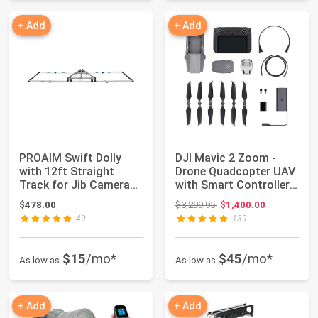
+ Add
+ Add
PROAIM Swift Dolly
DJI Mavic 2 Zoom -
with 12ft Straight
Drone Quadcopter UAV
Track for Jib Camera
with Smart Controller
Crane. Built ...
Optical Zo...
Original price: $3,299.95
$478.00
$3,299.95
$1,400.00
49
139
$15
/mo*
$45
/mo*
As low as
As low as
+ Add
+ Add