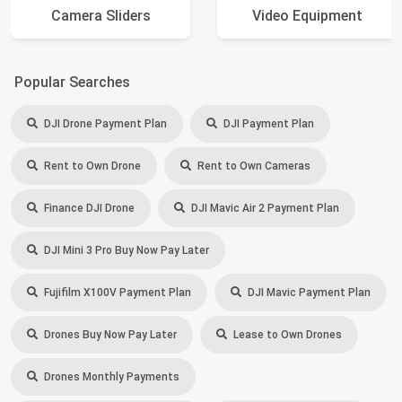
Camera Sliders
Video Equipment
Popular Searches
DJI Drone Payment Plan
DJI Payment Plan
Rent to Own Drone
Rent to Own Cameras
Finance DJI Drone
DJI Mavic Air 2 Payment Plan
DJI Mini 3 Pro Buy Now Pay Later
Fujifilm X100V Payment Plan
DJI Mavic Payment Plan
Drones Buy Now Pay Later
Lease to Own Drones
Drones Monthly Payments