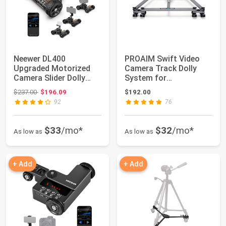
Neewer DL400
PROAIM Swift Video
Upgraded Motorized
Camera Track Dolly
Camera Slider Dolly
System for
with App Control, Ul...
Filmmakers. 28''
Original price: $237.00
$237.00
$196.09
$192.00
Centra...
92
76
$33
/mo*
$32
/mo*
As low as
As low as
+ Add
+ Add