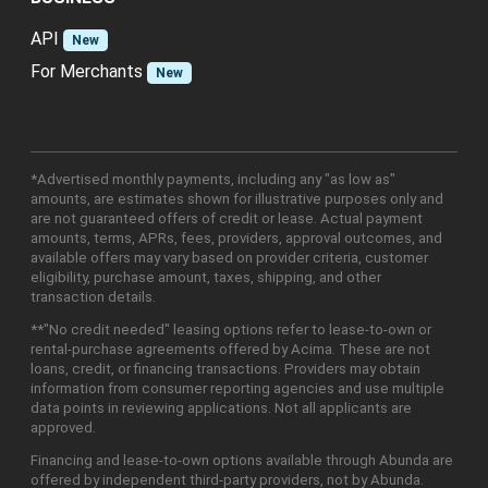
API
New
For Merchants
New
*Advertised monthly payments, including any "as low as"
amounts, are estimates shown for illustrative purposes only and
are not guaranteed offers of credit or lease. Actual payment
amounts, terms, APRs, fees, providers, approval outcomes, and
available offers may vary based on provider criteria, customer
eligibility, purchase amount, taxes, shipping, and other
transaction details.
**"No credit needed" leasing options refer to lease-to-own or
rental-purchase agreements offered by Acima. These are not
loans, credit, or financing transactions. Providers may obtain
information from consumer reporting agencies and use multiple
data points in reviewing applications. Not all applicants are
approved.
Financing and lease-to-own options available through Abunda are
offered by independent third-party providers, not by Abunda.