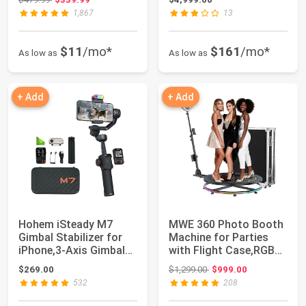
1,867
13
$11
/mo*
$161
/mo*
As low as
As low as
+ Add
+ Add
Hohem iSteady M7
MWE 360 Photo Booth
Gimbal Stabilizer for
Machine for Parties
iPhone,3-Axis Gimbal
with Flight Case,RGB
w/AI Trackin...
Strip Light...
Original price: $1,299.00
$269.00
$1,299.00
$999.00
532
208