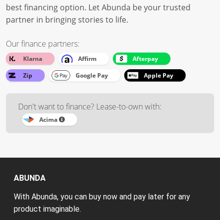
best financing option. Let Abunda be your trusted
partner in bringing stories to life.
Our finance partners:
Klarna
Affirm
Afterpay
Zip
Google Pay
Apple Pay
Don't want to finance? Lease-to-own with:
Acima
ABUNDA
With Abunda, you can buy now and pay later for any
product imaginable.