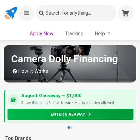
Search
for anything...
Apply Now
Tracking
Help
Camera Dolly Financing
How It Works
August Giveaway – $1,000
Share this page & enter to win • Multiple entries allowed
ENTER GIVEAWAY
Top Brands