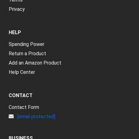
Privacy
HELP
Spending Power
Return a Product
Add an Amazon Product
Help Center
CONTACT
Contact Form
[email protected]
BUSINESS