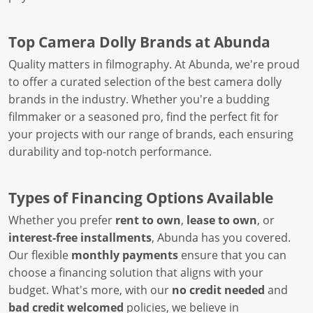
Top Camera Dolly Brands at Abunda
Quality matters in filmography. At Abunda, we're proud
to offer a curated selection of the best camera dolly
brands in the industry. Whether you're a budding
filmmaker or a seasoned pro, find the perfect fit for
your projects with our range of brands, each ensuring
durability and top-notch performance.
Types of Financing Options Available
Whether you prefer
rent to own
,
lease to own
, or
interest-free installments
, Abunda has you covered.
Our flexible
monthly payments
ensure that you can
choose a financing solution that aligns with your
budget. What's more, with our
no credit needed
and
bad credit welcomed
policies, we believe in