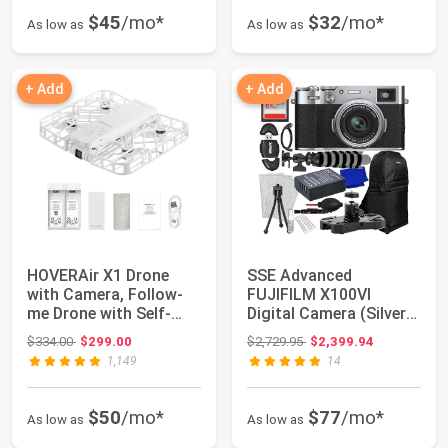
$45
/mo*
$32
/mo*
As low as
As low as
+ Add
+ Add
HOVERAir X1 Drone
SSE Advanced
with Camera, Follow-
FUJIFILM X100VI
me Drone with Self-
Digital Camera (Silver)
Flying Mode, Fo...
Bundle Includes: 64...
Original price: $334.00
Original price: $2,729.95
$334.00
$299.00
$2,729.95
$2,399.94
1,149
14
$50
/mo*
$77
/mo*
As low as
As low as