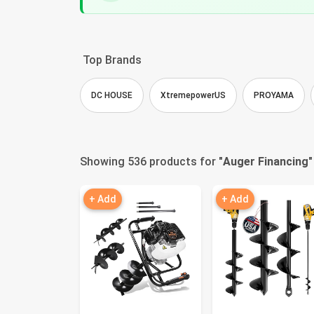
Top Brands
DC HOUSE
XtremepowerUS
PROYAMA
Showing 536 products for "
Auger Financing
"
+ Add
+ Add