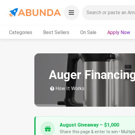
Categories
Best Sellers
On Sale
Apply Now
Auger Financin
How It Works
August Giveaway – $1,000
Share this page & enter to win • Multipl