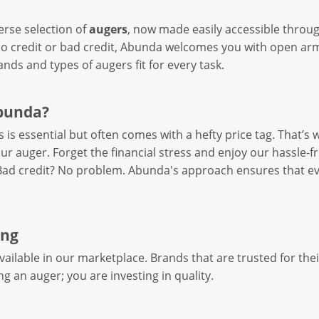
erse selection of
augers
, now made easily accessible throu
 credit or bad credit, Abunda welcomes you with open arms
ands and types of augers fit for every task.
bunda?
s is essential but often comes with a hefty price tag. That’s
ur auger. Forget the financial stress and enjoy our hassle-f
 Bad credit? No problem. Abunda's approach ensures that ev
ing
ailable in our marketplace. Brands that are trusted for thei
ng an auger; you are investing in quality.