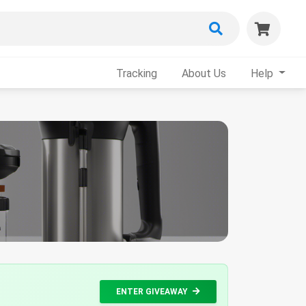
Tracking
About Us
Help
ENTER GIVEAWAY