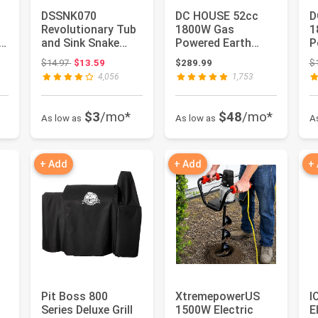
DSSNK070
DC HOUSE 52cc
D
Revolutionary Tub
1800W Gas
1
.6
and Sink Snake
Powered Earth
P
16
Auger Clog
Auger EPA
A
 $29.99
Original price: $14.97
$14.97
$13.59
$289.99
$
Remover for
Certified Post Hole
C
4,056
1,753
Bathroo...
Digg...
D
$3
/mo*
$48
/mo*
As low as
As low as
A
+ Add
+ Add
+
Pit Boss 800
XtremepowerUS
I
Series Deluxe Grill
1500W Electric
E