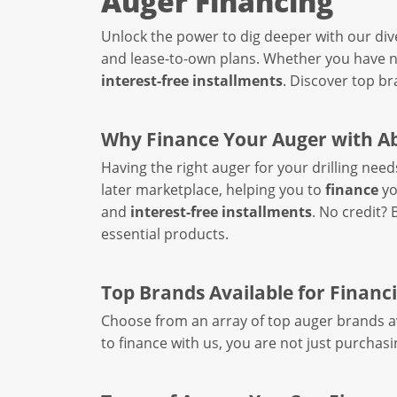
Auger Financing
Unlock the power to dig deeper with our div
and lease-to-own plans. Whether you have no
interest-free installments
. Discover top br
Why Finance Your Auger with A
Having the right auger for your drilling need
later marketplace, helping you to
finance
yo
and
interest-free installments
. No credit?
essential products.
Top Brands Available for Financ
Choose from an array of top auger brands av
to finance with us, you are not just purchasi