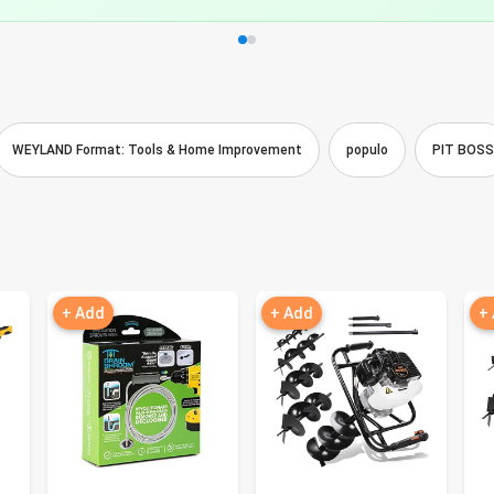
WEYLAND Format: Tools & Home Improvement
populo
PIT BOSS
+ Add
+ Add
+