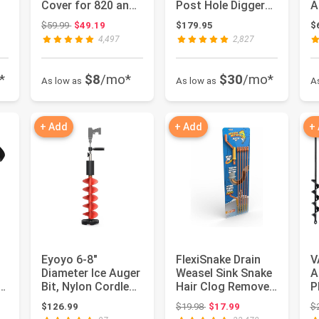
Cover for 820 and
Post Hole Digger
A
850 Grills - 73821
Earth Auger Dig
L
: $256.99
Original price: $59.99
$59.99
$49.19
$179.95
$
Hole Fence...
C
4,497
2,827
*
$8
/mo*
$30
/mo*
As low as
As low as
A
+ Add
+ Add
+
Eyoyo 6-8"
FlexiSnake Drain
V
Diameter Ice Auger
Weasel Sink Snake
A
Bit, Nylon Cordless
Hair Clog Remover
P
r
Drill Attachment |
Tool, Pipe,
2
 $29.99
Original price: $19.98
$126.99
$19.98
$17.99
$
1 S...
Bathroo...