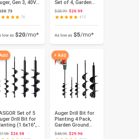
uger, Gen 3, 40V
Set of 4, Garden
ithium-ion,
Ground Earth
Original price: $28.99
630.73
$28.99
$20.99
ompo...
Spiral ...
76
415
$20
/mo*
$5
/mo*
s low as
As low as
 Add
+ Add
ASGOR Set of 5
Auger Drill Bit for
uger Drill Bit for
Planting 4 Pack,
lanting (1.6x16",
Garden Ground
x16", 2.6x16", 3...
Earth Spiral 3/8"
Original price: $27.98
Original price: $48.95
27.98
$24.98
$48.95
$29.96
Hex...