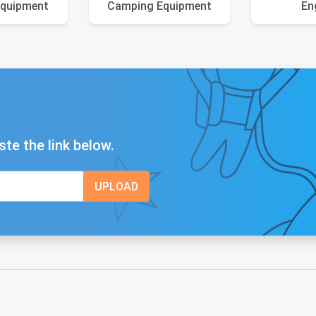
Equipment
Camping Equipment
En
ste the link below.