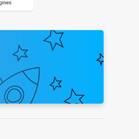
gines