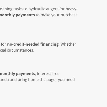
dening tasks to hydraulic augers for heavy-
monthly payments
to make your purchase
 for
no-credit-needed financing
. Whether
ncial circumstances.
monthly payments
, interest-free
 Abunda and bring home the auger you need