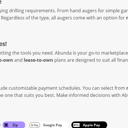
e
ying drilling requirements. From hand augers for simple gar
l. Regardless of the type, all augers come with an option for
es!
etting the tools you need. Abunda is your go-to marketplace
to-own
and
lease-to-own
plans are designed to suit all fina
lude customizable payment schedules. You can select from
 the one that suits you best. Make informed decisions with
Zip
Google Pay
Apple Pay