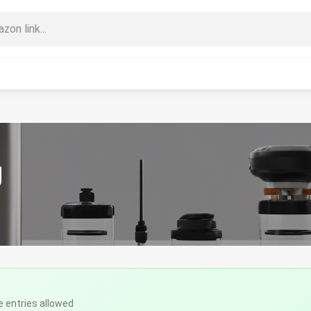
g
e entries allowed