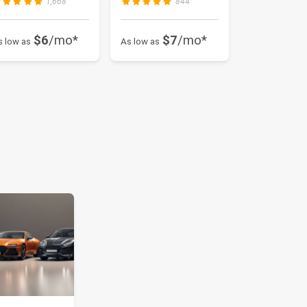
1,668
844
$6
/mo*
$7
/mo*
s low as
As low as