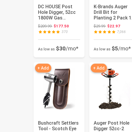
DC HOUSE Post
K-Brands Auger
Hole Digger, 52cc
Drill Bit for
1800W Gas
Planting 2 Pack 1
Powered Earth
x 16 Inch & 3.5 x 
Original price: $209.99
Original price:
$209.99
$177.50
$29.99
$22.97
Auger Earth Digg...
In...
370
7,066
$30
/mo*
$5
/mo*
As low as
As low as
+ Add
+ Add
Bushcraft Settlers
Auger Post Hole
Tool - Scotch Eye
Digger 52cc-2