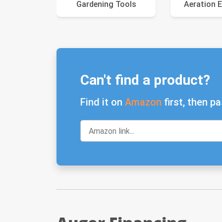
Gardening Tools
Aeration 
Can't find a product?
Find it on
Amazon
first, then pa