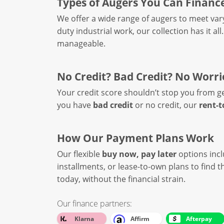
Types of Augers You Can Financ
We offer a wide range of augers to meet var
duty industrial work, our collection has it al
manageable.
No Credit? Bad Credit? No Worri
Your credit score shouldn’t stop you from g
you have
bad credit
or no credit, our
rent-
How Our Payment Plans Work
Our flexible
buy now, pay later
options inc
installments, or lease-to-own plans to find
today, without the financial strain.
Our finance partners:
Klarna
Affirm
Afterpay