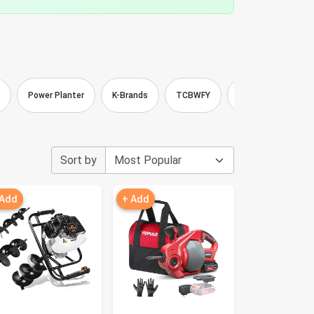
Power Planter
K-Brands
TCBWFY
MEISTERFAKTUR
Sort by
 Add
+ Add