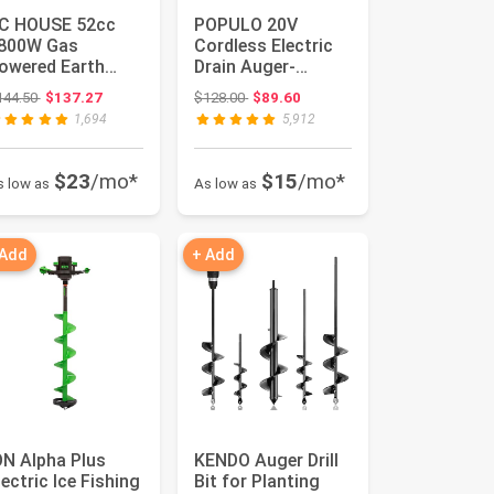
C HOUSE 52cc
POPULO 20V
800W Gas
Cordless Electric
owered Earth
Drain Auger-
uger EPA
Efficient 25Ft
Original price: $144.50
Original price: $128.00
144.50
$137.27
$128.00
$89.60
ertified Post Hole
Auto-Feed Drain ...
1,694
5,912
igg...
$23
/mo*
$15
/mo*
s low as
As low as
 Add
+ Add
ON Alpha Plus
KENDO Auger Drill
lectric Ice Fishing
Bit for Planting