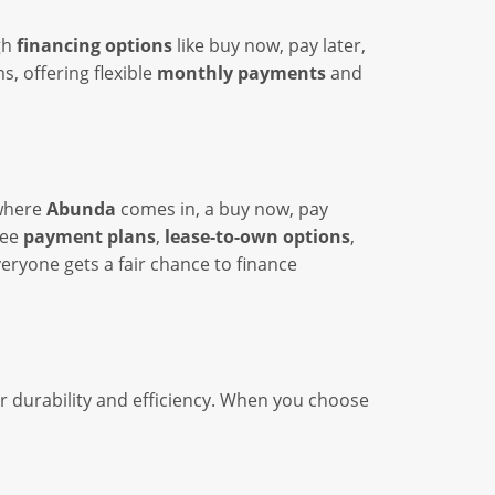
gh
financing options
like buy now, pay later,
, offering flexible
monthly payments
and
 where
Abunda
comes in, a buy now, pay
ree
payment plans
,
lease-to-own options
,
eryone gets a fair chance to finance
r durability and efficiency. When you choose