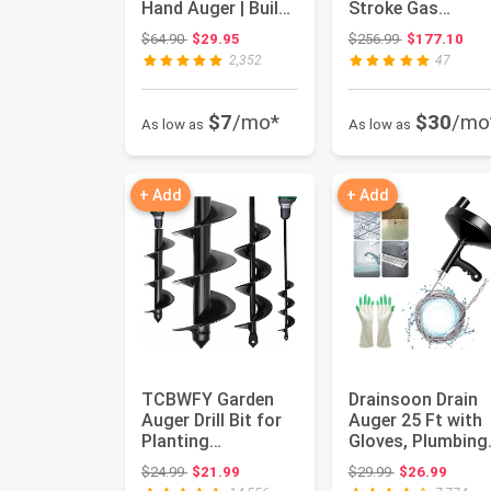
Hand Auger | Build
Stroke Gas
Camp Furniture •...
Powered Earth
Original price: $64.90
Original price
$64.90
$29.95
$256.99
$177.10
Digger Garden
2,352
47
Fen...
$7
/mo*
$30
/mo
As low as
As low as
+ Add
+ Add
TCBWFY Garden
Drainsoon Drain
Auger Drill Bit for
Auger 25 Ft with
Planting
Gloves, Plumbing
1.6"x16.5"and
Snake Drain Auge
Original price: $24.99
Original price:
$24.99
$21.99
$29.99
$26.99
3.5"x16",Heavy ...
Hair...