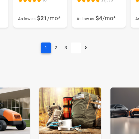
97
33,470
$21
/mo*
$4
/mo*
As low as
As low as
A
1
2
3
…