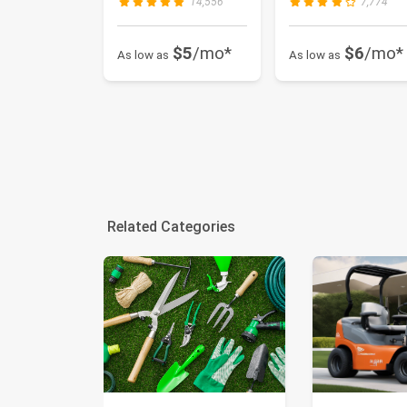
14,556
7,774
$5
/mo*
$6
/mo*
As low as
As low as
Related Categories