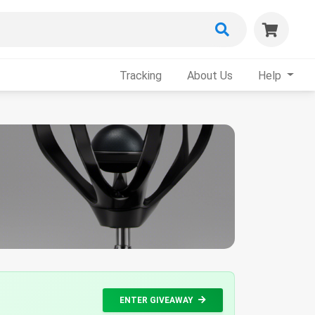
Tracking
About Us
Help
ENTER GIVEAWAY