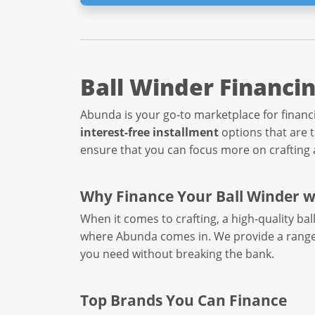
Ball Winder Financi
Abunda is your go-to marketplace for financi
interest-free installment
options that are 
ensure that you can focus more on crafting a
Why Finance Your Ball Winder 
When it comes to crafting, a high-quality ba
where Abunda comes in. We provide a rang
you need without breaking the bank.
Top Brands You Can Finance