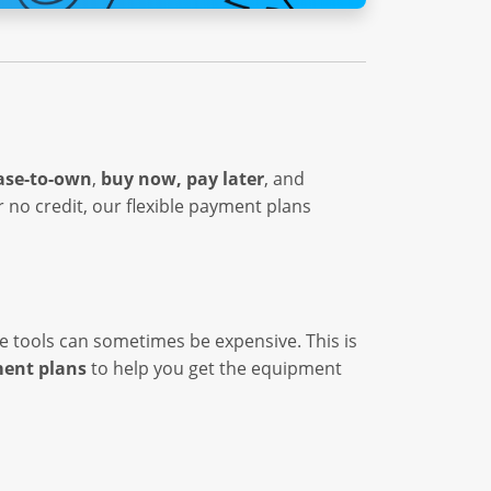
ase-to-own
,
buy now, pay later
, and
 no credit, our flexible payment plans
le tools can sometimes be expensive. This is
ent plans
to help you get the equipment