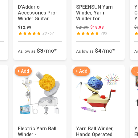
l
D'Addario
SPEENSUN Yarn
Y
Accessories Pro-
Winder, Yarn
C
Winder Guitar
Winder for
Y
h
String Winder,
Crocheting, 3.5 OZ
Y
 $16.98
Original price: $21.99
$12.99
$21.99
$18.98
$
Cutter, Bridge Pi...
Easy-to-Install...
C
28,757
793
$3
/mo*
$4
/mo*
As low as
As low as
A
+ Add
+ Add
+
Electric Yarn Ball
Yarn Ball Winder,
Y
Winder -
Hands Operated
E