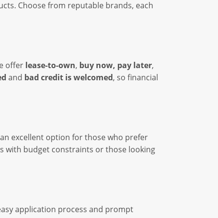
ducts. Choose from reputable brands, each
We offer
lease-to-own
,
buy now, pay later
,
ed
and
bad credit is welcomed
, so financial
 an excellent option for those who prefer
ls with budget constraints or those looking
 easy application process and prompt