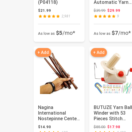
(P04118)
Automatic Yarn
Ball Winder for
Original price:
$21.99
$39.99
$29.99
Crocheting...
2,981
9
$5
/mo*
$7
/mo*
As low as
As low as
+ Add
+ Add
Nagina
BUTUZE Yarn Bal
International
Winder with 53
Nostepinne Center
Pieces Stitch
Pull Ball Yarn
Markers Knitting
Original price:
$14.90
$85.00
$17.98
Winder | Knitting ...
Kit, Conv...