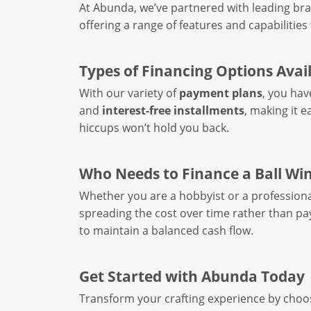
At Abunda, we’ve partnered with leading bra
offering a range of features and capabilities 
Types of Financing Options Avai
With our variety of
payment plans
, you hav
and
interest-free installments
, making it e
hiccups won’t hold you back.
Who Needs to Finance a Ball Wi
Whether you are a hobbyist or a professional
spreading the cost over time rather than pay
to maintain a balanced cash flow.
Get Started with Abunda Today
Transform your crafting experience by choo