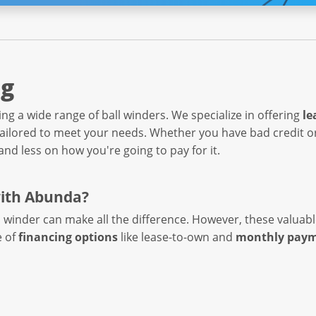
ng
ng a wide range of ball winders. We specialize in offering
le
tailored to meet your needs. Whether you have bad credit or
nd less on how you're going to pay for it.
with Abunda?
ll winder can make all the difference. However, these valuab
e of
financing options
like lease-to-own and
monthly paym