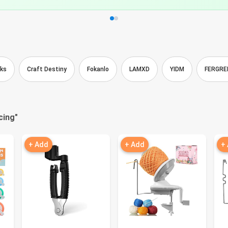
cks
Craft Destiny
Fokanlo
LAMXD
YIDM
FERGRE
cing
"
+ Add
+ Add
+