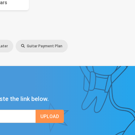
ars
Later
Guitar Payment Plan
ste the link below.