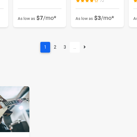
72
$7
/mo*
$3
/mo*
As low as
As low as
A
1
2
3
…