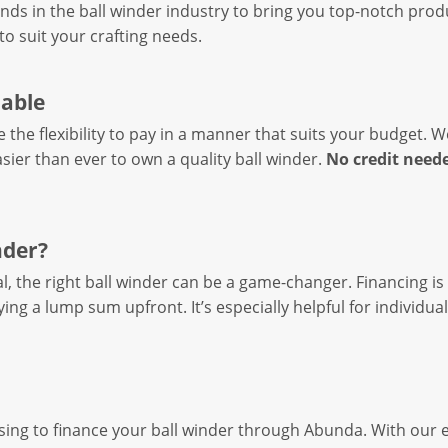
nds in the ball winder industry to bring you top-notch pro
to suit your crafting needs.
lable
e the flexibility to pay in a manner that suits your budget. 
asier than ever to own a quality ball winder.
No credit need
nder?
, the right ball winder can be a game-changer. Financing is
ing a lump sum upfront. It’s especially helpful for individua
sing to finance your ball winder through Abunda. With our