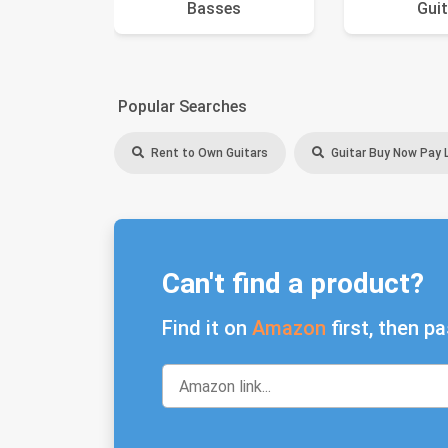
Basses
Guit
Popular Searches
Rent to Own Guitars
Guitar Buy Now Pay 
Can't find a product?
Find it on
Amazon
first, then pa