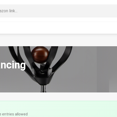
ancing
e entries allowed