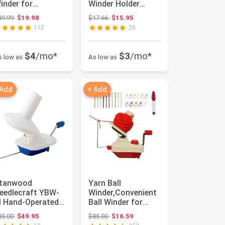
inder for
Winder Holder
rocheting,
Hand-Operated
Original price: $39.99
Original price: $17.66
39.99
$19.98
$17.66
$15.95
fficiently Cake ...
Swift Yarn Fib...
112
26
$4
/mo*
$3
/mo*
s low as
As low as
 Add
+ Add
tanwood
Yarn Ball
eedlecraft YBW-
Winder,Convenient
 Hand-Operated
Ball Winder for
arn Ball Winder, 7-
Yarn,Yarn Swift
Original price: $85.00
Original price: $85.00
85.00
$49.95
$85.00
$16.59
unce
and Ball Win...