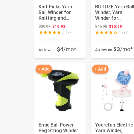
Knit Picks Yarn
BUTUZE Yarn Bal
Ball Winder for
Winder, Yarn
Knitting and
Winder for
Crocheting
Crocheting, Stitc
Original price: $39.97
Original price:
$39.97
$19.98
$16.98
$15.99
(Purple)
Markers Knit...
3,799
1,722
$4
/mo*
$3
/mo*
As low as
As low as
+ Add
+ Add
Ernie Ball Power
Yocrefun Electric
Peg String Winder
Yarn Winder,