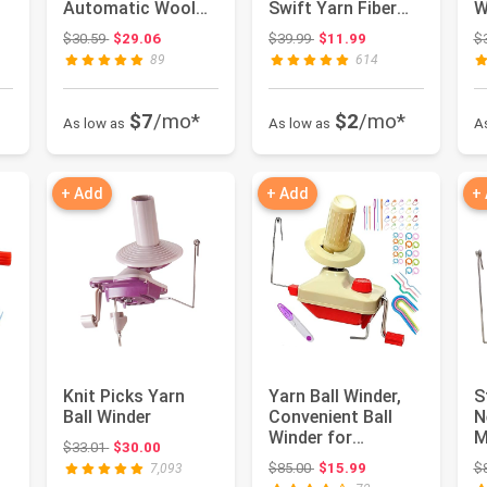
Automatic Wool
Swift Yarn Fiber
W
Yarn Spinner with
String Ball Wool
C
 $39.99
Original price: $30.59
Original price: $39.99
$30.59
$29.06
$39.99
$11.99
$
Stepless Sp...
Winde...
E
89
614
$7
/mo*
$2
/mo*
As low as
As low as
A
+ Add
+ Add
+
l
Knit Picks Yarn
Yarn Ball Winder,
S
Ball Winder
Convenient Ball
N
Winder for
M
Original price: $33.01
$33.01
$30.00
Yarn,Yarn Swift
Y
 $85.00
Original price: $85.00
$85.00
$15.99
$
7,093
and Ball Wi...
O