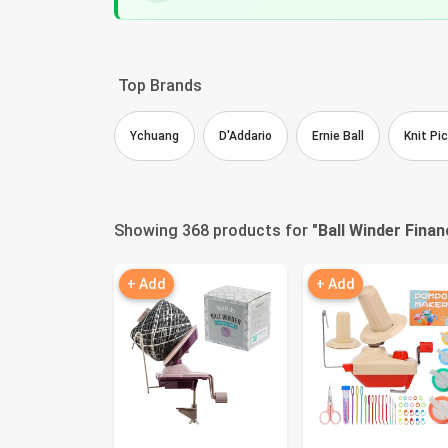
Top Brands
Ychuang
D'Addario
Ernie Ball
Knit Pi
Showing 368 products for "
Ball Winder Finan
+ Add
+ Add