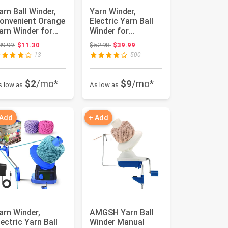
arn Ball Winder,
Yarn Winder,
onvenient Orange
Electric Yarn Ball
arn Winder for
Winder for
arn, Ball Winder
Crocheting,
Original price: $39.99
Original price: $52.98
39.99
$11.30
$52.98
$39.99
o...
Compact Yarn
13
500
Cake...
$2
/mo*
$9
/mo*
s low as
As low as
 Add
+ Add
arn Winder,
AMGSH Yarn Ball
lectric Yarn Ball
Winder Manual