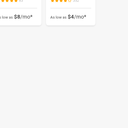
63
352
$8
/mo*
$4
/mo*
s low as
As low as