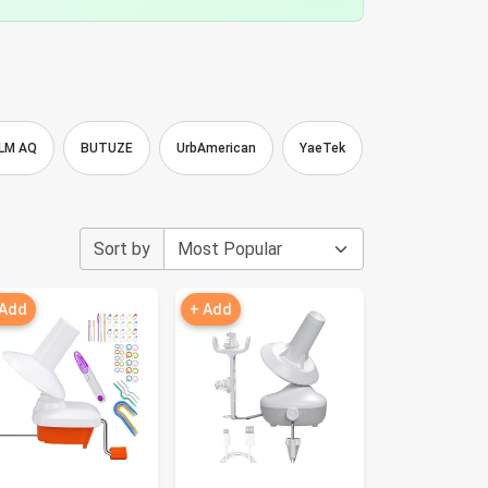
LM AQ
BUTUZE
UrbAmerican
YaeTek
HOTBEST
Sort by
 Add
+ Add