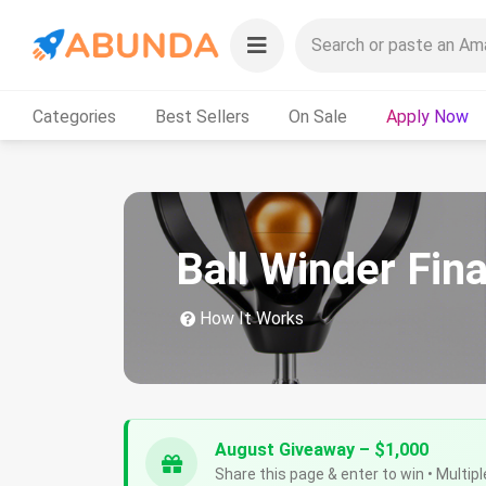
Categories
Best Sellers
On Sale
Apply Now
Ball Winder Fin
How It Works
August Giveaway – $1,000
Share this page & enter to win • Multipl