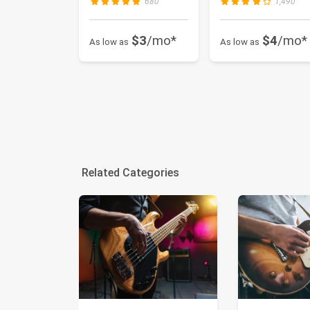
680
1,490
$3
/mo*
$4
/mo*
As low as
As low as
Related Categories