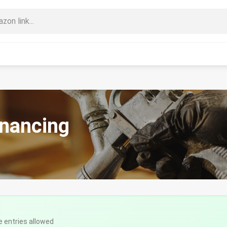
inancing
e entries allowed