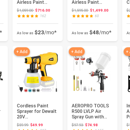
Airless Paint
Airless Paint
C
Sprayer
Sprayer 17E844
P
: $449.99
Original price: $1,059.00
Original price: $1,595.00
$1,059.00
$716.00
$1,595.00
$1,499.00
$
S
162
60
*
$23
/mo*
$48
/mo*
As low as
As low as
A
+ Add
+ Add
+
Cordless Paint
AEROPRO TOOLS
I
r
Sprayer for Dewalt
R500 LVLP Air
A
20V
Spray Gun with
P
Battery(Battery
1.3/1.5/1.7mm
t
: $470.81
Original price: $59.99
Original price: $97.93
$59.99
$49.99
$97.93
$74.98
$
Not Included),
Nozzles & Air R...
fo