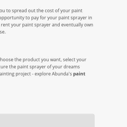
ou to spread out the cost of your paint
pportunity to pay for your paint sprayer in
 rent your paint sprayer and eventually own
se.
choose the product you want, select your
ecure the paint sprayer of your dreams
painting project - explore Abunda's
paint