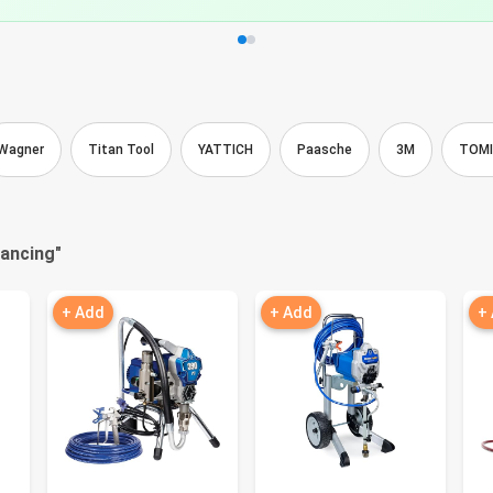
Wagner
Titan Tool
YATTICH
Paasche
3M
TOM
nancing
"
+ Add
+ Add
+