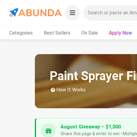
Categories
Best Sellers
On Sale
Apply Now
Paint Sprayer F
How It Works
August Giveaway – $1,000
Share this page & enter to win • Multipl