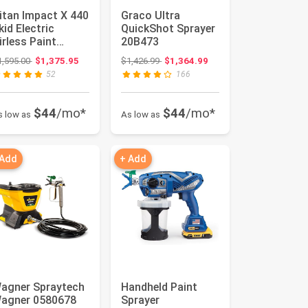
itan Impact X 440
Graco Ultra
kid Electric
QuickShot Sprayer
irless Paint
20B473
prayer for Pro
Original price: $1,595.00
Original price: $1,426.99
1,595.00
$1,375.95
$1,426.99
$1,364.99
ainters ...
52
166
$44
/mo*
$44
/mo*
s low as
As low as
 Add
+ Add
agner Spraytech
Handheld Paint
agner 0580678
Sprayer