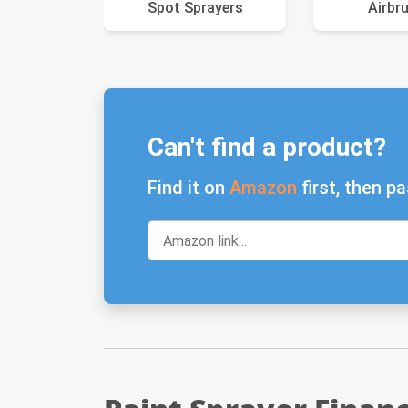
Spot Sprayers
Airbr
Can't find a product?
Find it on
Amazon
first, then pa