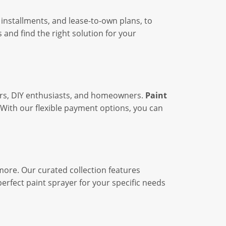
installments, and lease-to-own plans, to
 and find the right solution for your
inters, DIY enthusiasts, and homeowners.
Paint
With our flexible payment options, you can
more. Our curated collection features
erfect paint sprayer for your specific needs