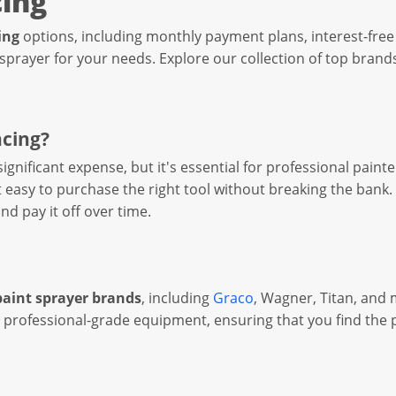
cing
ing
options, including monthly payment plans, interest-free 
 sprayer for your needs. Explore our collection of top brands
ncing?
 significant expense, but it's essential for professional pa
asy to purchase the right tool without breaking the bank. 
nd pay it off over time.
paint sprayer brands
, including
Graco
, Wagner, Titan, and 
 professional-grade equipment, ensuring that you find the p