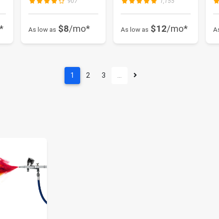
907
1,155
200...
*
$8
/mo*
$12
/mo*
As low as
As low as
A
1
2
3
…