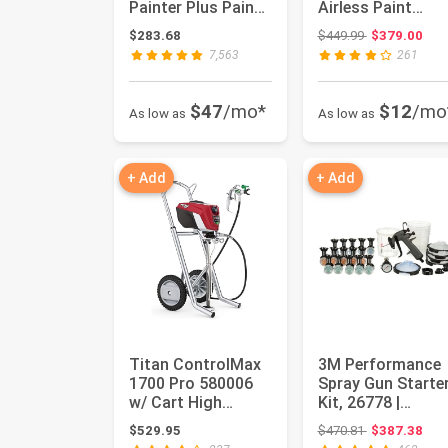
Painter Plus Paint
Airless Paint
Sprayer
Sprayer with Low
Original price
$283.68
$449.99
$379.00
Overspray
7,563
261
$47
/mo*
$12
/mo
As low as
As low as
+ Add
+ Add
Titan ControlMax
3M Performance
1700 Pro 580006
Spray Gun Starte
w/ Cart High
Kit, 26778 |
Efficiency Airless
Includes PPS 2.0
Original price
$529.95
$470.81
$387.38
Paint S...
Paint Spr...