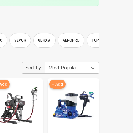
IC
VEVOR
GDHXW
AEROPRO
TCP Global
VONF
Sort by
 Add
+ Add