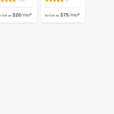
1,193
35
$20
/mo*
$75
/mo*
s low as
As low as