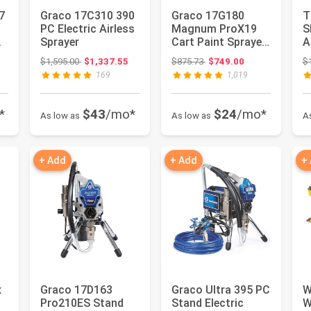
7
Graco 17C310 390
Graco 17G180
T
t
PC Electric Airless
Magnum ProX19
S
&
Sprayer
Cart Paint Sprayer,
A
.
Blue & white
S
: $679.99
Original price: $1,595.00
Original price: $875.73
$1,595.00
$1,337.55
$875.73
$749.00
$
P
169
1,019
*
$43
/mo*
$24
/mo*
As low as
As low as
A
+ Add
+ Add
+
x
Graco 17D163
Graco Ultra 395 PC
W
Pro210ES Stand
Stand Electric
W