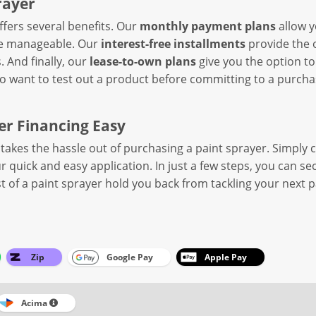
rayer
fers several benefits. Our
monthly payment plans
allow y
re manageable. Our
interest-free installments
provide the o
. And finally, our
lease-to-own plans
give you the option to
who want to test out a product before committing to a purcha
r Financing Easy
takes the hassle out of purchasing a paint sprayer. Simply 
 quick and easy application. In just a few steps, you can s
ost of a paint sprayer hold you back from tackling your next 
Zip
Google Pay
Apple Pay
Acima