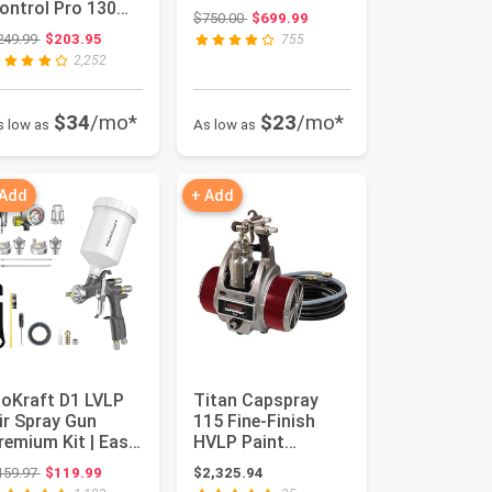
ontrol Pro 130
Original price: $750.00
$750.00
$699.99
ower Tank Paint
Original price: $249.99
249.99
$203.95
755
prayer...
2,252
$34
/mo*
$23
/mo*
s low as
As low as
 Add
+ Add
noKraft D1 LVLP
Titan Capspray
ir Spray Gun
115 Fine-Finish
remium Kit | Easy
HVLP Paint
o Use, Paint Gun
Sprayer
Original price: $159.97
159.97
$119.99
$2,325.94
r ...