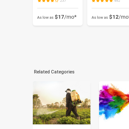
237
462
$17
/mo*
$12
/mo
As low as
As low as
Related Categories