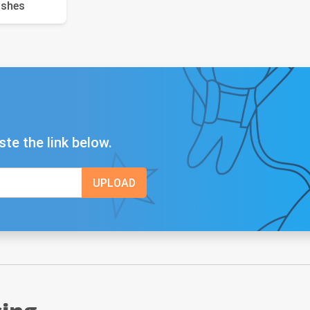
ushes
ste the link below.