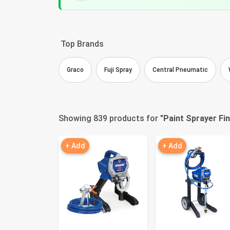
Top Brands
Graco
Fuji Spray
Central Pneumatic
Showing 839 products for "
Paint Sprayer Fi
+ Add
+ Add