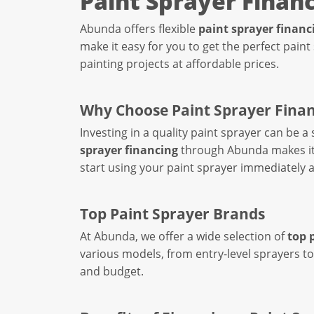
Paint Sprayer Finan
Abunda offers flexible
paint sprayer financ
make it easy for you to get the perfect paint
painting projects at affordable prices.
Why Choose Paint Sprayer Fina
Investing in a quality paint sprayer can be a
sprayer financing
through Abunda makes it e
start using your paint sprayer immediately a
Top Paint Sprayer Brands
At Abunda, we offer a wide selection of
top 
various models, from entry-level sprayers to
and budget.