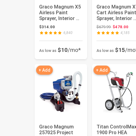
Graco Magnum X5
Graco Magnum X
Airless Paint
Cart Airless Pain
Sprayer, Interior &
Sprayer, Interior 
Exterior | Model X5,
Exterior | Model ..
Original price
$314.00
$679.99
$478.00
3...
6,840
4,185
$10
/mo*
$15
/mo
As low as
As low as
+ Add
+ Add
Graco Magnum
Titan ControlMa
257025 Project
1900 Pro HEA