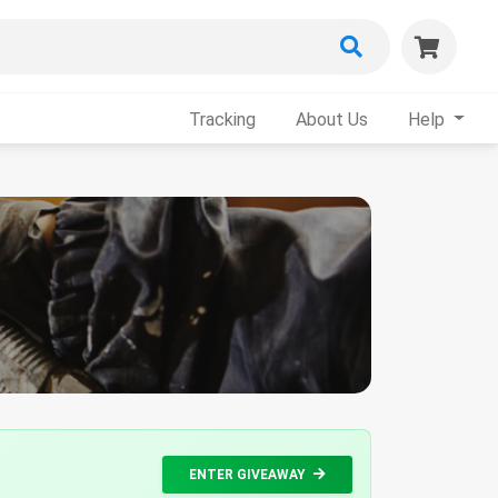
Tracking
About Us
Help
ENTER GIVEAWAY