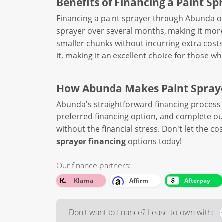
Benefits of Financing a Paint Sp
Financing a paint sprayer through Abunda of
sprayer over several months, making it mo
smaller chunks without incurring extra costs
it, making it an excellent choice for those 
How Abunda Makes Paint Spraye
Abunda's straightforward financing process 
preferred financing option, and complete our
without the financial stress. Don't let the c
sprayer financing
options today!
Our finance partners:
Klarna
Affirm
Afterpay
Don't want to finance? Lease-to-own with: