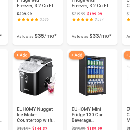
Fridge with
Fridge with
C
Freezer, 3.2 Cu.Ft
Freezer, 3.2 Cu.Ft
C
Mini Refrigerator
Mini Refrigerator,
S
: $349.99
Original price: $219.99
$209.99
$219.99
$199.99
$
fridge, 2 d...
Dorm Fridg...
T
3,536
3,537
*
$35
/mo*
$33
/mo*
As low as
As low as
A
+ Add
+ Add
+
t
EUHOMY Nugget
EUHOMY Mini
E
Ice Maker
Fridge 130 Can
C
Countertop with
Beverage
M
Handle, Ready in 6
Refrigerator
w
: $239.99
Original price: $151.97
Original price: $219.99
$151.97
$144.37
$219.99
$189.99
$