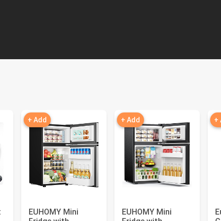
+ Add
+ Add
+
t
EUHOMY Mini
EUHOMY Mini
E