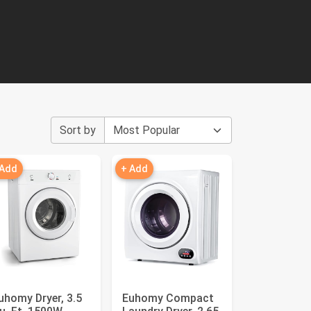
Sort by
 Add
+ Add
uhomy Dryer, 3.5
Euhomy Compact