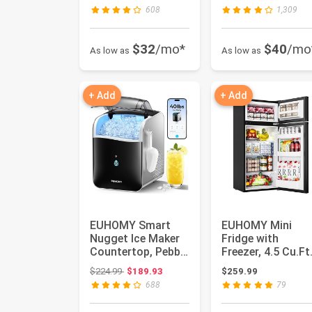
Ice Maker Machine,
Exhaust Du...
608
1,309
...
$32
/mo*
$40
/mo
As low as
As low as
+ Add
+ Add
EUHOMY Smart
EUHOMY Mini
Nugget Ice Maker
Fridge with
Countertop, Pebble
Freezer, 4.5 Cu.Ft
Ice Maker Machine
Mini Refrigerator
Original price: $224.99
$224.99
$189.93
$259.99
with ...
fridge, 2 d...
688
79