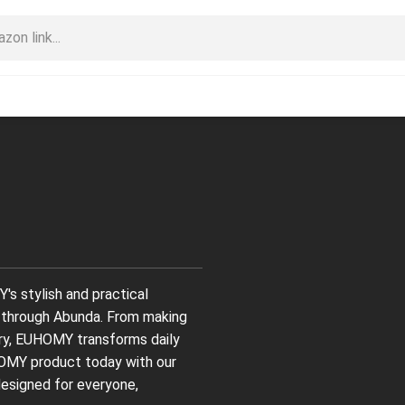
s stylish and practical
ng through Abunda. From making
ndry, EUHOMY transforms daily
HOMY product today with our
designed for everyone,