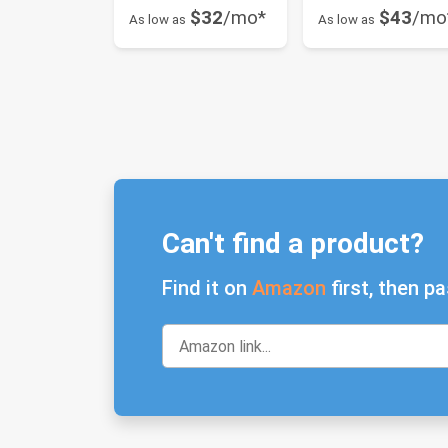
$32
/mo*
$43
/mo
As low as
As low as
Can't find a product?
Find it on
Amazon
first, then pa