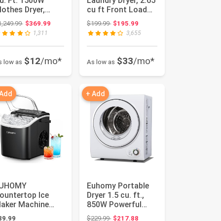
u. Ft. 1500W
Laundry Dryer, 2.65
lothes Dryer,
cu ft Front Load
tainless Steel
Stainless Steel
Original price: $1,249.99
Original price: $199.99
1,249.99
$369.99
$199.99
$195.99
umble Dr...
Clot...
1,311
3,655
$12
/mo*
$33
/mo*
s low as
As low as
 Add
+ Add
UHOMY
Euhomy Portable
ountertop Ice
Dryer 1.5 cu. ft.,
aker Machine
850W Powerful
ith Handle, 26lbs
Clothes Dryer with
Original price: $229.99
89.99
$229.99
$217.88