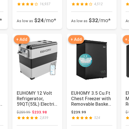
Mins, 34lbs P...
Cooler Glass Door
i
16,937
4,512
for S...
*
$24
/mo*
$32
/mo*
As low as
As low as
A
+ Add
+ Add
+
EUHOMY 12 Volt
EUHOMY 3.5 Cu.Ft
E
Refrigerator,
Chest Freezer with
M
59QT(55L) Electric
Removable Basket,
R
Cooler, 12V Fridge
Small Deep
D
Original price: $259.99
$259.99
$233.98
$239.99
$
APP C...
Freezer...
R
2,839
524