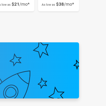
$21
/mo*
$38
/mo*
s low as
As low as