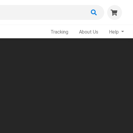
Tracking
About Us
Help