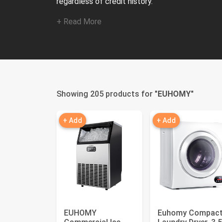
regardless of credit history.
+ Read More
Showing 205 products for "
EUHOMY
"
+ Add
+ Add
EUHOMY
Euhomy Compac