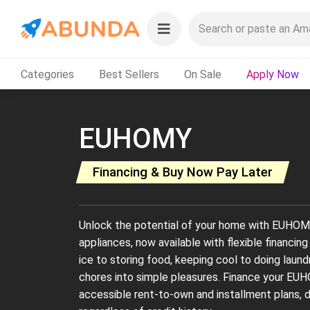
Categories
Best Sellers
On Sale
Apply Now
EUHOMY
Financing & Buy Now Pay Later
Unlock the potential of your home with EUHOMY'
appliances, now available with flexible financi
ice to storing food, keeping cool to doing lau
chores into simple pleasures. Finance your EU
accessible rent-to-own and installment plans, 