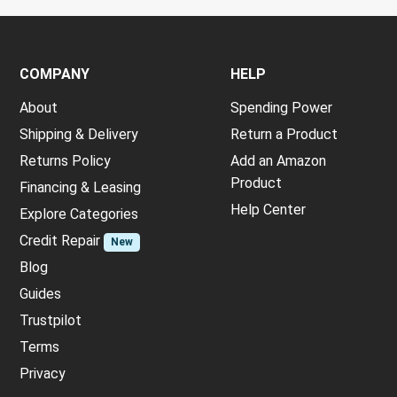
COMPANY
HELP
About
Spending Power
Shipping & Delivery
Return a Product
Returns Policy
Add an Amazon
Product
Financing & Leasing
Help Center
Explore Categories
Credit Repair
New
Blog
Guides
Trustpilot
Terms
Privacy