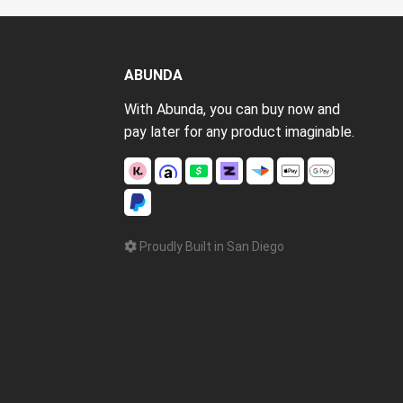
ABUNDA
With Abunda, you can buy now and
pay later for any product imaginable.
Proudly Built in San Diego