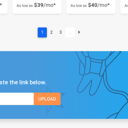
*
$39
/mo*
$40
/mo*
As low as
As low as
A
1
2
3
…
ste the link below.