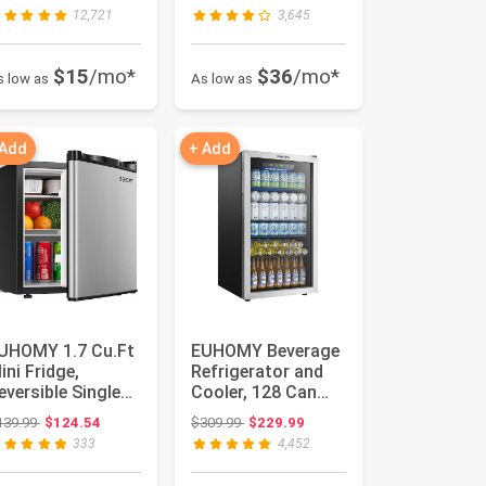
n 24Hrs, 9 Ice C...
Stai...
12,721
3,645
$15
/mo*
$36
/mo*
s low as
As low as
 Add
+ Add
UHOMY 1.7 Cu.Ft
EUHOMY Beverage
ini Fridge,
Refrigerator and
eversible Single
Cooler, 128 Can
oor Compact
Mini fridge with
Original price: $139.99
Original price: $309.99
139.99
$124.54
$309.99
$229.99
efrigerato...
Glass ...
333
4,452