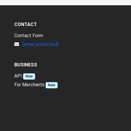
CONTACT
Contact Form
[email protected]
BUSINESS
API
New
For Merchants
New