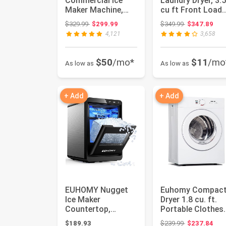
Commercial Ice
Laundry Dryer, 3.5
Maker Machine,
cu ft Front Load
100lbs/24H
Stainless Steel
Original price: $329.99
Original price
$329.99
$299.99
$349.99
$347.89
Stainless Steel
Cloth...
4,121
3,658
Under Co...
$50
/mo*
$11
/mo
As low as
As low as
+ Add
+ Add
EUHOMY Nugget
Euhomy Compac
Ice Maker
Dryer 1.8 cu. ft.
Countertop,
Portable Clothes
40Lbs/24H Pebble
Dryers with
Original price
$189.93
$239.99
$237.84