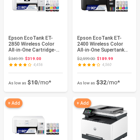
Epson EcoTank ET-
Epson EcoTank ET-
2850 Wireless Color
2400 Wireless Color
All-in-One Cartridge-
All-in-One Supertank
Free Supertank...
Printer | Cart...
Original price: $349.99
Original price: $2,599.00
$349.99
$319.00
$2,599.00
$189.99
4,456
4,560
$10
/mo*
$32
/mo*
As low as
As low as
+ Add
+ Add