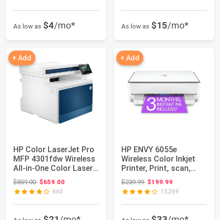
$4
/mo*
$15
/mo*
As low as
As low as
+ Add
+ Add
HP Color LaserJet Pro
HP ENVY 6055e
MFP 4301fdw Wireless
Wireless Color Inkjet
All-in-One Color Laser
Printer, Print, scan,
Printe...
copy, Easy set...
Original price: $859.00
Original price: $239.99
$859.00
$659.00
$239.99
$199.99
660
13,269
$21
/mo*
$33
/mo*