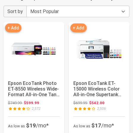
Sort by
+ Add
+ Add
Epson EcoTank Photo
Epson EcoTank ET-
ET-8550 Wireless Wide-
15000 Wireless Color
Format All-in-One Tank
All-in-One Supertank
Printer...
Printer with ...
Original price: $749.99
Original price: $699.99
$749.99
$599.99
$699.99
$542.00
2,572
2,506
$19
/mo*
$17
/mo*
As low as
As low as