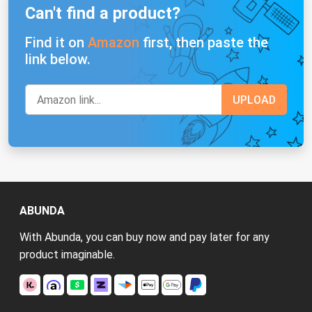
Can't find a product?
Find it on
Amazon
first, then paste the
link below.
ABUNDA
With Abunda, you can buy now and pay later for any
product imaginable.