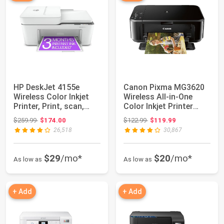
HP DeskJet 4155e
Canon Pixma MG3620
Wireless Color Inkjet
Wireless All-in-One
Printer, Print, scan,
Color Inkjet Printer
copy, Easy ...
with Mobile ...
Original price: $259.99
Original price: $122.99
$259.99
$174.00
$122.99
$119.99
26,518
30,867
$29
/mo*
$20
/mo*
As low as
As low as
+ Add
+ Add