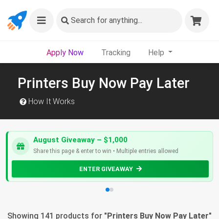
Search
for anything...
Apply Now
Tracking
Help
Printers Buy Now Pay Later
How It Works
August Giveaway – $1,000
Share this page & enter to win • Multiple entries allowed
ENTER GIVEAWAY
Showing 141 products for "
Printers Buy Now Pay Later
"