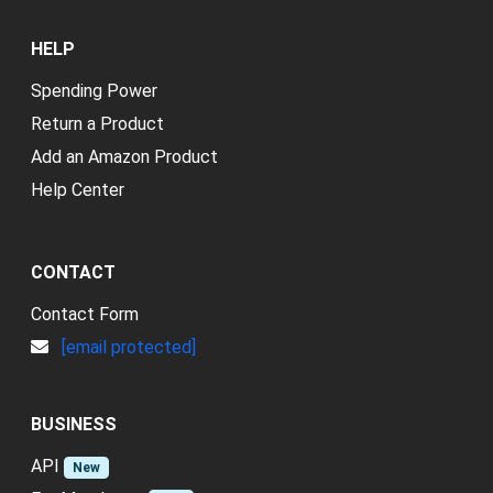
HELP
Spending Power
Return a Product
Add an Amazon Product
Help Center
CONTACT
Contact Form
[email protected]
BUSINESS
API
New