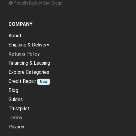
Proudly Built in San Diego
COMPANY
About
Shipping & Delivery
Returns Policy
Financing & Leasing
Explore Categories
Credit Repair
New
Blog
Guides
Trustpilot
Terms
Privacy