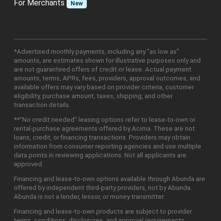
For Merchants
New
*Advertised monthly payments, including any "as low as"
amounts, are estimates shown for illustrative purposes only and
are not guaranteed offers of credit or lease. Actual payment
amounts, terms, APRs, fees, providers, approval outcomes, and
available offers may vary based on provider criteria, customer
eligibility, purchase amount, taxes, shipping, and other
transaction details.
**"No credit needed" leasing options refer to lease-to-own or
rental-purchase agreements offered by Acima. These are not
loans, credit, or financing transactions. Providers may obtain
information from consumer reporting agencies and use multiple
data points in reviewing applications. Not all applicants are
approved.
Financing and lease-to-own options available through Abunda are
offered by independent third-party providers, not by Abunda.
Abunda is not a lender, lessor, or money transmitter.
Financing and lease-to-own products are subject to provider
terms, conditions, disclosures, and approval requirements.