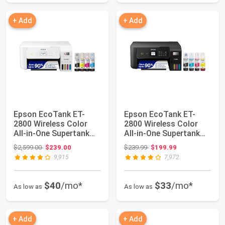
+ Add
+ Add
Epson EcoTank ET-
Epson EcoTank ET-
2800 Wireless Color
2800 Wireless Color
All-in-One Supertank
All-in-One Supertank
Printer - Whit...
Printer - Blac...
Original price: $2,599.00
Original price: $239.99
$2,599.00
$239.00
$239.99
$199.99
9,915
7,972
$40
/mo*
$33
/mo*
As low as
As low as
+ Add
+ Add