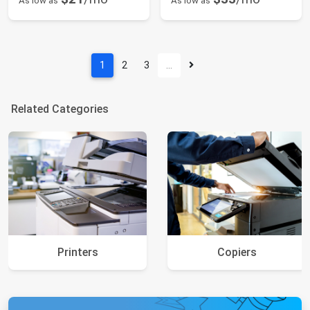
As low as
As low as
1
2
3
…
Related Categories
Printers
Copiers