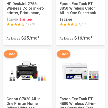
HP DeskJet 2755e
Epson EcoTank ET-
Wireless Color inkjet-
3850 Wireless Color
printer, Print, scan,
All-in-One Supertank
copy, Easy ...
Printer | Cart...
Original price: $239.99
$239.99
$151.00
$494.00
53,919
1,732
$25
/mo*
$16
/mo*
As low as
As low as
+ Add
+ Add
Canon G7020 All-in-
Epson EcoTank ET-
One Printer Home
4800 Wireless All-in-