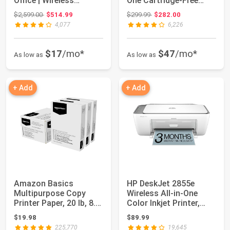
Office | Wireless
One Cartridge-Free
Supertank (Megatan...
Supertank Print...
Original price: $2,599.00
Original price: $299.99
$2,599.00
$514.99
$299.99
$282.00
4,077
6,226
$17
/mo*
$47
/mo*
As low as
As low as
+ Add
+ Add
Amazon Basics
HP DeskJet 2855e
Multipurpose Copy
Wireless All-in-One
Printer Paper, 20 lb, 8.5
Color Inkjet Printer,
x 11 Inches, 3...
Scanner, Copi...
$19.98
$89.99
225,770
19,645