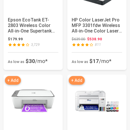
Epson EcoTank ET-
HP Color LaserJet Pro
2803 Wireless Color
MFP 3301fdw Wireless
All-in-One Supertank
All-in-One Color Laser
Printer
Printe...
Original price: $639.00
$179.99
$639.00
$538.90
3,729
811
$30
/mo*
$17
/mo*
As low as
As low as
+ Add
+ Add