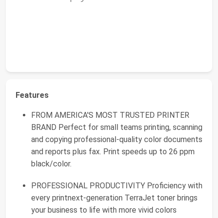
Features
FROM AMERICA'S MOST TRUSTED PRINTER
BRAND Perfect for small teams printing, scanning
and copying professional-quality color documents
and reports plus fax. Print speeds up to 26 ppm
black/color.
PROFESSIONAL PRODUCTIVITY Proficiency with
every printnext-generation TerraJet toner brings
your business to life with more vivid colors