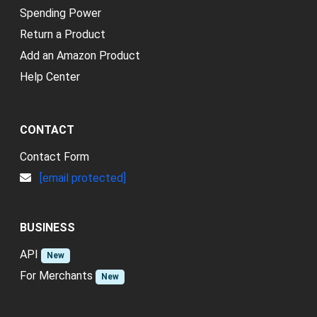
Spending Power
Return a Product
Add an Amazon Product
Help Center
CONTACT
Contact Form
[email protected]
BUSINESS
API
New
For Merchants
New