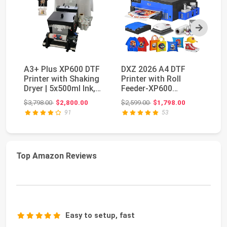
Next
A3+ Plus XP600 DTF
DXZ 2026 A4 DTF
V
Printer with Shaking
Printer with Roll
Of
Dryer | 5x500ml Ink,
Feeder-XP600
Po
Film & Powd...
Doubled Printing
MI
Original price: $3,798.00
Original price: $2,599.00
$3,798.00
$2,800.00
$2,599.00
$1,798.00
$7
Speed Co...
an
91
53
Top Amazon Reviews
Easy to setup, fast