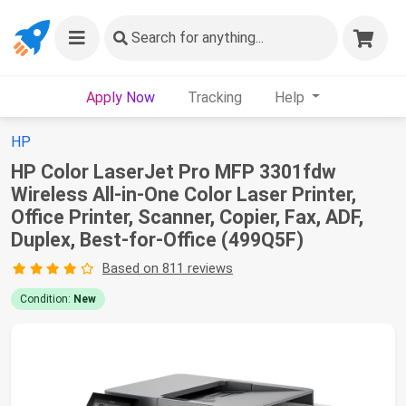
Search
for anything...
Apply Now
Tracking
Help
HP
HP Color LaserJet Pro MFP 3301fdw
Wireless All-in-One Color Laser Printer,
Office Printer, Scanner, Copier, Fax, ADF,
Duplex, Best-for-Office (499Q5F)
Based on 811 reviews
Condition:
New