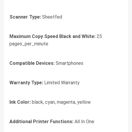
Scanner Type:
Sheetfed
Maximum Copy Speed Black and White:
25
pages_per_minute
Compatible Devices:
Smartphones
Warranty Type:
Limited Warranty
Ink Color:
black, cyan, magenta, yellow
Additional Printer Functions:
All In One