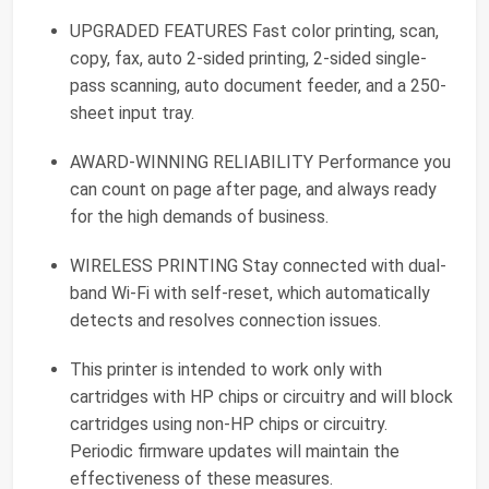
UPGRADED FEATURES Fast color printing, scan,
copy, fax, auto 2-sided printing, 2-sided single-
pass scanning, auto document feeder, and a 250-
sheet input tray.
AWARD-WINNING RELIABILITY Performance you
can count on page after page, and always ready
for the high demands of business.
WIRELESS PRINTING Stay connected with dual-
band Wi-Fi with self-reset, which automatically
detects and resolves connection issues.
This printer is intended to work only with
cartridges with HP chips or circuitry and will block
cartridges using non-HP chips or circuitry.
Periodic firmware updates will maintain the
effectiveness of these measures.