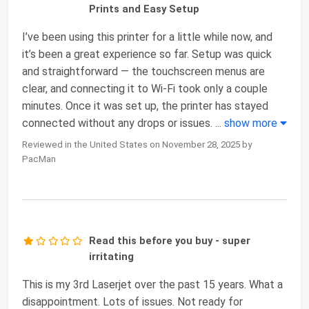
Prints and Easy Setup
I’ve been using this printer for a little while now, and
it’s been a great experience so far. Setup was quick
and straightforward — the touchscreen menus are
clear, and connecting it to Wi-Fi took only a couple
minutes. Once it was set up, the printer has stayed
connected without any drops or issues.
...
show more
Reviewed in the United States on November 28, 2025 by
PacMan
Read this before you buy - super
irritating
This is my 3rd Laserjet over the past 15 years. What a
disappointment. Lots of issues. Not ready for