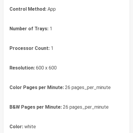
Control Method:
App
Number of Trays:
1
Processor Count:
1
Resolution:
600 x 600
Color Pages per Minute:
26 pages_per_minute
B&W Pages per Minute:
26 pages_per_minute
Color:
white