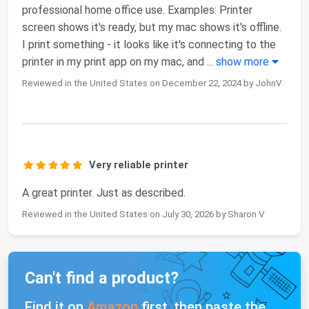
professional home office use. Examples: Printer
screen shows it's ready, but my mac shows it's offline.
I print something - it looks like it's connecting to the
printer in my print app on my mac, and
...
show more
Reviewed in the United States on December 22, 2024 by JohnV
Very reliable printer
A great printer. Just as described.
Reviewed in the United States on July 30, 2026 by Sharon V
Can't find a product?
Find it on
Amazon
first, then paste the