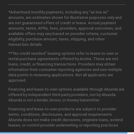
*Advertised monthly payments, including any "as low as"
amounts, are estimates shown for illustrative purposes only and
are not guaranteed offers of credit or lease. Actual payment
amounts, terms, APRs, fees, providers, approval outcomes, and
available offers may vary based on provider criteria, customer
eligibility, purchase amount, taxes, shipping, and other
transaction details.
**"No credit needed" leasing options refer to lease-to-own or
rental-purchase agreements offered by Acima. These are not
loans, credit, or financing transactions. Providers may obtain
information from consumer reporting agencies and use multiple
data points in reviewing applications. Not all applicants are
approved.
Financing and lease-to-own options available through Abunda are
offered by independent third-party providers, not by Abunda.
Abunda is not a lender, lessor, or money transmitter.
Financing and lease-to-own products are subject to provider
terms, conditions, disclosures, and approval requirements.
Abunda does not make credit decisions, originate loans, extend
leases, or control provider underwriting or reporting practices.