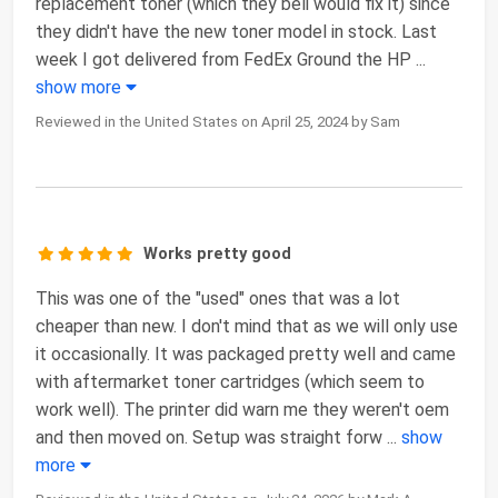
replacement toner (which they beli would fix it) since
they didn't have the new toner model in stock. Last
week I got delivered from FedEx Ground the HP
...
show more
Reviewed in the United States on April 25, 2024 by Sam
Works pretty good
This was one of the "used" ones that was a lot
cheaper than new. I don't mind that as we will only use
it occasionally. It was packaged pretty well and came
with aftermarket toner cartridges (which seem to
work well). The printer did warn me they weren't oem
and then moved on. Setup was straight forw
...
show
more