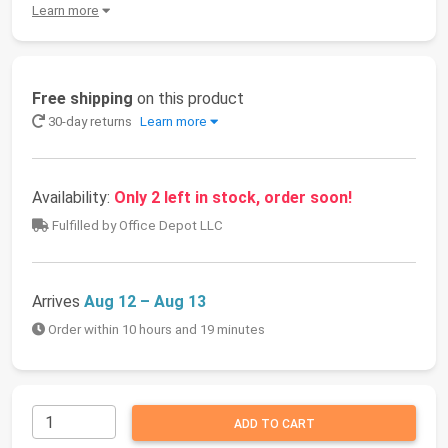
Learn more
Free shipping
on this product
30-day returns
Learn more
Availability:
Only 2 left in stock, order soon!
Fulfilled by Office Depot LLC
Arrives
Aug 12 – Aug 13
Order within 10 hours and 19 minutes
ADD TO CART