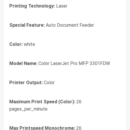
Printing Technology:
Laser
Special Feature:
Auto Document Feeder
Color:
white
Model Name:
Color LaserJet Pro MFP 3301FDW
Printer Output:
Color
Maximum Print Speed (Color):
26
pages_per_minute
Max Printspeed Monochrome:
26