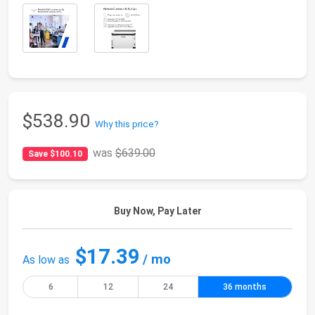
$538.90
Why this price?
was
$639.00
Save $100.10
Buy Now, Pay Later
$17.39
/ mo
As low as
6
12
24
36 months