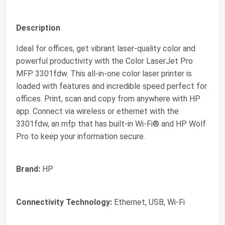
Description
Ideal for offices, get vibrant laser-quality color and
powerful productivity with the Color LaserJet Pro
MFP 3301fdw. This all-in-one color laser printer is
loaded with features and incredible speed perfect for
offices. Print, scan and copy from anywhere with HP
app. Connect via wireless or ethernet with the
3301fdw, an mfp that has built-in Wi-Fi® and HP Wolf
Pro to keep your information secure.
Brand:
HP
Connectivity Technology:
Ethernet, USB, Wi-Fi