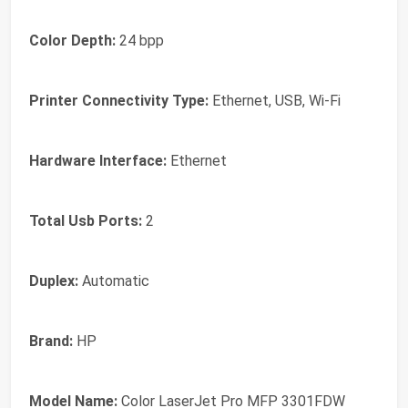
Color Depth:
24 bpp
Printer Connectivity Type:
Ethernet, USB, Wi-Fi
Hardware Interface:
Ethernet
Total Usb Ports:
2
Duplex:
Automatic
Brand:
HP
Model Name:
Color LaserJet Pro MFP 3301FDW