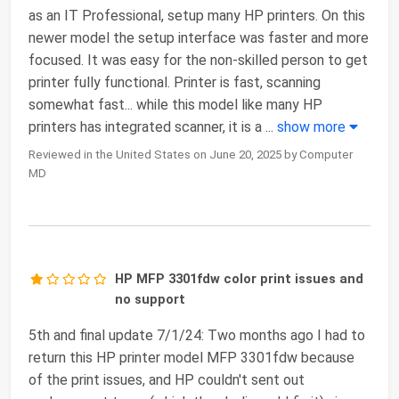
as an IT Professional, setup many HP printers. On this
newer model the setup interface was faster and more
focused. It was easy for the non-skilled person to get
printer fully functional. Printer is fast, scanning
somewhat fast... while this model like many HP
printers has integrated scanner, it is a
...
show more
Reviewed in the United States on June 20, 2025 by Computer
MD
HP MFP 3301fdw color print issues and
no support
5th and final update 7/1/24: Two months ago I had to
return this HP printer model MFP 3301fdw because
of the print issues, and HP couldn't sent out