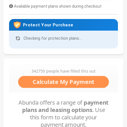
Available payment plans shown during checkout
Protect Your Purchase
Checking for protection plans...