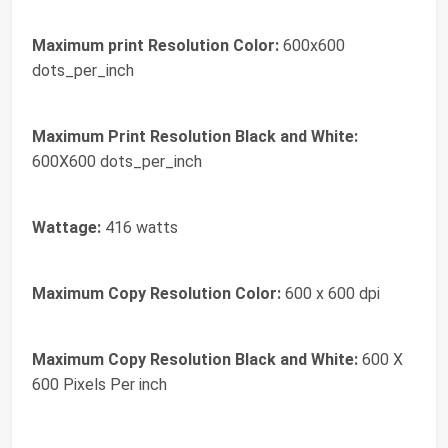
Maximum print Resolution Color:
600x600
dots_per_inch
Maximum Print Resolution Black and White:
600X600 dots_per_inch
Wattage:
416 watts
Maximum Copy Resolution Color:
600 x 600 dpi
Maximum Copy Resolution Black and White:
600 X
600 Pixels Per inch