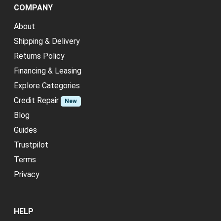
COMPANY
About
Shipping & Delivery
Returns Policy
Financing & Leasing
Explore Categories
Credit Repair
New
Blog
Guides
Trustpilot
Terms
Privacy
HELP