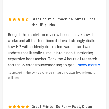
Great do-it-all machine, but still has
the HP quirks
Bought this model for my new house. I love how it
works and all the functions it does. I strongly dislike
how HP will suddenly drop a firmware or software
update that literally turns it into a non-functioning
expensive boat anchor. Took me 4 hours of research
and trial & error troubleshooting to get
...
show more
Reviewed in the United States on July 17, 2025 by Anthony F.
Williams
Great Printer So Far — Fast, Clean