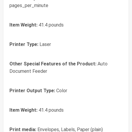
pages_per_minute
Item Weight:
41.4 pounds
Printer Type:
Laser
Other Special Features of the Product:
Auto
Document Feeder
Printer Output Type:
Color
Item Weight:
41.4 pounds
Print media:
Envelopes, Labels, Paper (plain)