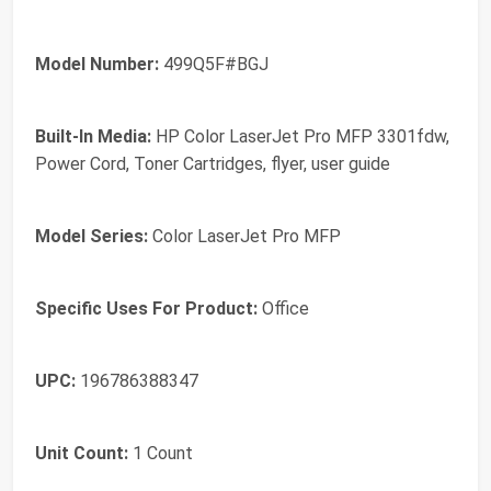
Model Number:
499Q5F#BGJ
Built-In Media:
HP Color LaserJet Pro MFP 3301fdw,
Power Cord, Toner Cartridges, flyer, user guide
Model Series:
Color LaserJet Pro MFP
Specific Uses For Product:
Office
UPC:
196786388347
Unit Count:
1 Count