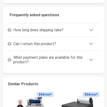
Frequently asked questions
How long does shipping take?
Can I return this product?
What payment plans are available for this
product?
Similar Products
$90
/mo*
$58
/mo*