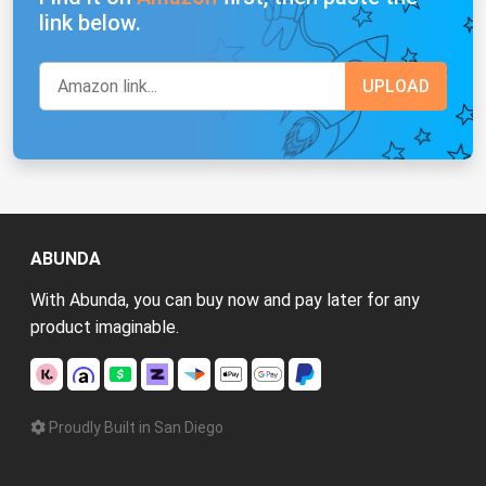
link below.
ABUNDA
With Abunda, you can buy now and pay later for any
product imaginable.
Proudly Built in San Diego