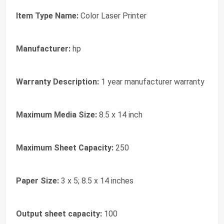
Item Type Name:
Color Laser Printer
Manufacturer:
hp
Warranty Description:
1 year manufacturer warranty
Maximum Media Size:
8.5 x 14 inch
Maximum Sheet Capacity:
250
Paper Size:
3 x 5; 8.5 x 14 inches
Output sheet capacity:
100