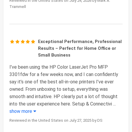
Reviewed in the United States on July 24, 2026 by Mark A.
Trammell
Exceptional Performance, Professional
Results – Perfect for Home Office or
Small Business
I’ve been using the HP Color LaserJet Pro MFP
3301fdw for a few weeks now, and I can confidently
say it’s one of the best all-in-one printers I’ve ever
owned. From unboxing to setup, everything was
smooth and intuitive. HP clearly put a lot of thought
into the user experience here. Setup & Connectivi
...
show more
Reviewed in the United States on July 27, 2025 by DS