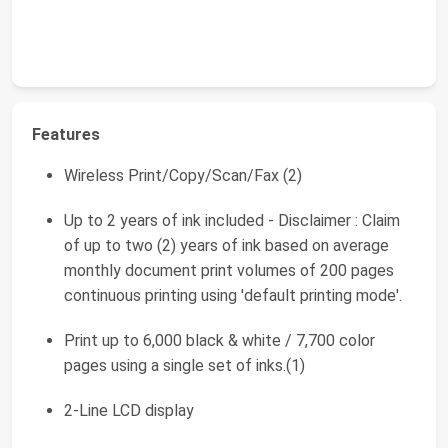
Features
Wireless Print/Copy/Scan/Fax (2)
Up to 2 years of ink included - Disclaimer : Claim
of up to two (2) years of ink based on average
monthly document print volumes of 200 pages
continuous printing using 'default printing mode'.
Print up to 6,000 black & white / 7,700 color
pages using a single set of inks.(1)
2-Line LCD display