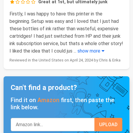
Great at 1st, but ultimately junk
Firstly, I was happy to have this printer in the
beginning. Setup was easy and I loved that I just had
these bottles of ink rather than wasteful, expensive
cartridges! I had just switched from HP and their junk
ink subscription service, but thats a whole other story!
I liked the idea that I could jus
...
show more
Reviewed in the United States on April 24, 2024 by Chris & Erika
Can't find a product?
Find it on
Amazon
first, then paste the
link below.