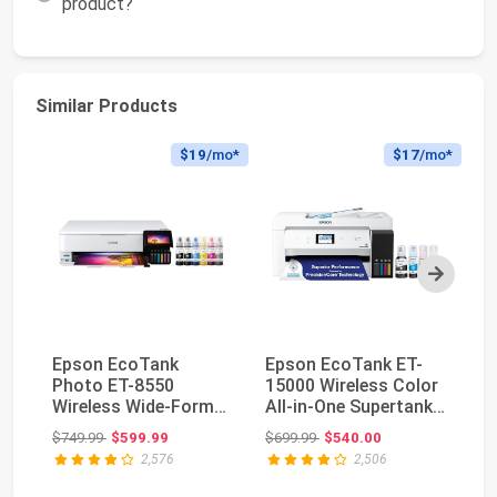
product?
Similar Products
$19
/mo*
$17
/mo*
Next
Epson EcoTank
Epson EcoTank ET-
Ep
Photo ET-8550
15000 Wireless Color
28
Wireless Wide-Format
All-in-One Supertank
Al
All-in-One Tank
Printer with ...
Pr
Original price: $749.99
Original price: $699.99
$749.99
$599.99
$699.99
$540.00
$2
Printer...
2,576
2,506