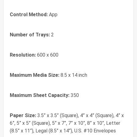
Control Method:
App
Number of Trays:
2
Resolution:
600 x 600
Maximum Media Size:
8.5 x 14 inch
Maximum Sheet Capacity:
350
Paper Size:
3.5” x 3.5” (Square), 4” x 4” (Square), 4” x
6”, 5” x 5” (Square), 5” x 7”, 7” x 10”, 8” x 10”, Letter
(8.5” x 11”), Legal (8.5” x 14”), U.S. #10 Envelopes