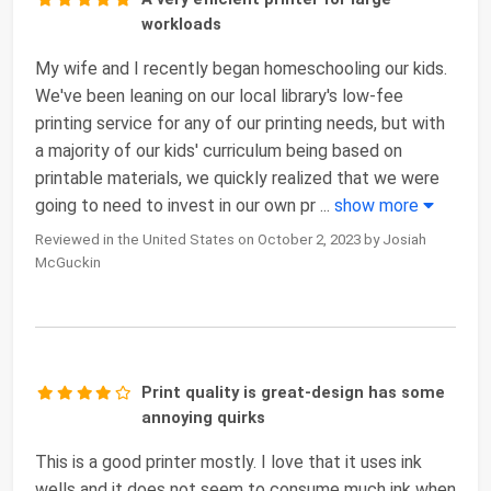
workloads
My wife and I recently began homeschooling our kids.
We've been leaning on our local library's low-fee
printing service for any of our printing needs, but with
a majority of our kids' curriculum being based on
printable materials, we quickly realized that we were
going to need to invest in our own pr
...
show more
Reviewed in the United States on October 2, 2023 by Josiah
McGuckin
Print quality is great-design has some
annoying quirks
This is a good printer mostly. I love that it uses ink
wells and it does not seem to consume much ink when