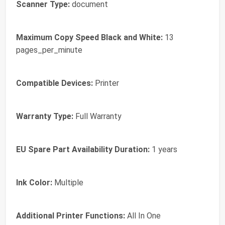
Scanner Type:
document
Maximum Copy Speed Black and White:
13
pages_per_minute
Compatible Devices:
Printer
Warranty Type:
Full Warranty
EU Spare Part Availability Duration:
1 years
Ink Color:
Multiple
Additional Printer Functions:
All In One