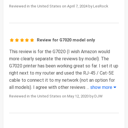
Reviewed in the United States on April 7, 2024 by LesRock
Review for G7020 model only
This review is for the G7020 (I wish Amazon would
more clearly separate the reviews by model). The
G7020 printer has been working great so far. I set it up
right next to my router and used the RJ-45 / Cat-5E
cable to connect it to my network (not an option for
all models). I agree with other reviews
...
show more
Reviewed in the United States on May 12, 2020 by DJW