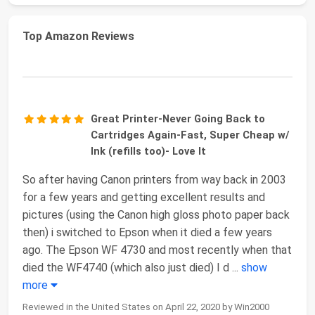
Top Amazon Reviews
Great Printer-Never Going Back to
Cartridges Again-Fast, Super Cheap w/
Ink (refills too)- Love It
So after having Canon printers from way back in 2003
for a few years and getting excellent results and
pictures (using the Canon high gloss photo paper back
then) i switched to Epson when it died a few years
ago. The Epson WF 4730 and most recently when that
died the WF4740 (which also just died) I d
...
show
more
Reviewed in the United States on April 22, 2020 by Win2000