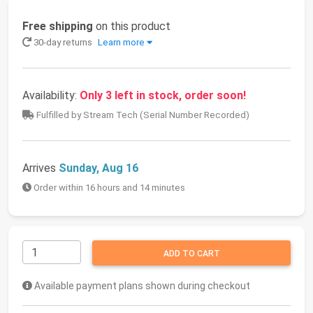
Free shipping
on this product
30-day returns
Learn more
Availability:
Only 3 left in stock, order soon!
Fulfilled by Stream Tech (Serial Number Recorded)
Arrives
Sunday, Aug 16
Order within 16 hours and 14 minutes
ADD TO CART
Available payment plans shown during checkout