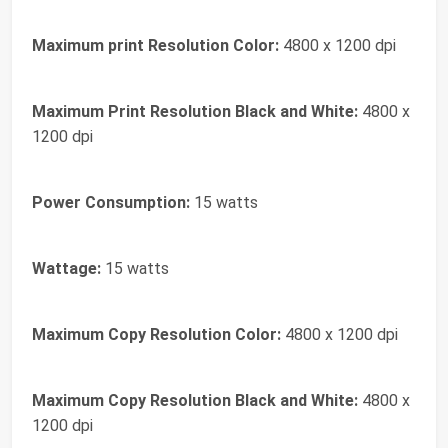
Maximum print Resolution Color:
4800 x 1200 dpi
Maximum Print Resolution Black and White:
4800 x
1200 dpi
Power Consumption:
15 watts
Wattage:
15 watts
Maximum Copy Resolution Color:
4800 x 1200 dpi
Maximum Copy Resolution Black and White:
4800 x
1200 dpi