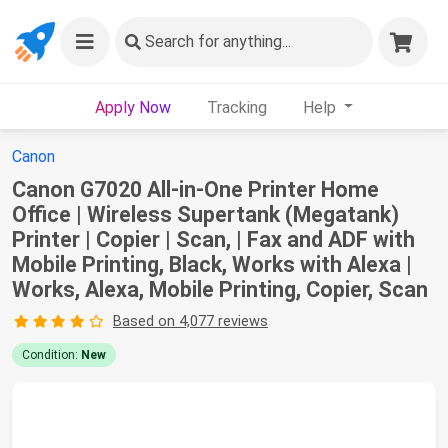
Search
for anything...
Apply Now
Tracking
Help
Canon
Canon G7020 All-in-One Printer Home
Office | Wireless Supertank (Megatank)
Printer | Copier | Scan, | Fax and ADF with
Mobile Printing, Black, Works with Alexa |
Works, Alexa, Mobile Printing, Copier, Scan
Based on 4,077 reviews
Condition:
New