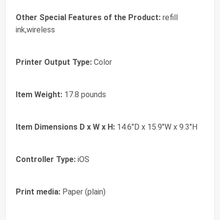
Other Special Features of the Product:
refill
ink,wireless
Printer Output Type:
Color
Item Weight:
17.8 pounds
Item Dimensions D x W x H:
14.6"D x 15.9"W x 9.3"H
Controller Type:
iOS
Print media:
Paper (plain)