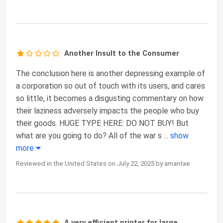
Another Insult to the Consumer
The conclusion here is another depressing example of
a corporation so out of touch with its users, and cares
so little, it becomes a disgusting commentary on how
their laziness adversely impacts the people who buy
their goods. HUGE TYPE HERE: DO NOT BUY! But
what are you going to do? All of the war s
...
show
more
Reviewed in the United States on July 22, 2025 by amantae
A very efficient printer for large