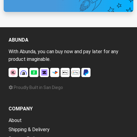
ABUNDA
With Abunda, you can buy now and pay later for any
product imaginable.
Proudly Built in San Diego
COMPANY
About
Shipping & Delivery