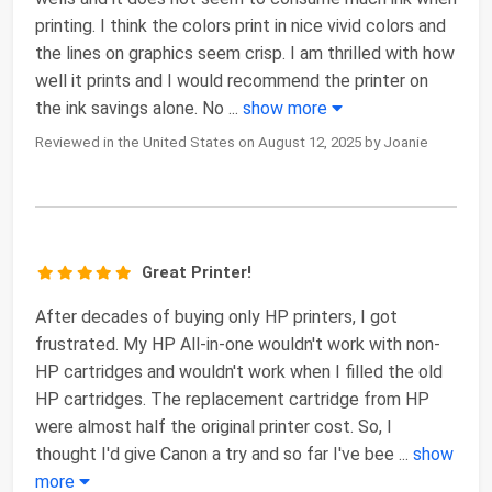
printing. I think the colors print in nice vivid colors and
the lines on graphics seem crisp. I am thrilled with how
well it prints and I would recommend the printer on
the ink savings alone. No
...
show more
Reviewed in the United States on August 12, 2025 by Joanie
Great Printer!
After decades of buying only HP printers, I got
frustrated. My HP All-in-one wouldn't work with non-
HP cartridges and wouldn't work when I filled the old
HP cartridges. The replacement cartridge from HP
were almost half the original printer cost. So, I
thought I'd give Canon a try and so far I've bee
...
show
more