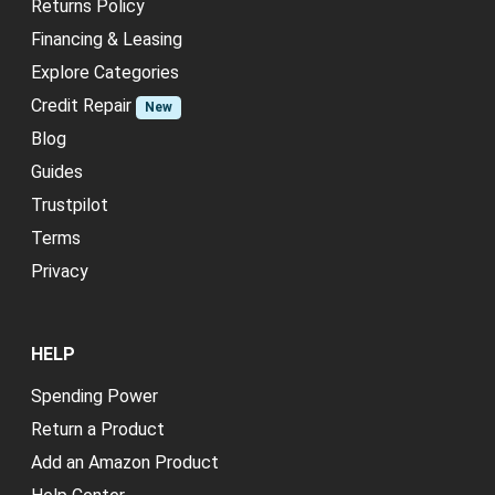
Returns Policy
Financing & Leasing
Explore Categories
Credit Repair
New
Blog
Guides
Trustpilot
Terms
Privacy
HELP
Spending Power
Return a Product
Add an Amazon Product