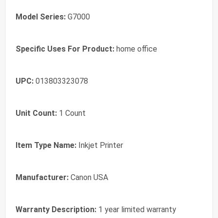
Model Series:
G7000
Specific Uses For Product:
home office
UPC:
013803323078
Unit Count:
1 Count
Item Type Name:
Inkjet Printer
Manufacturer:
Canon USA
Warranty Description:
1 year limited warranty