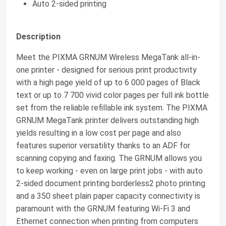
Auto 2-sided printing
Description
Meet the PIXMA GRNUM Wireless MegaTank all-in-
one printer - designed for serious print productivity
with a high page yield of up to 6 000 pages of Black
text or up to 7 700 vivid color pages per full ink bottle
set from the reliable refillable ink system. The PIXMA
GRNUM MegaTank printer delivers outstanding high
yields resulting in a low cost per page and also
features superior versatility thanks to an ADF for
scanning copying and faxing. The GRNUM allows you
to keep working - even on large print jobs - with auto
2-sided document printing borderless2 photo printing
and a 350 sheet plain paper capacity connectivity is
paramount with the GRNUM featuring Wi-Fi 3 and
Ethernet connection when printing from computers