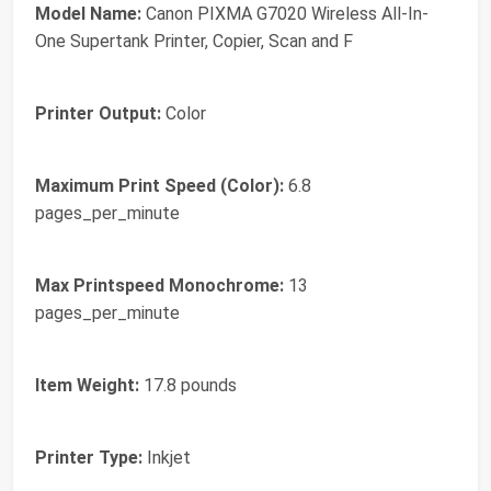
Model Name:
Canon PIXMA G7020 Wireless All-In-
One Supertank Printer, Copier, Scan and F
Printer Output:
Color
Maximum Print Speed (Color):
6.8
pages_per_minute
Max Printspeed Monochrome:
13
pages_per_minute
Item Weight:
17.8 pounds
Printer Type:
Inkjet