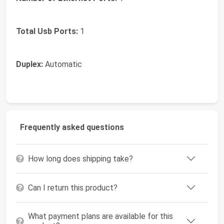
Total Usb Ports:
1
Duplex:
Automatic
Frequently asked questions
How long does shipping take?
Can I return this product?
What payment plans are available for this