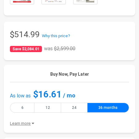
$514.99
Why this price?
was
$2,599.00
Save $2,084.01
Buy Now, Pay Later
$16.61
/ mo
As low as
6
12
24
36 months
Learn more