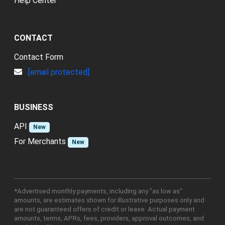
Help Center
CONTACT
Contact Form
[email protected]
BUSINESS
API
New
For Merchants
New
*Advertised monthly payments, including any "as low as"
amounts, are estimates shown for illustrative purposes only and
are not guaranteed offers of credit or lease. Actual payment
amounts, terms, APRs, fees, providers, approval outcomes, and