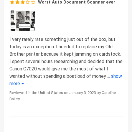
Worst Auto Document Scanner ever
I very rarely rate something just out of the box, but
today is an exception. I needed to replace my Old
Brother printer because it kept jamming on cardstock.
I spent several hours researching and decided that the
Canon G7020 would give me the most of what I
wanted without spending a boatload of money
...
show
more
Reviewed in the United States on January 3, 2023 by Caroline
Bailey