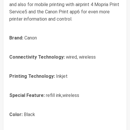
and also for mobile printing with airprint 4 Mopria Print
Service5 and the Canon Print app6 for even more
printer information and control.
Brand:
Canon
Connectivity Technology:
wired, wireless
Printing Technology:
Inkjet
Special Feature:
refill ink,wireless
Color:
Black