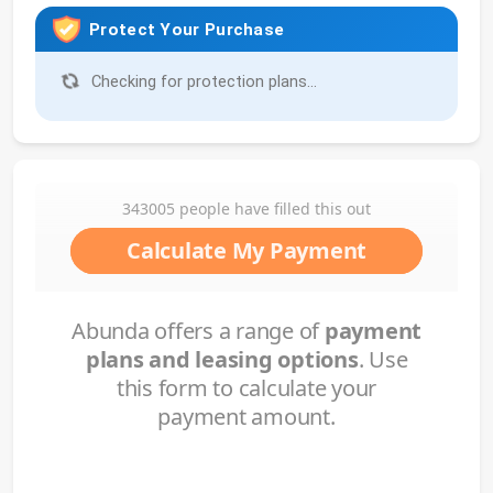
Protect Your Purchase
Checking for protection plans...