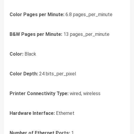
Color Pages per Minute:
6.8 pages_per_minute
B&W Pages per Minute:
13 pages_per_minute
Color:
Black
Color Depth:
24 bits_per_pixel
Printer Connectivity Type:
wired, wireless
Hardware Interface:
Ethernet
Number of Ethernet Ports:
1