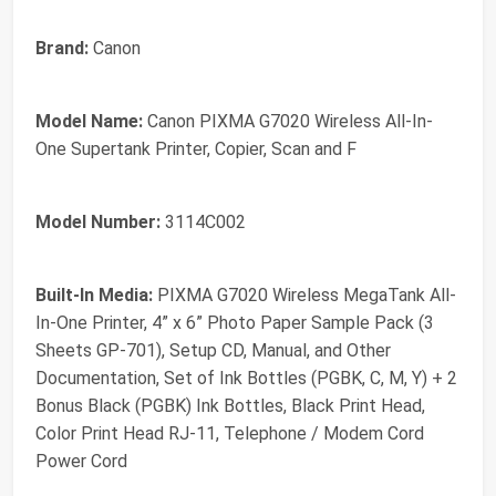
Brand:
Canon
Model Name:
Canon PIXMA G7020 Wireless All-In-
One Supertank Printer, Copier, Scan and F
Model Number:
3114C002
Built-In Media:
PIXMA G7020 Wireless MegaTank All-
In-One Printer, 4” x 6” Photo Paper Sample Pack (3
Sheets GP-701), Setup CD, Manual, and Other
Documentation, Set of Ink Bottles (PGBK, C, M, Y) + 2
Bonus Black (PGBK) Ink Bottles, Black Print Head,
Color Print Head RJ-11, Telephone / Modem Cord
Power Cord