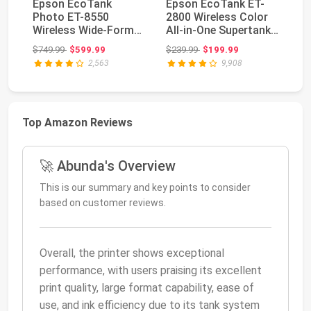
Epson EcoTank
Epson EcoTank ET-
Ep
Photo ET-8550
2800 Wireless Color
P
Wireless Wide-Format
All-in-One Supertank
Wi
All-in-One Tank
Printer - Whit...
In
Original price: $749.99
Original price: $239.99
$749.99
$599.99
$239.99
$199.99
$4
Printer...
2,563
9,908
Top Amazon Reviews
🚀 Abunda's Overview
This is our summary and key points to consider
based on customer reviews.
Overall, the printer shows exceptional
performance, with users praising its excellent
print quality, large format capability, ease of
use, and ink efficiency due to its tank system