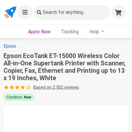
Search
for anything...
Apply Now
Tracking
Help
Epson
Epson EcoTank ET-15000 Wireless Color
All-in-One Supertank Printer with Scanner,
Copier, Fax, Ethernet and Printing up to 13
x 19 Inches, White
Based on 2,502 reviews
Condition:
New