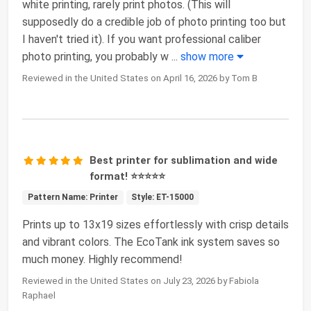
white printing, rarely print photos. (This will
supposedly do a credible job of photo printing too but
I haven't tried it). If you want professional caliber
photo printing, you probably w
...
show more
Reviewed in the United States on April 16, 2026 by Tom B
Best printer for sublimation and wide
format! ⭐⭐⭐⭐⭐
Pattern Name: Printer
Style: ET-15000
Prints up to 13x19 sizes effortlessly with crisp details
and vibrant colors. The EcoTank ink system saves so
much money. Highly recommend!
Reviewed in the United States on July 23, 2026 by Fabiola
Raphael