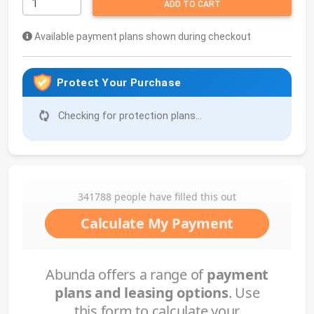
ADD TO CART
Available payment plans shown during checkout
Protect Your Purchase
Checking for protection plans...