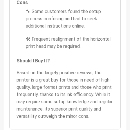
Cons
🔧 Some customers found the setup
process confusing and had to seek
additional instructions online.
🛠 Frequent realignment of the horizontal
print head may be required.
Should I Buy It?
Based on the largely positive reviews, the
printer is a great buy for those in need of high-
quality, large format prints and those who print
frequently, thanks to its ink efficiency. While it
may require some setup knowledge and regular
maintenance, its superior print quality and
versatility outweigh the minor cons.