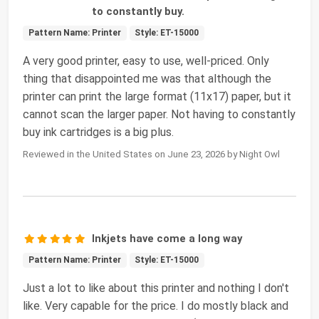
to constantly buy.
Pattern Name: Printer
Style: ET-15000
A very good printer, easy to use, well-priced. Only
thing that disappointed me was that although the
printer can print the large format (11x17) paper, but it
cannot scan the larger paper. Not having to constantly
buy ink cartridges is a big plus.
Reviewed in the United States on June 23, 2026 by Night Owl
Inkjets have come a long way
Pattern Name: Printer
Style: ET-15000
Just a lot to like about this printer and nothing I don't
like. Very capable for the price. I do mostly black and