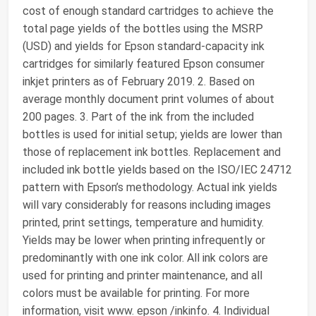
cost of enough standard cartridges to achieve the
total page yields of the bottles using the MSRP
(USD) and yields for Epson standard-capacity ink
cartridges for similarly featured Epson consumer
inkjet printers as of February 2019. 2. Based on
average monthly document print volumes of about
200 pages. 3. Part of the ink from the included
bottles is used for initial setup; yields are lower than
those of replacement ink bottles. Replacement and
included ink bottle yields based on the ISO/IEC 24712
pattern with Epson’s methodology. Actual ink yields
will vary considerably for reasons including images
printed, print settings, temperature and humidity.
Yields may be lower when printing infrequently or
predominantly with one ink color. All ink colors are
used for printing and printer maintenance, and all
colors must be available for printing. For more
information, visit www. epson /inkinfo. 4. Individual