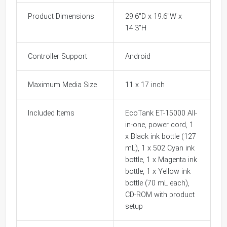
Product Dimensions
29.6"D x 19.6"W x
14.3"H
Controller Support
Android
Maximum Media Size
11 x 17 inch
Included Items
EcoTank ET-15000 All-
in-one, power cord, 1
x Black ink bottle (127
mL), 1 x 502 Cyan ink
bottle, 1 x Magenta ink
bottle, 1 x Yellow ink
bottle (70 mL each),
CD-ROM with product
setup