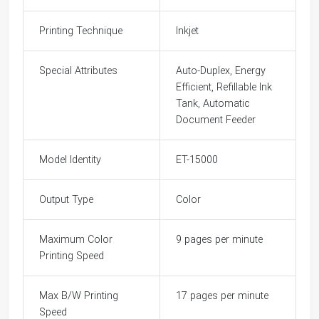
Printing Technique
Inkjet
Special Attributes
Auto-Duplex, Energy
Efficient, Refillable Ink
Tank, Automatic
Document Feeder
Model Identity
ET-15000
Output Type
Color
Maximum Color
9 pages per minute
Printing Speed
Max B/W Printing
17 pages per minute
Speed