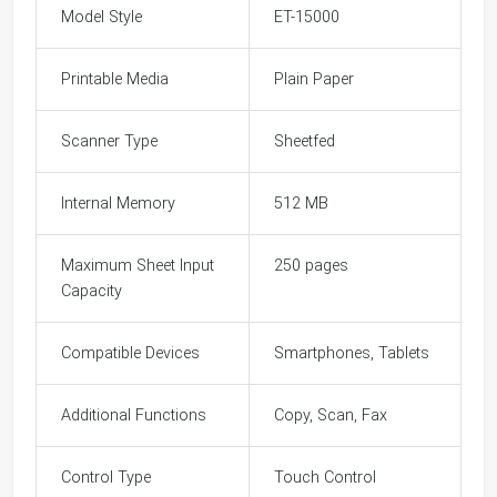
Model Style
ET-15000
Printable Media
Plain Paper
Scanner Type
Sheetfed
Internal Memory
512 MB
Maximum Sheet Input
250 pages
Capacity
Compatible Devices
Smartphones, Tablets
Additional Functions
Copy, Scan, Fax
Control Type
Touch Control