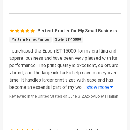
Perfect Printer for My Small Business
Pattern Name: Printer
Style: ET-15000
I purchased the Epson ET-15000 for my crafting and
apparel business and have been very pleased with its
performance. The print quality is excellent, colors are
vibrant, and the large ink tanks help save money over
time. It handles larger print sizes with ease and has
become an essential part of my wo
...
show more
Reviewed in the United States on June 3, 2026 by Loleta Harlan