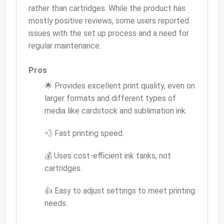
rather than cartridges. While the product has
mostly positive reviews, some users reported
issues with the set up process and a need for
regular maintenance.
Pros
🌟 Provides excellent print quality, even on
larger formats and different types of
media like cardstock and sublimation ink.
💨 Fast printing speed.
💰 Uses cost-efficient ink tanks, not
cartridges.
👍 Easy to adjust settings to meet printing
needs.