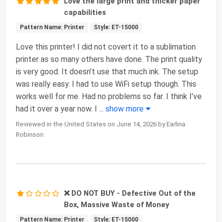
Love the large print and thicker paper
capabilities
Pattern Name: Printer
Style: ET-15000
Love this printer! I did not covert it to a sublimation
printer as so many others have done. The print quality
is very good. It doesn’t use that much ink. The setup
was really easy. I had to use WiFi setup though. This
works well for me. Had no problems so far. I think I’ve
had it over a year now. I
...
show more
Reviewed in the United States on June 14, 2026 by Earlina
Robinson
❌ DO NOT BUY - Defective Out of the
Box, Massive Waste of Money
Pattern Name: Printer
Style: ET-15000