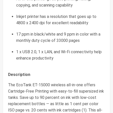
copying, and scanning capability
Inkjet printer has a resolution that goes up to
4800 x 2400 dpi for excellent readability
17 ppm in black/white and 9 ppm in color with a
monthly duty cycle of 33000 pages
1 x USB 2.0, 1 x LAN, and Wi-Fi connectivity help
enhance productivity
Description
The EcoTank ET-15000 wireless all-in-one offers
Cartridge-Free Printing with easy-to-fill supersized ink
tanks. Save up to 90 percent on ink with low-cost
replacement bottles — as little as 1 cent per color
ISO page vs. 20 cents with ink cartridges (1). This all-