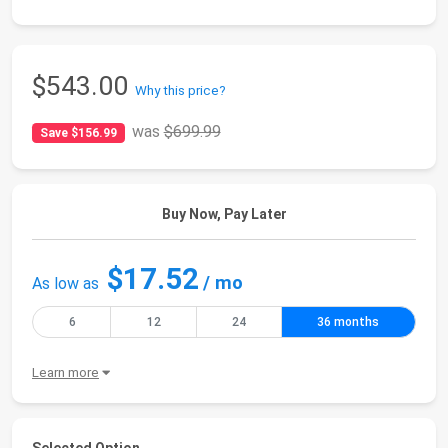
$543.00
Why this price?
was
$699.99
Save $156.99
Buy Now, Pay Later
$17.52
/ mo
As low as
6
12
24
36 months
Learn more