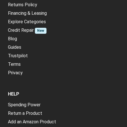
Returns Policy
Financing & Leasing
Explore Categories
Credit Repair
New
Blog
Guides
Trustpilot
Terms
Privacy
HELP
Spending Power
Return a Product
Add an Amazon Product