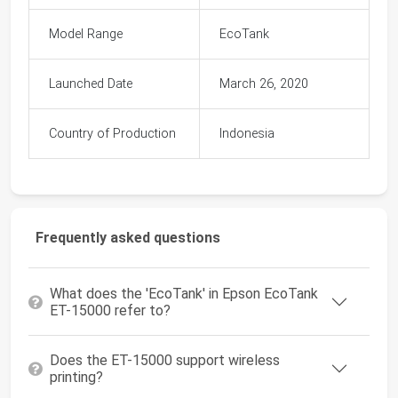
Model Range
EcoTank
Launched Date
March 26, 2020
Country of Production
Indonesia
Frequently asked questions
What does the 'EcoTank' in Epson EcoTank
ET-15000 refer to?
Does the ET-15000 support wireless
printing?