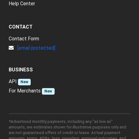
Help Center
CONTACT
Contact Form
[email protected]
BUSINESS
API
New
For Merchants
New
*Advertised monthly payments, including any "as low as"
amounts, are estimates shown for illustrative purposes only and
are not guaranteed offers of credit or lease. Actual payment
amounts, terms, APRs, fees, providers, approval outcomes, and