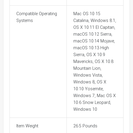
Compatible Operating
Mac OS 10 15
Systems
Catalina, Windows 8.1,
OS X 10.11 El Capitan,
macOS 10.12 Sierra,
macOS 10.14 Mojave,
macOS 10.13 High
Sierra, OS X 10.9
Mavericks, OS X 10.8
Mountain Lion,
Windows Vista,
Windows 8, OS X
10.10 Yosemite,
Windows 7, Mac OS X
10.6 Snow Leopard,
Windows 10
Item Weight
26.5 Pounds