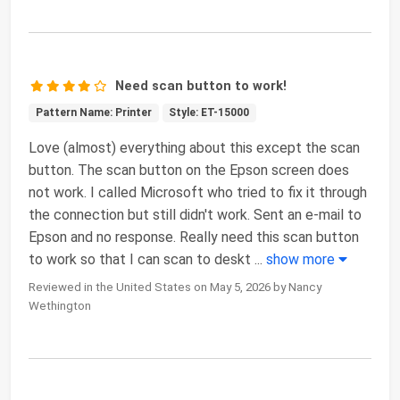
Need scan button to work!
Pattern Name: Printer
Style: ET-15000
Love (almost) everything about this except the scan
button. The scan button on the Epson screen does
not work. I called Microsoft who tried to fix it through
the connection but still didn't work. Sent an e-mail to
Epson and no response. Really need this scan button
to work so that I can scan to deskt
...
show more
Reviewed in the United States on May 5, 2026 by Nancy
Wethington