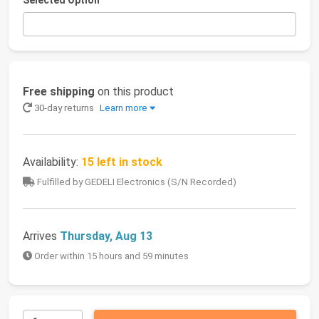
Selected Option
Free shipping
on this product
30-day returns
Learn more
Availability:
15 left in stock
Fulfilled by GEDELI Electronics (S/N Recorded)
Arrives
Thursday, Aug 13
Order within 15 hours and 59 minutes