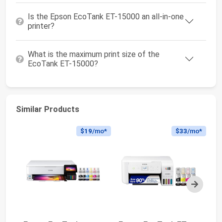
Is the Epson EcoTank ET-15000 an all-in-one
printer?
What is the maximum print size of the
EcoTank ET-15000?
Similar Products
$19
/mo*
$33
/mo*
Next