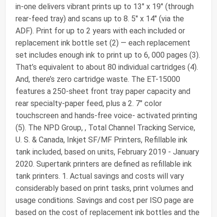
in-one delivers vibrant prints up to 13" x 19" (through
rear-feed tray) and scans up to 8. 5" x 14" (via the
ADF). Print for up to 2 years with each included or
replacement ink bottle set (2) — each replacement
set includes enough ink to print up to 6, 000 pages (3).
That’s equivalent to about 80 individual cartridges (4).
And, there’s zero cartridge waste. The ET-15000
features a 250-sheet front tray paper capacity and
rear specialty-paper feed, plus a 2. 7" color
touchscreen and hands-free voice- activated printing
(5). The NPD Group, , Total Channel Tracking Service,
U. S. & Canada, Inkjet SF/MF Printers, Refillable ink
tank included, based on units, February 2019 - January
2020. Supertank printers are defined as refillable ink
tank printers. 1. Actual savings and costs will vary
considerably based on print tasks, print volumes and
usage conditions. Savings and cost per ISO page are
based on the cost of replacement ink bottles and the