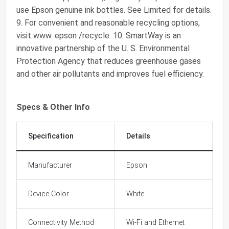
use Epson genuine ink bottles. See Limited for details.
9. For convenient and reasonable recycling options,
visit www. epson /recycle. 10. SmartWay is an
innovative partnership of the U. S. Environmental
Protection Agency that reduces greenhouse gases
and other air pollutants and improves fuel efficiency.
Specs & Other Info
Specification
Details
Manufacturer
Epson
Device Color
White
Connectivity Method
Wi-Fi and Ethernet