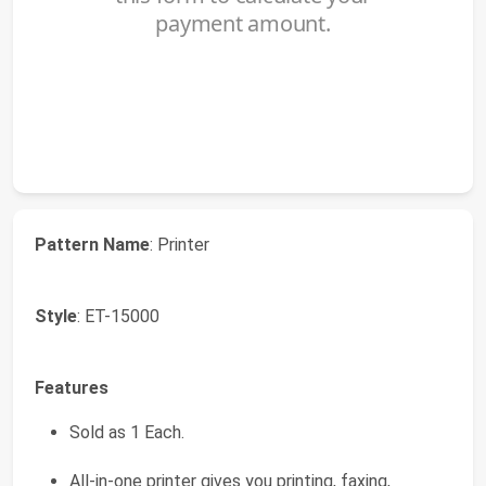
Pattern Name
: Printer
Style
: ET-15000
Features
Sold as 1 Each.
All-in-one printer gives you printing, faxing,