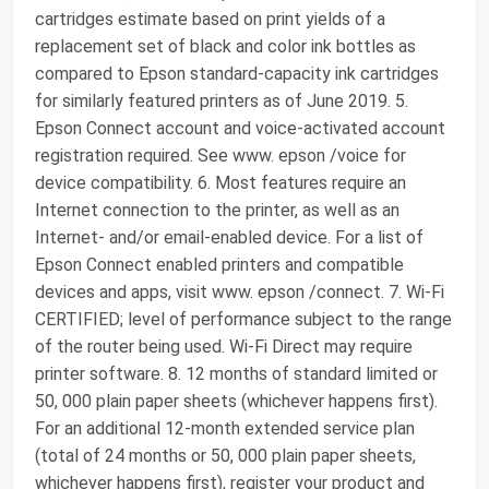
cartridges estimate based on print yields of a
replacement set of black and color ink bottles as
compared to Epson standard-capacity ink cartridges
for similarly featured printers as of June 2019. 5.
Epson Connect account and voice-activated account
registration required. See www. epson /voice for
device compatibility. 6. Most features require an
Internet connection to the printer, as well as an
Internet- and/or email-enabled device. For a list of
Epson Connect enabled printers and compatible
devices and apps, visit www. epson /connect. 7. Wi-Fi
CERTIFIED; level of performance subject to the range
of the router being used. Wi-Fi Direct may require
printer software. 8. 12 months of standard limited or
50, 000 plain paper sheets (whichever happens first).
For an additional 12-month extended service plan
(total of 24 months or 50, 000 plain paper sheets,
whichever happens first), register your product and