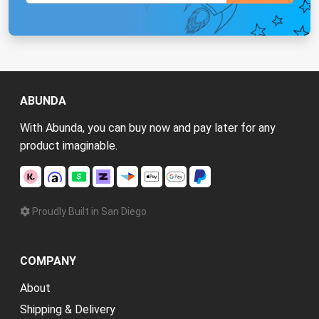
ABUNDA
With Abunda, you can buy now and pay later for any
product imaginable.
Proudly Built in San Diego
COMPANY
About
Shipping & Delivery