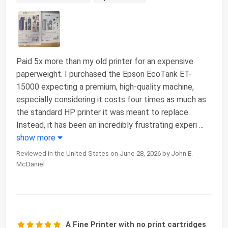
Paid 5x more than my old printer for an expensive
paperweight. I purchased the Epson EcoTank ET-
15000 expecting a premium, high-quality machine,
especially considering it costs four times as much as
the standard HP printer it was meant to replace.
Instead, it has been an incredibly frustrating experi
...
show more
Reviewed in the United States on June 28, 2026 by John E.
McDaniel
A Fine Printer with no print cartridges