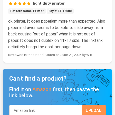
light duty printer
Pattern Name: Printer
Style: ET-15000
ok printer. It does paperjam more than expected. Also
paper in drawer seems to be able to slide away from
back causing "out of paper" when it is not out of
paper. It does not duplex on 11x17 size. The Inktank
definitely brings the cost per page down.
Reviewed in the United States on June 20, 2026 by W B
Can't find a product?
Find it on
Amazon
first, then paste the
link below.