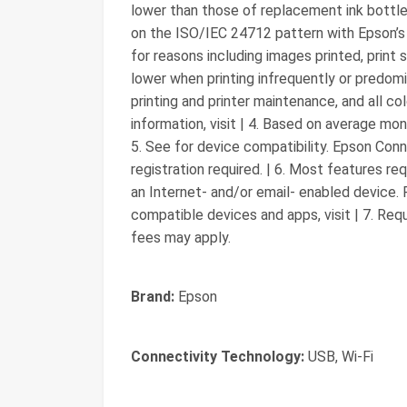
lower than those of replacement ink bottle
on the ISO/IEC 24712 pattern with Epson’s 
for reasons including images printed, print
lower when printing infrequently or predomin
printing and printer maintenance, and all co
information, visit | 4. Based on average m
5. See for device compatibility. Epson Co
registration required. | 6. Most features req
an Internet- and/or email- enabled device. 
compatible devices and apps, visit | 7. R
fees may apply.
Brand:
Epson
Connectivity Technology:
USB, Wi-Fi