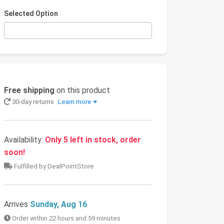
Selected Option
Free shipping
on this product
30-day returns
Learn more
Availability:
Only 5 left in stock, order
soon!
Fulfilled by DealPointStore
Arrives
Sunday, Aug 16
Order within 22 hours and 59 minutes