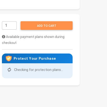
ADD TO CART
Available payment plans shown during
checkout
Protect Your Purchase
Checking for protection plans...