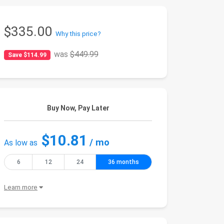
$335.00
Why this price?
was
$449.99
Save $114.99
Buy Now, Pay Later
$10.81
/ mo
As low as
6
12
24
36 months
Learn more