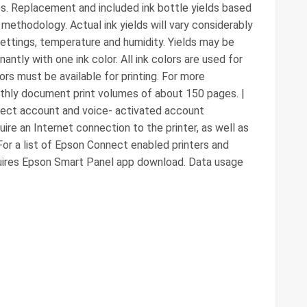
s. Replacement and included ink bottle yields based
methodology. Actual ink yields will vary considerably
 settings, temperature and humidity. Yields may be
antly with one ink color. All ink colors are used for
lors must be available for printing. For more
onthly document print volumes of about 150 pages. |
nnect account and voice- activated account
uire an Internet connection to the printer, as well as
For a list of Epson Connect enabled printers and
equires Epson Smart Panel app download. Data usage