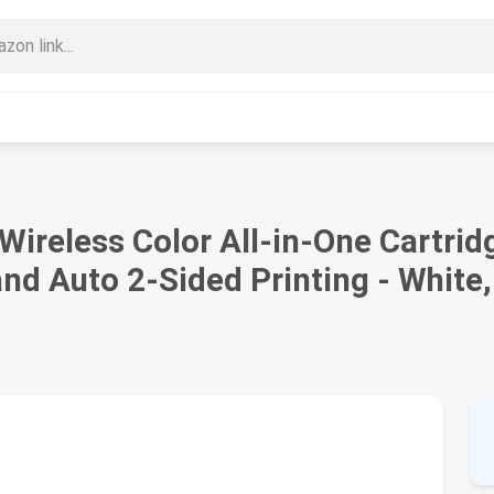
ireless Color All-in-One Cartrid
and Auto 2-Sided Printing - Whit