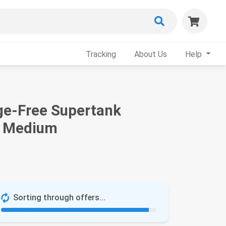
Tracking
About Us
Help
ge-Free Supertank
e, Medium
Sorting through offers...