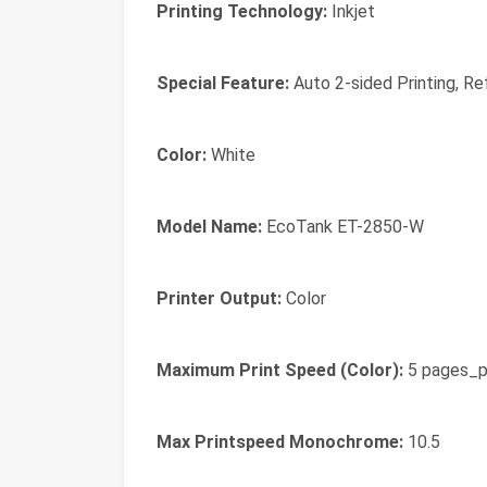
Printing Technology:
Inkjet
Special Feature:
Auto 2-sided Printing, Ref
Color:
White
Model Name:
EcoTank ET-2850-W
Printer Output:
Color
Maximum Print Speed (Color):
5 pages_p
Max Printspeed Monochrome:
10.5