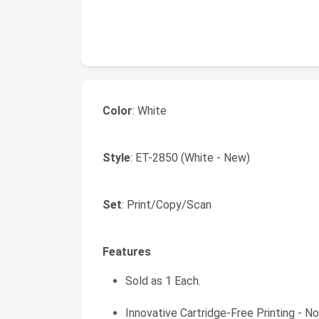
Color
: White
Style
: ET-2850 (White - New)
Set
: Print/Copy/Scan
Features
Sold as 1 Each.
Innovative Cartridge-Free Printing - No