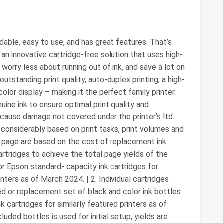
dable, easy to use, and has great features. That’s
 innovative cartridge-free solution that uses high-
ll worry less about running out of ink, and save a lot on
tstanding print quality, auto-duplex printing, a high-
olor display – making it the perfect family printer.
ne ink to ensure optimal print quality and
cause damage not covered under the printer’s ltd.
y considerably based on print tasks, print volumes and
O page are based on the cost of replacement ink
rtridges to achieve the total page yields of the
r Epson standard- capacity ink cartridges for
nters as of March 2024. | 2. Individual cartridges
ed or replacement set of black and color ink bottles
cartridges for similarly featured printers as of
luded bottles is used for initial setup; yields are