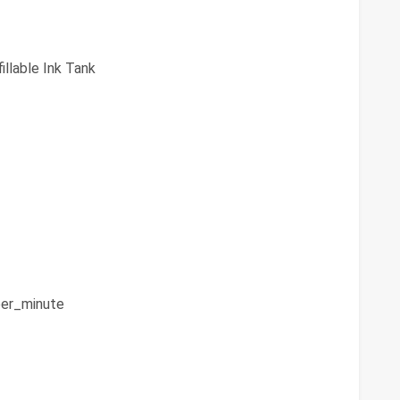
illable Ink Tank
er_minute