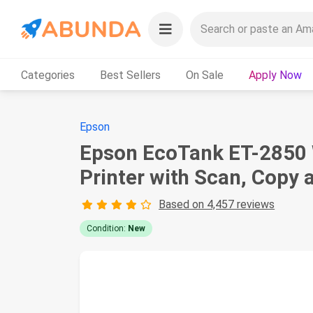
Categories
Best Sellers
On Sale
Apply Now
Epson
Epson EcoTank ET-2850 W
Printer with Scan, Copy 
Based on 4,457 reviews
Condition:
New