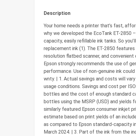
Description
Your home needs a printer that’s fast, affor
why we developed the EcoTank ET-2850 – an
capacity, easily refillable ink tanks. So you’
replacement ink (1). The ET-2850 features ou
resolution flatbed scanner, and convenient c
Epson strongly recommends the use of genui
performance. Use of non-genuine ink could 
wnty. | 1. Actual savings and costs will var
usage conditions. Savings and cost per IS
bottles and the cost of enough standard ca
bottles using the MSRP (USD) and yields fo
similarly featured Epson consumer inkjet pri
estimate based on print yields of an includ
as compared to Epson standard-capacity ink 
March 2024. | 3. Part of the ink from the inc