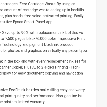
l cartridges. Zero Cartridge Waste By using an
e amount of cartridge waste ending up in landfills.
s, plus hands-free voice-activated printing. Easily
intuitive Epson Smart Panel App.
 Save up to 90% with replacement ink bottles vs.
p to 7,500 pages black/6,000 color. Impressive Print
e Technology and pigment black ink produce
olor photos and graphics on virtually any paper type.
nk in the box and with every replacement ink set for
Scanner Copier, Plus Auto 2-sided Printing - High-
 display for easy document copying and navigation;
sive EcoFit ink bottles make filling easy and worry-
mal print quality and performance. Non-genuine ink
 printers limited warranty.