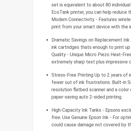
set is equivalent to about 80 individua
EcoTank printer, you can help reduce th
Modern Connectivity - Features wireles
print from your smart device with the 
Dramatic Savings on Replacement Ink -
ink cartridges thats enough to print u
Quality - Unique Micro Piezo Heat-Fre
extremely sharp text plus impressive c
Stress-Free Printing Up to 2 years of i
fewer out of ink frustrations. Built-in 
resolution flatbed scanner and a color
paper-saving auto 2-sided printing.
High-Capacity Ink Tanks - Epsons exclu
free. Use Genuine Epson Ink - For opti
could cause damage not covered by the