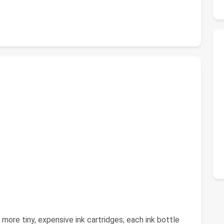
 more tiny, expensive ink cartridges; each ink bottle