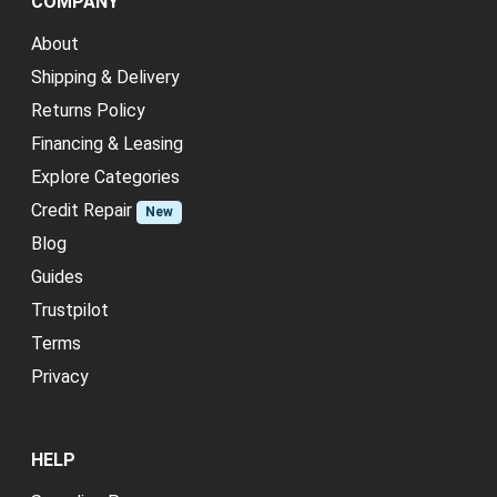
COMPANY
About
Shipping & Delivery
Returns Policy
Financing & Leasing
Explore Categories
Credit Repair
New
Blog
Guides
Trustpilot
Terms
Privacy
HELP