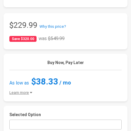
$229.99
Why this price?
was
$549.99
Save $320.00
Buy Now, Pay Later
$38.33
/ mo
As low as
Learn more
Selected Option