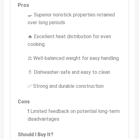
Pros
🍳 Superior nonstick properties retained
over long periods
🔥 Excellent heat distribution for even
cooking
⚖️ Well-balanced weight for easy handling
🚿 Dishwasher-safe and easy to clean
✅ Strong and durable construction
Cons
❗ Limited feedback on potential long-term
disadvantages
Should I Buy It?