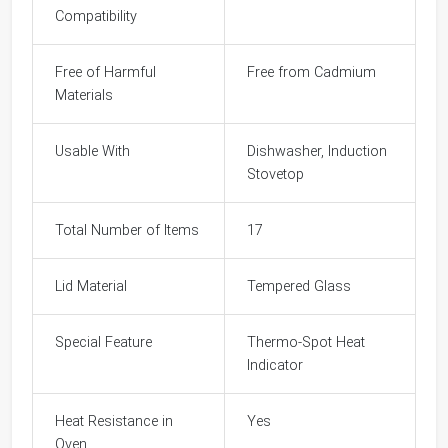
Compatibility
Free of Harmful
Free from Cadmium
Materials
Usable With
Dishwasher, Induction
Stovetop
Total Number of Items
17
Lid Material
Tempered Glass
Special Feature
Thermo-Spot Heat
Indicator
Heat Resistance in
Yes
Oven