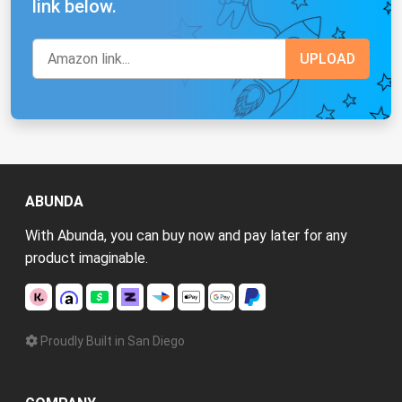
link below.
ABUNDA
With Abunda, you can buy now and pay later for any
product imaginable.
Proudly Built in San Diego