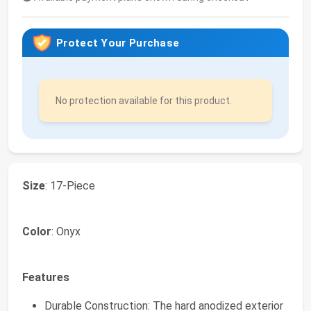
Protect Your Purchase
No protection available for this product.
Size
: 17-Piece
Color
: Onyx
Features
Durable Construction: The hard anodized exterior