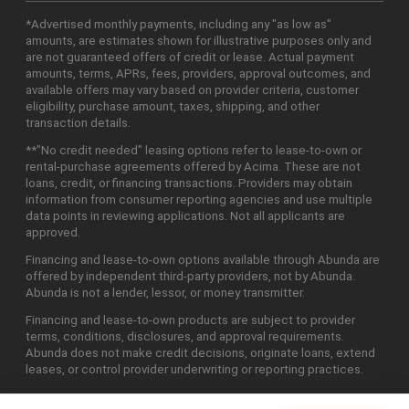
*Advertised monthly payments, including any "as low as"
amounts, are estimates shown for illustrative purposes only and
are not guaranteed offers of credit or lease. Actual payment
amounts, terms, APRs, fees, providers, approval outcomes, and
available offers may vary based on provider criteria, customer
eligibility, purchase amount, taxes, shipping, and other
transaction details.
**"No credit needed" leasing options refer to lease-to-own or
rental-purchase agreements offered by Acima. These are not
loans, credit, or financing transactions. Providers may obtain
information from consumer reporting agencies and use multiple
data points in reviewing applications. Not all applicants are
approved.
Financing and lease-to-own options available through Abunda are
offered by independent third-party providers, not by Abunda.
Abunda is not a lender, lessor, or money transmitter.
Financing and lease-to-own products are subject to provider
terms, conditions, disclosures, and approval requirements.
Abunda does not make credit decisions, originate loans, extend
leases, or control provider underwriting or reporting practices.