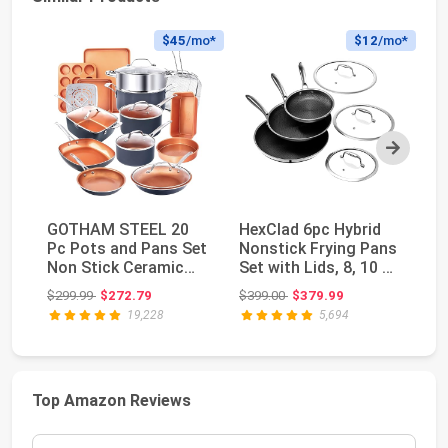
$45
/mo*
$12
/mo*
Next
GOTHAM STEEL 20
HexClad 6pc Hybrid
C
Pc Pots and Pans Set
Nonstick Frying Pans
an
Non Stick Ceramic
Set with Lids, 8, 10 &
N
Cookware, Copper ...
12" Pans ...
Se
Original price: $299.99
Original price: $399.00
$299.99
$272.79
$399.00
$379.99
$1
I...
19,228
5,694
Top Amazon Reviews