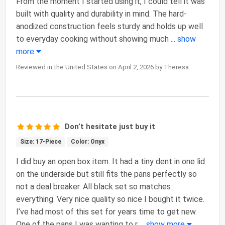
From the moment I started using it, I could tell it was
built with quality and durability in mind. The hard-
anodized construction feels sturdy and holds up well
to everyday cooking without showing much
...
show
more
Reviewed in the United States on April 2, 2026 by Theresa
Don’t hesitate just buy it
Size: 17-Piece
Color: Onyx
I did buy an open box item. It had a tiny dent in one lid
on the underside but still fits the pans perfectly so
not a deal breaker. All black set so matches
everything. Very nice quality so nice I bought it twice.
I’ve had most of this set for years time to get new.
One of the pans I was wanting to r
...
show more