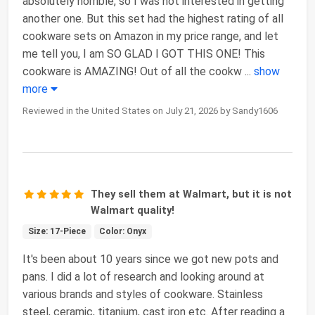
absolutely horrible, so I was not interested in getting
another one. But this set had the highest rating of all
cookware sets on Amazon in my price range, and let
me tell you, I am SO GLAD I GOT THIS ONE! This
cookware is AMAZING! Out of all the cookw
...
show
more
Reviewed in the United States on July 21, 2026 by Sandy1606
They sell them at Walmart, but it is not
Walmart quality!
Size: 17-Piece
Color: Onyx
It's been about 10 years since we got new pots and
pans. I did a lot of research and looking around at
various brands and styles of cookware. Stainless
steel, ceramic, titanium, cast iron etc. After reading a