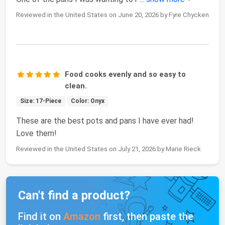
Reviewed in the United States on June 20, 2026 by Fyre Chycken
Food cooks evenly and so easy to
clean.
Size: 17-Piece
Color: Onyx
These are the best pots and pans I have ever had!
Love them!
Reviewed in the United States on July 21, 2026 by Marie Rieck
Can't find a product?
Find it on
Amazon
first, then paste the