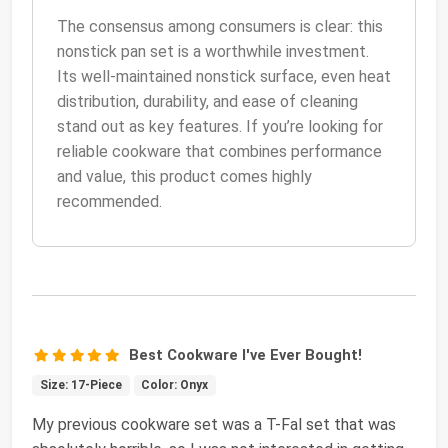
The consensus among consumers is clear: this
nonstick pan set is a worthwhile investment.
Its well-maintained nonstick surface, even heat
distribution, durability, and ease of cleaning
stand out as key features. If you’re looking for
reliable cookware that combines performance
and value, this product comes highly
recommended.
Best Cookware I've Ever Bought!
Size: 17-Piece
Color: Onyx
My previous cookware set was a T-Fal set that was