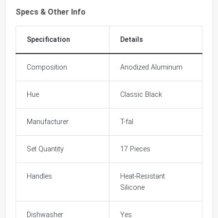
Specs & Other Info
Specification
Details
Composition
Anodized Aluminum
Hue
Classic Black
Manufacturer
T-fal
Set Quantity
17 Pieces
Handles
Heat-Resistant
Silicone
Dishwasher
Yes