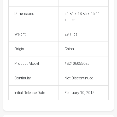
Dimensions
21.84 x 13.85 x 15.41
inches
Weight
29.1 lbs
Origin
China
Product Model
#32406055629
Continuity
Not Discontinued
Initial Release Date
February 10, 2015