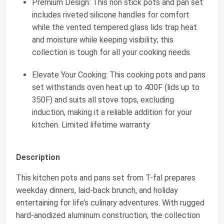
Premium Design: This non stick pots and pan set
includes riveted silicone handles for comfort
while the vented tempered glass lids trap heat
and moisture while keeping visibility; this
collection is tough for all your cooking needs
Elevate Your Cooking: This cooking pots and pans
set withstands oven heat up to 400F (lids up to
350F) and suits all stove tops, excluding
induction, making it a reliable addition for your
kitchen. Limited lifetime warranty
Description
This kitchen pots and pans set from T-fal prepares
weekday dinners, laid-back brunch, and holiday
entertaining for life’s culinary adventures. With rugged
hard-anodized aluminum construction, the collection