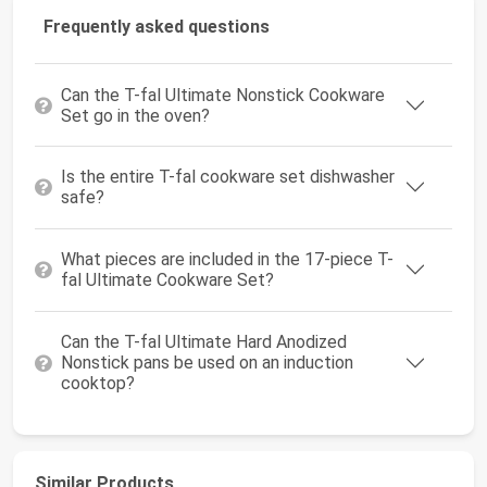
Frequently asked questions
Can the T-fal Ultimate Nonstick Cookware
Set go in the oven?
Is the entire T-fal cookware set dishwasher
safe?
What pieces are included in the 17-piece T-
fal Ultimate Cookware Set?
Can the T-fal Ultimate Hard Anodized
Nonstick pans be used on an induction
cooktop?
Similar Products