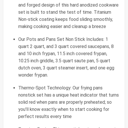
and forged design of this hard anodized cookware
set is built to stand the test of time. Titanium
Non-stick coating keeps food sliding smoothly,
making cooking easier and cleanup a breeze
Our Pots and Pans Set Non Stick Includes: 1
quart 2 quart, and 3 quart covered saucepans, 8
and 10 inch frypan, 11.5 inch covered frypan,
10.25 inch griddle, 3.5 quart saute pan, 5 quart
dutch oven, 3 quart steamer insert, and one egg
wonder frypan.
Thermo-Spot Technology: Our frying pans
nonstick set has a unique heat indicator that turns
solid red when pans are properly preheated; so
you'll know exactly when to start cooking for
perfect results every time