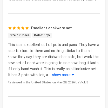
Excellent cookware set
Size: 17-Piece
Color: Onyx
This is an excellent set of pots and pans. They have a
nice texture to them and nothing sticks to them. I
know they say they are dishwasher safe, but work this
new set of cookware in going to see how long it lasts
if I only hand wash it. This is really an all inclusive set.
It has 3 pots with lids, a
...
show more
Reviewed in the United States on May 28, 2026 by VickiB