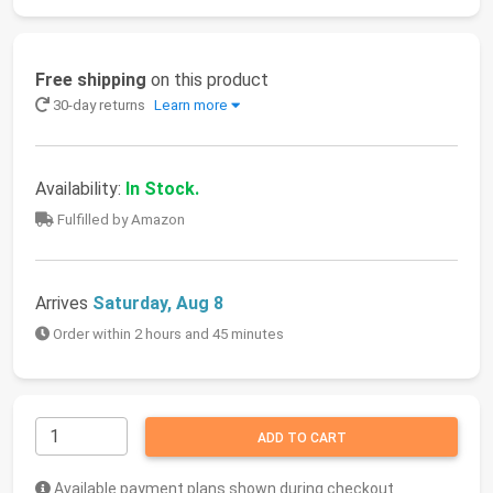
Free shipping
on this product
30-day returns
Learn more
Availability:
In Stock.
Fulfilled by Amazon
Arrives
Saturday, Aug 8
Order within 2 hours and 45 minutes
ADD TO CART
Available payment plans shown during checkout