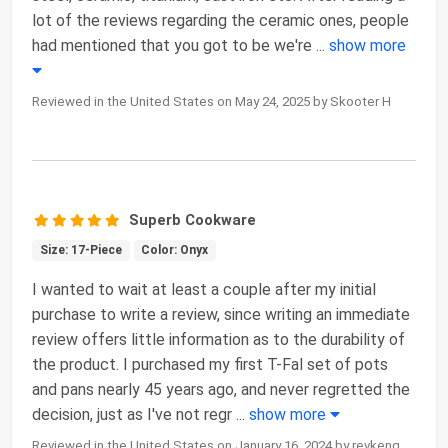
lot of the reviews regarding the ceramic ones, people
had mentioned that you got to be we're
...
show more
Reviewed in the United States on May 24, 2025 by Skooter H
Superb Cookware
Size: 17-Piece
Color: Onyx
I wanted to wait at least a couple after my initial
purchase to write a review, since writing an immediate
review offers little information as to the durability of
the product. I purchased my first T-Fal set of pots
and pans nearly 45 years ago, and never regretted the
decision, just as I've not regr
...
show more
Reviewed in the United States on January 16, 2024 by revkenq