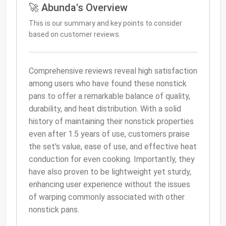
🚀 Abunda's Overview
This is our summary and key points to consider
based on customer reviews.
Comprehensive reviews reveal high satisfaction
among users who have found these nonstick
pans to offer a remarkable balance of quality,
durability, and heat distribution. With a solid
history of maintaining their nonstick properties
even after 1.5 years of use, customers praise
the set's value, ease of use, and effective heat
conduction for even cooking. Importantly, they
have also proven to be lightweight yet sturdy,
enhancing user experience without the issues
of warping commonly associated with other
nonstick pans.