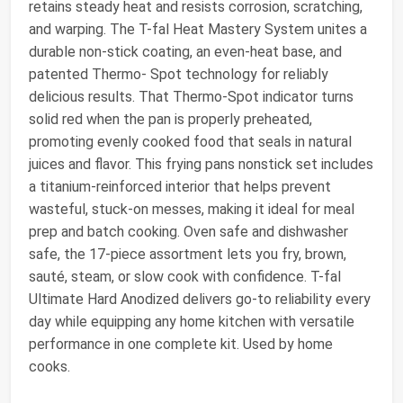
retains steady heat and resists corrosion, scratching,
and warping. The T-fal Heat Mastery System unites a
durable non-stick coating, an even-heat base, and
patented Thermo- Spot technology for reliably
delicious results. That Thermo-Spot indicator turns
solid red when the pan is properly preheated,
promoting evenly cooked food that seals in natural
juices and flavor. This frying pans nonstick set includes
a titanium-reinforced interior that helps prevent
wasteful, stuck-on messes, making it ideal for meal
prep and batch cooking. Oven safe and dishwasher
safe, the 17-piece assortment lets you fry, brown,
sauté, steam, or slow cook with confidence. T-fal
Ultimate Hard Anodized delivers go-to reliability every
day while equipping any home kitchen with versatile
performance in one complete kit. Used by home
cooks.