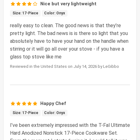
Nice but very lightweight
Size: 17-Piece
Color: Onyx
really easy to clean. The good news is that they’re
pretty light. The bad news is is there so light that you
absolutely have to have your hand on the handle when
stirring or it will go all over your stove - if you have a
glass top stove like me
Reviewed in the United States on July 14, 2026 by LeGibbo
Happy Chef
Size: 17-Piece
Color: Onyx
I’ve been extremely impressed with the T-Fal Ultimate
Hard Anodized Nonstick 17-Piece Cookware Set.