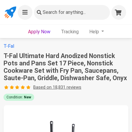
Search
for anything...
Apply Now
Tracking
Help
T-Fal
T-Fal Ultimate Hard Anodized Nonstick
Pots and Pans Set 17 Piece, Nonstick
Cookware Set with Fry Pan, Saucepans,
Saute-Pan, Griddle, Dishwasher Safe, Onyx
Based on 18,831 reviews
Condition:
New