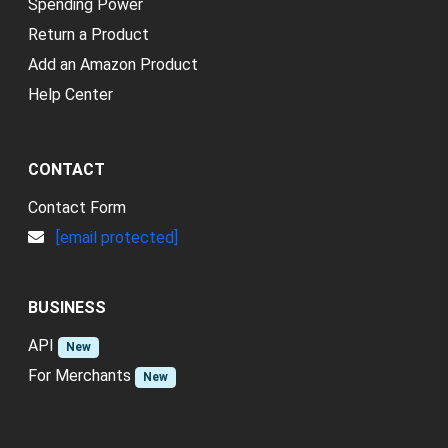
Spending Power
Return a Product
Add an Amazon Product
Help Center
CONTACT
Contact Form
[email protected]
BUSINESS
API
New
For Merchants
New