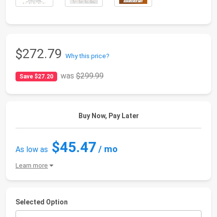
$272.79
Why this price?
was
$299.99
Save $27.20
Buy Now, Pay Later
$45.47
/ mo
As low as
Learn more
Selected Option