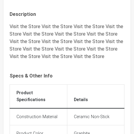
Description
Visit the Store Visit the Store Visit the Store Visit the
Store Visit the Store Visit the Store Visit the Store
Visit the Store Visit the Store Visit the Store Visit the
Store Visit the Store Visit the Store Visit the Store
Visit the Store Visit the Store Visit the Store
Specs & Other Info
Product
Specifications
Details
Construction Material
Ceramic Non-Stick
Product Color
Graphite