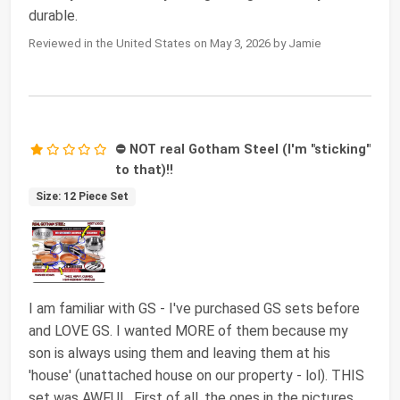
durable.
Reviewed in the United States on May 3, 2026 by Jamie
⛔ NOT real Gotham Steel (I'm "sticking"
to that)!!
Size: 12 Piece Set
I am familiar with GS - I've purchased GS sets before
and LOVE GS. I wanted MORE of them because my
son is always using them and leaving them at his
'house' (unattached house on our property - lol). THIS
set was AWFUL. First of all, the ones in the pictures