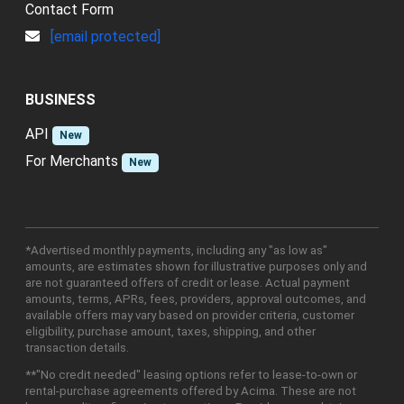
Contact Form
[email protected]
BUSINESS
API
New
For Merchants
New
*Advertised monthly payments, including any "as low as"
amounts, are estimates shown for illustrative purposes only and
are not guaranteed offers of credit or lease. Actual payment
amounts, terms, APRs, fees, providers, approval outcomes, and
available offers may vary based on provider criteria, customer
eligibility, purchase amount, taxes, shipping, and other
transaction details.
**"No credit needed" leasing options refer to lease-to-own or
rental-purchase agreements offered by Acima. These are not