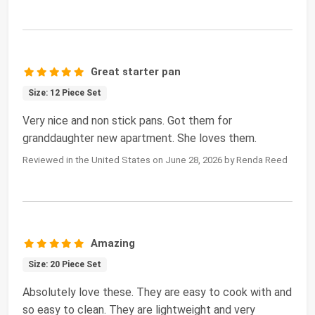
Great starter pan
Size: 12 Piece Set
Very nice and non stick pans. Got them for
granddaughter new apartment. She loves them.
Reviewed in the United States on June 28, 2026 by Renda Reed
Amazing
Size: 20 Piece Set
Absolutely love these. They are easy to cook with and
so easy to clean. They are lightweight and very