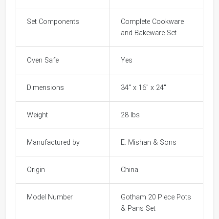
Set Components
Complete Cookware
and Bakeware Set
Oven Safe
Yes
Dimensions
34" x 16" x 24"
Weight
28 lbs
Manufactured by
E. Mishan & Sons
Origin
China
Model Number
Gotham 20 Piece Pots
& Pans Set