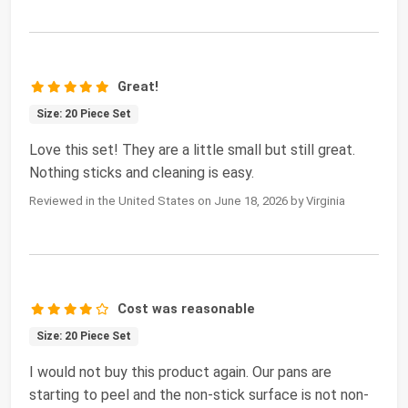
Great!
Size: 20 Piece Set
Love this set! They are a little small but still great.
Nothing sticks and cleaning is easy.
Reviewed in the United States on June 18, 2026 by Virginia
Cost was reasonable
Size: 20 Piece Set
I would not buy this product again. Our pans are
starting to peel and the non-stick surface is not non-