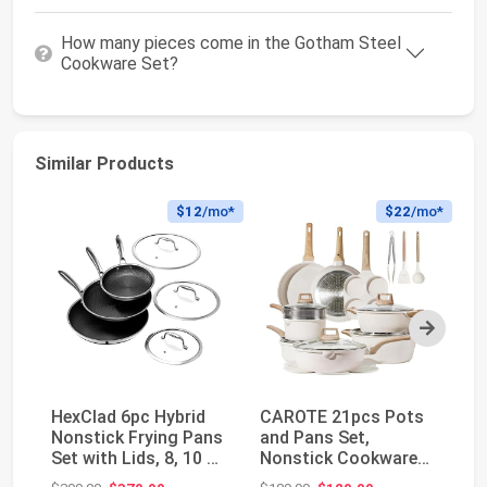
How many pieces come in the Gotham Steel
Cookware Set?
Similar Products
$12
/mo*
$22
/mo*
Next
HexClad 6pc Hybrid
CAROTE 21pcs Pots
He
Nonstick Frying Pans
and Pans Set,
No
Set with Lids, 8, 10 &
Nonstick Cookware
Co
12" Pans ...
Sets, with Egg Pan |
an