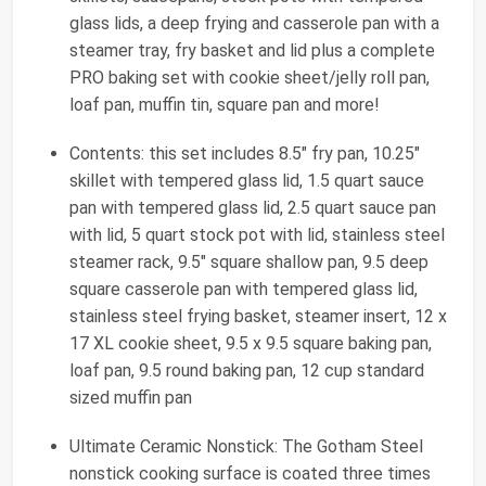
glass lids, a deep frying and casserole pan with a
steamer tray, fry basket and lid plus a complete
PRO baking set with cookie sheet/jelly roll pan,
loaf pan, muffin tin, square pan and more!
Contents: this set includes 8.5" fry pan, 10.25"
skillet with tempered glass lid, 1.5 quart sauce
pan with tempered glass lid, 2.5 quart sauce pan
with lid, 5 quart stock pot with lid, stainless steel
steamer rack, 9.5" square shallow pan, 9.5 deep
square casserole pan with tempered glass lid,
stainless steel frying basket, steamer insert, 12 x
17 XL cookie sheet, 9.5 x 9.5 square baking pan,
loaf pan, 9.5 round baking pan, 12 cup standard
sized muffin pan
Ultimate Ceramic Nonstick: The Gotham Steel
nonstick cooking surface is coated three times