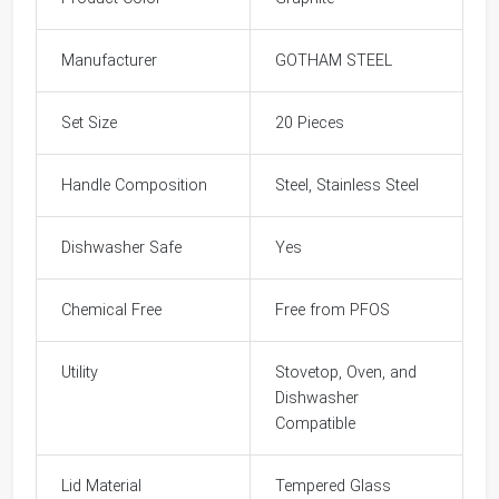
Manufacturer
GOTHAM STEEL
Set Size
20 Pieces
Handle Composition
Steel, Stainless Steel
Dishwasher Safe
Yes
Chemical Free
Free from PFOS
Utility
Stovetop, Oven, and
Dishwasher
Compatible
Lid Material
Tempered Glass