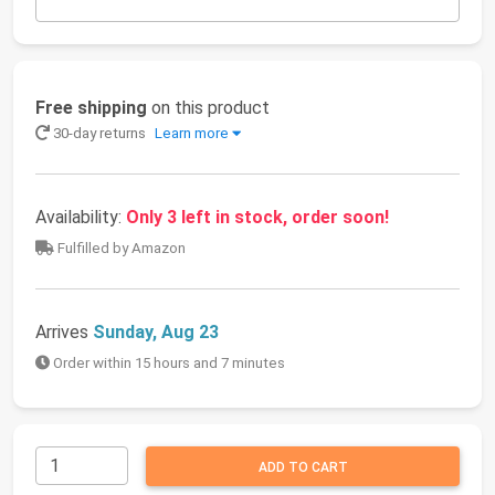
Free shipping
on this product
30-day returns
Learn more
Availability:
Only 3 left in stock, order soon!
Fulfilled by Amazon
Arrives
Sunday, Aug 23
Order within 15 hours and 7 minutes
ADD TO CART