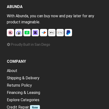
ABUNDA
With Abunda, you can buy now and pay later for any
product imaginable.
Proudly Built in San Diego
COMPANY
About
Shipping & Delivery
Returns Policy
Financing & Leasing
Explore Categories
Credit Repair
New