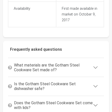
Availability
First made available in
market on October 9,
2017
Frequently asked questions
What materials are the Gotham Steel
Cookware Set made of?
Is the Gotham Steel Cookware Set
dishwasher safe?
Does the Gotham Steel Cookware Set come
with lids?