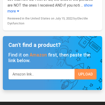
are NOT the ones I received AND if you noti
...
show
more
Reviewed in the United States on July 15, 2022 by Electile
Dysfunction
Can't find a product?
Find it on
Amazon
first, then paste the
link below.