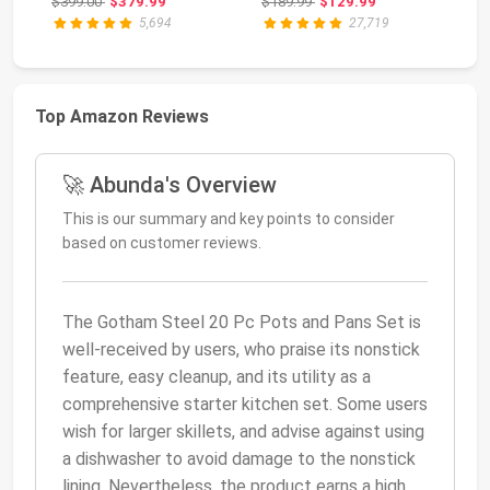
Original price: $399.00
Original price: $189.99
$399.00
$379.99
$189.99
$129.99
$1
I...
5,694
27,719
Top Amazon Reviews
🚀 Abunda's Overview
This is our summary and key points to consider
based on customer reviews.
The Gotham Steel 20 Pc Pots and Pans Set is
well-received by users, who praise its nonstick
feature, easy cleanup, and its utility as a
comprehensive starter kitchen set. Some users
wish for larger skillets, and advise against using
a dishwasher to avoid damage to the nonstick
lining. Nevertheless, the product earns a high