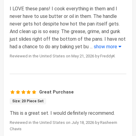
I LOVE these pans! I cook everything in them and I
never have to use butter or oil in them. The handle
never gets hot despite how hot the pan itself gets.
And clean up is so easy. The grease, grime, and gunk
just slides right off the bottom of the pans. I have not
had a chance to do any baking yet bu
...
show more
Reviewed in the United States on May 21, 2026 by FreddyK
Great Purchase
Size: 20 Piece Set
This is a great set. I would definitely recommend.
Reviewed in the United States on July 18, 2026 by Rasheem
Chavis