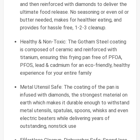
and then reinforced with diamonds to deliver the
ultimate food release. No seasoning or even oil or
butter needed, makes for healthier eating, and
provides for hassle free, 1-2-3 cleanup.
Healthy & Non-Toxic: The Gotham Steel coating
is composed of ceramic and reinforced with
titanium, ensuring this frying pan free of PFOA,
PFOS, lead & cadmium for an eco-friendly, healthy
experience for your entire family
Metal Utensil Safe: The coating of the pan is
infused with diamonds, the strongest material on
earth which makes it durable enough to withstand
metal utensils, spatulas, spoons, whisks and even
electric beaters while delivering years of
outstanding, nonstick use