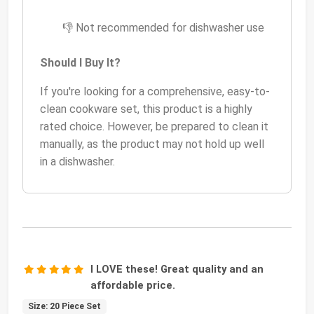
👎 Not recommended for dishwasher use
Should I Buy It?
If you're looking for a comprehensive, easy-to-
clean cookware set, this product is a highly
rated choice. However, be prepared to clean it
manually, as the product may not hold up well
in a dishwasher.
I LOVE these! Great quality and an
affordable price.
Size: 20 Piece Set