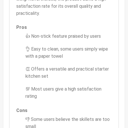
satisfaction rate for its overall quality and
practicality.
Pros
👍 Non-stick feature praised by users
👌 Easy to clean, some users simply wipe
with a paper towel
👏 Offers a versatile and practical starter
kitchen set
💯 Most users give a high satisfaction
rating
Cons
👎 Some users believe the skillets are too
small