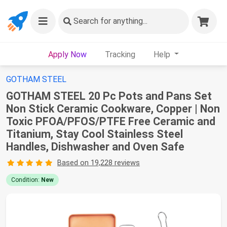
Search
for anything...
Apply Now
Tracking
Help
GOTHAM STEEL
GOTHAM STEEL 20 Pc Pots and Pans Set
Non Stick Ceramic Cookware, Copper | Non
Toxic PFOA/PFOS/PTFE Free Ceramic and
Titanium, Stay Cool Stainless Steel
Handles, Dishwasher and Oven Safe
Based on 19,228 reviews
Condition:
New