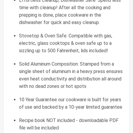
Effortless Cleanup, Dishwasher Safe: Spend less
time with cleanup! After all the cooking and
prepping is done, place cookware in the
dishwasher for quick and easy cleanup.
Stovetop & Oven Safe: Compatible with gas,
electric, glass cooktops & oven safe up to a
sizzling up to 500 Fahrenheit, lids included!
Solid Aluminum Composition: Stamped from a
single sheet of aluminum in a heavy press ensures
even heat conductivity and distribution all around
with no dead zones or hot spots
10 Year Guarantee our cookware is built for years
of use and backed by a 10-year limited guarantee
Recipe book NOT included - downloadable PDF
file will be included