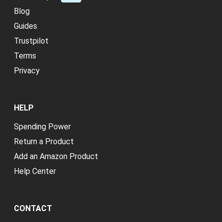
Blog
Guides
Trustpilot
Terms
Privacy
HELP
Spending Power
Return a Product
Add an Amazon Product
Help Center
CONTACT