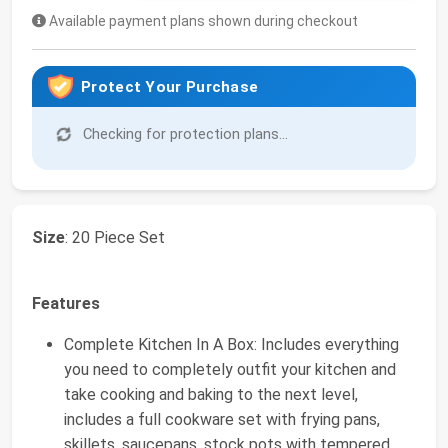
Available payment plans shown during checkout
Protect Your Purchase
Checking for protection plans...
Size
: 20 Piece Set
Features
Complete Kitchen In A Box: Includes everything
you need to completely outfit your kitchen and
take cooking and baking to the next level,
includes a full cookware set with frying pans,
skillets, saucepans, stock pots with tempered