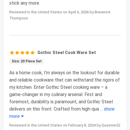
stick any more.
Reviewed in the United States on April 6, 2026 by Braverick
Thompson
Gothic Steel Cook Ware Set
Size: 20 Piece Set
As a home cook, I'm always on the lookout for durable
and reliable cookware that can withstand the rigors of
my kitchen. Enter Gothic Steel cooking ware – a
game-changer in my culinary arsenal. First and
foremost, durability is paramount, and Gothic Steel
delivers on this front. Crafted from high-qua
...
show
more
Reviewed in the United States on February 8, 2024 by Queenie52