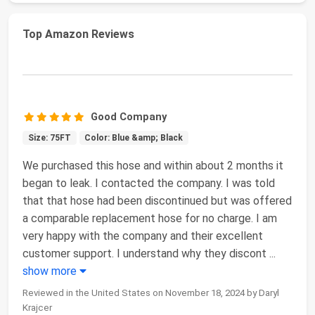
Top Amazon Reviews
Good Company
Size: 75FT
Color: Blue &amp; Black
We purchased this hose and within about 2 months it
began to leak. I contacted the company. I was told
that that hose had been discontinued but was offered
a comparable replacement hose for no charge. I am
very happy with the company and their excellent
customer support. I understand why they discont
...
show more
Reviewed in the United States on November 18, 2024 by Daryl
Krajcer