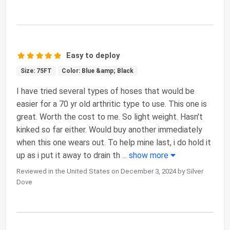
Easy to deploy
Size: 75FT
Color: Blue &amp; Black
I have tried several types of hoses that would be
easier for a 70 yr old arthritic type to use. This one is
great. Worth the cost to me. So light weight. Hasn't
kinked so far either. Would buy another immediately
when this one wears out. To help mine last, i do hold it
up as i put it away to drain th
...
show more
Reviewed in the United States on December 3, 2024 by Silver
Dove