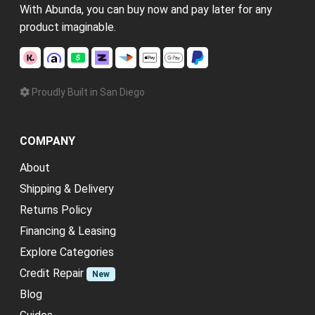
With Abunda, you can buy now and pay later for any
product imaginable.
Proudly Built in San Diego
COMPANY
About
Shipping & Delivery
Returns Policy
Financing & Leasing
Explore Categories
Credit Repair
New
Blog