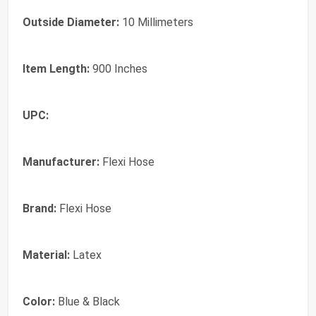
Outside Diameter:
10 Millimeters
Item Length:
900 Inches
UPC:
Manufacturer:
Flexi Hose
Brand:
Flexi Hose
Material:
Latex
Color:
Blue & Black