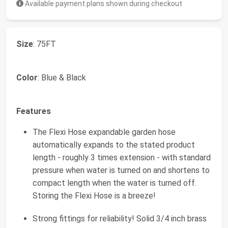
Available payment plans shown during checkout
Size
: 75FT
Color
: Blue & Black
Features
The Flexi Hose expandable garden hose
automatically expands to the stated product
length - roughly 3 times extension - with standard
pressure when water is turned on and shortens to
compact length when the water is turned off.
Storing the Flexi Hose is a breeze!
Strong fittings for reliability! Solid 3/4 inch brass