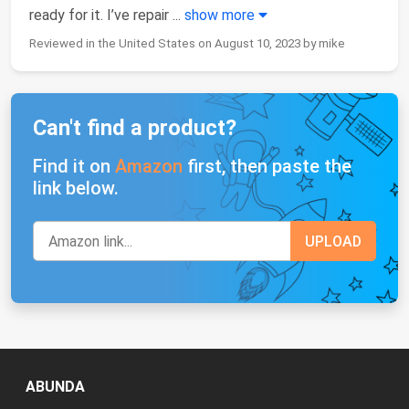
ready for it. I’ve repair
...
show more
Reviewed in the United States on August 10, 2023 by mike
Can't find a product?
Find it on
Amazon
first, then paste the
link below.
ABUNDA