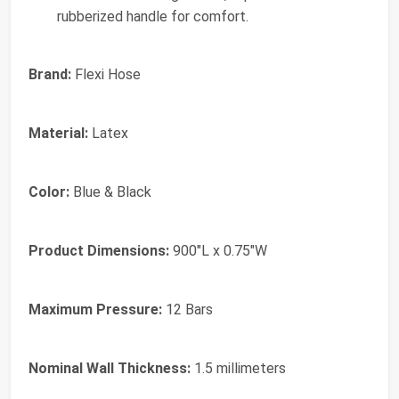
rubberized handle for comfort.
Brand:
Flexi Hose
Material:
Latex
Color:
Blue & Black
Product Dimensions:
900"L x 0.75"W
Maximum Pressure:
12 Bars
Nominal Wall Thickness:
1.5 millimeters