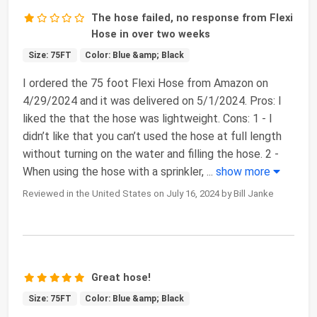
The hose failed, no response from Flexi
Hose in over two weeks
Size: 75FT
Color: Blue &amp; Black
I ordered the 75 foot Flexi Hose from Amazon on
4/29/2024 and it was delivered on 5/1/2024. Pros: I
liked the that the hose was lightweight. Cons: 1 - I
didn’t like that you can’t used the hose at full length
without turning on the water and filling the hose. 2 -
When using the hose with a sprinkler,
...
show more
Reviewed in the United States on July 16, 2024 by Bill Janke
Great hose!
Size: 75FT
Color: Blue &amp; Black