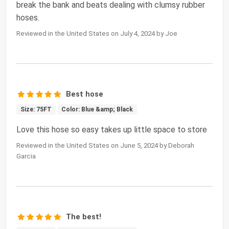
break the bank and beats dealing with clumsy rubber
hoses.
Reviewed in the United States on July 4, 2024 by Joe
Best hose
Size: 75FT
Color: Blue &amp; Black
Love this hose so easy takes up little space to store
Reviewed in the United States on June 5, 2024 by Deborah
Garcia
The best!