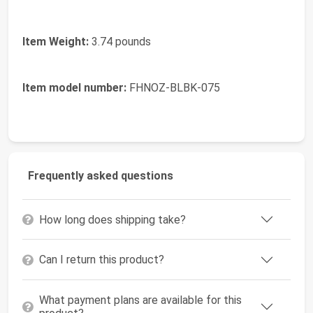
Item Weight:
3.74 pounds
Item model number:
FHNOZ-BLBK-075
Frequently asked questions
How long does shipping take?
Can I return this product?
What payment plans are available for this