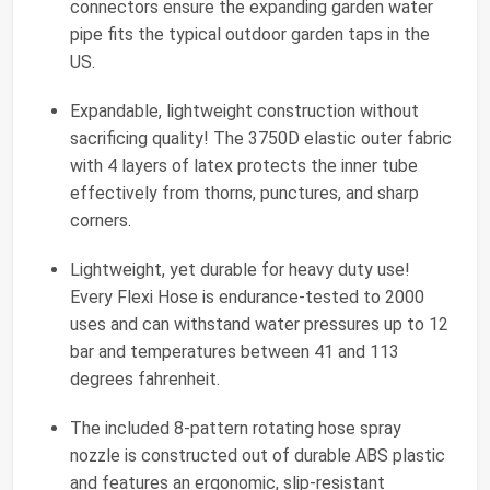
connectors ensure the expanding garden water
pipe fits the typical outdoor garden taps in the
US.
Expandable, lightweight construction without
sacrificing quality! The 3750D elastic outer fabric
with 4 layers of latex protects the inner tube
effectively from thorns, punctures, and sharp
corners.
Lightweight, yet durable for heavy duty use!
Every Flexi Hose is endurance-tested to 2000
uses and can withstand water pressures up to 12
bar and temperatures between 41 and 113
degrees fahrenheit.
The included 8-pattern rotating hose spray
nozzle is constructed out of durable ABS plastic
and features an ergonomic, slip-resistant