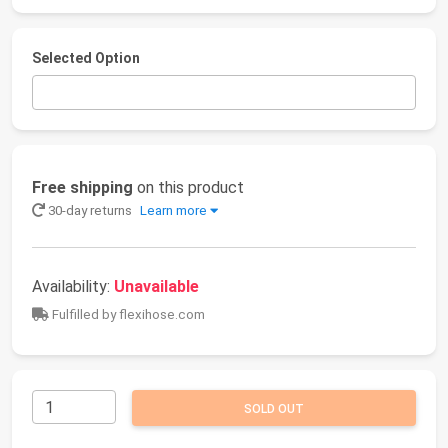
Selected Option
Free shipping
on this product
30-day returns
Learn more
Availability:
Unavailable
Fulfilled by flexihose.com
SOLD OUT