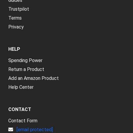
Guides
Trustpilot
Terms
Privacy
HELP
Spending Power
Return a Product
Add an Amazon Product
Help Center
CONTACT
Contact Form
[email protected]