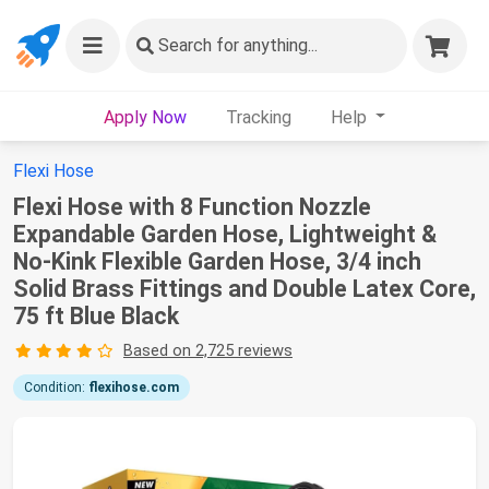
Search
for anything...
Apply Now
Tracking
Help
Flexi Hose
Flexi Hose with 8 Function Nozzle
Expandable Garden Hose, Lightweight &
No-Kink Flexible Garden Hose, 3/4 inch
Solid Brass Fittings and Double Latex Core,
75 ft Blue Black
Based on 2,725 reviews
Condition:
flexihose.com