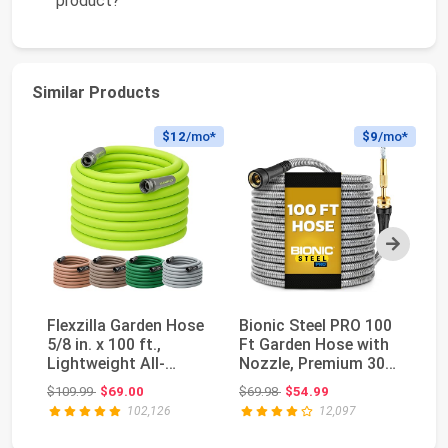
product?
Similar Products
$12
/mo*
$9
/mo*
Next
Flexzilla Garden Hose
Bionic Steel PRO 100
Fl
5/8 in. x 100 ft.,
Ft Garden Hose with
5/
Lightweight All-
Nozzle, Premium 304
Li
Weather Water H...
Stainless S...
We
Original price: $109.99
Original price: $69.98
$109.99
$69.00
$69.98
$54.99
$5
102,126
12,097