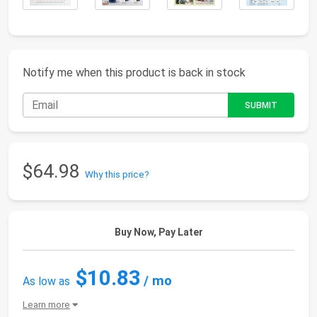
Notify me when this product is back in stock
$64.98
Why this price?
Buy Now, Pay Later
$10.83
/ mo
As low as
Learn more