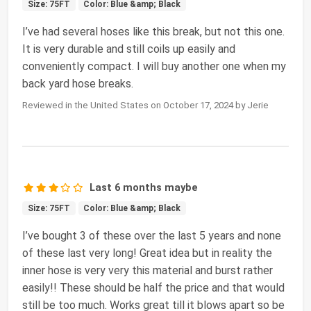
Size: 75FT
Color: Blue &amp; Black
I’ve had several hoses like this break, but not this one.
It is very durable and still coils up easily and
conveniently compact. I will buy another one when my
back yard hose breaks.
Reviewed in the United States on October 17, 2024 by Jerie
Last 6 months maybe
Size: 75FT
Color: Blue &amp; Black
I’ve bought 3 of these over the last 5 years and none
of these last very long! Great idea but in reality the
inner hose is very very this material and burst rather
easily!! These should be half the price and that would
still be too much. Works great till it blows apart so be