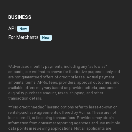
BUSINESS
API
New
For Merchants
New
*Advertised monthly payments, including any "as low as"
amounts, are estimates shown for illustrative purposes only and
are not guaranteed offers of credit or lease. Actual payment
amounts, terms, APRs, fees, providers, approval outcomes, and
available offers may vary based on provider criteria, customer
eligibility, purchase amount, taxes, shipping, and other
transaction details.
**"No credit needed" leasing options refer to lease-to-own or
rental-purchase agreements offered by Acima. These are not
loans, credit, or financing transactions. Providers may obtain
information from consumer reporting agencies and use multiple
data points in reviewing applications. Not all applicants are