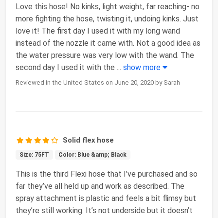
Love this hose! No kinks, light weight, far reaching- no
more fighting the hose, twisting it, undoing kinks. Just
love it! The first day I used it with my long wand
instead of the nozzle it came with. Not a good idea as
the water pressure was very low with the wand. The
second day I used it with the
...
show more
Reviewed in the United States on June 20, 2020 by Sarah
Solid flex hose
Size: 75FT
Color: Blue &amp; Black
This is the third Flexi hose that I’ve purchased and so
far they’ve all held up and work as described. The
spray attachment is plastic and feels a bit flimsy but
they’re still working. It’s not underside but it doesn’t