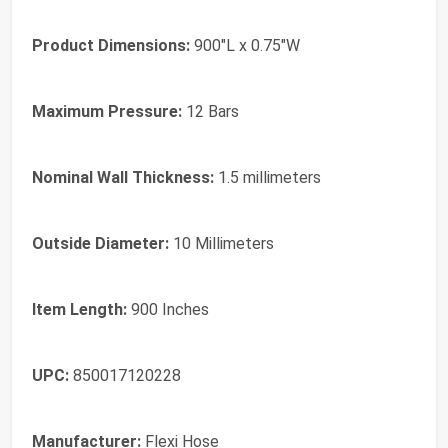
Product Dimensions:
900"L x 0.75"W
Maximum Pressure:
12 Bars
Nominal Wall Thickness:
1.5 millimeters
Outside Diameter:
10 Millimeters
Item Length:
900 Inches
UPC:
850017120228
Manufacturer:
Flexi Hose