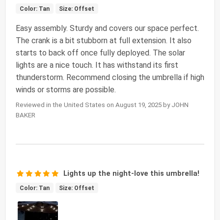
Color: Tan
Size: Offset
Easy assembly. Sturdy and covers our space perfect.
The crank is a bit stubborn at full extension. It also
starts to back off once fully deployed. The solar
lights are a nice touch. It has withstand its first
thunderstorm. Recommend closing the umbrella if high
winds or storms are possible.
Reviewed in the United States on August 19, 2025 by JOHN
BAKER
Lights up the night-love this umbrella!
Color: Tan
Size: Offset