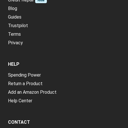
New
Blog
Guides
Trustpilot
Terms
Privacy
HELP
Spending Power
Return a Product
Add an Amazon Product
Help Center
CONTACT