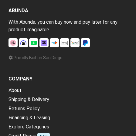
ABUNDA
With Abunda, you can buy now and pay later for any
product imaginable.
Proudly Built in San Diego
COMPANY
About
Shipping & Delivery
Returns Policy
Financing & Leasing
Explore Categories
Credit Repair