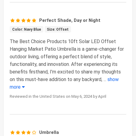
Perfect Shade, Day or Night
Color: Navy Blue
Size: Offset
The Best Choice Products 10ft Solar LED Offset
Hanging Market Patio Umbrella is a game-changer for
outdoor living, offering a perfect blend of style,
functionality, and innovation. After experiencing its
benefits firsthand, I'm excited to share my thoughts
on this must-have addition to any backyard,
...
show
more
Reviewed in the United States on May 6, 2024 by April
Umbrella