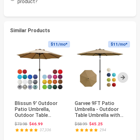
product?
Similar Products
$11
/mo*
$11
/mo*
Next
Blissun 9' Outdoor
Garvee 9FT Patio
Su
Patio Umbrella,
Umbrella - Outdoor
Tr
Outdoor Table
Table Umbrella with
Um
Umbrella, Yard
Smooth Crank Lif...
Ma
Original price: $73.98
Original price: $58.99
$73.98
$46.99
$58.99
$45.25
$8
Umbrella...
37,336
294