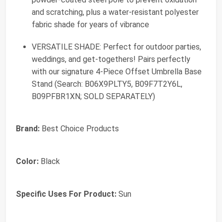
and scratching, plus a water-resistant polyester
fabric shade for years of vibrance
VERSATILE SHADE: Perfect for outdoor parties,
weddings, and get-togethers! Pairs perfectly
with our signature 4-Piece Offset Umbrella Base
Stand (Search: B06X9PLTY5, B09F7T2Y6L,
B09PFBR1XN; SOLD SEPARATELY)
Brand:
Best Choice Products
Color:
Black
Specific Uses For Product:
Sun