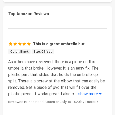
Top Amazon Reviews
This is a great umbrella but....
Color: Black
Size: Offset
As others have reviewed, there is a piece on this
umbrella that broke. However, it is an easy fix. The
plastic part that slides that holds the umbrella up
split. There is a screw at the elbow that can easily be
removed. Get a piece of pvc that will fit over the
plastic piece. It works great. I also c
...
show more
Reviewed in the United States on July 15, 2020 by Tracie D.