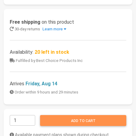
Free shipping
on this product
30-day returns
Learn more
Availability:
20 left in stock
Fulfilled by Best Choice Products Inc
Arrives
Friday, Aug 14
Order within 9 hours and 29 minutes
ADD TO CART
Available payment plans shown during checkout