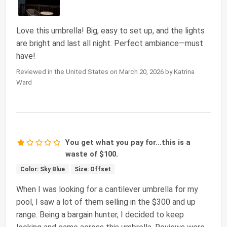
Love this umbrella! Big, easy to set up, and the lights
are bright and last all night. Perfect ambiance—must
have!
Reviewed in the United States on March 20, 2026 by Katrina
Ward
You get what you pay for...this is a
waste of $100.
Color: Sky Blue
Size: Offset
When I was looking for a cantilever umbrella for my
pool, I saw a lot of them selling in the $300 and up
range. Being a bargain hunter, I decided to keep