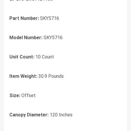
Part Number:
SKY5716
Model Number:
SKY5716
Unit Count:
10 Count
Item Weight:
30.9 Pounds
Size:
Offset
Canopy Diameter:
120 Inches