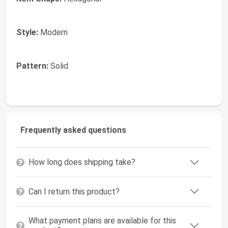
Style:
Modern
Pattern:
Solid
Frequently asked questions
How long does shipping take?
Can I return this product?
What payment plans are available for this