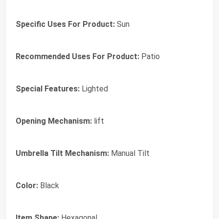
Specific Uses For Product:
Sun
Recommended Uses For Product:
Patio
Special Features:
Lighted
Opening Mechanism:
lift
Umbrella Tilt Mechanism:
Manual Tilt
Color:
Black
Item Shape:
Hexagonal