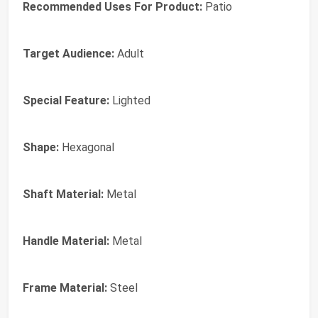
Recommended Uses For Product:
Patio
Target Audience:
Adult
Special Feature:
Lighted
Shape:
Hexagonal
Shaft Material:
Metal
Handle Material:
Metal
Frame Material:
Steel