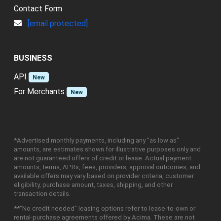
Contact Form
[email protected]
BUSINESS
API
New
For Merchants
New
*Advertised monthly payments, including any "as low as"
amounts, are estimates shown for illustrative purposes only and
are not guaranteed offers of credit or lease. Actual payment
amounts, terms, APRs, fees, providers, approval outcomes, and
available offers may vary based on provider criteria, customer
eligibility, purchase amount, taxes, shipping, and other
transaction details.
**"No credit needed" leasing options refer to lease-to-own or
rental-purchase agreements offered by Acima. These are not