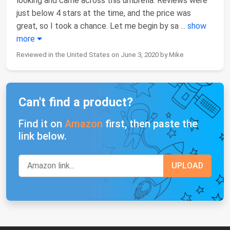
looking and came across this umbrella. Reviews were
just below 4 stars at the time, and the price was
great, so I took a chance. Let me begin by sa
...
show
more
Reviewed in the United States on June 3, 2020 by Mike
Can't find a product?
Find it on
Amazon
first, then paste the
link below.