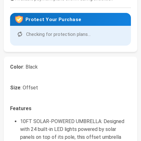
Protect Your Purchase
Checking for protection plans...
Color
: Black
Size
: Offset
Features
10FT SOLAR-POWERED UMBRELLA: Designed
with 24 built-in LED lights powered by solar
panels on top of its pole, this offset umbrella