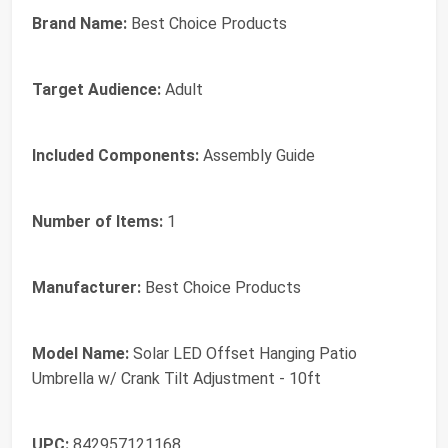
Brand Name:
Best Choice Products
Target Audience:
Adult
Included Components:
Assembly Guide
Number of Items:
1
Manufacturer:
Best Choice Products
Model Name:
Solar LED Offset Hanging Patio
Umbrella w/ Crank Tilt Adjustment - 10ft
UPC:
842957121168