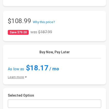
$108.99
Why this price?
was
$187.99
Save $79.00
Buy Now, Pay Later
$18.17
/ mo
As low as
Learn more
Selected Option