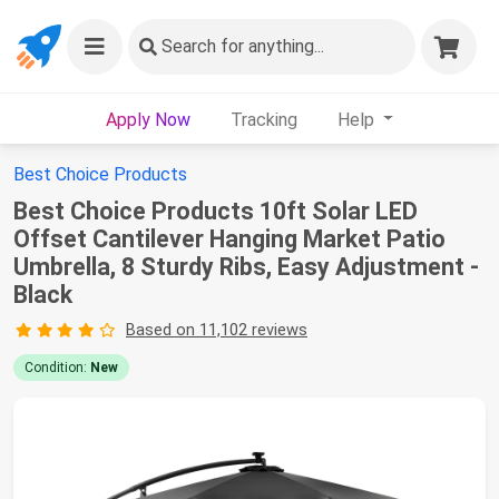
Search
for anything...
Apply Now
Tracking
Help
Best Choice Products
Best Choice Products 10ft Solar LED
Offset Cantilever Hanging Market Patio
Umbrella, 8 Sturdy Ribs, Easy Adjustment -
Black
Based on 11,102 reviews
Condition:
New