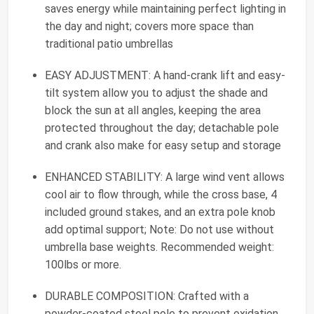
saves energy while maintaining perfect lighting in
the day and night; covers more space than
traditional patio umbrellas
EASY ADJUSTMENT: A hand-crank lift and easy-
tilt system allow you to adjust the shade and
block the sun at all angles, keeping the area
protected throughout the day; detachable pole
and crank also make for easy setup and storage
ENHANCED STABILITY: A large wind vent allows
cool air to flow through, while the cross base, 4
included ground stakes, and an extra pole knob
add optimal support; Note: Do not use without
umbrella base weights. Recommended weight:
100lbs or more.
DURABLE COMPOSITION: Crafted with a
powder-coated steel pole to prevent oxidation