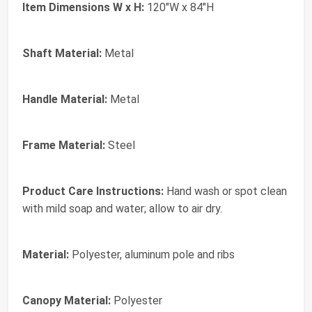
Item Dimensions W x H:
120"W x 84"H
Shaft Material:
Metal
Handle Material:
Metal
Frame Material:
Steel
Product Care Instructions:
Hand wash or spot clean
with mild soap and water; allow to air dry.
Material:
Polyester, aluminum pole and ribs
Canopy Material:
Polyester