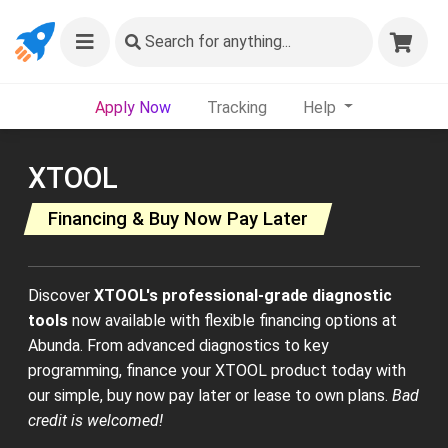
Search
for anything...
Apply Now
Tracking
Help
XTOOL
Financing & Buy Now Pay Later
Discover
XTOOL's professional-grade diagnostic
tools
now available with flexible financing options at
Abunda. From advanced diagnostics to key
programming, finance your XTOOL product today with
our simple, buy now pay later or lease to own plans.
Bad
credit is welcomed!