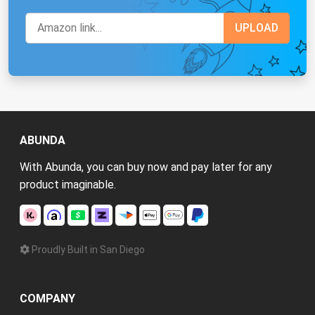
ABUNDA
With Abunda, you can buy now and pay later for any
product imaginable.
Proudly Built in San Diego
COMPANY