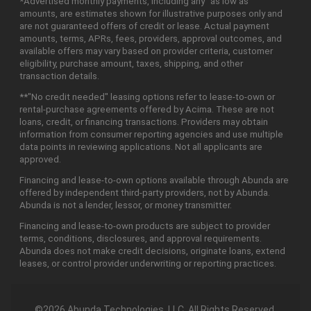
*Advertised monthly payments, including any "as low as"
amounts, are estimates shown for illustrative purposes only and
are not guaranteed offers of credit or lease. Actual payment
amounts, terms, APRs, fees, providers, approval outcomes, and
available offers may vary based on provider criteria, customer
eligibility, purchase amount, taxes, shipping, and other
transaction details.
**"No credit needed" leasing options refer to lease-to-own or
rental-purchase agreements offered by Acima. These are not
loans, credit, or financing transactions. Providers may obtain
information from consumer reporting agencies and use multiple
data points in reviewing applications. Not all applicants are
approved.
Financing and lease-to-own options available through Abunda are
offered by independent third-party providers, not by Abunda.
Abunda is not a lender, lessor, or money transmitter.
Financing and lease-to-own products are subject to provider
terms, conditions, disclosures, and approval requirements.
Abunda does not make credit decisions, originate loans, extend
leases, or control provider underwriting or reporting practices.
©2026 Abunda Technologies, LLC. All Rights Reserved.