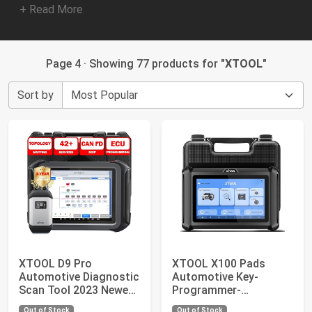
+ Read More
Page 4 · Showing 77 products for "
XTOOL
"
Sort by
XTOOL D9 Pro
XTOOL X100 Pads
Automotive Diagnostic
Automotive Key-
Scan Tool 2023 Newest
Programmer-
Ver. with ECU C...
Programming-Tool:
Out of Stock
Out of Stock