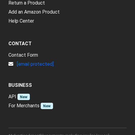
Return a Product
Add an Amazon Product
Help Center
CONTACT
Contact Form
[email protected]
BUSINESS
API
New
For Merchants
New