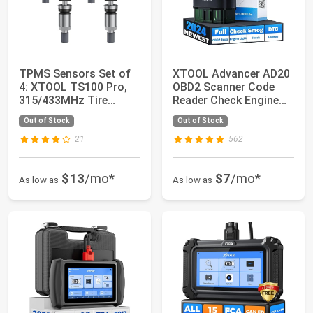
TPMS Sensors Set of
XTOOL Advancer AD20
4: XTOOL TS100 Pro,
OBD2 Scanner Code
315/433MHz Tire
Reader Check Engine
Pressure Sensor,...
Light Diagnost...
Out of Stock
Out of Stock
21
562
$13
/mo*
$7
/mo*
As low as
As low as