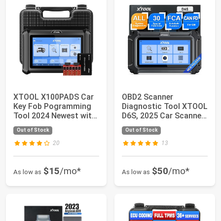
XTOOL X100PADS Car
OBD2 Scanner
Key Fob Pogramming
Diagnostic Tool XTOOL
Tool 2024 Newest with
D6S, 2025 Car Scanner
32+ Services...
with All System...
Out of Stock
Out of Stock
20
13
$15
/mo*
$50
/mo*
As low as
As low as