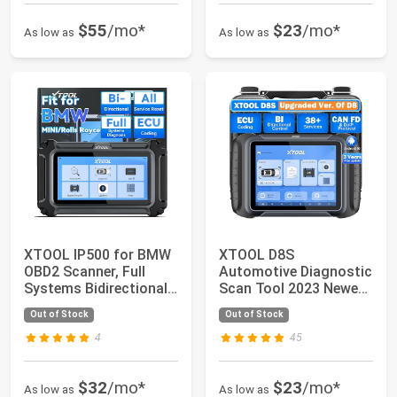
$55
/mo*
$23
/mo*
As low as
As low as
XTOOL IP500 for BMW
XTOOL D8S
OBD2 Scanner, Full
Automotive Diagnostic
Systems Bidirectional
Scan Tool 2023 Newest
Scan Tool w...
with 3 Years Updat...
Out of Stock
Out of Stock
4
45
$32
/mo*
$23
/mo*
As low as
As low as