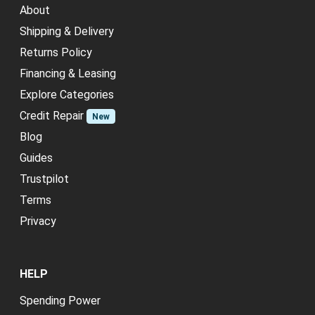
About
Shipping & Delivery
Returns Policy
Financing & Leasing
Explore Categories
Credit Repair
New
Blog
Guides
Trustpilot
Terms
Privacy
HELP
Spending Power