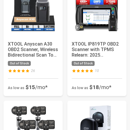
XTOOL Anyscan A30
XTOOL IP819TP OBD2
OBD2 Scanner, Wireless
Scanner with TPMS
Bidirectional Scan Tool
Relearn: 2025
with Fr...
Bidirectional Scan To...
Out of Stock
Out of Stock
26
10
$15
/mo*
$18
/mo*
As low as
As low as