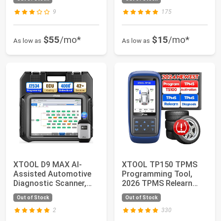
Upgrade of X...
9
175
$55
/mo*
$15
/mo*
As low as
As low as
XTOOL D9 MAX AI-
XTOOL TP150 TPMS
Assisted Automotive
Programming Tool,
Diagnostic Scanner,
2026 TPMS Relearn
J2534 Reprogramm...
Tool, Activate/Rele...
Out of Stock
Out of Stock
2
330