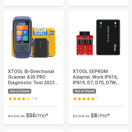
XTOOL Bi-Directional
XTOOL EEPROM
Scanner A30 PRO
Adapter, Work IP616,
Diagnostic Tool 2023
IP819, D7, D7S, D7W,
Newest, OE-Ful...
D8S, D8W, D9S, D9...
Out of Stock
Out of Stock
178
7
$50
/mo*
$8
/mo*
As low as
As low as