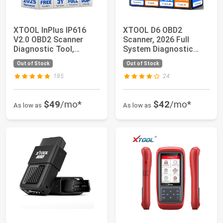
XTOOL InPlus IP616
XTOOL D6 OBD2
V2.0 OBD2 Scanner
Scanner, 2026 Full
Diagnostic Tool,
System Diagnostic
Lifetime Update Sc...
Scanner for Car with ...
Out of Stock
Out of Stock
185
24
$49
/mo*
$42
/mo*
As low as
As low as