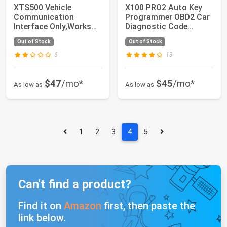
XTS500 Vehicle
X100 PRO2 Auto Key
Communication
Programmer OBD2 Car
Interface Only,Works
Diagnostic Code
with OE Software for
Scanner Tool with...
Out of Stock
Out of Stock
1...
6
13
$47
/mo*
$45
/mo*
As low as
As low as
1
2
3
4
5
Can't find a product?
Find it on
Amazon
first, then paste the
link below.