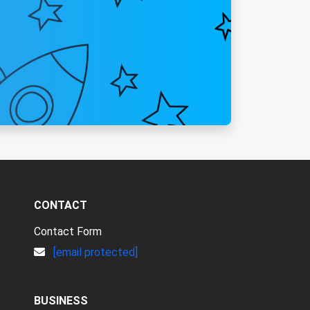
CONTACT
Contact Form
[email protected]
BUSINESS