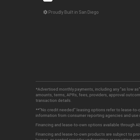
Proudly Built in San Diego
*Advertised monthly payments, including any "as low as"
amounts, terms, APRs, fees, providers, approval outcomes
transaction details.
**"No credit needed" leasing options refer to lease-to-
information from consumer reporting agencies and use mu
Financing and lease-to-own options available through Abu
Financing and lease-to-own products are subject to prov
leases, or control provider underwriting or reporting pra