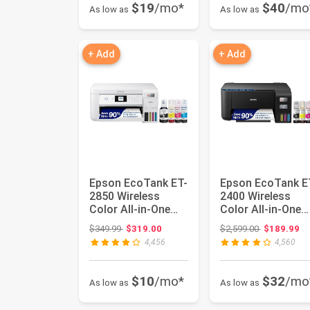
$19
/mo*
$40
/mo
As low as
As low as
+ Add
+ Add
Epson EcoTank ET-
Epson EcoTank E
2850 Wireless
2400 Wireless
Color All-in-One
Color All-in-One
Cartridge-Free
Supertank Printer 
Original price: $349.99
Original pri
$349.99
$319.00
$2,599.00
$189.99
Supertank...
Cart...
4,456
4,560
$10
/mo*
$32
/mo
As low as
As low as