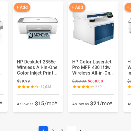
+ Add
+ Add
+
HP DeskJet 2855e
HP Color LaserJet
H
Wireless All-in-One
Pro MFP 4301fdw
W
0
Color Inkjet Printer,
Wireless All-in-One
I
Scanner, Copi...
Color Laser
s
: $196.98
Original price: $859.00
$89.99
$859.00
$659.00
$
Printe...
se
19,645
660
*
$15
/mo*
$21
/mo*
As low as
As low as
A