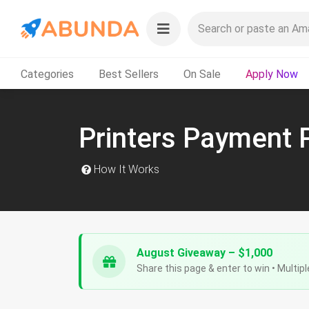
Categories
Best Sellers
On Sale
Apply Now
Printers Payment 
How It Works
August Giveaway – $1,000
Share this page & enter to win • Multipl