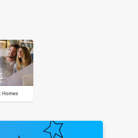
t Homes