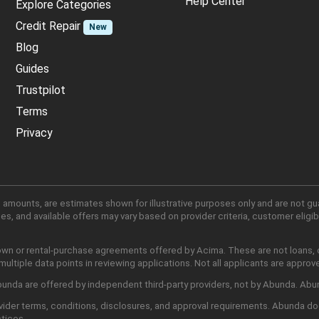
Help Center
Explore Categories
Credit Repair
New
Blog
Guides
Trustpilot
Terms
Privacy
 amounts, are estimates shown for illustrative purposes only and are not gu
, and available offers may vary based on provider criteria, customer eligibi
own or rental-purchase agreements offered by Acima. These are not loans, cr
ltiple data points in reviewing applications. Not all applicants are approv
nda are offered by independent third-party providers, not by Abunda. Abunda
ider terms, conditions, disclosures, and approval requirements. Abunda do
ctices.