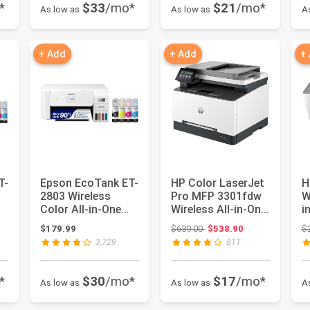
*
$33
/mo*
$21
/mo*
As low as
As low as
A
+ Add
+ Add
+
T-
Epson EcoTank ET-
HP Color LaserJet
H
2803 Wireless
Pro MFP 3301fdw
W
Color All-in-One
Wireless All-in-One
i
|
Supertank Printer
Color Laser
s
ce: $2,599.00
Original price: $639.00
$179.99
$639.00
$538.90
$
Printe...
3,729
811
*
$30
/mo*
$17
/mo*
As low as
As low as
A