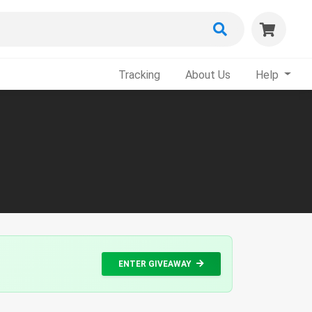
Tracking
About Us
Help
ENTER GIVEAWAY