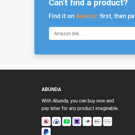
Can't find a product?
Find it on
Amazon
first, then pa
ABUNDA
With Abunda, you can buy now and
pay later for any product imaginable.