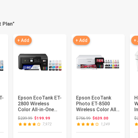
t Plan
"
+ Add
+ Add
+
T-
Epson EcoTank ET-
Epson EcoTank
H
2800 Wireless
Photo ET-8500
W
Color All-in-One
Wireless Color All-
I
 -
Supertank Printer -
in-One Supertank
s
ce: $2,599.00
Original price: $239.99
Original price: $756.99
$239.99
$199.99
$756.99
$639.00
$
Blac...
Printer ...
7,972
1,249