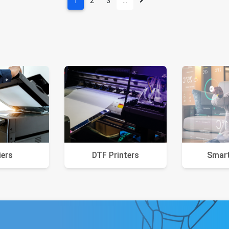
1
2
3
…
iers
DTF Printers
Smar