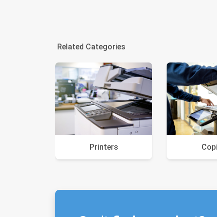
Related Categories
Printers
Cop