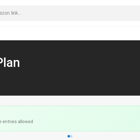
Plan
e entries allowed