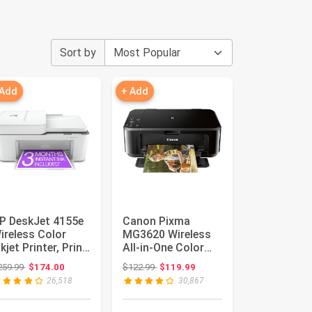
Sort by
 Add
+ Add
P DeskJet 4155e
Canon Pixma
ireless Color
MG3620 Wireless
nkjet Printer, Print,
All-in-One Color
can, copy, Easy ...
Inkjet Printer with
Original price: $259.99
Original price: $122.99
259.99
$174.00
$122.99
$119.99
Mobile ...
26,518
30,867