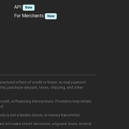
API
New
For Merchants
New
aranteed offers of credit or lease. Actual payment
lity, purchase amount, taxes, shipping, and other
edit, or financing transactions. Providers may obtain
ed.
 is not a lender, lessor, or money transmitter.
es not make credit decisions, originate loans, extend