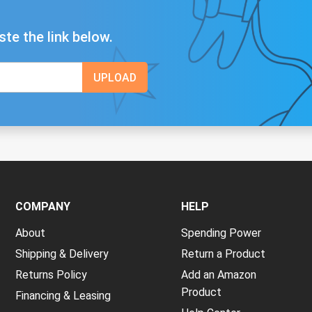
ste the link below.
COMPANY
HELP
About
Spending Power
Shipping & Delivery
Return a Product
Returns Policy
Add an Amazon
Product
Financing & Leasing