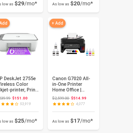
$29
/mo*
$20
/mo*
s low as
As low as
 Add
+ Add
P DeskJet 2755e
Canon G7020 All-
ireless Color
in-One Printer
nkjet-printer, Print,
Home Office |
can, copy, Easy ...
Wireless Supertank
Original price: $239.99
Original price: $2,599.00
239.99
$151.00
$2,599.00
$514.99
(Megatan...
53,919
4,077
$25
/mo*
$17
/mo*
s low as
As low as