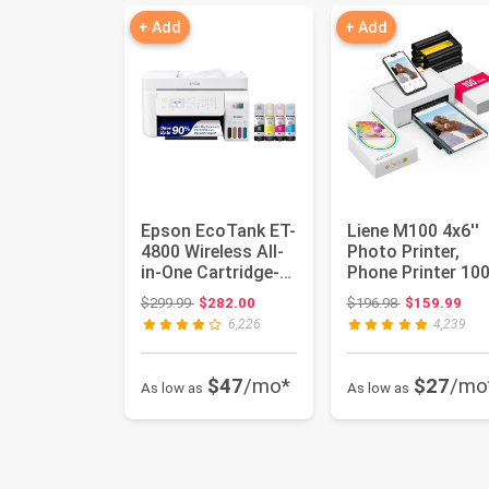
+ Add
+ Add
Epson EcoTank ET-
Liene M100 4x6''
4800 Wireless All-
Photo Printer,
in-One Cartridge-
Phone Printer 10
Free Supertank
Sheets & 3
Original price: $299.99
Original price
$299.99
$282.00
$196.98
$159.99
Print...
Cartridges,...
6,226
4,239
$47
/mo*
$27
/mo
As low as
As low as