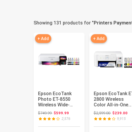
Showing 131 products for "
Printers Paymen
+ Add
+ Add
Epson EcoTank
Epson EcoTank E
Photo ET-8550
2800 Wireless
Wireless Wide-
Color All-in-One
Format All-in-One
Supertank Printer
Original price: $749.99
Original pri
$749.99
$599.99
$2,599.00
$239.00
Tank Printer...
Whit...
2,576
9,915