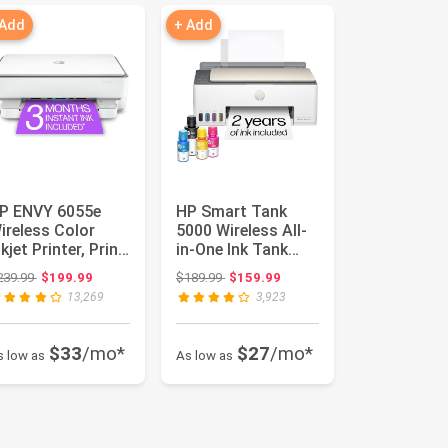
 Add
+ Add
P ENVY 6055e
HP Smart Tank
ireless Color
5000 Wireless All-
nkjet Printer, Print,
in-One Ink Tank
can, copy, Easy
Printer, Scanner,
Original price: $239.99
Original price: $189.99
239.99
$199.99
$189.99
$159.99
t...
Copier...
13,269
3,923
$33
/mo*
$27
/mo*
s low as
As low as