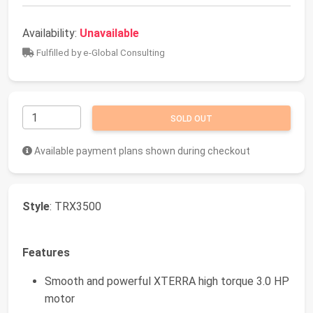
Availability:
Unavailable
Fulfilled by e-Global Consulting
SOLD OUT
Available payment plans shown during checkout
Style
: TRX3500
Features
Smooth and powerful XTERRA high torque 3.0 HP
motor