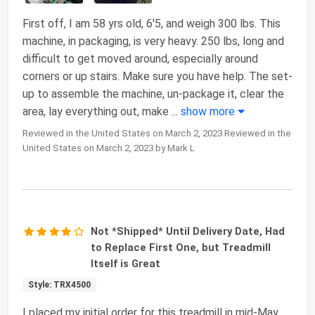
First off, I am 58 yrs old, 6'5, and weigh 300 lbs. This
machine, in packaging, is very heavy. 250 lbs, long and
difficult to get moved around, especially around
corners or up stairs. Make sure you have help. The set-
up to assemble the machine, un-package it, clear the
area, lay everything out, make
...
show more
Reviewed in the United States on March 2, 2023 Reviewed in the
United States on March 2, 2023 by Mark L
Not *Shipped* Until Delivery Date, Had
to Replace First One, but Treadmill
Itself is Great
Style: TRX4500
I placed my initial order for this treadmill in mid-May,