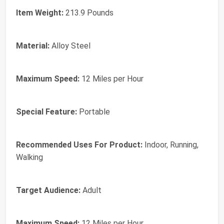
Item Weight:
213.9 Pounds
Material:
Alloy Steel
Maximum Speed:
12 Miles per Hour
Special Feature:
Portable
Recommended Uses For Product:
Indoor, Running,
Walking
Target Audience:
Adult
Maximum Speed:
12 Miles per Hour