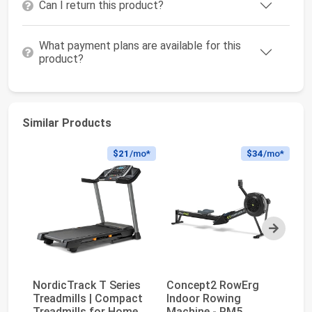
Can I return this product?
What payment plans are available for this
product?
Similar Products
$21
/mo*
$34
/mo*
Next
NordicTrack T Series
Concept2 RowErg
Treadmills | Compact
Indoor Rowing
Bo
Treadmills for Home
Machine - PM5
Se