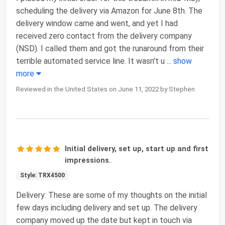
scheduling the delivery via Amazon for June 8th. The
delivery window came and went, and yet I had
received zero contact from the delivery company
(NSD). I called them and got the runaround from their
terrible automated service line. It wasn't u
...
show
more
Reviewed in the United States on June 11, 2022 by Stephen
Initial delivery, set up, start up and first
impressions.
Style: TRX4500
Delivery: These are some of my thoughts on the initial
few days including delivery and set up. The delivery
company moved up the date but kept in touch via