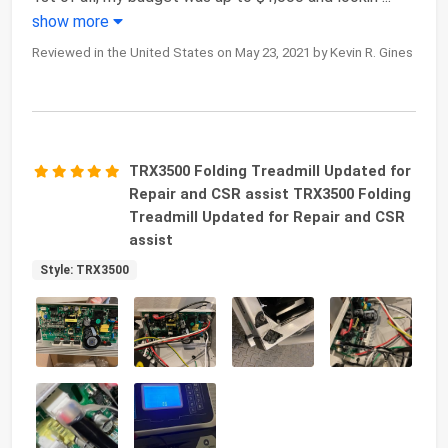
show more
Reviewed in the United States on May 23, 2021 by Kevin R. Gines
TRX3500 Folding Treadmill Updated for
Repair and CSR assist TRX3500 Folding
Treadmill Updated for Repair and CSR
assist
Style: TRX3500