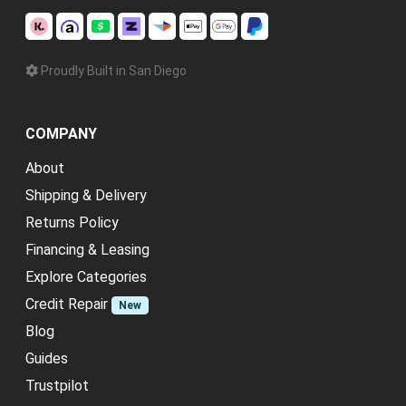
Proudly Built in San Diego
COMPANY
About
Shipping & Delivery
Returns Policy
Financing & Leasing
Explore Categories
Credit Repair
New
Blog
Guides
Trustpilot