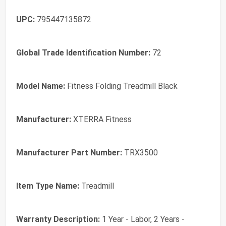
UPC:
795447135872
Global Trade Identification Number:
72
Model Name:
Fitness Folding Treadmill Black
Manufacturer:
XTERRA Fitness
Manufacturer Part Number:
TRX3500
Item Type Name:
Treadmill
Warranty Description:
1 Year - Labor, 2 Years -