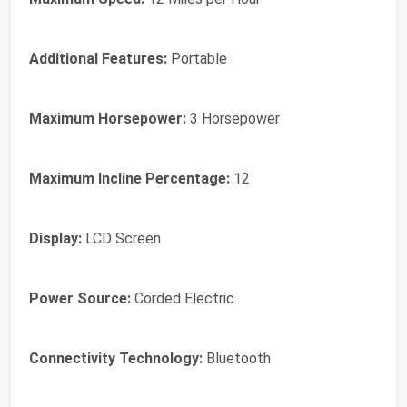
Additional Features:
Portable
Maximum Horsepower:
3 Horsepower
Maximum Incline Percentage:
12
Display:
LCD Screen
Power Source:
Corded Electric
Connectivity Technology:
Bluetooth