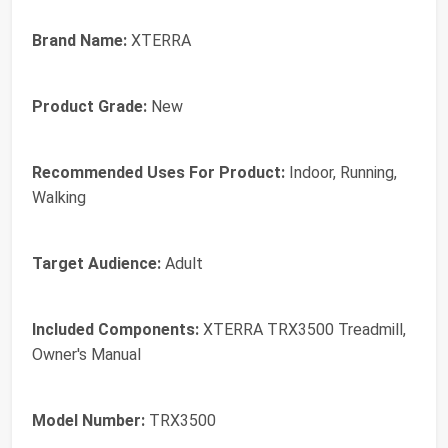
Brand Name:
XTERRA
Product Grade:
New
Recommended Uses For Product:
Indoor, Running,
Walking
Target Audience:
Adult
Included Components:
XTERRA TRX3500 Treadmill,
Owner's Manual
Model Number:
TRX3500