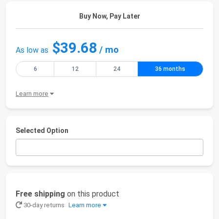
Buy Now, Pay Later
$39.68
/ mo
As low as
6
12
24
36 months
Learn more
Selected Option
Free shipping
on this product
30-day returns
Learn more