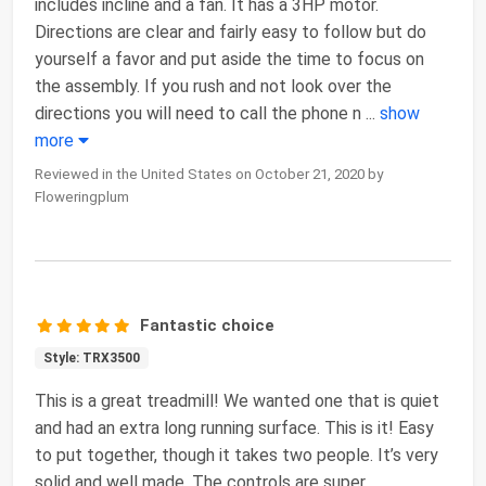
includes incline and a fan. It has a 3HP motor.
Directions are clear and fairly easy to follow but do
yourself a favor and put aside the time to focus on
the assembly. If you rush and not look over the
directions you will need to call the phone n
...
show
more
Reviewed in the United States on October 21, 2020 by
Floweringplum
Fantastic choice
Style: TRX3500
This is a great treadmill! We wanted one that is quiet
and had an extra long running surface. This is it! Easy
to put together, though it takes two people. It’s very
solid and well made. The controls are super