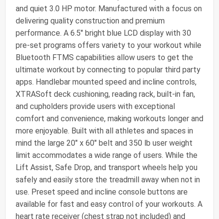
and quiet 3.0 HP motor. Manufactured with a focus on
delivering quality construction and premium
performance. A 6.5" bright blue LCD display with 30
pre-set programs offers variety to your workout while
Bluetooth FTMS capabilities allow users to get the
ultimate workout by connecting to popular third party
apps. Handlebar mounted speed and incline controls,
XTRASoft deck cushioning, reading rack, built-in fan,
and cupholders provide users with exceptional
comfort and convenience, making workouts longer and
more enjoyable. Built with all athletes and spaces in
mind the large 20" x 60" belt and 350 lb user weight
limit accommodates a wide range of users. While the
Lift Assist, Safe Drop, and transport wheels help you
safely and easily store the treadmill away when not in
use. Preset speed and incline console buttons are
available for fast and easy control of your workouts. A
heart rate receiver (chest strap not included) and