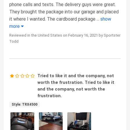
phone calls and texts. The delivery guys were great.
They brought the package into our garage and placed
it where I wanted. The cardboard package
...
show
more
Reviewed in the United States on February 16, 2021 by Sportster
Todd
Tried to like it and the company, not
worth the frustration. Tried to like it
and the company, not worth the
frustration.
Style: TRX4500