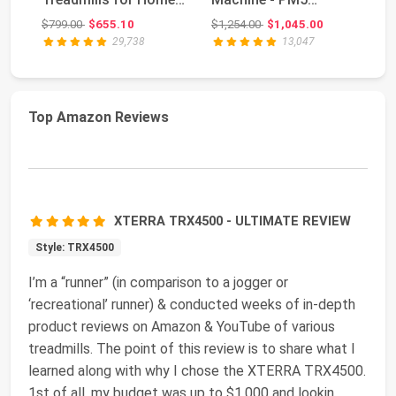
Gym Use Wi...
Monitor, Device
Original price: $799.00
Original price: $1,254.00
$799.00
$655.10
$1,254.00
$1,045.00
$5
Holder, Adju...
29,738
13,047
Top Amazon Reviews
XTERRA TRX4500 - ULTIMATE REVIEW
Style: TRX4500
I’m a “runner” (in comparison to a jogger or
‘recreational’ runner) & conducted weeks of in-depth
product reviews on Amazon & YouTube of various
treadmills. The point of this review is to share what I
learned along with why I chose the XTERRA TRX4500.
1st of all, my budget was up to $1,000 and lookin
...