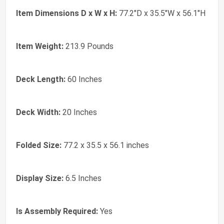
Item Dimensions D x W x H:
77.2"D x 35.5"W x 56.1"H
Item Weight:
213.9 Pounds
Deck Length:
60 Inches
Deck Width:
20 Inches
Folded Size:
77.2 x 35.5 x 56.1 inches
Display Size:
6.5 Inches
Is Assembly Required:
Yes