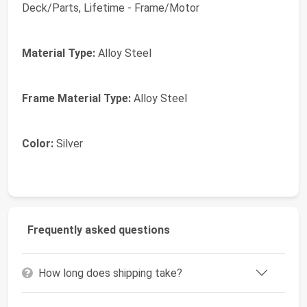
Deck/Parts, Lifetime - Frame/Motor
Material Type:
Alloy Steel
Frame Material Type:
Alloy Steel
Color:
Silver
Frequently asked questions
How long does shipping take?