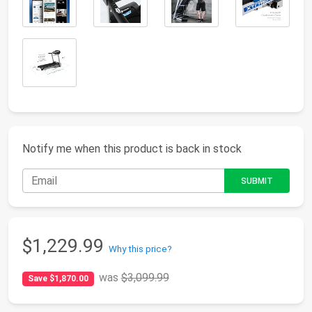
Notify me when this product is back in stock
$1,229.99
Why this price?
was
$3,099.99
Save $1,870.00