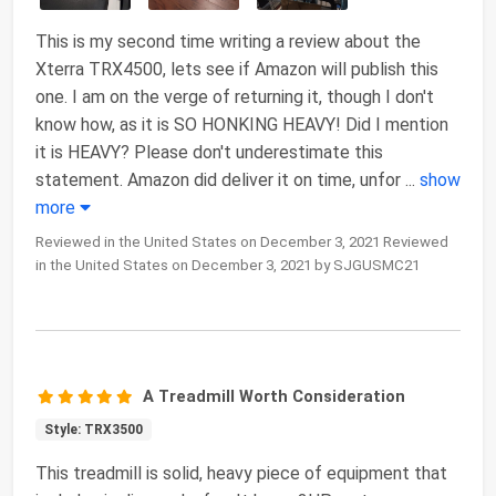
This is my second time writing a review about the
Xterra TRX4500, lets see if Amazon will publish this
one. I am on the verge of returning it, though I don't
know how, as it is SO HONKING HEAVY! Did I mention
it is HEAVY? Please don't underestimate this
statement. Amazon did deliver it on time, unfor
...
show
more
Reviewed in the United States on December 3, 2021 Reviewed
in the United States on December 3, 2021 by SJGUSMC21
A Treadmill Worth Consideration
Style: TRX3500
This treadmill is solid, heavy piece of equipment that