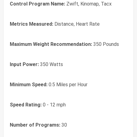
Control Program Name:
Zwift, Kinomap, Tacx
Metrics Measured:
Distance, Heart Rate
Maximum Weight Recommendation:
350 Pounds
Input Power:
350 Watts
Minimum Speed:
0.5 Miles per Hour
Speed Rating:
0 - 12 mph
Number of Programs:
30