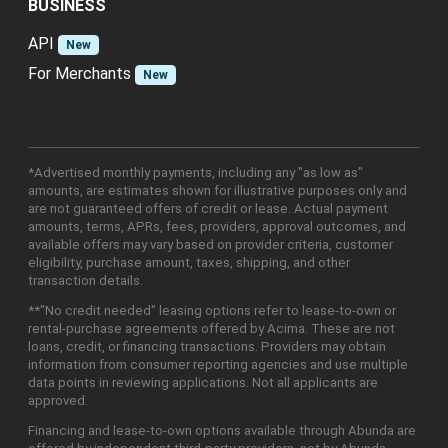
BUSINESS
API
New
For Merchants
New
*Advertised monthly payments, including any "as low as"
amounts, are estimates shown for illustrative purposes only and
are not guaranteed offers of credit or lease. Actual payment
amounts, terms, APRs, fees, providers, approval outcomes, and
available offers may vary based on provider criteria, customer
eligibility, purchase amount, taxes, shipping, and other
transaction details.
**"No credit needed" leasing options refer to lease-to-own or
rental-purchase agreements offered by Acima. These are not
loans, credit, or financing transactions. Providers may obtain
information from consumer reporting agencies and use multiple
data points in reviewing applications. Not all applicants are
approved.
Financing and lease-to-own options available through Abunda are