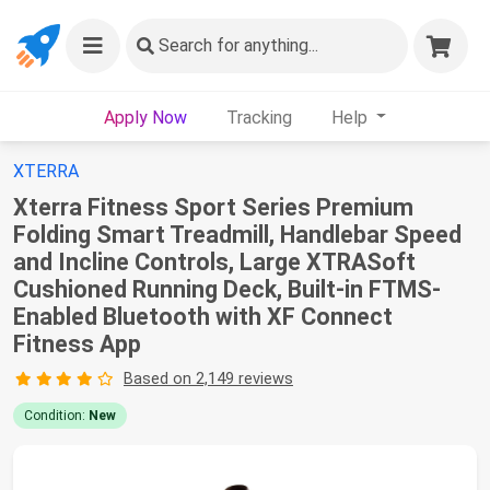
Search
for anything...
Apply Now
Tracking
Help
XTERRA
Xterra Fitness Sport Series Premium
Folding Smart Treadmill, Handlebar Speed
and Incline Controls, Large XTRASoft
Cushioned Running Deck, Built-in FTMS-
Enabled Bluetooth with XF Connect
Fitness App
Based on 2,149 reviews
Condition:
New