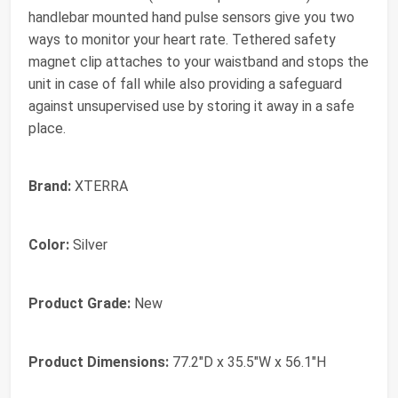
handlebar mounted hand pulse sensors give you two
ways to monitor your heart rate. Tethered safety
magnet clip attaches to your waistband and stops the
unit in case of fall while also providing a safeguard
against unsupervised use by storing it away in a safe
place.
Brand:
XTERRA
Color:
Silver
Product Grade:
New
Product Dimensions:
77.2"D x 35.5"W x 56.1"H