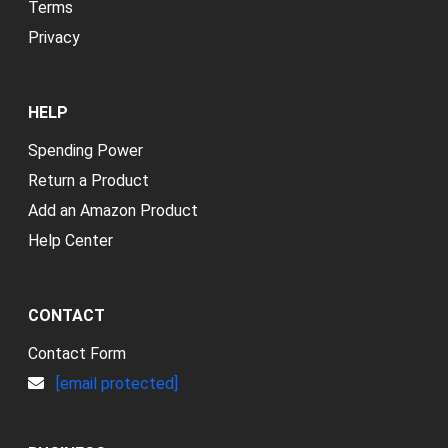
Terms
Privacy
HELP
Spending Power
Return a Product
Add an Amazon Product
Help Center
CONTACT
Contact Form
[email protected]