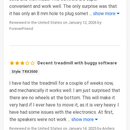
convenient and work well. The only surprise was that
it has only an 8 mm hole to plug somet
...
show more
Reviewed in the United States on January 12, 2026 by
ForeverFriend
Decent treadmill with buggy software
Style: TRX3500
I have had the treadmill for a couple of weeks now,
and mechanically it works well. I am just surprised that
there are no wheels at the bottom. This will make it
very hard if I ever have to move it, as it is very heavy. I
have had some issues with the electronics. At first,
the speakers were not work
...
show more
Reviewed in the United States on January 14, 2025 by Anders