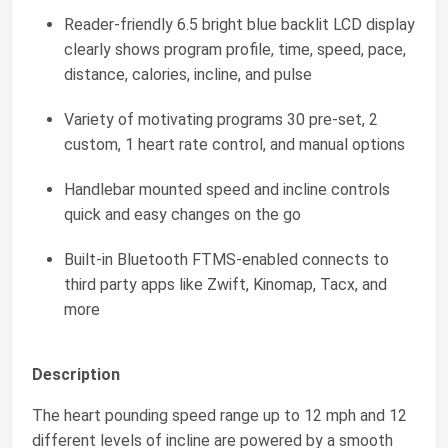
Reader-friendly 6.5 bright blue backlit LCD display
clearly shows program profile, time, speed, pace,
distance, calories, incline, and pulse
Variety of motivating programs 30 pre-set, 2
custom, 1 heart rate control, and manual options
Handlebar mounted speed and incline controls
quick and easy changes on the go
Built-in Bluetooth FTMS-enabled connects to
third party apps like Zwift, Kinomap, Tacx, and
more
Description
The heart pounding speed range up to 12 mph and 12
different levels of incline are powered by a smooth