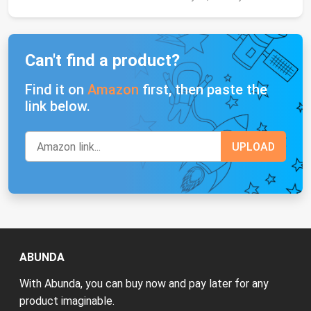
Can't find a product?
Find it on
Amazon
first, then paste the
link below.
ABUNDA
With Abunda, you can buy now and pay later for any
product imaginable.