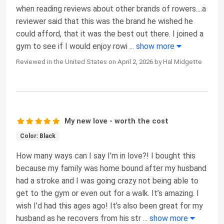
when reading reviews about other brands of rowers....a
reviewer said that this was the brand he wished he
could afford, that it was the best out there. I joined a
gym to see if I would enjoy rowi
...
show more
Reviewed in the United States on April 2, 2026 by Hal Midgette
My new love - worth the cost
Color: Black
How many ways can I say I’m in love?! I bought this
because my family was home bound after my husband
had a stroke and I was going crazy not being able to
get to the gym or even out for a walk. It’s amazing. I
wish I’d had this ages ago! It’s also been great for my
husband as he recovers from his str
...
show more