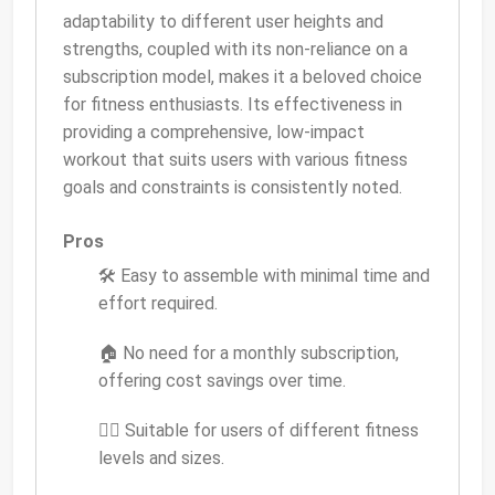
adaptability to different user heights and
strengths, coupled with its non-reliance on a
subscription model, makes it a beloved choice
for fitness enthusiasts. Its effectiveness in
providing a comprehensive, low-impact
workout that suits users with various fitness
goals and constraints is consistently noted.
Pros
🛠 Easy to assemble with minimal time and
effort required.
🏠 No need for a monthly subscription,
offering cost savings over time.
🏋️‍♀️ Suitable for users of different fitness
levels and sizes.