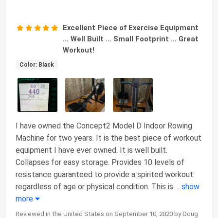
Excellent Piece of Exercise Equipment
... Well Built ... Small Footprint ... Great
Workout!
Color: Black
I have owned the Concept2 Model D Indoor Rowing
Machine for two years. It is the best piece of workout
equipment I have ever owned. It is well built.
Collapses for easy storage. Provides 10 levels of
resistance guaranteed to provide a spirited workout
regardless of age or physical condition. This is
...
show
more
Reviewed in the United States on September 10, 2020 by Doug