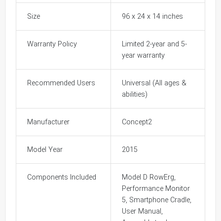
Size
96 x 24 x 14 inches
Warranty Policy
Limited 2-year and 5-
year warranty
Recommended Users
Universal (All ages &
abilities)
Manufacturer
Concept2
Model Year
2015
Components Included
Model D RowErg,
Performance Monitor
5, Smartphone Cradle,
User Manual,