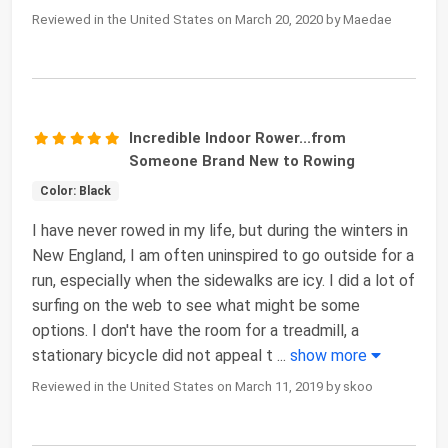
Reviewed in the United States on March 20, 2020 by Maedae
Incredible Indoor Rower...from
Someone Brand New to Rowing
Color: Black
I have never rowed in my life, but during the winters in
New England, I am often uninspired to go outside for a
run, especially when the sidewalks are icy. I did a lot of
surfing on the web to see what might be some
options. I don't have the room for a treadmill, a
stationary bicycle did not appeal t
...
show more
Reviewed in the United States on March 11, 2019 by skoo