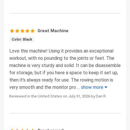
Great Machine
Color: Black
Love this machine! Using it provides an exceptional
workout, with no pounding to the joints or feet. The
machine is very sturdy and solid. It can be disassemble
for storage, but if you have a space to keep it set up,
then it's always ready for use. The rowing motion is
very smooth and the monitor pro
...
show more
Reviewed in the United States on July 31, 2026 by Dan R.