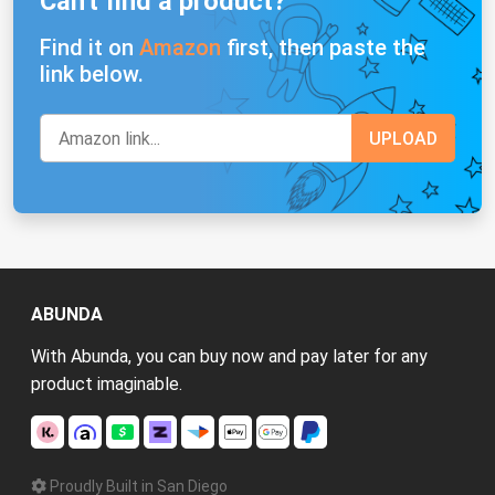
Can't find a product?
Find it on
Amazon
first, then paste the
link below.
ABUNDA
With Abunda, you can buy now and pay later for any
product imaginable.
Proudly Built in San Diego