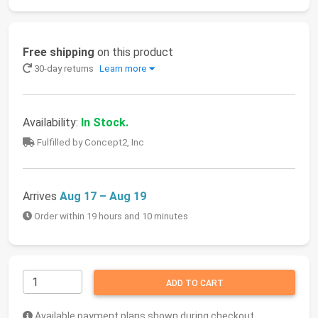
Free shipping
on this product
30-day returns
Learn more
Availability:
In Stock.
Fulfilled by Concept2, Inc
Arrives
Aug 17 – Aug 19
Order within 19 hours and 10 minutes
ADD TO CART
Available payment plans shown during checkout