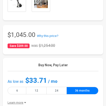
$1,045.00
Why this price?
was
$1,254.00
Save $209.00
Buy Now, Pay Later
$33.71
/ mo
As low as
6
12
24
36 months
Learn more