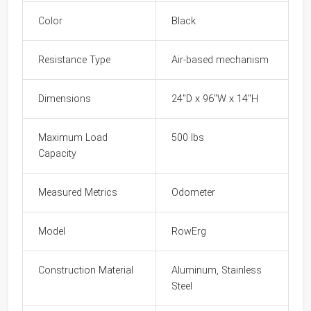
Color
Black
Resistance Type
Air-based mechanism
Dimensions
24"D x 96"W x 14"H
Maximum Load
500 lbs
Capacity
Measured Metrics
Odometer
Model
RowErg
Construction Material
Aluminum, Stainless
Steel