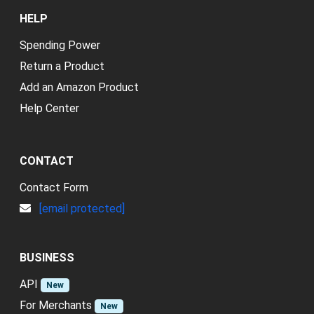
HELP
Spending Power
Return a Product
Add an Amazon Product
Help Center
CONTACT
Contact Form
[email protected]
BUSINESS
API
New
For Merchants
New