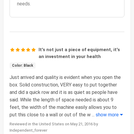
needs.
It's not just a piece of equipment, it's
an investment in your health
Color: Black
Just arrived and quality is evident when you open the
box. Solid construction, VERY easy to put together
and did a quick row and it is as quiet as people have
said. While the length of space needed is about 9
feet, the width of the machine easily allows you to
put this close to a wall or out of the w
...
show more
Reviewed in the United States on May 21, 2016 by
Independent_forever