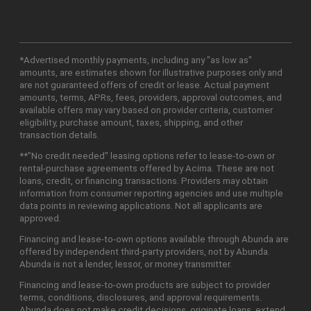
*Advertised monthly payments, including any "as low as"
amounts, are estimates shown for illustrative purposes only and
are not guaranteed offers of credit or lease. Actual payment
amounts, terms, APRs, fees, providers, approval outcomes, and
available offers may vary based on provider criteria, customer
eligibility, purchase amount, taxes, shipping, and other
transaction details.
**"No credit needed" leasing options refer to lease-to-own or
rental-purchase agreements offered by Acima. These are not
loans, credit, or financing transactions. Providers may obtain
information from consumer reporting agencies and use multiple
data points in reviewing applications. Not all applicants are
approved.
Financing and lease-to-own options available through Abunda are
offered by independent third-party providers, not by Abunda.
Abunda is not a lender, lessor, or money transmitter.
Financing and lease-to-own products are subject to provider
terms, conditions, disclosures, and approval requirements.
Abunda does not make credit decisions, originate loans, extend