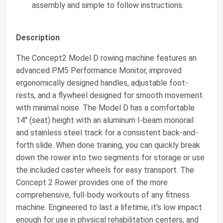
assembly and simple to follow instructions.
Description
The Concept2 Model D rowing machine features an
advanced PM5 Performance Monitor, improved
ergonomically designed handles, adjustable foot-
rests, and a flywheel designed for smooth movement
with minimal noise. The Model D has a comfortable
14" (seat) height with an aluminum I-beam monorail
and stainless steel track for a consistent back-and-
forth slide. When done training, you can quickly break
down the rower into two segments for storage or use
the included caster wheels for easy transport. The
Concept 2 Rower provides one of the more
comprehensive, full-body workouts of any fitness
machine. Engineered to last a lifetime, it's low impact
enough for use in physical rehabilitation centers, and