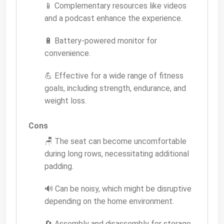
📱 Complementary resources like videos
and a podcast enhance the experience.
🔋 Battery-powered monitor for
convenience.
💪 Effective for a wide range of fitness
goals, including strength, endurance, and
weight loss.
Cons
🪑 The seat can become uncomfortable
during long rows, necessitating additional
padding.
🔊 Can be noisy, which might be disruptive
depending on the home environment.
🔄 Assembly and disassembly for storage