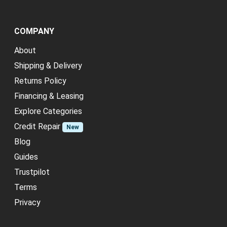
COMPANY
About
Shipping & Delivery
Returns Policy
Financing & Leasing
Explore Categories
Credit Repair
New
Blog
Guides
Trustpilot
Terms
Privacy