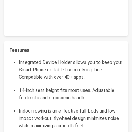
Features
Integrated Device Holder allows you to keep your
Smart Phone or Tablet securely in place.
Compatible with over 40+ apps.
14-inch seat height fits most uses. Adjustable
footrests and ergonomic handle
Indoor rowing is an effective full-body and low-
impact workout; flywheel design minimizes noise
while maximizing a smooth feel