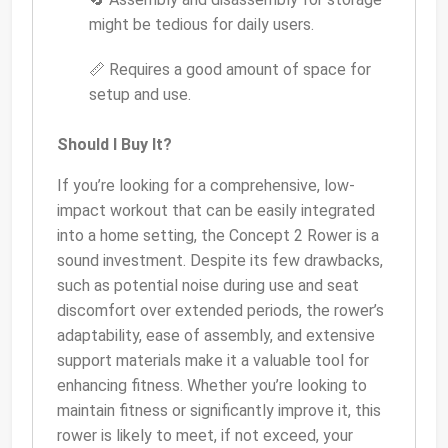
might be tedious for daily users.
📏 Requires a good amount of space for
setup and use.
Should I Buy It?
If you’re looking for a comprehensive, low-
impact workout that can be easily integrated
into a home setting, the Concept 2 Rower is a
sound investment. Despite its few drawbacks,
such as potential noise during use and seat
discomfort over extended periods, the rower’s
adaptability, ease of assembly, and extensive
support materials make it a valuable tool for
enhancing fitness. Whether you’re looking to
maintain fitness or significantly improve it, this
rower is likely to meet, if not exceed, your