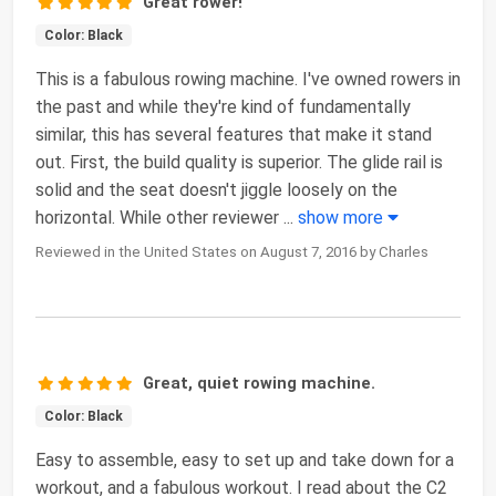
Great rower!
Color: Black
This is a fabulous rowing machine. I've owned rowers in
the past and while they're kind of fundamentally
similar, this has several features that make it stand
out. First, the build quality is superior. The glide rail is
solid and the seat doesn't jiggle loosely on the
horizontal. While other reviewer
...
show more
Reviewed in the United States on August 7, 2016 by Charles
Great, quiet rowing machine.
Color: Black
Easy to assemble, easy to set up and take down for a
workout, and a fabulous workout. I read about the C2