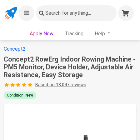
Search
for anything...
Apply Now
Tracking
Help
Concept2
Concept2 RowErg Indoor Rowing Machine -
PM5 Monitor, Device Holder, Adjustable Air
Resistance, Easy Storage
Based on 13,047 reviews
Condition:
New