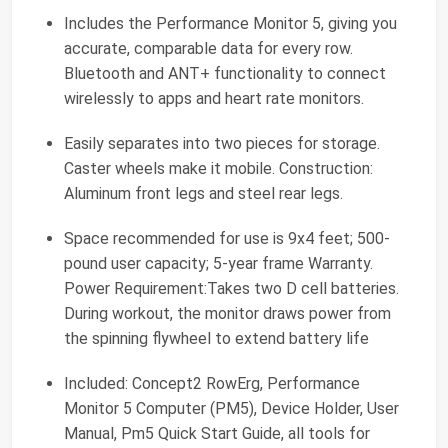
Includes the Performance Monitor 5, giving you
accurate, comparable data for every row.
Bluetooth and ANT+ functionality to connect
wirelessly to apps and heart rate monitors.
Easily separates into two pieces for storage.
Caster wheels make it mobile. Construction:
Aluminum front legs and steel rear legs.
Space recommended for use is 9x4 feet; 500-
pound user capacity; 5-year frame Warranty.
Power Requirement:Takes two D cell batteries.
During workout, the monitor draws power from
the spinning flywheel to extend battery life
Included: Concept2 RowErg, Performance
Monitor 5 Computer (PM5), Device Holder, User
Manual, Pm5 Quick Start Guide, all tools for