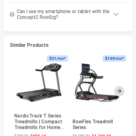
Can I use my smartphone or tablet with the
Concept2 RowErg?
Similar Products
$21
/mo*
$139
/mo*
Next
NordicTrack T Series
No
Treadmills | Compact
BowFlex Treadmill
Tr
Treadmills for Home
Series
Tr
Gym Use Wi...
Gy
Original price: $799.00
Original price: $5,085.00
$799.00
$655.10
$5,085.00
$4,299.99
$5