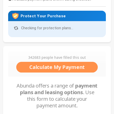
Protect Your Purchase
Checking for protection plans...