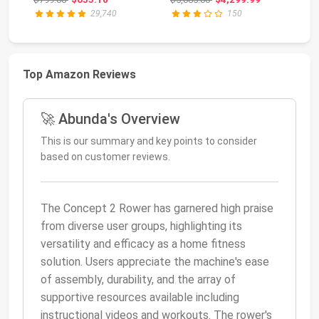
29,740
150
Top Amazon Reviews
🚀 Abunda's Overview
This is our summary and key points to consider
based on customer reviews.
The Concept 2 Rower has garnered high praise
from diverse user groups, highlighting its
versatility and efficacy as a home fitness
solution. Users appreciate the machine's ease
of assembly, durability, and the array of
supportive resources available including
instructional videos and workouts. The rower's