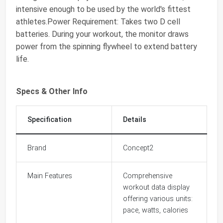
intensive enough to be used by the world's fittest
athletes.Power Requirement: Takes two D cell
batteries. During your workout, the monitor draws
power from the spinning flywheel to extend battery
life.
Specs & Other Info
Specification
Details
Brand
Concept2
Main Features
Comprehensive
workout data display
offering various units:
pace, watts, calories