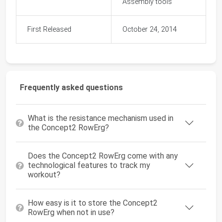
Assembly tools
First Released
October 24, 2014
Frequently asked questions
What is the resistance mechanism used in
the Concept2 RowErg?
Does the Concept2 RowErg come with any
technological features to track my
workout?
How easy is it to store the Concept2
RowErg when not in use?