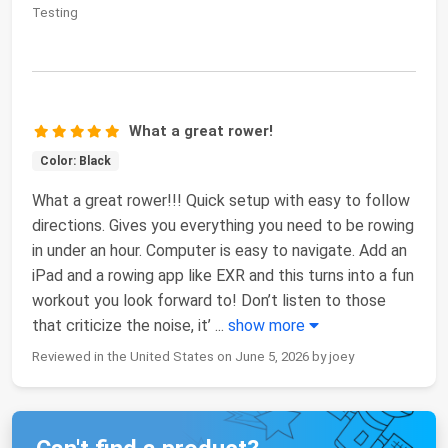
Testing
What a great rower!
Color: Black
What a great rower!!! Quick setup with easy to follow
directions. Gives you everything you need to be rowing
in under an hour. Computer is easy to navigate. Add an
iPad and a rowing app like EXR and this turns into a fun
workout you look forward to! Don’t listen to those
that criticize the noise, it’
...
show more
Reviewed in the United States on June 5, 2026 by joey