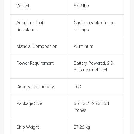
Weight
57.3 lbs
Adjustment of
Customizable damper
Resistance
settings
Material Composition
Aluminum
Power Requirement
Battery Powered, 2 D
batteries included
Display Technology
LCD
Package Size
56.1 x 21.25 x 15.1
inches
Ship Weight
27.22 kg