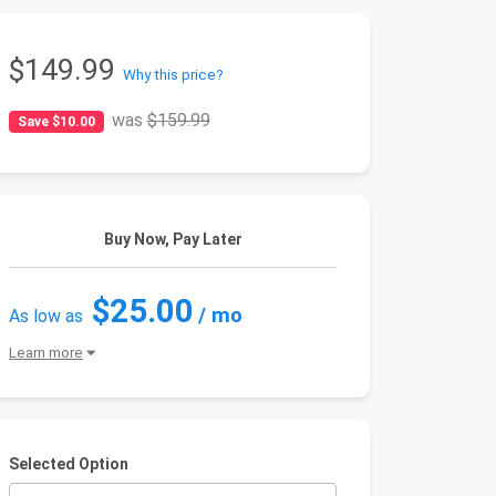
$149.99
Why this price?
was
$159.99
Save $10.00
Buy Now, Pay Later
$25.00
/ mo
As low as
Learn more
Selected Option