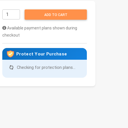
ADD TO CART
Available payment plans shown during
checkout
Protect Your Purchase
Checking for protection plans...