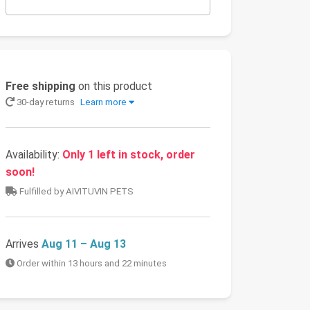
Free shipping
on this product
30-day returns
Learn more
Availability:
Only 1 left in stock, order
soon!
Fulfilled by AIVITUVIN PETS
Arrives
Aug 11 – Aug 13
Order within 13 hours and 22 minutes