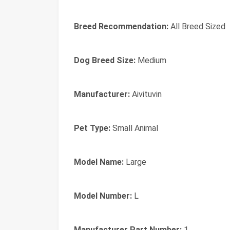
Breed Recommendation:
All Breed Sized
Dog Breed Size:
Medium
Manufacturer:
Aivituvin
Pet Type:
Small Animal
Model Name:
Large
Model Number:
L
Manufacturer Part Number:
1