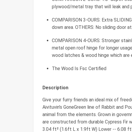
plywood/metal tray that will leak and
COMPARISON 3-OURS: Extra SLIDING D
down area. OTHERS: No sliding door at 
COMPARISON 4-OURS: Stronger stainles
metal open roof hinge for longer usag
wood latches & wood hinge which are 
The Wood Is Fsc Certified
Description
Give your furry friends an ideal mix of free
Aivituvin’s GoneGreen line of Rabbit and Po
animal from the elements. Grown in governm
are constructed from durable Cypress Fir wh
3.04 ft² (1.6ft L x 1.9ft W) Lower -- 6.08 f