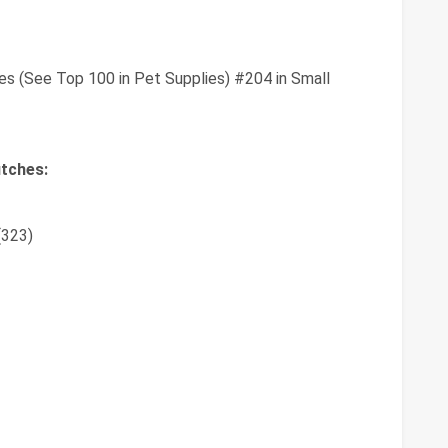
es (See Top 100 in Pet Supplies) #204 in Small
tches:
(323)