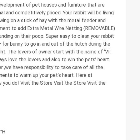
evelopment of pet houses and furniture that are
nal and competitively priced. Your rabbit will be living
wing on a stick of hay with the metal feeder and
vement to add Extra Metal Wire Netting (REMOVABLE)
nding on their poop. Super easy to clean your rabbit
for bunny to go in and out of the hutch during the
t. The lovers of owner start with the name of ‘VI’,
ys love the lovers and also to win the pets’ heart.
,we have responsibility to take care of all the
ements to warm up your pet’s heart. Here at
ou do! Visit the Store Visit the Store Visit the
6"H