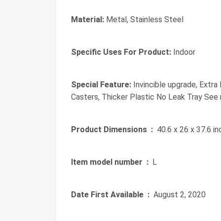
Material:
Metal, Stainless Steel
Specific Uses For Product:
Indoor
Special Feature:
Invincible upgrade, Extra 
Casters, Thicker Plastic No Leak Tray See
Product Dimensions ‏ :
‎ 40.6 x 26 x 37.6 i
Item model number ‏ :
‎ L
Date First Available ‏ :
‎ August 2, 2020