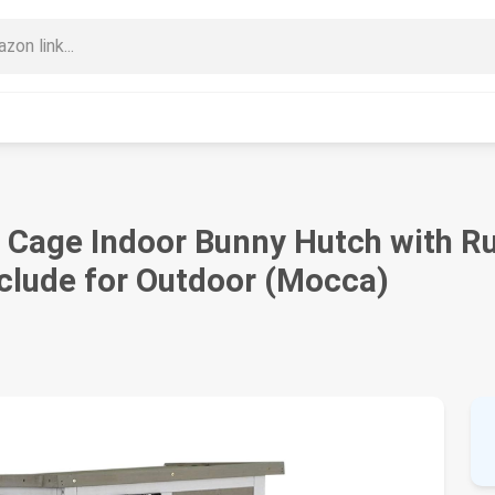
t Cage Indoor Bunny Hutch with R
nclude for Outdoor (Mocca)