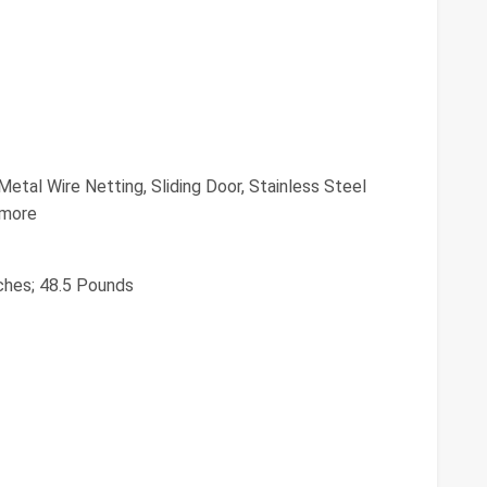
Metal Wire Netting, Sliding Door, Stainless Steel
 more
nches; 48.5 Pounds