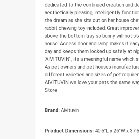
dedicated to the continued creation and d
aesthetically pleasing, intelligently functio
the dream as she sits out on her house che
rabbit chewing toy included. Great impro
above the bottom tray so bunny will not sta
house. Access door and ramp makes it easy 
day and keeps them locked up safely at nigh
‘AIVITUVIN’ , its a meaningful name which sa
As pet owners and pet houses manufacturer 
different varieties and sizes of pet requir
AIVITUVIN we love your pets the same way y
Store
Brand:
Aivituvin
Product Dimensions:
40.6"L x 26"W x 37.