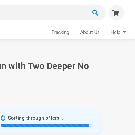
Tracking
About Us
Help
un with Two Deeper No
Sorting through offers...