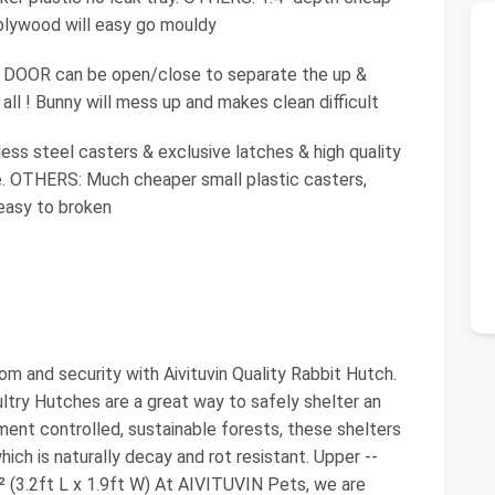
 plywood will easy go mouldy
OOR can be open/close to separate the up &
all ! Bunny will mess up and makes clean difficult
s steel casters & exclusive latches & high quality
e. OTHERS: Much cheaper small plastic casters,
easy to broken
dom and security with Aivituvin Quality Rabbit Hutch.
ultry Hutches are a great way to safely shelter an
ent controlled, sustainable forests, these shelters
ich is naturally decay and rot resistant. Upper --
t² (3.2ft L x 1.9ft W) At AIVITUVIN Pets, we are