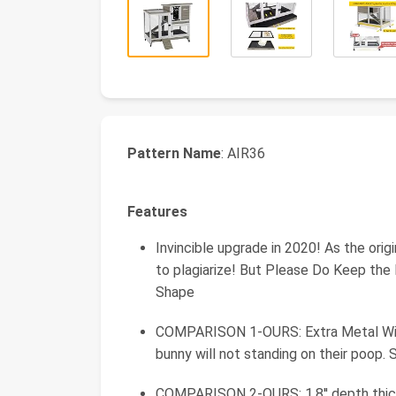
Pattern Name
: AIR36
Features
Invincible upgrade in 2020! As the orig
to plagiarize! But Please Do Keep the
Shape
COMPARISON 1-OURS: Extra Metal Wir
bunny will not standing on their poop. 
COMPARISON 2-OURS: 1.8'' depth thicke