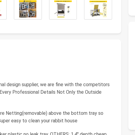
inal design supplier, we are fine with the competitors
 Every Professional Details Not Only the Outside
e Netting(removable) above the bottom tray so
Super easy to clean your rabbit house
r plastic no leak tray. OTHERS: 1.4'' depth cheap