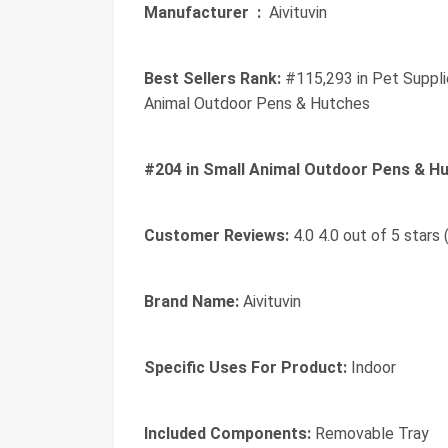
Manufacturer ‏ :
‎ Aivituvin
Best Sellers Rank:
#115,293 in Pet Suppli
Animal Outdoor Pens & Hutches
#204 in Small Animal Outdoor Pens & Hu
Customer Reviews:
4.0 4.0 out of 5 stars 
Brand Name:
Aivituvin
Specific Uses For Product:
Indoor
Included Components:
Removable Tray