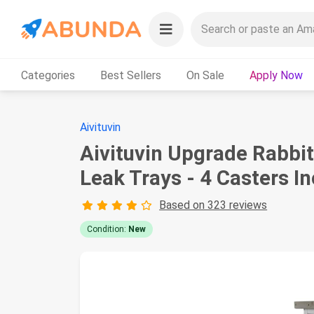
Categories
Best Sellers
On Sale
Apply Now
Aivituvin
Aivituvin Upgrade Rabbi
Leak Trays - 4 Casters I
Based on 323 reviews
Condition:
New