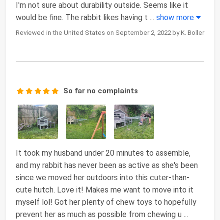
I'm not sure about durability outside. Seems like it
would be fine. The rabbit likes having t
...
show more
Reviewed in the United States on September 2, 2022 by K. Boller
So far no complaints
It took my husband under 20 minutes to assemble,
and my rabbit has never been as active as she's been
since we moved her outdoors into this cuter-than-
cute hutch. Love it! Makes me want to move into it
myself lol! Got her plenty of chew toys to hopefully
prevent her as much as possible from chewing u
...