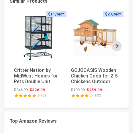
Similar Products
$11
/mo*
$27
/mo*
Next
Critter Nation by
GOJOOASIS Wooden
Fo
MidWest Homes for
Chicken Coop for 2-5
La
Pets Double Unit
Chickens Outdoor
Ba
Small Animal Cage, ...
Wooden Hen House ...
4-
Original price: $346.99
Original price: $189.99
$346.99
$326.99
$189.99
$159.99
$8
6,168
802
Top Amazon Reviews