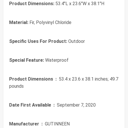
Product Dimensions:
53.4"L x 23.6"W x 38.1"H
Material:
Fir, Polyvinyl Chloride
Specific Uses For Product:
Outdoor
Special Feature:
Waterproof
Product Dimensions ‏ :
‎ 53.4 x 23.6 x 38.1 inches; 49.7
pounds
Date First Available ‏ :
‎ September 7, 2020
Manufacturer ‏ :
‎ GUTINNEEN