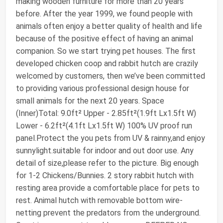
making wooden furniture for more than 20 years
before. After the year 1999, we found people with
animals often enjoy a better quality of health and life
because of the positive effect of having an animal
companion. So we start trying pet houses. The first
developed chicken coop and rabbit hutch are crazily
welcomed by customers, then we’ve been committed
to providing various professional design house for
small animals for the next 20 years. Space
(Inner)Total: 9.0ft² Upper - 2.85ft²(1.9ft Lx1.5ft W)
Lower - 6.2ft²(4.1ft Lx1.5ft W) 100% UV proof run
panel.Protect the you pets from UV & rainny,and enjoy
sunnylight.suitable for indoor and out door use. Any
detail of size,please refer to the picture. Big enough
for 1-2 Chickens/Bunnies. 2 story rabbit hutch with
resting area provide a comfortable place for pets to
rest. Animal hutch with removable bottom wire-
netting prevent the predators from the underground.