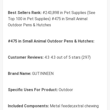
Best Sellers Rank:
#243,898 in Pet Supplies (See
Top 100 in Pet Supplies) #475 in Small Animal
Outdoor Pens & Hutches
#475 in Small Animal Outdoor Pens & Hutches:
Customer Reviews:
4.3 4.3 out of 5 stars (297)
Brand Name:
GUTINNEEN
Specific Uses For Product:
Outdoor
Included Components:
Metal feeder,extral chewing