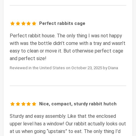
Perfect rabbits cage
Perfect rabbit house. The only thing I was not happy
with was the bottle didn’t come with a tray and wasn’t
easy to clean or move it. But otherwise perfect cage
and perfect size!
Reviewed in the United States on October 23, 2025 by Diana
Nice, compact, sturdy rabbit hutch
Sturdy and easy assembly. Like that the enclosed
upper level has a window! Our rabbit actually looks out
at us when going “upstairs” to eat. The only thing I’d