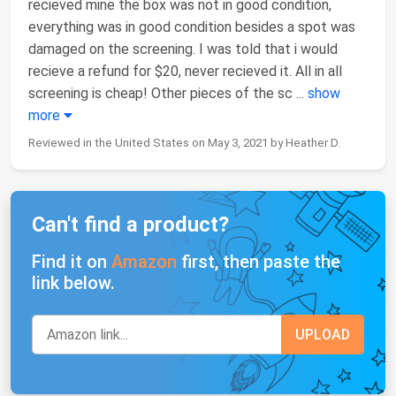
recieved mine the box was not in good condition,
everything was in good condition besides a spot was
damaged on the screening. I was told that i would
recieve a refund for $20, never recieved it. All in all
screening is cheap! Other pieces of the sc
...
show
more
Reviewed in the United States on May 3, 2021 by Heather D.
Can't find a product?
Find it on
Amazon
first, then paste the
link below.