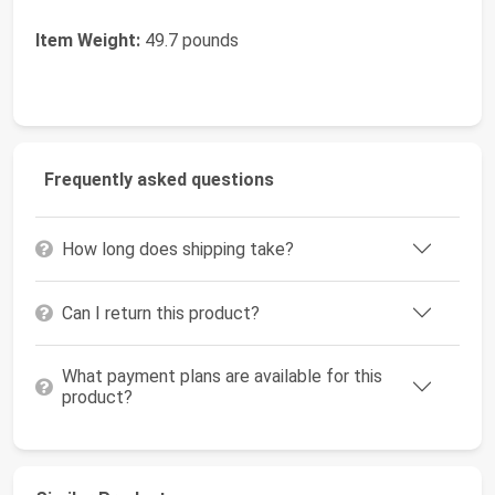
Item Weight:
49.7 pounds
Frequently asked questions
How long does shipping take?
Can I return this product?
What payment plans are available for this
product?