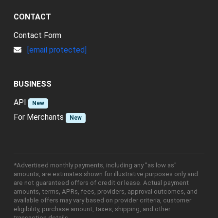
CONTACT
Contact Form
[email protected]
BUSINESS
API
New
For Merchants
New
*Advertised monthly payments, including any "as low as"
amounts, are estimates shown for illustrative purposes only and
are not guaranteed offers of credit or lease. Actual payment
amounts, terms, APRs, fees, providers, approval outcomes, and
available offers may vary based on provider criteria, customer
eligibility, purchase amount, taxes, shipping, and other
transaction details.