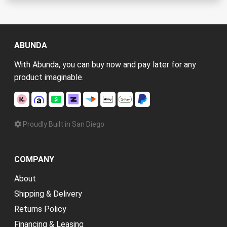
ABUNDA
With Abunda, you can buy now and pay later for any
product imaginable.
Proudly Built in San Diego
COMPANY
About
Shipping & Delivery
Returns Policy
Financing & Leasing