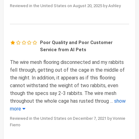
Reviewed in the United States on August 20, 2025 by Ashley
Poor Quality and Poor Customer
Service from AI Pets
The wire mesh flooring disconnected and my rabbits
fell through, getting out of the cage in the middle of
the night. In addition, it appears as if this flooring
cannot withstand the weight of two rabbits, even
though the specs say 2-3 rabbits. The wire mesh
throughout the whole cage has rusted throug
...
show
more
Reviewed in the United States on December 7, 2021 by Vonnie
Fierro