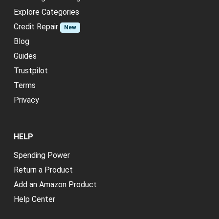
Explore Categories
Credit Repair
New
Blog
Guides
Trustpilot
Terms
Privacy
HELP
Spending Power
Return a Product
Add an Amazon Product
Help Center