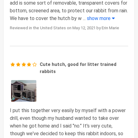
add is some sort of removable, transparent covers for
bottom, screened area, to protect our rabbit from rain.
We have to cover the hutch by w
...
show more
Reviewed in the United States on May 12, 2021 by Erin Marie
Cute hutch, good for litter trained
rabbits
I put this together very easily by myself with a power
drill, even though my husband wanted to take over
when he got home and I said "no." It's very cute,
though we've decided to keep this rabbit indoors, so