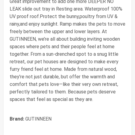
Great improvement to add one more DEEPER NO
LEAK slide out tray in Resting area. Waterproof 100%
UV proof roof.Protect the bunny,poultry from UV &
rainy,and enjoy sunlight. Ramp makes the pets to move
freely between the upper and lower layers. At
GUTINNEEN, we’re all about building inviting wooden
spaces where pets and their people feel at home
together. From a sun-drenched spot to a snug little
retreat, our pet houses are designed to make every
furry friend feel at home. Made from natural wood,
they’re not just durable, but offer the warmth and
comfort that pets love—like their very own retreat,
perfectly tailored to them. Because pets deserve
spaces that feel as special as they are.
Brand:
GUTINNEEN