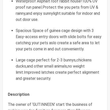
Waterproof Asphalt roof rabbit house!100% UV
proof run panel.Protect the you pets from UV &
rainny,and enjoy sunnylight.suitable for indoor and
out door use.
Spacious Space of guinea cage design with 3
Easy-access entry doors with slide bolts for easy
catching your pets aslo create a safe area to let
your pets come in and out conveniently.
Large cage perfect for 2-3 bunnys,chickens
ducks,and other small animals,no weight
limit.Improved latches create perfect alignment
and greater security.
Description
The owner of ‘GUTINNEEN’ start the business of