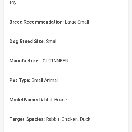
toy
Breed Recommendation:
Large,Small
Dog Breed Size:
Small
Manufacturer:
GUTINNEEN
Pet Type:
Small Animal
Model Name:
Rabbit House
Target Species:
Rabbit, Chicken, Duck