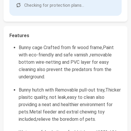
Checking for protection plans...
Features
Bunny cage Crafted from fir wood frame,Paint
with eco-friendly and safe varnish ,removable
bottom wire-netting and PVC layer for easy
cleaning also prevent the predators from the
underground.
Bunny hutch with Removable pull-out tray,Thicker
plasitc quality, not leak,easy to clean also
providing a neat and healthier environment for
pets.Metal feeder and extral chewing toy
included,relieve the boredom of pets.