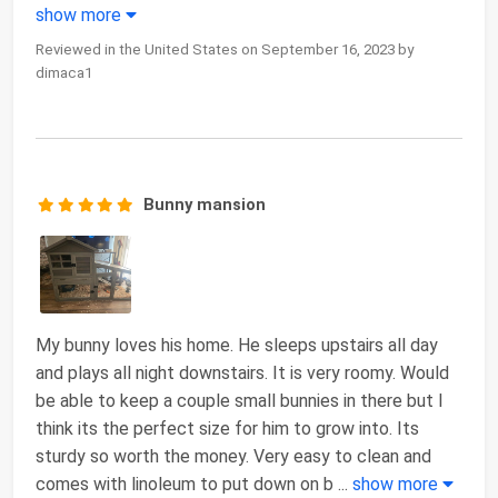
show more
Reviewed in the United States on September 16, 2023 by
dimaca1
Bunny mansion
My bunny loves his home. He sleeps upstairs all day
and plays all night downstairs. It is very roomy. Would
be able to keep a couple small bunnies in there but I
think its the perfect size for him to grow into. Its
sturdy so worth the money. Very easy to clean and
comes with linoleum to put down on b
...
show more