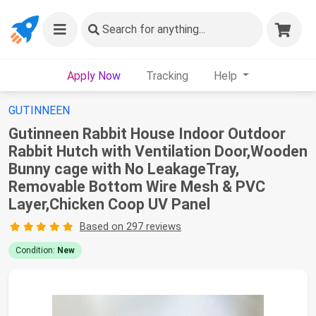
Search
for anything...
Apply Now
Tracking
Help
GUTINNEEN
Gutinneen Rabbit House Indoor Outdoor
Rabbit Hutch with Ventilation Door,Wooden
Bunny cage with No LeakageTray,
Removable Bottom Wire Mesh & PVC
Layer,Chicken Coop UV Panel
Based on 297 reviews
Condition:
New