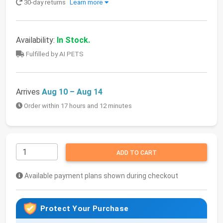
30-day returns
Learn more
Availability:
In Stock.
Fulfilled by AI PETS
Arrives
Aug 10 – Aug 14
Order within 17 hours and 12 minutes
ADD TO CART
Available payment plans shown during checkout
Protect Your Purchase