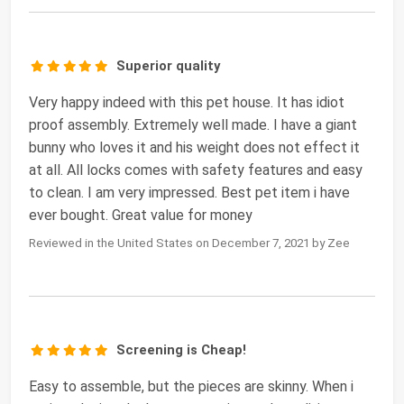
Superior quality
Very happy indeed with this pet house. It has idiot
proof assembly. Extremely well made. I have a giant
bunny who loves it and his weight does not effect it
at all. All locks comes with safety features and easy
to clean. I am very impressed. Best pet item i have
ever bought. Great value for money
Reviewed in the United States on December 7, 2021 by Zee
Screening is Cheap!
Easy to assemble, but the pieces are skinny. When i