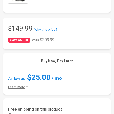
$149.99
Why this price?
was
$209.99
Save $60.00
Buy Now, Pay Later
$25.00
/ mo
As low as
Learn more
Free shipping
on this product