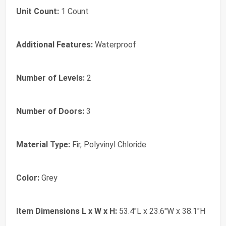
Unit Count:
1 Count
Additional Features:
Waterproof
Number of Levels:
2
Number of Doors:
3
Material Type:
Fir, Polyvinyl Chloride
Color:
Grey
Item Dimensions L x W x H:
53.4"L x 23.6"W x 38.1"H