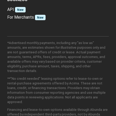
API
New
For Merchants
New
*Advertised monthly payments, including any "as low as"
amounts, are estimates shown for illustrative purposes only and
are not guaranteed offers of credit or lease. Actual payment
amounts, terms, APRs, fees, providers, approval outcomes, and
available offers may vary based on provider criteria, customer
eligibility, purchase amount, taxes, shipping, and other
transaction details.
**"No credit needed" leasing options refer to lease-to-own or
rental-purchase agreements offered by Acima. These are not
loans, credit, or financing transactions. Providers may obtain
information from consumer reporting agencies and use multiple
data points in reviewing applications. Not all applicants are
approved.
Financing and lease-to-own options available through Abunda are
offered by independent third-party providers, not by Abunda.