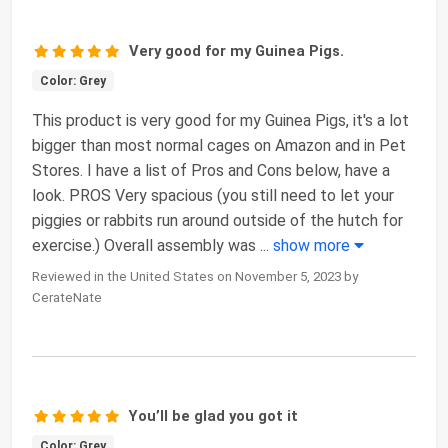
Very good for my Guinea Pigs.
Color: Grey
This product is very good for my Guinea Pigs, it's a lot
bigger than most normal cages on Amazon and in Pet
Stores. I have a list of Pros and Cons below, have a
look. PROS Very spacious (you still need to let your
piggies or rabbits run around outside of the hutch for
exercise.) Overall assembly was
...
show more
Reviewed in the United States on November 5, 2023 by
CerateNate
You’ll be glad you got it
Color: Grey