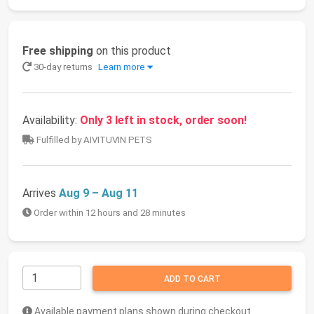
Free shipping
on this product
30-day returns
Learn more
Availability:
Only 3 left in stock, order soon!
Fulfilled by AIVITUVIN PETS
Arrives
Aug 9 – Aug 11
Order within 12 hours and 28 minutes
ADD TO CART
Available payment plans shown during checkout