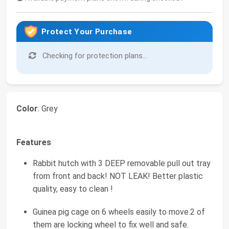
Protect Your Purchase
Checking for protection plans...
Color
: Grey
Features
Rabbit hutch with 3 DEEP removable pull out tray
from front and back! NOT LEAK! Better plastic
quality, easy to clean !
Guinea pig cage on 6 wheels easily to move.2 of
them are locking wheel to fix well and safe.