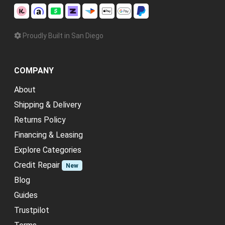
Proudly Built in San Diego
COMPANY
About
Shipping & Delivery
Returns Policy
Financing & Leasing
Explore Categories
Credit Repair
New
Blog
Guides
Trustpilot