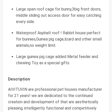
Large open roof cage for bunny,3big front doors,
middle sliding out access door for easy catching
every side.
Waterproof Asphalt roof ! Rabbit house perfect
for bunnies,Guinea pig cage,lizard and other small
animals,no weight limit.
Large guinea pig cage added Metal feeder and
chewing Toy as a special gifts.
Description
AIVITUVIN are professional pet houses manufacturer
for 21 years! we are dedicated to the continued
creation and development of that are aesthetically
pleasing, intelligently functional and competitively