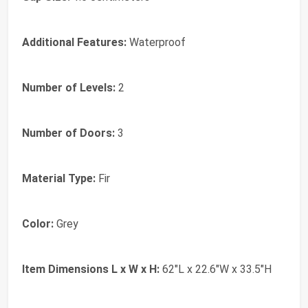
Additional Features:
Waterproof
Number of Levels:
2
Number of Doors:
3
Material Type:
Fir
Color:
Grey
Item Dimensions L x W x H:
62"L x 22.6"W x 33.5"H