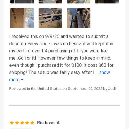
I received this on 9/9/25 and wanted to submit a
decent review since I was so hesitant and kept it in
my cart forever b4 purchasing it! If you were like
me...Go for it! However few things to keep in mind,
even though I purchased it for $100, it cost $60 for
shipping! The setup was fairly easy after I
...
show
more
Reviewed in the United States on September 22, 2025 by Jodi
Rio loves it