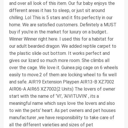
and over all look of this item. Our fur baby enjoys the
different areas it has to sleep, or just sit around
chilling. Lol This is 5 stars and it fits perfectly in our
home. We are satisfied customers. Definitely a MUST
buy if you’re in the market for luxury on a budget..
Winner Winner right here. I used this for a habitat for
our adult bearded dragon. We added reptile carpet to
the plastic slide out bottom. It works perfect and
gives our lizard so much more room. She climbs all
over the cage. We love it. Guinea pig cage on 6 wheels
easily to move.2 of them are locking wheel to fix well
and safe. AIR19 Extension Playpen AIR13-B XZ7002
AIR06-A AIR65 XZ7002(2 Units) The lovers of owner
start with the name of ‘VI’, ‘AIVITUVIN’ , its a
meaningful name which says love the lovers and also
to win the pets’ heart. As pet owners and pet houses
manufacturer ,we have responsibility to take care of
all the different varieties and sizes of pet