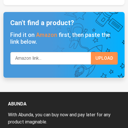
Can't find a product?
Find it on
Amazon
first, then paste the
link below.
ABUNDA
With Abunda, you can buy now and pay later for any
product imaginable.