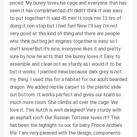
priced. My bunny loves his cage and everyone that has
seen it has complimented it!I didn't think it was easy
to put together! It said 45 min! It took me 13 hrs of
doing it non stop but I had fun! Now I'll say I'm not
very good at this kind of thing and there are people
who think putting jet engines together is easy so I
don't know!But it's nice, everyone likes it and pretty
sure by how he acts that the bunny loves it Easy to
assemble and clean not as sturdy as i would it to be
but it works. I painted mine because dark grey is not
my thing. I used this for a habitat for our adult bearded
dragon. We added reptile carpet to the plastic slide
out bottom. It works perfect and gives our lizard so
much more room. She climbs all over the cage. We
love it. This hutch is well designed! Very sturdy with
an asphalt roof! Our Russian Tortoise loves it!! This
has been the highlight to our fur baby Prince Archie’s
life. I am very pleased with the design, components