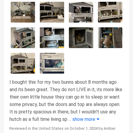
I bought this for my two bunns about 8 months ago
and its been great. They do not LIVE in it, its more like
their own little house they can go in to sleep or want
some privacy, but the doors and top are always open.
It is pretty spacious in there, but I wouldn't use any
hutch as a full time living sp
...
show more
Reviewed in the United States on October 1, 2024 by Amber