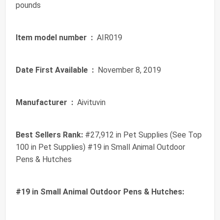
pounds
Item model number ‏ :
‎ AIR019
Date First Available ‏ :
‎ November 8, 2019
Manufacturer ‏ :
‎ Aivituvin
Best Sellers Rank:
#27,912 in Pet Supplies (See Top
100 in Pet Supplies) #19 in Small Animal Outdoor
Pens & Hutches
#19 in Small Animal Outdoor Pens & Hutches: