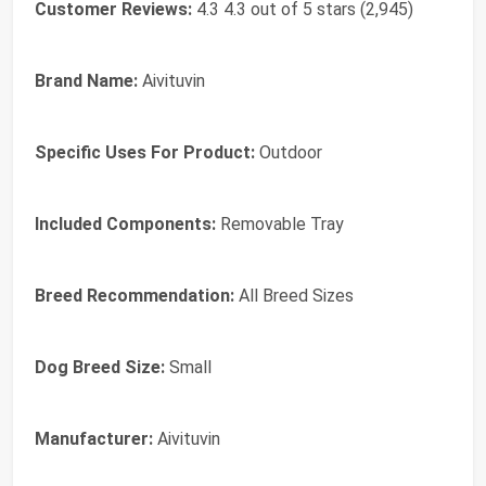
Customer Reviews:
4.3 4.3 out of 5 stars (2,945)
Brand Name:
Aivituvin
Specific Uses For Product:
Outdoor
Included Components:
Removable Tray
Breed Recommendation:
All Breed Sizes
Dog Breed Size:
Small
Manufacturer:
Aivituvin