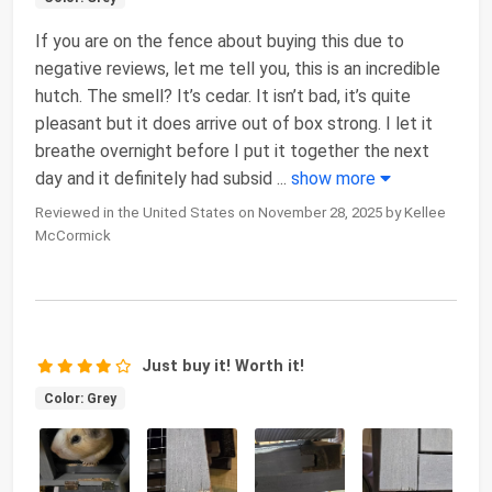
If you are on the fence about buying this due to
negative reviews, let me tell you, this is an incredible
hutch. The smell? It’s cedar. It isn’t bad, it’s quite
pleasant but it does arrive out of box strong. I let it
breathe overnight before I put it together the next
day and it definitely had subsid
...
show more
Reviewed in the United States on November 28, 2025 by Kellee
McCormick
Just buy it! Worth it!
Color: Grey