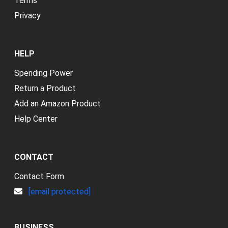
Terms
Privacy
HELP
Spending Power
Return a Product
Add an Amazon Product
Help Center
CONTACT
Contact Form
[email protected]
BUSINESS