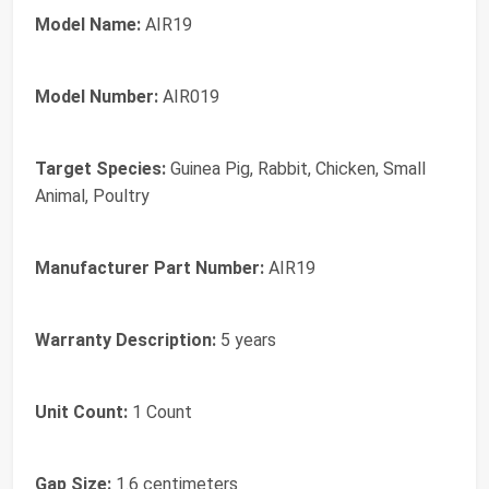
Model Name:
AIR19
Model Number:
AIR019
Target Species:
Guinea Pig, Rabbit, Chicken, Small
Animal, Poultry
Manufacturer Part Number:
AIR19
Warranty Description:
5 years
Unit Count:
1 Count
Gap Size:
1.6 centimeters