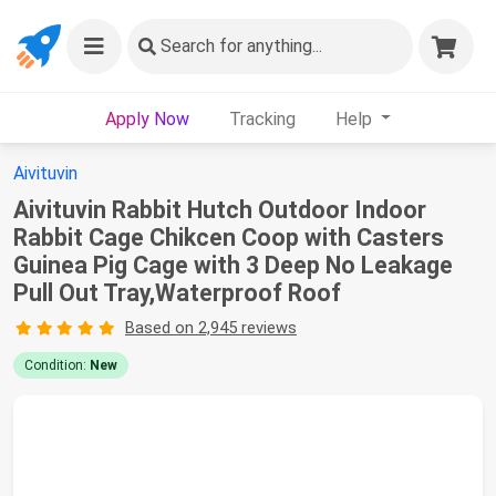
Search
for anything...
Apply Now
Tracking
Help
Aivituvin
Aivituvin Rabbit Hutch Outdoor Indoor
Rabbit Cage Chikcen Coop with Casters
Guinea Pig Cage with 3 Deep No Leakage
Pull Out Tray,Waterproof Roof
Based on 2,945 reviews
Condition:
New