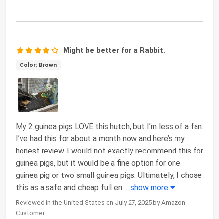
Might be better for a Rabbit.
Color: Brown
My 2 guinea pigs LOVE this hutch, but I’m less of a fan.
I’ve had this for about a month now and here’s my
honest review. I would not exactly recommend this for
guinea pigs, but it would be a fine option for one
guinea pig or two small guinea pigs. Ultimately, I chose
this as a safe and cheap full en
...
show more
Reviewed in the United States on July 27, 2025 by Amazon
Customer