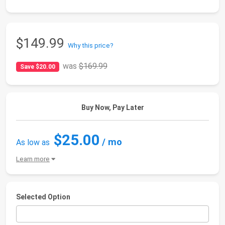
$149.99
Why this price?
was
$169.99
Save $20.00
Buy Now, Pay Later
$25.00
/ mo
As low as
Learn more
Selected Option