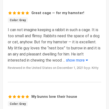
Great cage — for my hamster!
Color: Grey
I can not imagine keeping a rabbit in such a cage. It is
too small and flimsy. Rabbits need the space of a dog
or cat, anyhow. But for my hamster — it is excellent.
My little guy loves the “nest box” to burrow in and it is
an airy and pleasant dwelling for him. He isn’t
interested in chewing the wood
...
show more
Reviewed in the United States on December 1, 2021 by p. Kitty
My bunns love their house
Color: Grey