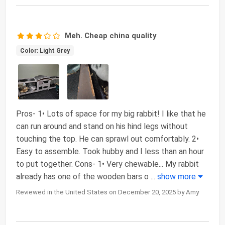
Meh. Cheap china quality
Color: Light Grey
Pros- 1• Lots of space for my big rabbit! I like that he
can run around and stand on his hind legs without
touching the top. He can sprawl out comfortably. 2•
Easy to assemble. Took hubby and I less than an hour
to put together. Cons- 1• Very chewable... My rabbit
already has one of the wooden bars o
...
show more
Reviewed in the United States on December 20, 2025 by Amy