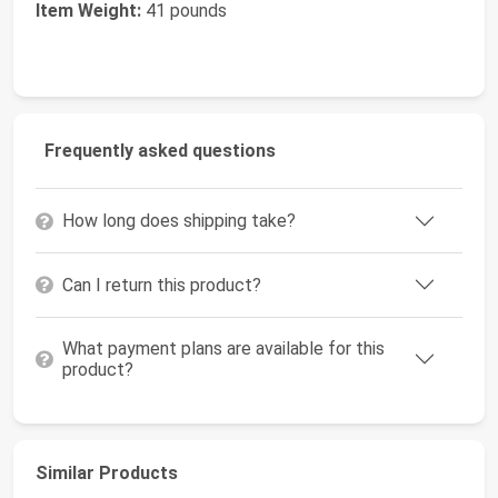
Item Weight:
41 pounds
Frequently asked questions
How long does shipping take?
Can I return this product?
What payment plans are available for this
product?
Similar Products