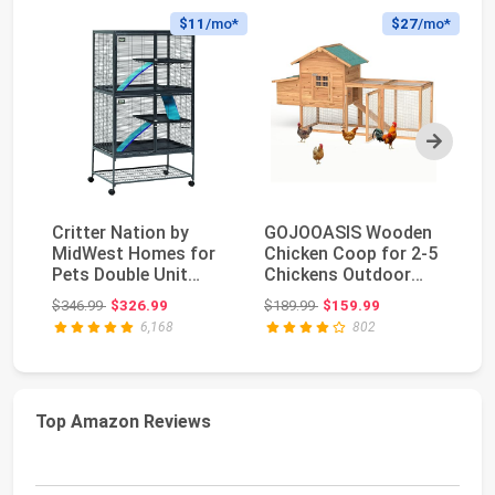
$11
/mo*
$27
/mo*
Next
Critter Nation by
GOJOOASIS Wooden
Fo
MidWest Homes for
Chicken Coop for 2-5
La
Pets Double Unit
Chickens Outdoor
Ba
Small Animal Cage, ...
Wooden Hen House ...
4-
Original price: $346.99
Original price: $189.99
$346.99
$326.99
$189.99
$159.99
$8
6,168
802
Top Amazon Reviews