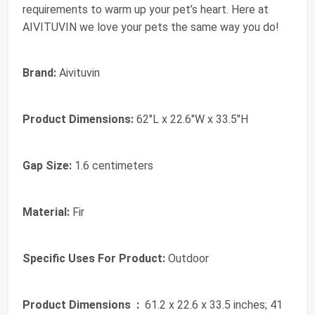
requirements to warm up your pet’s heart. Here at
AIVITUVIN we love your pets the same way you do!
Brand:
Aivituvin
Product Dimensions:
62"L x 22.6"W x 33.5"H
Gap Size:
1.6 centimeters
Material:
Fir
Specific Uses For Product:
Outdoor
Product Dimensions ‏ :
‎ 61.2 x 22.6 x 33.5 inches; 41