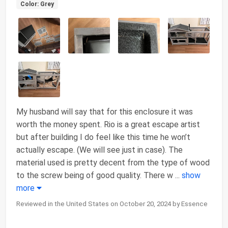
Color: Grey
My husband will say that for this enclosure it was
worth the money spent. Rio is a great escape artist
but after building I do feel like this time he won’t
actually escape. (We will see just in case). The
material used is pretty decent from the type of wood
to the screw being of good quality. There w
...
show
more
Reviewed in the United States on October 20, 2024 by Essence