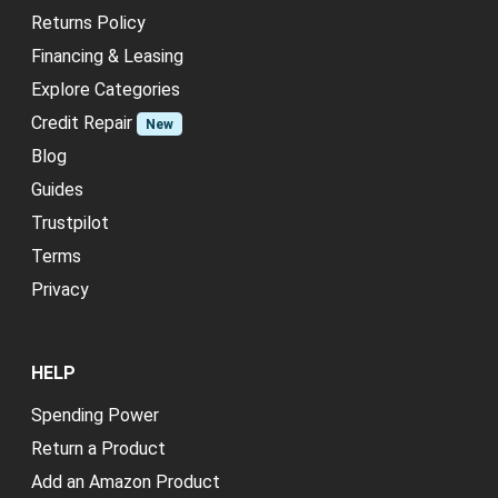
Returns Policy
Financing & Leasing
Explore Categories
Credit Repair
New
Blog
Guides
Trustpilot
Terms
Privacy
HELP
Spending Power
Return a Product
Add an Amazon Product