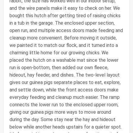
rabbit, the size has worked well in our indoor setup,
and the wire panels make it easy to check on her. We
bought this hutch after getting tired of raising chicks
in a tub in the garage. The enclosed upper section,
open run, and multiple access doors made feeding and
cleanup more convenient. Before moving it outside,
we painted it to match our flock, and it turned into a
charming little home for our growing chicks. We
placed the hutch on a washable mat since the lower
run is open-bottom, then added our own fleece,
hideout, hay feeder, and dishes. The two-level layout
gives our guinea pigs separate places to eat, explore,
and settle down, while the front access doors make
everyday feeding and cleanup much easier. The ramp
connects the lower run to the enclosed upper room,
giving our guinea pigs more ways to move around
during the day. Some stay near the hay and hideout
below while another heads upstairs for a quieter spot.