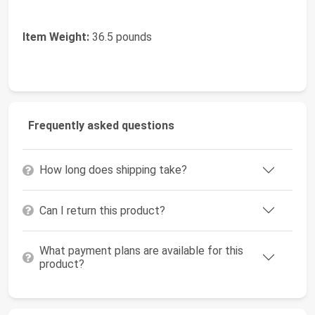
Item Weight:
36.5 pounds
Frequently asked questions
How long does shipping take?
Can I return this product?
What payment plans are available for this
product?