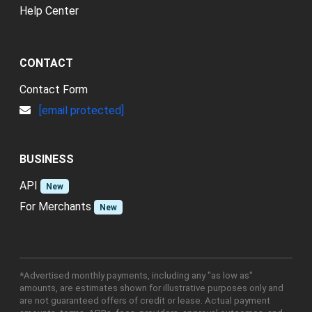
Help Center
CONTACT
Contact Form
[email protected]
BUSINESS
API
New
For Merchants
New
*Advertised monthly payments, including any "as low as"
amounts, are estimates shown for illustrative purposes only and
are not guaranteed offers of credit or lease. Actual payment