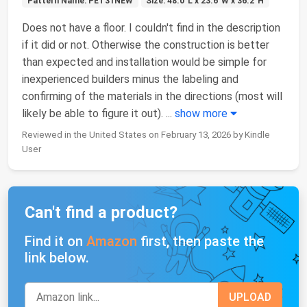
Pattern Name: PET31NEW
Size: 48.0"L x 23.6"W x 36.2"H
Does not have a floor. I couldn't find in the description
if it did or not. Otherwise the construction is better
than expected and installation would be simple for
inexperienced builders minus the labeling and
confirming of the materials in the directions (most will
likely be able to figure it out).
...
show more
Reviewed in the United States on February 13, 2026 by Kindle
User
Can't find a product?
Find it on
Amazon
first, then paste the
link below.