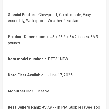
Special Feature:
Chewproof, Comfortable, Easy
Assembly, Waterproof, Weather Resistant
Product Dimensions ‏ :
‎ 48 x 23.6 x 36.2 inches; 36.5
pounds
Item model number ‏ :
‎ PET31NEW
Date First Available ‏ :
‎ June 17, 2025
Manufacturer ‏ :
‎ Ketive
Best Sellers Rank:
#37,977 in Pet Supplies (See Top