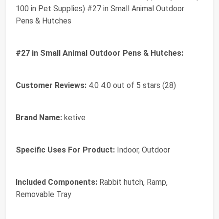
100 in Pet Supplies) #27 in Small Animal Outdoor
Pens & Hutches
#27 in Small Animal Outdoor Pens & Hutches:
Customer Reviews:
4.0 4.0 out of 5 stars (28)
Brand Name:
ketive
Specific Uses For Product:
Indoor, Outdoor
Included Components:
Rabbit hutch, Ramp,
Removable Tray