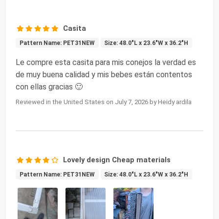
Casita
Pattern Name: PET31NEW
Size: 48.0"L x 23.6"W x 36.2"H
Le compre esta casita para mis conejos la verdad es
de muy buena calidad y mis bebes están contentos
con ellas gracias 🙂
Reviewed in the United States on July 7, 2026 by Heidy ardila
Lovely design Cheap materials
Pattern Name: PET31NEW
Size: 48.0"L x 23.6"W x 36.2"H