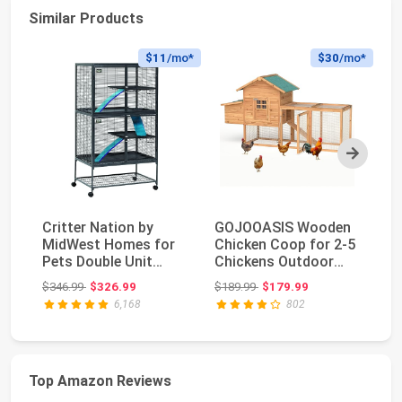
Similar Products
$11
/mo*
$30
/mo*
Next
Critter Nation by
GOJOOASIS Wooden
Fo
MidWest Homes for
Chicken Coop for 2-5
La
Pets Double Unit
Chickens Outdoor
Ba
Small Animal Cage, ...
Wooden Hen House ...
4-
Original price: $346.99
Original price: $189.99
$346.99
$326.99
$189.99
$179.99
$8
6,168
802
Top Amazon Reviews