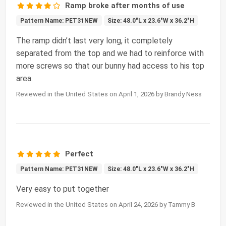
Ramp broke after months of use
Pattern Name: PET31NEW
Size: 48.0"L x 23.6"W x 36.2"H
The ramp didn’t last very long, it completely
separated from the top and we had to reinforce with
more screws so that our bunny had access to his top
area.
Reviewed in the United States on April 1, 2026 by Brandy Ness
Perfect
Pattern Name: PET31NEW
Size: 48.0"L x 23.6"W x 36.2"H
Very easy to put together
Reviewed in the United States on April 24, 2026 by Tammy B