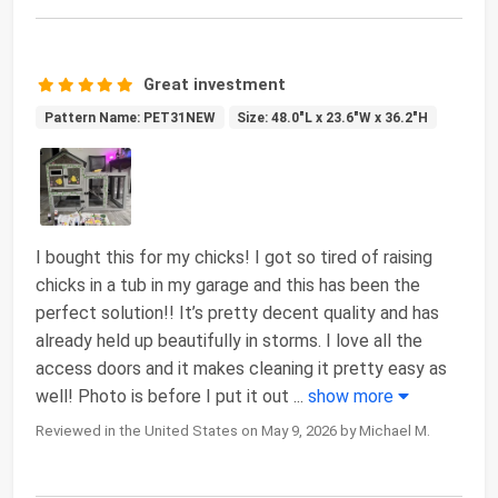
Great investment
Pattern Name: PET31NEW
Size: 48.0"L x 23.6"W x 36.2"H
I bought this for my chicks! I got so tired of raising
chicks in a tub in my garage and this has been the
perfect solution!! It’s pretty decent quality and has
already held up beautifully in storms. I love all the
access doors and it makes cleaning it pretty easy as
well! Photo is before I put it out
...
show more
Reviewed in the United States on May 9, 2026 by Michael M.