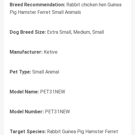
Breed Recommendation:
Rabbit chicken hen Guinea
Pig Hamster Ferret Small Animals
Dog Breed Size:
Extra Small, Medium, Small
Manufacturer:
Ketive
Pet Type:
Small Animal
Model Name:
PET31NEW
Model Number:
PET31NEW
Target Species:
Rabbit Guinea Pig Hamster Ferret