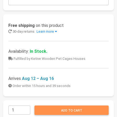
Free shipping
on this product
30-day returns
Learn more
Availability:
In Stock.
Fulfilled by Ketive Wooden Pet Cages Houses
Arrives
Aug 12 – Aug 16
Order within 15 hours and 39 seconds
ADD TO CART