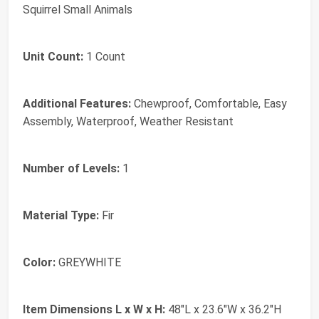
Squirrel Small Animals
Unit Count:
1 Count
Additional Features:
Chewproof, Comfortable, Easy
Assembly, Waterproof, Weather Resistant
Number of Levels:
1
Material Type:
Fir
Color:
GREYWHITE
Item Dimensions L x W x H:
48"L x 23.6"W x 36.2"H