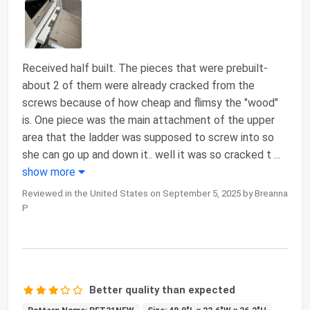
Received half built. The pieces that were prebuilt-
about 2 of them were already cracked from the
screws because of how cheap and flimsy the "wood"
is. One piece was the main attachment of the upper
area that the ladder was supposed to screw into so
she can go up and down it.. well it was so cracked t
...
show more
Reviewed in the United States on September 5, 2025 by Breanna
P
Better quality than expected