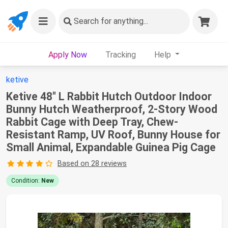
Search
for anything...
Apply Now
Tracking
Help
ketive
Ketive 48" L Rabbit Hutch Outdoor Indoor
Bunny Hutch Weatherproof, 2-Story Wood
Rabbit Cage with Deep Tray, Chew-
Resistant Ramp, UV Roof, Bunny House for
Small Animal, Expandable Guinea Pig Cage
Based on 28 reviews
Condition:
New