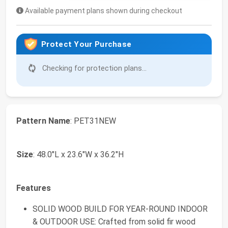
Available payment plans shown during checkout
Protect Your Purchase
Checking for protection plans...
Pattern Name
: PET31NEW
Size
: 48.0"L x 23.6"W x 36.2"H
Features
SOLID WOOD BUILD FOR YEAR-ROUND INDOOR
& OUTDOOR USE: Crafted from solid fir wood