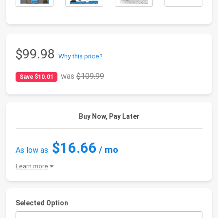
$99.98
Why this price?
was
$109.99
Save $10.01
Buy Now, Pay Later
$16.66
/ mo
As low as
Learn more
Selected Option