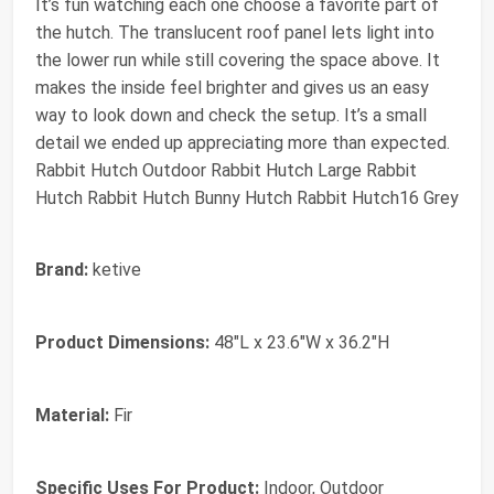
It’s fun watching each one choose a favorite part of
the hutch. The translucent roof panel lets light into
the lower run while still covering the space above. It
makes the inside feel brighter and gives us an easy
way to look down and check the setup. It’s a small
detail we ended up appreciating more than expected.
Rabbit Hutch Outdoor Rabbit Hutch Large Rabbit
Hutch Rabbit Hutch Bunny Hutch Rabbit Hutch16 Grey
Brand:
ketive
Product Dimensions:
48"L x 23.6"W x 36.2"H
Material:
Fir
Specific Uses For Product:
Indoor, Outdoor