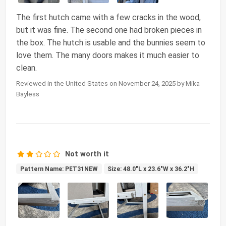
The first hutch came with a few cracks in the wood,
but it was fine. The second one had broken pieces in
the box. The hutch is usable and the bunnies seem to
love them. The many doors makes it much easier to
clean.
Reviewed in the United States on November 24, 2025 by Mika
Bayless
Not worth it
Pattern Name: PET31NEW
Size: 48.0"L x 23.6"W x 36.2"H