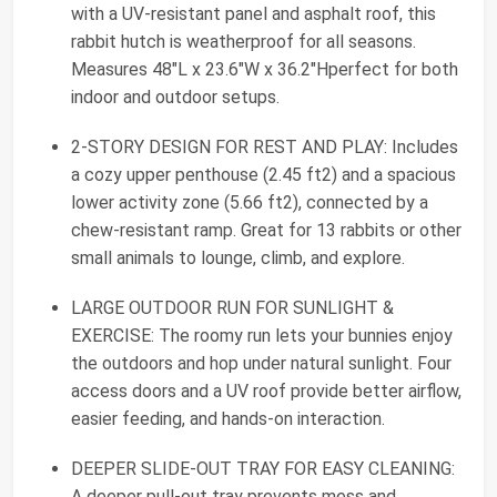
with a UV-resistant panel and asphalt roof, this
rabbit hutch is weatherproof for all seasons.
Measures 48"L x 23.6"W x 36.2"Hperfect for both
indoor and outdoor setups.
2-STORY DESIGN FOR REST AND PLAY: Includes
a cozy upper penthouse (2.45 ft2) and a spacious
lower activity zone (5.66 ft2), connected by a
chew-resistant ramp. Great for 13 rabbits or other
small animals to lounge, climb, and explore.
LARGE OUTDOOR RUN FOR SUNLIGHT &
EXERCISE: The roomy run lets your bunnies enjoy
the outdoors and hop under natural sunlight. Four
access doors and a UV roof provide better airflow,
easier feeding, and hands-on interaction.
DEEPER SLIDE-OUT TRAY FOR EASY CLEANING:
A deeper pull-out tray prevents mess and