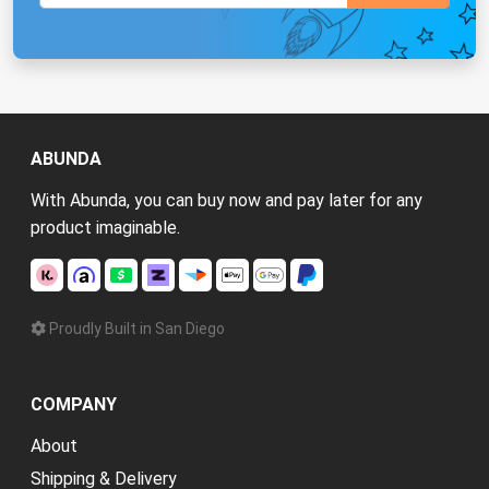
ABUNDA
With Abunda, you can buy now and pay later for any
product imaginable.
Proudly Built in San Diego
COMPANY
About
Shipping & Delivery