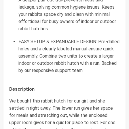
leakage, solving common hygiene issues. Keeps
your rabbits space dry and clean with minimal
effortideal for busy owners of indoor or outdoor
rabbit hutches.
EASY SETUP & EXPANDABLE DESIGN: Pre-drilled
holes and a clearly labeled manual ensure quick
assembly. Combine two units to create a larger
indoor or outdoor rabbit hutch with a run. Backed
by our responsive support team.
Description
We bought this rabbit hutch for our girl, and she
settled in right away. The lower run gives her space
for meals and stretching out, while the enclosed
upper room gives her a quieter place to rest. For one