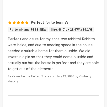
Perfect for to bunny’s!
Pattern Name: PET31NEW
Size: 48.0"L x 23.6"W x 36.2"H
Perfect enclosure for my sons two rabbits! Rabbits
were inside, and due to needing space in the house
needed a suitable home for them outside. We did
invest in a pin so that they could come outside and
actually run but the house is perfect and they are able
to get out of the elements.
Reviewed in the United States on July 12, 2026 by Kimberly
Murphy