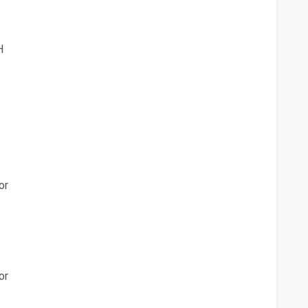
H
or
or