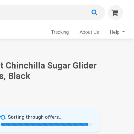
Tracking
About Us
Help
 Chinchilla Sugar Glider
s, Black
Sorting through offers...