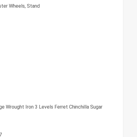
ster Wheels, Stand
e Wrought Iron 3 Levels Ferret Chinchilla Sugar
7