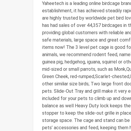
Yaheetech is a leading online birdcage bran
establishment, it has achieved steadily r
are highly trusted by worldwide pet bird lov
has had sales of over 44,357 birdcages in t
providing global customers with reliable an
safe materials, large space and great com
items now! The 3 level pet cage is good for
animals, we recommend rodent feed, namely, a
guinea pig, hedgehog, iguana, squirrel or ot
mid-sized or small parrots, such as Monk,Qu
Green Cheek, red-rumped,Scarlet-chested,Do
other similiar size birds; Two large front d
pets. Slide-Out Tray and grill make it very
included for your pets to climb up and dow
balance as well Heavy Duty lock keeps the
stopper to keep the slide-out grille in pla
storage space. The cage and stand can be 
pets’ accessories and feed, keeping them h