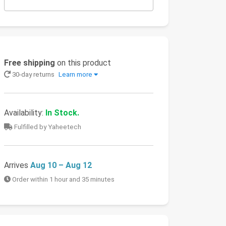
Free shipping
on this product
30-day returns
Learn more
Availability:
In Stock.
Fulfilled by Yaheetech
Arrives
Aug 10 – Aug 12
Order within 1 hour and 35 minutes