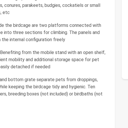
ds, conures, parakeets, budgies, cockatiels or small
s, etc
side the birdcage are two platforms connected with
ce into three sections for climbing. The panels and
 the internal configuration freely
enefiting from the mobile stand with an open shelf,
ient mobility and additional storage space for pet
easily detached if needed
y and bottom grate separate pets from droppings,
hile keeping the birdcage tidy and hygienic. Ten
rs, breeding boxes (not included) or birdbaths (not