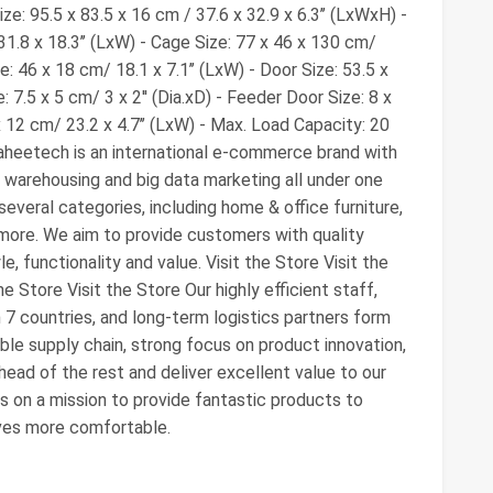
e: 95.5 x 83.5 x 16 cm / 37.6 x 32.9 x 6.3’’ (LxWxH) -
1.8 x 18.3’’ (LxW) - Cage Size: 77 x 46 x 130 cm/
e: 46 x 18 cm/ 18.1 x 7.1’’ (LxW) - Door Size: 53.5 x
 7.5 x 5 cm/ 3 x 2'' (Dia.xD) - Feeder Door Size: 8 x
x 12 cm/ 23.2 x 4.7’’ (LxW) - Max. Load Capacity: 20
aheetech is an international e-commerce brand with
warehousing and big data marketing all under one
 several categories, including home & office furniture,
more. We aim to provide customers with quality
e, functionality and value. Visit the Store Visit the
he Store Visit the Store Our highly efficient staff,
n 7 countries, and long-term logistics partners form
ble supply chain, strong focus on product innovation,
head of the rest and deliver excellent value to our
 on a mission to provide fantastic products to
ives more comfortable.