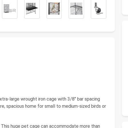
tra-large wrought iron cage with 3/8" bar spacing
ure, spacious home for small to medium-sized birds or
s: This huge pet cage can accommodate more than