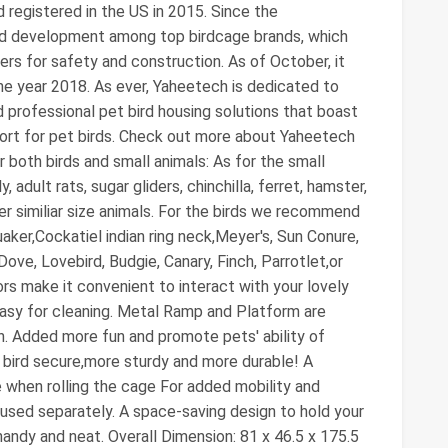
d registered in the US in 2015. Since the
apid development among top birdcage brands, which
ers for safety and construction. As of October, it
he year 2018. As ever, Yaheetech is dedicated to
d professional pet bird housing solutions that boast
fort for pet birds. Check out more about Yaheetech
 both birds and small animals: As for the small
dult rats, sugar gliders, chinchilla, ferret, hamster,
her similiar size animals. For the birds we recommend
aker,Cockatiel indian ring neck,Meyer's, Sun Conure,
ve, Lovebird, Budgie, Canary, Finch, Parrotlet,or
oors make it convenient to interact with your lovely
 easy for cleaning. Metal Ramp and Platform are
n. Added more fun and promote pets' ability of
 bird secure,more sturdy and more durable! A
ce when rolling the cage For added mobility and
used separately. A space-saving design to hold your
andy and neat. Overall Dimension: 81 x 46.5 x 175.5