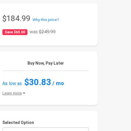
$184.99
Why this price?
was
$249.99
Save $65.00
Buy Now, Pay Later
$30.83
/ mo
As low as
Learn more
Selected Option