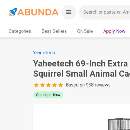
Categories
Best Sellers
On Sale
Apply Now
Yaheetech
Yaheetech 69-Inch Extra 
Squirrel Small Animal Ca
Based on 938 reviews
Condition:
New