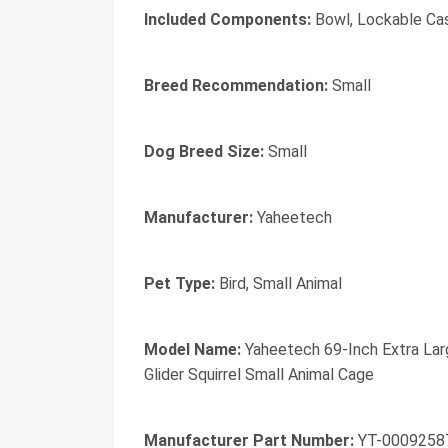
Included Components:
Bowl, Lockable Ca
Breed Recommendation:
Small
Dog Breed Size:
Small
Manufacturer:
Yaheetech
Pet Type:
Bird, Small Animal
Model Name:
Yaheetech 69-Inch Extra Larg
Glider Squirrel Small Animal Cage
Manufacturer Part Number:
YT-0009258