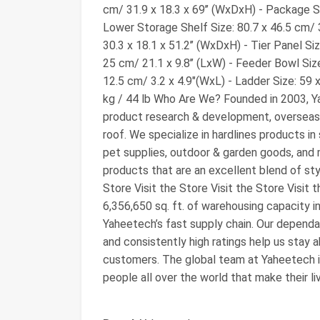
cm/ 31.9 x 18.3 x 69’’ (WxDxH) - Package Siz
Lower Storage Shelf Size: 80.7 x 46.5 cm/ 3
30.3 x 18.1 x 51.2’’ (WxDxH) - Tier Panel Siz
25 cm/ 21.1 x 9.8’’ (LxW) - Feeder Bowl Size:
12.5 cm/ 3.2 x 4.9"(WxL) - Ladder Size: 59 
kg / 44 lb Who Are We? Founded in 2003, Y
product research & development, overseas 
roof. We specialize in hardlines products in
pet supplies, outdoor & garden goods, and 
products that are an excellent blend of styl
Store Visit the Store Visit the Store Visit t
6,356,650 sq. ft. of warehousing capacity i
Yaheetech’s fast supply chain. Our dependa
and consistently high ratings help us stay a
customers. The global team at Yaheetech is
people all over the world that make their l