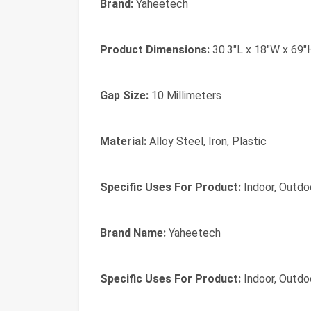
Brand:
Yaheetech
Product Dimensions:
30.3"L x 18"W x 69"
Gap Size:
10 Millimeters
Material:
Alloy Steel, Iron, Plastic
Specific Uses For Product:
Indoor, Outdo
Brand Name:
Yaheetech
Specific Uses For Product:
Indoor, Outdo