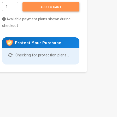
ADD TO CART
Available payment plans shown during
checkout
Protect Your Purchase
Checking for protection plans...