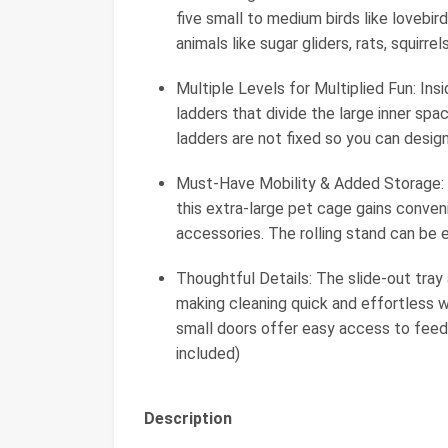
five small to medium birds like lovebir
animals like sugar gliders, rats, squirrel
Multiple Levels for Multiplied Fun: In
ladders that divide the large inner spa
ladders are not fixed so you can design
Must-Have Mobility & Added Storage: B
this extra-large pet cage gains conven
accessories. The rolling stand can be 
Thoughtful Details: The slide-out tra
making cleaning quick and effortless w
small doors offer easy access to feede
included)
Description