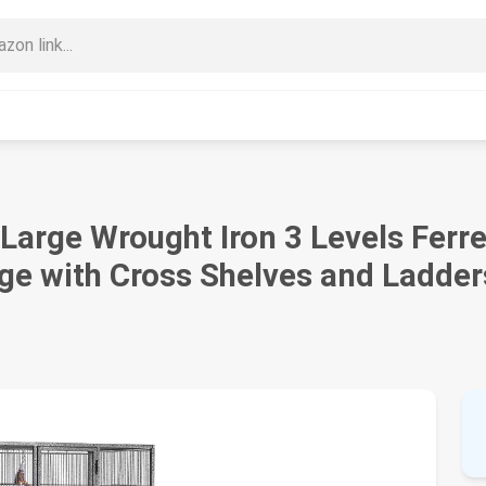
Large Wrought Iron 3 Levels Ferret
ge with Cross Shelves and Ladder