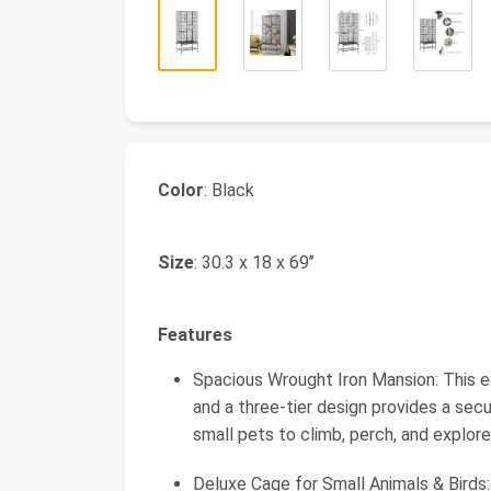
Color
: Black
Size
: 30.3 x 18 x 69’’
Features
Spacious Wrought Iron Mansion: This ex
and a three-tier design provides a sec
small pets to climb, perch, and explore
Deluxe Cage for Small Animals & Bird