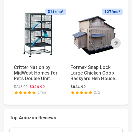
$11
/mo*
$27
/mo*
Next
Critter Nation by
Formex Snap Lock
Ya
MidWest Homes for
Large Chicken Coop
Ex
Pets Double Unit
Backyard Hen House
Ir
Small Animal Cage, ...
4-6 Large 6-12 Ba...
Ch
Original price: $346.99
$346.99
$326.99
$824.99
$2
6,168
272
Top Amazon Reviews