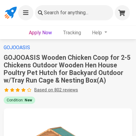
Search
for anything...
Apply Now
Tracking
Help
GOJOOASIS
GOJOOASIS Wooden Chicken Coop for 2-5
Chickens Outdoor Wooden Hen House
Poultry Pet Hutch for Backyard Outdoor
w/Tray Run Cage & Nesting Box(A)
Based on 802 reviews
Condition:
New