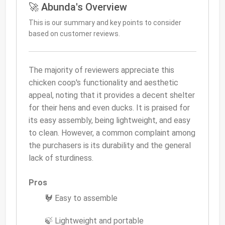
🚀 Abunda's Overview
This is our summary and key points to consider
based on customer reviews.
The majority of reviewers appreciate this
chicken coop's functionality and aesthetic
appeal, noting that it provides a decent shelter
for their hens and even ducks. It is praised for
its easy assembly, being lightweight, and easy
to clean. However, a common complaint among
the purchasers is its durability and the general
lack of sturdiness.
Pros
🐓 Easy to assemble
🍃 Lightweight and portable