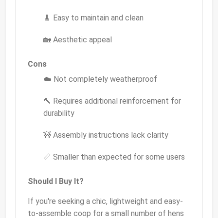
🧹 Easy to maintain and clean
🏡 Aesthetic appeal
Cons
☁️ Not completely weatherproof
🔨 Requires additional reinforcement for
durability
🚧 Assembly instructions lack clarity
📏 Smaller than expected for some users
Should I Buy It?
If you're seeking a chic, lightweight and easy-
to-assemble coop for a small number of hens