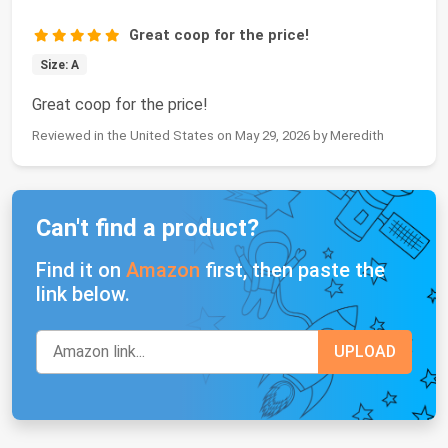
Great coop for the price!
Size: A
Great coop for the price!
Reviewed in the United States on May 29, 2026 by Meredith
Can't find a product?
Find it on
Amazon
first, then paste the
link below.