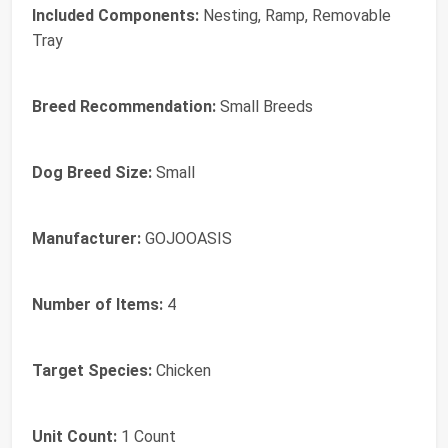
Included Components:
Nesting, Ramp, Removable
Tray
Breed Recommendation:
Small Breeds
Dog Breed Size:
Small
Manufacturer:
GOJOOASIS
Number of Items:
4
Target Species:
Chicken
Unit Count:
1 Count