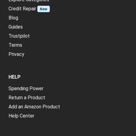
Credit Repair
New
Blog
Guides
Trustpilot
Terms
Privacy
HELP
Spending Power
Return a Product
Add an Amazon Product
Help Center