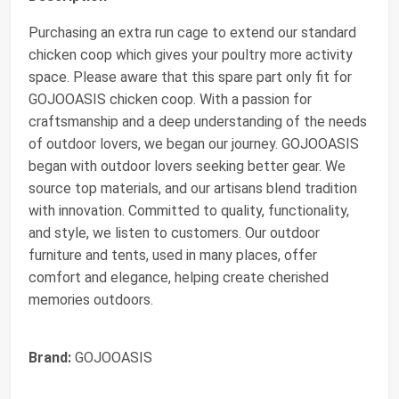
Purchasing an extra run cage to extend our standard
chicken coop which gives your poultry more activity
space. Please aware that this spare part only fit for
GOJOOASIS chicken coop. With a passion for
craftsmanship and a deep understanding of the needs
of outdoor lovers, we began our journey. GOJOOASIS
began with outdoor lovers seeking better gear. We
source top materials, and our artisans blend tradition
with innovation. Committed to quality, functionality,
and style, we listen to customers. Our outdoor
furniture and tents, used in many places, offer
comfort and elegance, helping create cherished
memories outdoors.
Brand:
GOJOOASIS