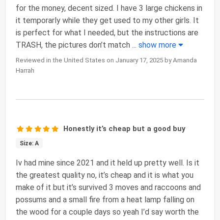
for the money, decent sized. I have 3 large chickens in
it temporarly while they get used to my other girls. It
is perfect for what I needed, but the instructions are
TRASH, the pictures don’t match
...
show more
Reviewed in the United States on January 17, 2025 by Amanda
Harrah
Honestly it’s cheap but a good buy
Size: A
Iv had mine since 2021 and it held up pretty well. Is it
the greatest quality no, it’s cheap and it is what you
make of it but it’s survived 3 moves and raccoons and
possums and a small fire from a heat lamp falling on
the wood for a couple days so yeah I’d say worth the