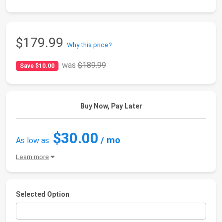
$179.99
Why this price?
was
$189.99
Save $10.00
Buy Now, Pay Later
$30.00
/ mo
As low as
Learn more
Selected Option