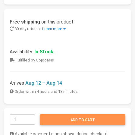
Free shipping
on this product
30-day returns
Learn more
Availability:
In Stock.
Fulfilled by Gojooasis
Arrives
Aug 12 – Aug 14
Order within 4 hours and 18 minutes
ADD TO CART
Available payment plans shown during checkout