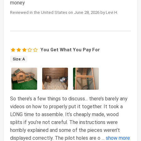
money
Reviewed in the United States on June 28, 2026 by Levi H.
You Get What You Pay For
Size: A
So there’s a few things to discuss... there’s barely any
videos on how to properly put it together. It took a
LONG time to assemble. It’s cheaply made, wood
splits if you’re not careful. The instructions were
horribly explained and some of the pieces weren’t
displayed correctly. The pilot holes are o
...
show more