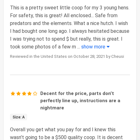
This is a pretty sweet little coop for my 3 young hens.
For safety, this is great! All enclosed... Safe from
predators and the elements. What a nice hutch. I wish
I had bought one long ago. I always hesitated because
I was trying not to spend $ but really, this is great. I
took some photos of a few m
...
show more
Reviewed in the United States on October 28, 2021 by Cheusi
Decent for the price, parts don’t
perfectly line up, instructions are a
nightmare
Size: A
Overall you get what you pay for and I knew this
wasn’t going to be a $500 quality coop. It is decent