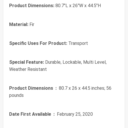
Product Dimensions:
80.7"L x 26"W x 44.5"H
Material:
Fir
Specific Uses For Product:
Transport
Special Feature:
Durable, Lockable, Multi Level,
Weather Resistant
Product Dimensions ‏ :
‎ 80.7 x 26 x 44.5 inches; 56
pounds
Date First Available ‏ :
‎ February 25, 2020