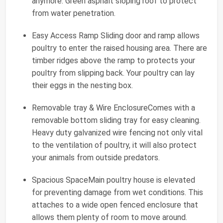
anymore. Green asphalt sloping roof to protect
from water penetration.
Easy Access Ramp Sliding door and ramp allows
poultry to enter the raised housing area. There are
timber ridges above the ramp to protects your
poultry from slipping back. Your poultry can lay
their eggs in the nesting box.
Removable tray & Wire EnclosureComes with a
removable bottom sliding tray for easy cleaning.
Heavy duty galvanized wire fencing not only vital
to the ventilation of poultry, it will also protect
your animals from outside predators.
Spacious SpaceMain poultry house is elevated
for preventing damage from wet conditions. This
attaches to a wide open fenced enclosure that
allows them plenty of room to move around.