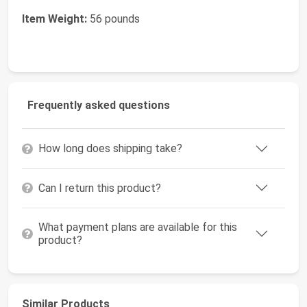
Item Weight:
56 pounds
Frequently asked questions
How long does shipping take?
Can I return this product?
What payment plans are available for this
product?
Similar Products