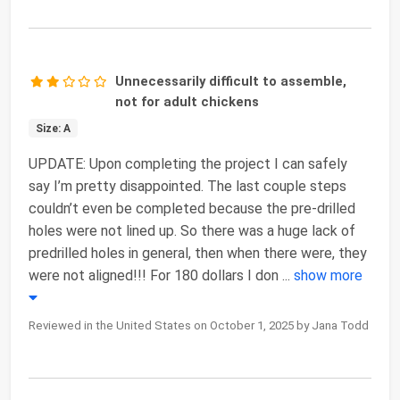
Unnecessarily difficult to assemble,
not for adult chickens
Size: A
UPDATE: Upon completing the project I can safely
say I’m pretty disappointed. The last couple steps
couldn’t even be completed because the pre-drilled
holes were not lined up. So there was a huge lack of
predrilled holes in general, then when there were, they
were not aligned!!! For 180 dollars I don
...
show more
Reviewed in the United States on October 1, 2025 by Jana Todd