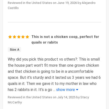
Reviewed in the United States on June 19, 2026 by Alejandro
Castillo
This is not a chicken coop, perfect for
quails or rabits
Size: A
Why did you pick this product vs others?: This is small
the house part won't fit more than one grown chicken
and that chicken is going to be in a uncomfortable
space. But it's sturdy and it lasted us 3 years we had 6
quails in it. Then we gave it to my mother in law who
has 2 rabbits in it. It's a go
...
show more
Reviewed in the United States on July 14, 2025 by Stacy
McCarthy