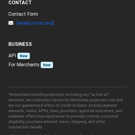
CONTACT
Contact Form
[email protected]
BUSINESS
API
New
For Merchants
New
*Advertised monthly payments, including any "as low as"
amounts, are estimates shown for illustrative purposes only and
are not guaranteed offers of credit or lease. Actual payment
amounts, terms, APRs, fees, providers, approval outcomes, and
available offers may vary based on provider criteria, customer
eligibility, purchase amount, taxes, shipping, and other
transaction details.