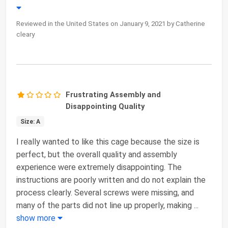
Reviewed in the United States on January 9, 2021 by Catherine
cleary
Frustrating Assembly and
Disappointing Quality
Size: A
I really wanted to like this cage because the size is
perfect, but the overall quality and assembly
experience were extremely disappointing. The
instructions are poorly written and do not explain the
process clearly. Several screws were missing, and
many of the parts did not line up properly, making
...
show more