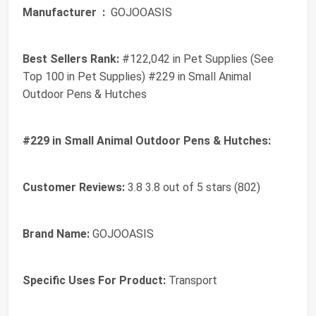
Manufacturer ‏ :
‎ GOJOOASIS
Best Sellers Rank:
#122,042 in Pet Supplies (See
Top 100 in Pet Supplies) #229 in Small Animal
Outdoor Pens & Hutches
#229 in Small Animal Outdoor Pens & Hutches:
Customer Reviews:
3.8 3.8 out of 5 stars (802)
Brand Name:
GOJOOASIS
Specific Uses For Product:
Transport