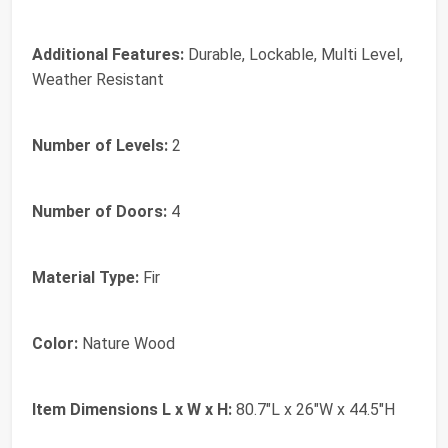
Additional Features:
Durable, Lockable, Multi Level,
Weather Resistant
Number of Levels:
2
Number of Doors:
4
Material Type:
Fir
Color:
Nature Wood
Item Dimensions L x W x H:
80.7"L x 26"W x 44.5"H