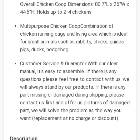
Overall Chicken Coop Dimensions: 80.7"L x 26"W x
44.5"H, Holds up to 2-4 chickens.
Multipurpose Chicken CoopCombination of
chicken running cage and living area which is ideal
for small animals such as rabbits, chicks, guinea
pigs, ducks, hedgehog.
Customer Service & GuaranteeWith our clear
manual, it's easy to assemble. If there is any
questions please feel free to contact with us, we
will always stand by our products. If there is any
part missing or damaged during shipping, please
contact us first and offer us pictures of damaged
part, we will solve the problem as the way you
want (replacement at no charge or discount).
Description