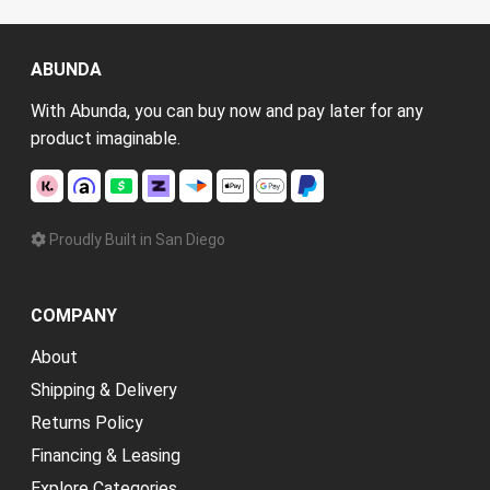
ABUNDA
With Abunda, you can buy now and pay later for any
product imaginable.
Proudly Built in San Diego
COMPANY
About
Shipping & Delivery
Returns Policy
Financing & Leasing
Explore Categories