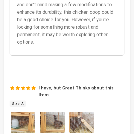
and don't mind making a few modifications to
enhance its durability, this chicken coop could
be a good choice for you. However, if you're
looking for something more robust and
permanent, it may be worth exploring other
options.
I have, but Great Thinks about this
Item
Size: A