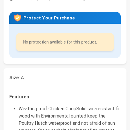
Protect Your Purchase
No protection available for this product.
Size
: A
Features
Weatherproof Chicken CoopSolid rain-resistant fir
wood with Environmental painted keep the
Poultry Hutch waterproof and not afraid of sun