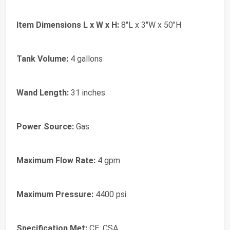
Item Dimensions L x W x H:
8"L x 3"W x 50"H
Tank Volume:
4 gallons
Wand Length:
31 inches
Power Source:
Gas
Maximum Flow Rate:
4 gpm
Maximum Pressure:
4400 psi
Specification Met:
CE, CSA