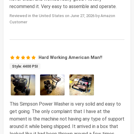
recommend it. Very easy to assemble and operate.
Reviewed in the United States on June 27, 2026 by Amazon
Customer
Hard Working American Man!!
Style: 4400 PSI
This Simpson Power Washer is very solid and easy to
get going. The only complaint that I have at the
moment is the machine not having any type of support
around it while being shipped. It arrived in a box that
looked like it had been thrown around a few times.