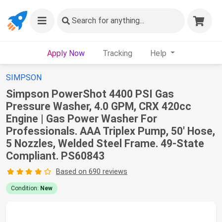
Search
for anything...
Apply Now
Tracking
Help
SIMPSON
Simpson PowerShot 4400 PSI Gas
Pressure Washer, 4.0 GPM, CRX 420cc
Engine | Gas Power Washer For
Professionals. AAA Triplex Pump, 50' Hose,
5 Nozzles, Welded Steel Frame. 49-State
Compliant. PS60843
Based on 690 reviews
Condition:
New