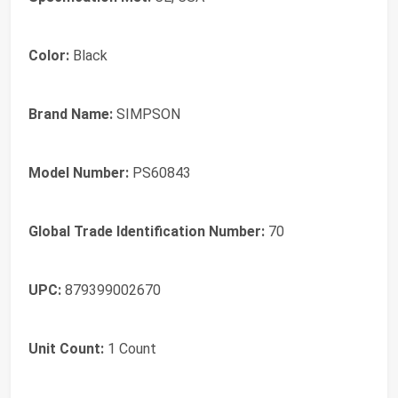
Color:
Black
Brand Name:
SIMPSON
Model Number:
PS60843
Global Trade Identification Number:
70
UPC:
879399002670
Unit Count:
1 Count