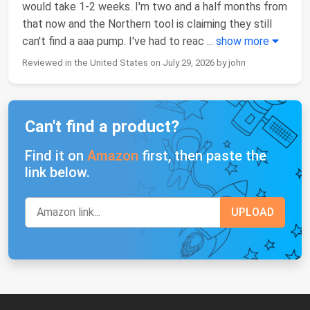
would take 1-2 weeks. I'm two and a half months from
that now and the Northern tool is claiming they still
can't find a aaa pump. I've had to reac
...
show more
Reviewed in the United States on July 29, 2026 by john
Can't find a product?
Find it on
Amazon
first, then paste the
link below.