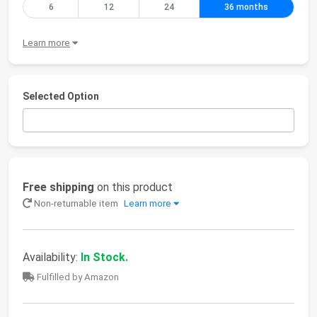
6
12
24
36 months
Learn more
Selected Option
Free shipping
on this product
Non-returnable item
Learn more
Availability:
In Stock.
Fulfilled by Amazon