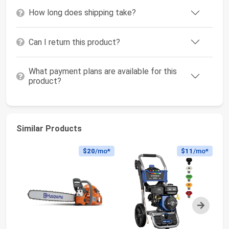
How long does shipping take?
Can I return this product?
What payment plans are available for this
product?
Similar Products
$20
/mo*
$11
/mo*
Next