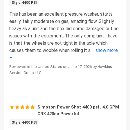
Style: 4400 PSI
This has been an excellent pressure washer, starts
easily, fairly moderate on gas, amazing flow. Slightly
heavy as a unit and the box did come damaged but no
issues with the equipment. The only complaint I have
is that the wheels are not tight in the axle which
causes them to wobble when rolling it a
...
show more
Reviewed in the United States on June 17, 2026 by Hawkins
Service Group LLC
Simpson Power Shot 4400 psi . 4.0 GPM
CRX 420cc Powerful
Style: 4400 PSI