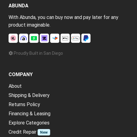
ABUNDA
With Abunda, you can buy now and pay later for any
product imaginable.
Proudly Built in San Diego
COMPANY
About
Shipping & Delivery
Returns Policy
Financing & Leasing
Explore Categories
Credit Repair
New