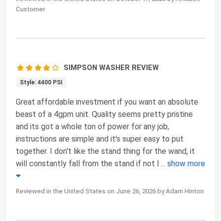
Customer
SIMPSON WASHER REVIEW
Style: 4400 PSI
Great affordable investment if you want an absolute
beast of a 4gpm unit. Quality seems pretty pristine
and its got a whole ton of power for any job,
instructions are simple and it's super easy to put
together. I don't like the stand thing for the wand, it
will constantly fall from the stand if not l
...
show more
Reviewed in the United States on June 26, 2026 by Adam Hinton