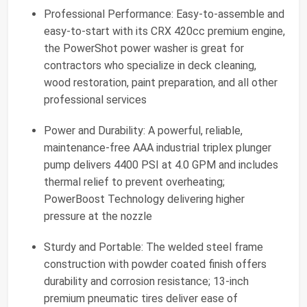
Professional Performance: Easy-to-assemble and
easy-to-start with its CRX 420cc premium engine,
the PowerShot power washer is great for
contractors who specialize in deck cleaning,
wood restoration, paint preparation, and all other
professional services
Power and Durability: A powerful, reliable,
maintenance-free AAA industrial triplex plunger
pump delivers 4400 PSI at 4.0 GPM and includes
thermal relief to prevent overheating;
PowerBoost Technology delivering higher
pressure at the nozzle
Sturdy and Portable: The welded steel frame
construction with powder coated finish offers
durability and corrosion resistance; 13-inch
premium pneumatic tires deliver ease of