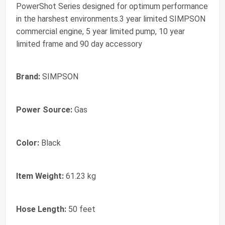
PowerShot Series designed for optimum performance
in the harshest environments.3 year limited SIMPSON
commercial engine, 5 year limited pump, 10 year
limited frame and 90 day accessory
Brand:
SIMPSON
Power Source:
Gas
Color:
Black
Item Weight:
61.23 kg
Hose Length:
50 feet