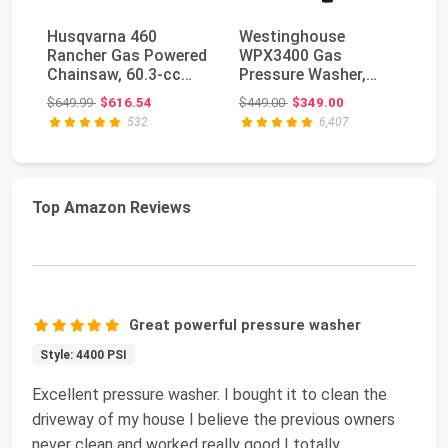
Husqvarna 460
Westinghouse
H
Rancher Gas Powered
WPX3400 Gas
St
Chainsaw, 60.3-cc
Pressure Washer,
Ea
3.6-HP, 2-Cycle X-To...
3400 PSI and 2.6
97
Original price: $649.99
Original price: $449.00
$649.99
$616.54
$449.00
$349.00
$3
GPM, Onboard ...
532
6,407
Top Amazon Reviews
Great powerful pressure washer
Style: 4400 PSI
Excellent pressure washer. I bought it to clean the
driveway of my house I believe the previous owners
never clean and worked really good I totally