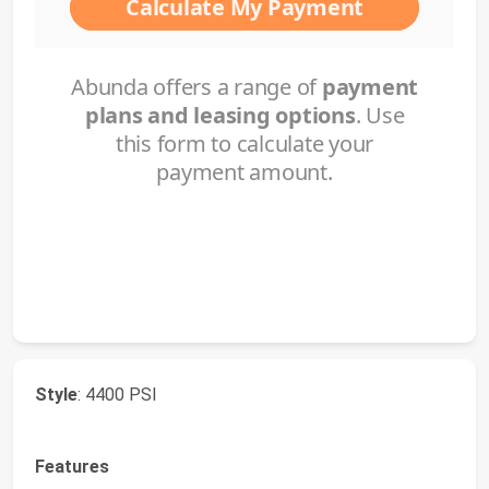
Style
: 4400 PSI
Features