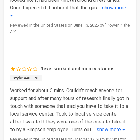
Once I opened it, I noticed that the gas
...
show more
Reviewed in the United States on June 13, 2026 by "Power in the
Air"
Never worked and no assistance
Style: 4400 PSI
Worked for about 5 mins. Couldn’t reach anyone for
support and after many hours of research finally got in
touch with someone that said you have to take it to a
local service center. Took to local service center
after I was told they were one of the ones to take it
to by a Simpson employee. Turns out
...
show more
Reviewed in the United States on October 17, 2025 by Amazon