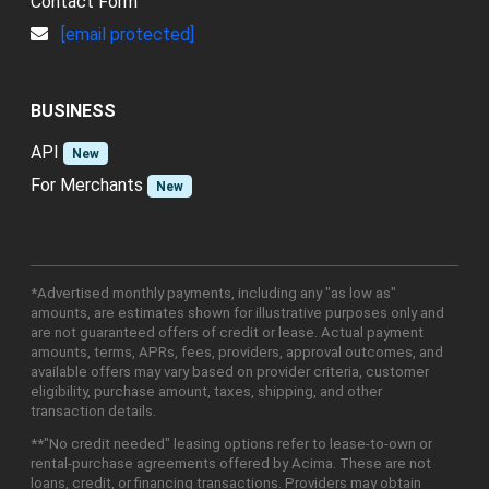
Contact Form
[email protected]
BUSINESS
API
New
For Merchants
New
*Advertised monthly payments, including any "as low as"
amounts, are estimates shown for illustrative purposes only and
are not guaranteed offers of credit or lease. Actual payment
amounts, terms, APRs, fees, providers, approval outcomes, and
available offers may vary based on provider criteria, customer
eligibility, purchase amount, taxes, shipping, and other
transaction details.
**"No credit needed" leasing options refer to lease-to-own or
rental-purchase agreements offered by Acima. These are not
loans, credit, or financing transactions. Providers may obtain