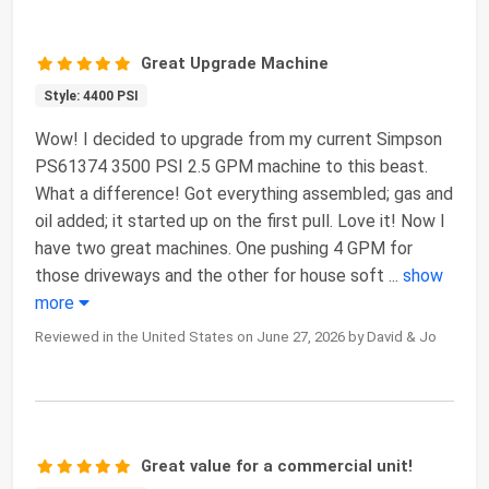
Great Upgrade Machine
Style: 4400 PSI
Wow! I decided to upgrade from my current Simpson
PS61374 3500 PSI 2.5 GPM machine to this beast.
What a difference! Got everything assembled; gas and
oil added; it started up on the first pull. Love it! Now I
have two great machines. One pushing 4 GPM for
those driveways and the other for house soft
...
show
more
Reviewed in the United States on June 27, 2026 by David & Jo
Great value for a commercial unit!