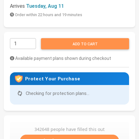
Arrives
Tuesday, Aug 11
Order within 22 hours and 19 minutes
ADD TO CART
Available payment plans shown during checkout
Protect Your Purchase
Checking for protection plans...