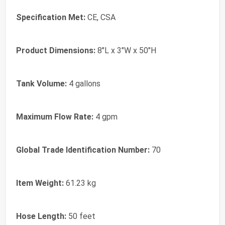
Specification Met:
CE, CSA
Product Dimensions:
8"L x 3"W x 50"H
Tank Volume:
4 gallons
Maximum Flow Rate:
4 gpm
Global Trade Identification Number:
70
Item Weight:
61.23 kg
Hose Length:
50 feet