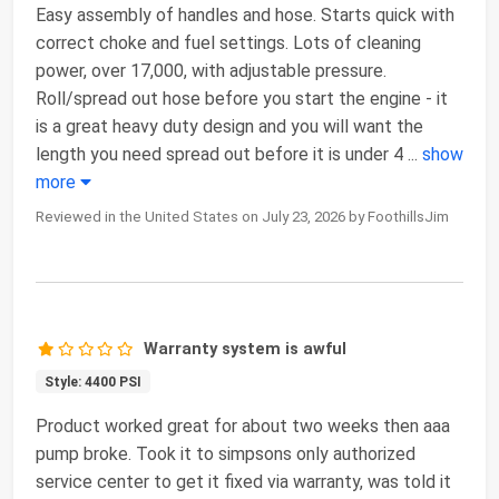
Easy assembly of handles and hose. Starts quick with
correct choke and fuel settings. Lots of cleaning
power, over 17,000, with adjustable pressure.
Roll/spread out hose before you start the engine - it
is a great heavy duty design and you will want the
length you need spread out before it is under 4
...
show
more
Reviewed in the United States on July 23, 2026 by FoothillsJim
Warranty system is awful
Style: 4400 PSI
Product worked great for about two weeks then aaa
pump broke. Took it to simpsons only authorized
service center to get it fixed via warranty, was told it