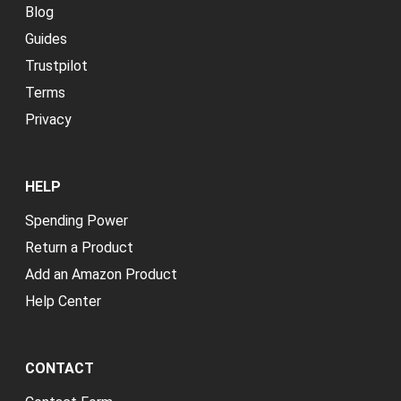
Blog
Guides
Trustpilot
Terms
Privacy
HELP
Spending Power
Return a Product
Add an Amazon Product
Help Center
CONTACT