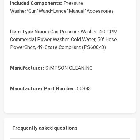
Included Components:
Pressure
Washer^Gun^Wand^Lance^Manual^Accessories
Item Type Name:
Gas Pressure Washer, 4.0 GPM
Commercial Power Washer, Cold Water, 50' Hose,
PowerShot, 49-State Compliant (PS60843)
Manufacturer:
SIMPSON CLEANING
Manufacturer Part Number:
60843
Frequently asked questions