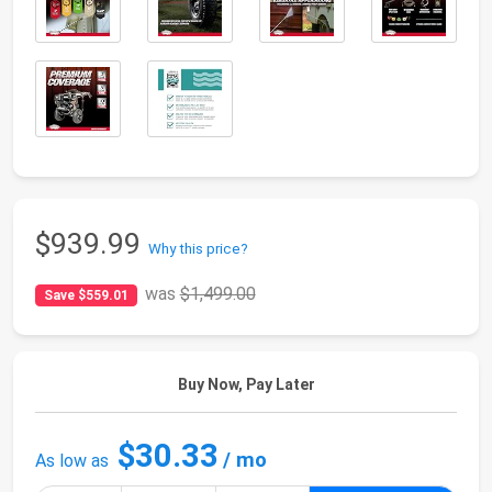
$939.99
Why this price?
was
$1,499.00
Save $559.01
Buy Now, Pay Later
$30.33
/ mo
As low as