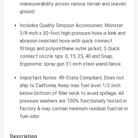
maneuverability across various terrain and uneven
ground
Includes Quality Simpson Accessories: Monster
3/8-inch x 50-foot high-pressure hose is kink and
abrasion resistant hose with quick connect
fittings and polyurethane outer jacket; 5 Quick
connect nozzle tips: 0, 15, 25, 40 and Soap;
Ergonomic spray gun 31-inch steel wand/lance
Important Notes: 49-State Compliant; Does not
ship to California; Keep max fuel level 1/2 Inch
below bottom of filler neck to avoid spillage; All
pressure washers are 100% functionally tested in
factory & may contain minimum residual fuel/oil or
fuel odor
Description