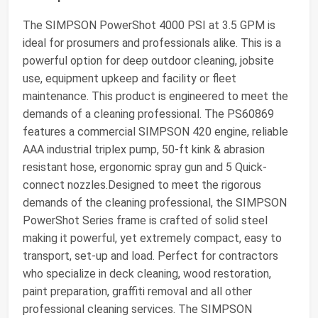
The SIMPSON PowerShot 4000 PSI at 3.5 GPM is
ideal for prosumers and professionals alike. This is a
powerful option for deep outdoor cleaning, jobsite
use, equipment upkeep and facility or fleet
maintenance. This product is engineered to meet the
demands of a cleaning professional. The PS60869
features a commercial SIMPSON 420 engine, reliable
AAA industrial triplex pump, 50-ft kink & abrasion
resistant hose, ergonomic spray gun and 5 Quick-
connect nozzles.Designed to meet the rigorous
demands of the cleaning professional, the SIMPSON
PowerShot Series frame is crafted of solid steel
making it powerful, yet extremely compact, easy to
transport, set-up and load. Perfect for contractors
who specialize in deck cleaning, wood restoration,
paint preparation, graffiti removal and all other
professional cleaning services. The SIMPSON