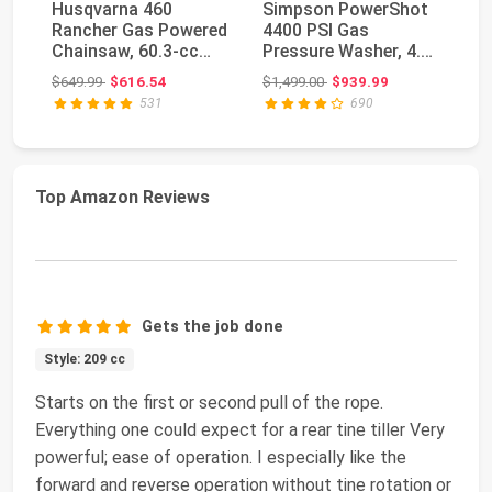
Husqvarna 460
Simpson PowerShot
W
Rancher Gas Powered
4400 PSI Gas
W
Chainsaw, 60.3-cc
Pressure Washer, 4.0
Pr
3.6-HP, 2-Cycle X-To...
GPM, CRX 420cc
34
Original price: $649.99
Original price: $1,499.00
$649.99
$616.54
$1,499.00
$939.99
$4
Engin...
GP
531
690
Top Amazon Reviews
Gets the job done
Style: 209 cc
Starts on the first or second pull of the rope.
Everything one could expect for a rear tine tiller Very
powerful; ease of operation. I especially like the
forward and reverse operation without tine rotation or