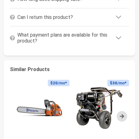
Can I return this product?
What payment plans are available for this
product?
Similar Products
$20
/mo*
$30
/mo*
Next