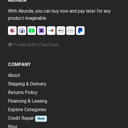
ABUNDA
With Abunda, you can buy now and pay later for any
product imaginable.
Proudly Built in San Diego
COMPANY
About
Shipping & Delivery
Returns Policy
Financing & Leasing
Explore Categories
Credit Repair
New
Blog