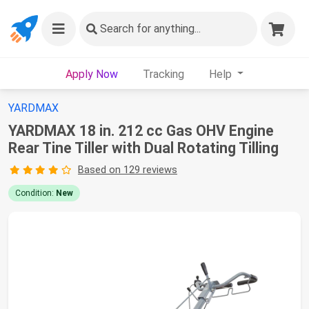
Search
for anything...
Apply Now
Tracking
Help
YARDMAX
YARDMAX 18 in. 212 cc Gas OHV Engine
Rear Tine Tiller with Dual Rotating Tilling
Based on 129 reviews
Condition:
New