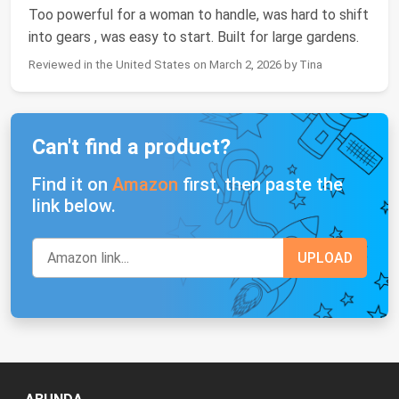
Too powerful for a woman to handle, was hard to shift
into gears , was easy to start. Built for large gardens.
Reviewed in the United States on March 2, 2026 by Tina
Can't find a product?
Find it on
Amazon
first, then paste the
link below.