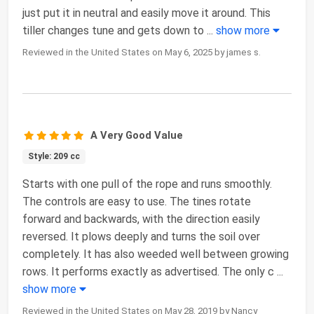
just put it in neutral and easily move it around. This
tiller changes tune and gets down to
...
show more
Reviewed in the United States on May 6, 2025 by james s.
A Very Good Value
Style: 209 cc
Starts with one pull of the rope and runs smoothly.
The controls are easy to use. The tines rotate
forward and backwards, with the direction easily
reversed. It plows deeply and turns the soil over
completely. It has also weeded well between growing
rows. It performs exactly as advertised. The only c
...
show more
Reviewed in the United States on May 28, 2019 by Nancy