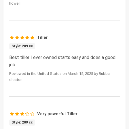
howell
Tiller
Style: 209 cc
Best tiller I ever owned starts easy and does a good
job
Reviewed in the United States on March 15, 2025 by Bubba
cleaton
Very powerful Tiller
Style: 209 cc