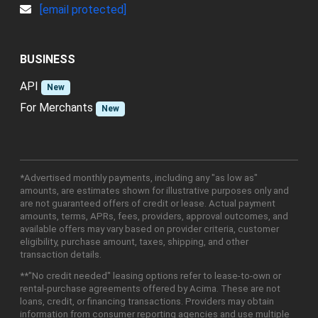
[email protected]
BUSINESS
API
New
For Merchants
New
*Advertised monthly payments, including any "as low as"
amounts, are estimates shown for illustrative purposes only and
are not guaranteed offers of credit or lease. Actual payment
amounts, terms, APRs, fees, providers, approval outcomes, and
available offers may vary based on provider criteria, customer
eligibility, purchase amount, taxes, shipping, and other
transaction details.
**"No credit needed" leasing options refer to lease-to-own or
rental-purchase agreements offered by Acima. These are not
loans, credit, or financing transactions. Providers may obtain
information from consumer reporting agencies and use multiple