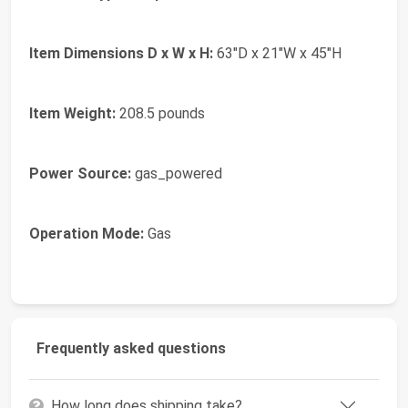
Item Dimensions D x W x H:
63"D x 21"W x 45"H
Item Weight:
208.5 pounds
Power Source:
gas_powered
Operation Mode:
Gas
Frequently asked questions
How long does shipping take?