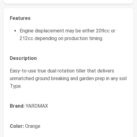
Features
Engine displacement may be either 209cc or
212cc depending on production timing.
Description
Easy-to-use true dual rotation tiller that delivers
unmatched ground breaking and garden prep in any soil
Type.
Brand:
YARDMAX
Color:
Orange