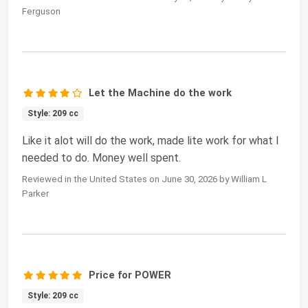
Ferguson
Let the Machine do the work
Style: 209 cc
Like it alot will do the work, made lite work for what I
needed to do. Money well spent.
Reviewed in the United States on June 30, 2026 by William L
Parker
Price for POWER
Style: 209 cc