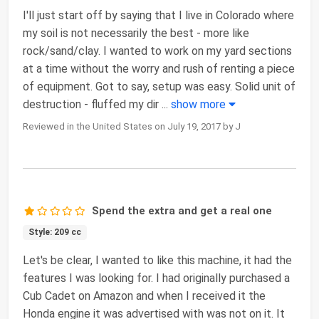
I'll just start off by saying that I live in Colorado where
my soil is not necessarily the best - more like
rock/sand/clay. I wanted to work on my yard sections
at a time without the worry and rush of renting a piece
of equipment. Got to say, setup was easy. Solid unit of
destruction - fluffed my dir
...
show more
Reviewed in the United States on July 19, 2017 by J
Spend the extra and get a real one
Style: 209 cc
Let's be clear, I wanted to like this machine, it had the
features I was looking for. I had originally purchased a
Cub Cadet on Amazon and when I received it the
Honda engine it was advertised with was not on it. It