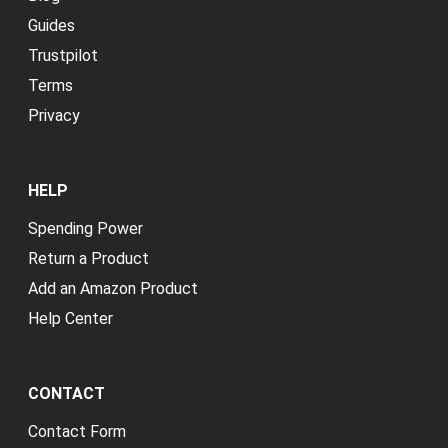
Guides
Trustpilot
Terms
Privacy
HELP
Spending Power
Return a Product
Add an Amazon Product
Help Center
CONTACT
Contact Form