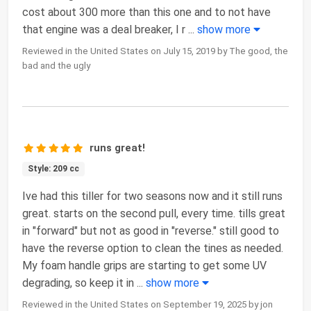
cost about 300 more than this one and to not have
that engine was a deal breaker, I r
...
show more
Reviewed in the United States on July 15, 2019 by The good, the
bad and the ugly
runs great!
Style: 209 cc
Ive had this tiller for two seasons now and it still runs
great. starts on the second pull, every time. tills great
in "forward" but not as good in "reverse." still good to
have the reverse option to clean the tines as needed.
My foam handle grips are starting to get some UV
degrading, so keep it in
...
show more
Reviewed in the United States on September 19, 2025 by jon