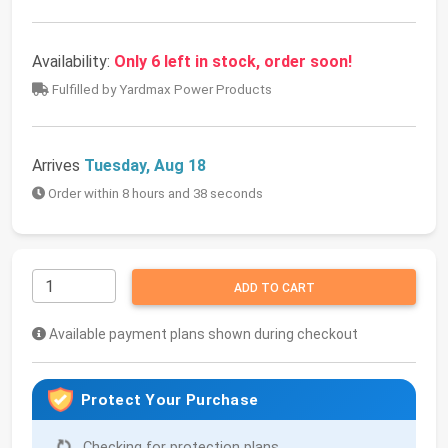
Availability:
Only 6 left in stock, order soon!
Fulfilled by Yardmax Power Products
Arrives
Tuesday, Aug 18
Order within 8 hours and 38 seconds
ADD TO CART
Available payment plans shown during checkout
Protect Your Purchase
Checking for protection plans...