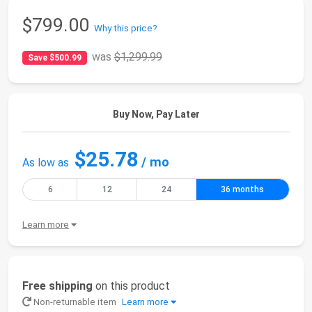
$799.00
Why this price?
was
$1,299.99
Save $500.99
Buy Now, Pay Later
$25.78
/ mo
As low as
6
12
24
36 months
Learn more
Free shipping
on this product
Non-returnable item
Learn more