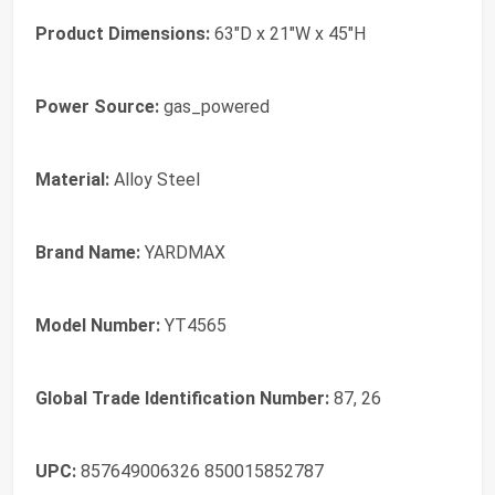
Product Dimensions:
63"D x 21"W x 45"H
Power Source:
gas_powered
Material:
Alloy Steel
Brand Name:
YARDMAX
Model Number:
YT4565
Global Trade Identification Number:
87, 26
UPC:
857649006326 850015852787