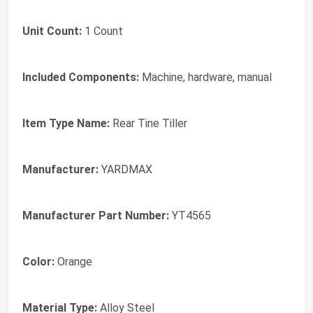
Unit Count:
1 Count
Included Components:
Machine, hardware, manual
Item Type Name:
Rear Tine Tiller
Manufacturer:
YARDMAX
Manufacturer Part Number:
YT4565
Color:
Orange
Material Type:
Alloy Steel