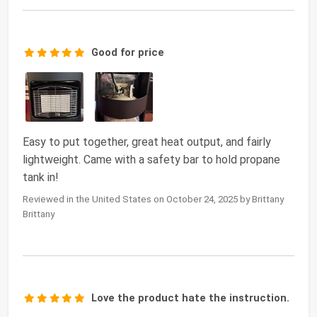
Good for price
Easy to put together, great heat output, and fairly
lightweight. Came with a safety bar to hold propane
tank in!
Reviewed in the United States on October 24, 2025 by Brittany
Brittany
Love the product hate the instruction.