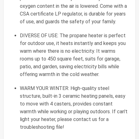
oxygen content in the air is lowered. Come with a
CSA certificate LP regulator, is durable for years
of use, and guards the safety of your family.
DIVERSE OF USE: The propane heater is perfect
for outdoor use, it heats instantly and keeps you
warm where there is no electricity. It warms
rooms up to 450 square feet, suits for garage,
patio, and garden, saving electricity bills while
offering warmth in the cold weather.
WARM YOUR WINTER: High-quality steel
structure, built-in 3 ceramic heating panels, easy
to move with 4 casters, provides constant
warmth while working or playing outdoors. If can't
light your heater, please contact us for a
troubleshooting file!