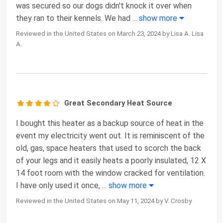
was secured so our dogs didn't knock it over when
they ran to their kennels. We had
...
show more
Reviewed in the United States on March 23, 2024 by Lisa A. Lisa
A.
Great Secondary Heat Source
I bought this heater as a backup source of heat in the
event my electricity went out. It is reminiscent of the
old, gas, space heaters that used to scorch the back
of your legs and it easily heats a poorly insulated, 12 X
14 foot room with the window cracked for ventilation.
I have only used it once,
...
show more
Reviewed in the United States on May 11, 2024 by V. Crosby