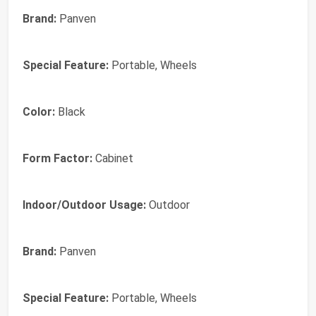
Brand:
Panven
Special Feature:
Portable, Wheels
Color:
Black
Form Factor:
Cabinet
Indoor/Outdoor Usage:
Outdoor
Brand:
Panven
Special Feature:
Portable, Wheels