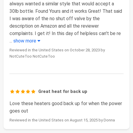
always wanted a similar style that would accept a
30lb bottle. Found Yours and it works Great! That said
I was aware of the no shut off valve by the
description on Amazon and all the reviewer
complaints. I get it! In this day of helpless can't be re
...
show more
Reviewed in the United States on October 28, 2023 by
NotCuteToo NotCuteToo
Great heat for back up
Love these heaters good back up for when the power
goes out
Reviewed in the United States on August 15, 2025 by Donna