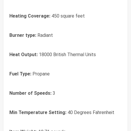
Heating Coverage:
450 square feet
Burner type:
Radiant
Heat Output:
18000 British Thermal Units
Fuel Type:
Propane
Number of Speeds:
3
Min Temperature Setting:
40 Degrees Fahrenheit