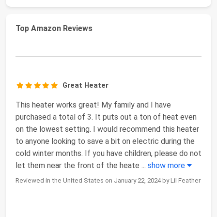
Top Amazon Reviews
Great Heater
This heater works great! My family and I have
purchased a total of 3. It puts out a ton of heat even
on the lowest setting. I would recommend this heater
to anyone looking to save a bit on electric during the
cold winter months. If you have children, please do not
let them near the front of the heate
...
show more
Reviewed in the United States on January 22, 2024 by Lil Feather