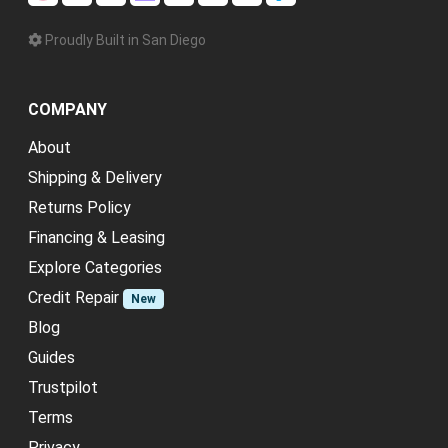
Proudly Built in San Diego
COMPANY
About
Shipping & Delivery
Returns Policy
Financing & Leasing
Explore Categories
Credit Repair
New
Blog
Guides
Trustpilot
Terms
Privacy