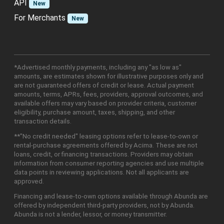
API
New
For Merchants
New
*Advertised monthly payments, including any "as low as"
amounts, are estimates shown for illustrative purposes only and
are not guaranteed offers of credit or lease. Actual payment
amounts, terms, APRs, fees, providers, approval outcomes, and
available offers may vary based on provider criteria, customer
eligibility, purchase amount, taxes, shipping, and other
transaction details.
**"No credit needed" leasing options refer to lease-to-own or
rental-purchase agreements offered by Acima. These are not
loans, credit, or financing transactions. Providers may obtain
information from consumer reporting agencies and use multiple
data points in reviewing applications. Not all applicants are
approved.
Financing and lease-to-own options available through Abunda are
offered by independent third-party providers, not by Abunda.
Abunda is not a lender, lessor, or money transmitter.