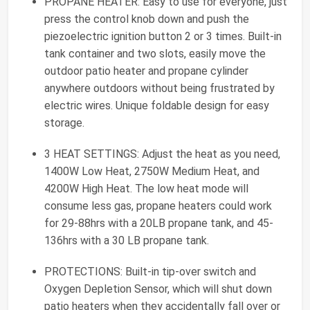
PROPANE HEATER: Easy to use for everyone, just
press the control knob down and push the
piezoelectric ignition button 2 or 3 times. Built-in
tank container and two slots, easily move the
outdoor patio heater and propane cylinder
anywhere outdoors without being frustrated by
electric wires. Unique foldable design for easy
storage.
3 HEAT SETTINGS: Adjust the heat as you need,
1400W Low Heat, 2750W Medium Heat, and
4200W High Heat. The low heat mode will
consume less gas, propane heaters could work
for 29-88hrs with a 20LB propane tank, and 45-
136hrs with a 30 LB propane tank.
PROTECTIONS: Built-in tip-over switch and
Oxygen Depletion Sensor, which will shut down
patio heaters when they accidentally fall over or