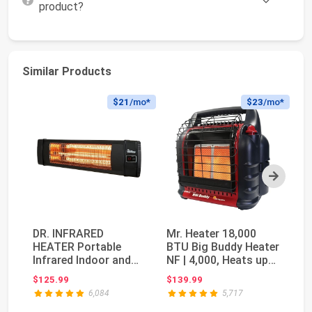
product?
Similar Products
$21
/mo*
$23
/mo*
Next
DR. INFRARED
Mr. Heater 18,000
Ma
HEATER Portable
BTU Big Buddy Heater
Co
Infrared Indoor and
NF | 4,000, Heats up
Pa
Outdoor Space
to 450 squar...
Co
$125.99
$139.99
$1
Heater fo...
6,084
5,717