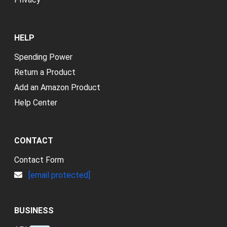
HELP
Spending Power
Return a Product
Add an Amazon Product
Help Center
CONTACT
Contact Form
[email protected]
BUSINESS