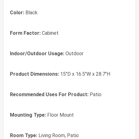
Color:
Black
Form Factor:
Cabinet
Indoor/Outdoor Usage:
Outdoor
Product Dimensions:
15"D x 16.5"W x 28.7"H
Recommended Uses For Product:
Patio
Mounting Type:
Floor Mount
Room Type:
Living Room, Patio