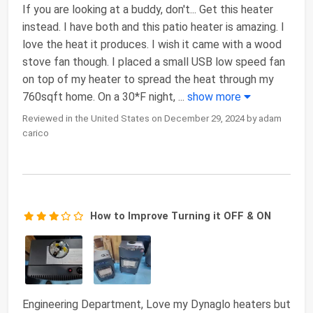
If you are looking at a buddy, don't... Get this heater
instead. I have both and this patio heater is amazing. I
love the heat it produces. I wish it came with a wood
stove fan though. I placed a small USB low speed fan
on top of my heater to spread the heat through my
760sqft home. On a 30*F night,
...
show more
Reviewed in the United States on December 29, 2024 by adam
carico
How to Improve Turning it OFF & ON
Engineering Department, Love my Dynaglo heaters but