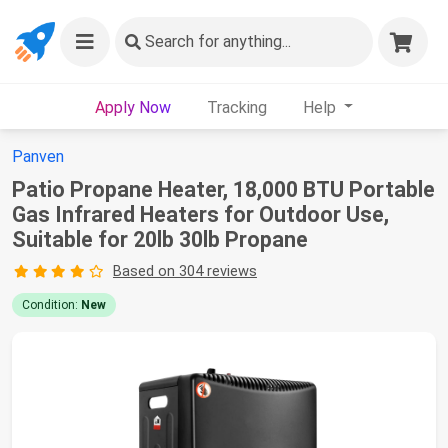
Search
for anything...
Apply Now
Tracking
Help
Panven
Patio Propane Heater, 18,000 BTU Portable
Gas Infrared Heaters for Outdoor Use,
Suitable for 20lb 30lb Propane
Based on 304 reviews
Condition:
New