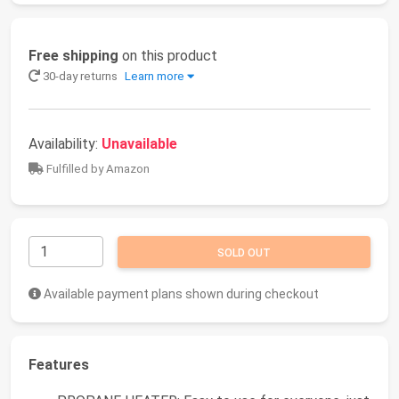
Free shipping
on this product
30-day returns
Learn more
Availability:
Unavailable
Fulfilled by Amazon
SOLD OUT
Available payment plans shown during checkout
Features