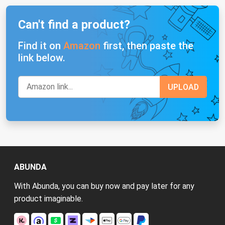
Can't find a product?
Find it on
Amazon
first, then paste the
link below.
ABUNDA
With Abunda, you can buy now and pay later for any
product imaginable.