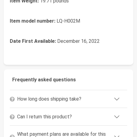
Item Weight:
19.71 pounds
Item model number:
LQ-H002M
Date First Available:
December 16, 2022
Frequently asked questions
How long does shipping take?
Can I return this product?
What payment plans are available for this