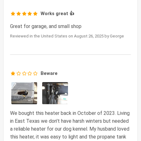
Works great 👍
Great for garage, and small shop
Reviewed in the United States on August 26, 2025 by George
Beware
We bought this heater back in October of 2023. Living
in East Texas we don't have harsh winters but needed
a reliable heater for our dog kennel. My husband loved
this heater, it was easy to light and the propane tank