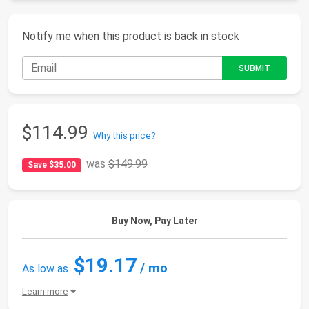
Notify me when this product is back in stock
$114.99
Why this price?
was
$149.99
Save $35.00
Buy Now, Pay Later
$19.17
/ mo
As low as
Learn more