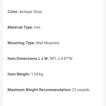
Color:
Antique Silver
Material Type:
Iron
Mounting Type:
Wall Mounted
Item Dimensions L x W:
58"L x 0.87"W
Item Weight:
1.04 kg
Maximum Weight Recommendation:
22 pounds