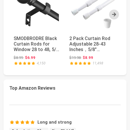
Next
SMODBRODRE Black
2 Pack Curtain Rod
K
Curtain Rods for
Adjustable 28-43
Cu
Window 28 to 48, 5/8
Inches，5/8"
In
inch Small Decora...
Diameter， White，
Si
Original price: $8.99
Original price: $19.98
$8.99
$6.99
$19.98
$8.99
$3
Small Sh...
4,150
11,498
Top Amazon Reviews
Long and strong