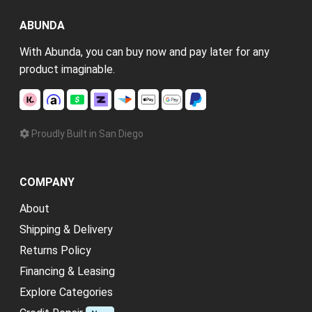
ABUNDA
With Abunda, you can buy now and pay later for any
product imaginable.
Proudly Built in San Diego
COMPANY
About
Shipping & Delivery
Returns Policy
Financing & Leasing
Explore Categories