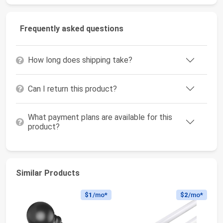
Frequently asked questions
How long does shipping take?
Can I return this product?
What payment plans are available for this
product?
Similar Products
$1
/mo*
$2
/mo*