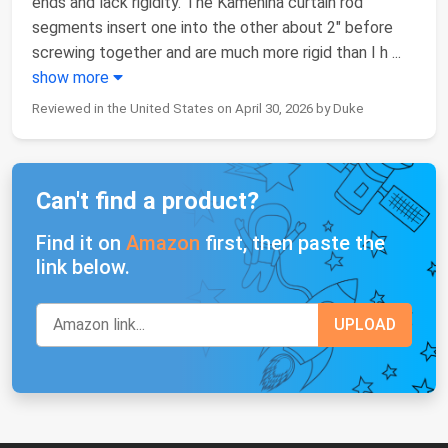
ends and lack rigidity. The Kamenina curtain rod
segments insert one into the other about 2" before
screwing together and are much more rigid than I h
...
show more
Reviewed in the United States on April 30, 2026 by Duke
Can't find a product?
Find it on
Amazon
first, then paste the
link below.