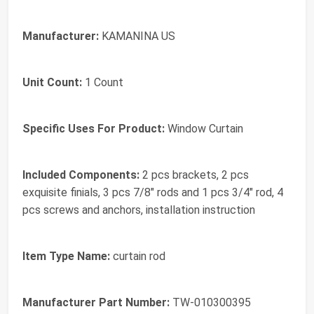
Manufacturer:
KAMANINA US
Unit Count:
1 Count
Specific Uses For Product:
Window Curtain
Included Components:
2 pcs brackets, 2 pcs
exquisite finials, 3 pcs 7/8" rods and 1 pcs 3/4" rod, 4
pcs screws and anchors, installation instruction
Item Type Name:
curtain rod
Manufacturer Part Number:
TW-010300395