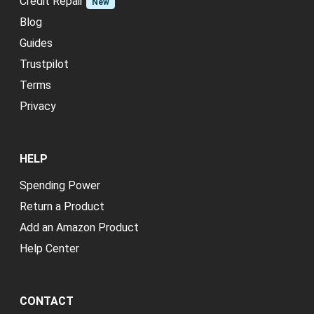
Credit Repair
New
Blog
Guides
Trustpilot
Terms
Privacy
HELP
Spending Power
Return a Product
Add an Amazon Product
Help Center
CONTACT