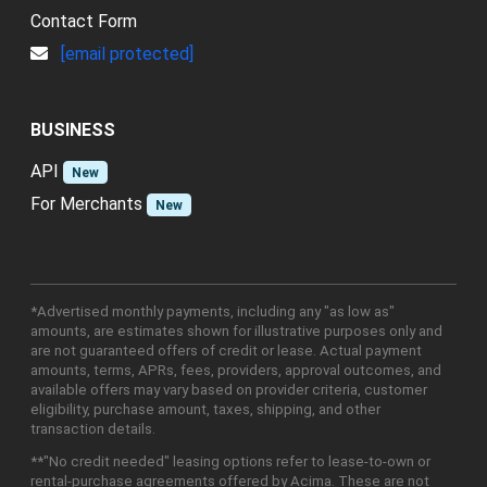
Contact Form
[email protected]
BUSINESS
API
New
For Merchants
New
*Advertised monthly payments, including any "as low as"
amounts, are estimates shown for illustrative purposes only and
are not guaranteed offers of credit or lease. Actual payment
amounts, terms, APRs, fees, providers, approval outcomes, and
available offers may vary based on provider criteria, customer
eligibility, purchase amount, taxes, shipping, and other
transaction details.
**"No credit needed" leasing options refer to lease-to-own or
rental-purchase agreements offered by Acima. These are not