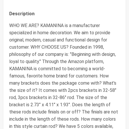
Description
WHO WE ARE? KAMANINA is a manufacturer
specialized in home decoration. We aim to provide
original, modern, casual and functional design for
customer. WHY CHOOSE US? Founded in 1998,
philosophy of our company is: "Beginning with design,
loyal to quality." Through the Amazon platform,
KAMANINA is committed to becoming a world-
famous, favorite home brand for customers. How
many brackets does the package come with? What's
the size of it? It comes with 2pcs brackets in 32-58"
rod, 3pcs brackets in 32-86" rod. The size of the
bracket is 2.73" x 4.11" x 1.93". Does the length of
these rods include finials on or off? The finials are not
include in the length of these rods. How many colors
in this style curtain rod? We have 5 colors available,