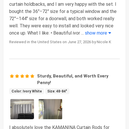
curtain holdbacks, and I am very happy with the set. I
bought the 36"–72" size for a typical window and the
72"–144" size for a doorwall, and both worked really
well. They were easy to install and looked very nice
once up. What I like: • Beautiful ivor
...
show more
Reviewed in the United States on June 27, 2026 by Nicole K
Sturdy, Beautiful, and Worth Every
Penny!
Color: Ivory White
Size: 48-84"
I absolutely love the KAMANINA Curtain Rods for