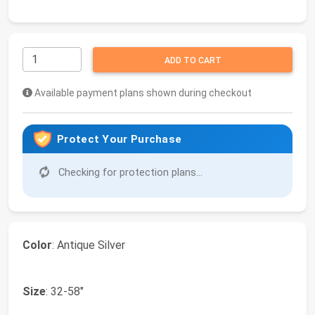
ADD TO CART
Available payment plans shown during checkout
Protect Your Purchase
Checking for protection plans...
Color
: Antique Silver
Size
: 32-58"