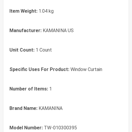
Item Weight:
1.04 kg
Manufacturer:
KAMANINA US
Unit Count:
1 Count
Specific Uses For Product:
Window Curtain
Number of Items:
1
Brand Name:
KAMANINA
Model Number:
TW-010300395