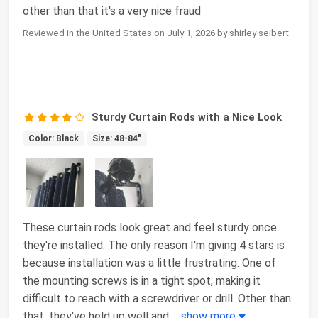
other than that it's a very nice fraud
Reviewed in the United States on July 1, 2026 by shirley seibert
Sturdy Curtain Rods with a Nice Look
Color: Black
Size: 48-84"
These curtain rods look great and feel sturdy once
they're installed. The only reason I'm giving 4 stars is
because installation was a little frustrating. One of
the mounting screws is in a tight spot, making it
difficult to reach with a screwdriver or drill. Other than
that, they've held up well and
...
show more