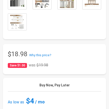
$18.98
Why this price?
was
$19.98
Save $1.00
Buy Now, Pay Later
$4
/ mo
As low as