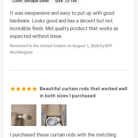
Color: Antique Silver
Size: 72-144"
It was inexpensive and easy to put up with good
hardware. Looks good and has a decent but not
incredible finish. Mid quality product that works as
expected without issue.
Reviewed in the United States on August 1, 2026 by Biff
Worthington
Beautiful curtain rods that worked well
in both sizes I purchased
I purchased these curtain rods with the matching