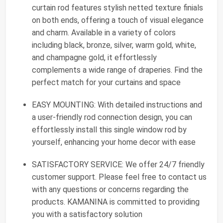
curtain rod features stylish netted texture finials
on both ends, offering a touch of visual elegance
and charm. Available in a variety of colors
including black, bronze, silver, warm gold, white,
and champagne gold, it effortlessly
complements a wide range of draperies. Find the
perfect match for your curtains and space
EASY MOUNTING: With detailed instructions and
a user-friendly rod connection design, you can
effortlessly install this single window rod by
yourself, enhancing your home decor with ease
SATISFACTORY SERVICE: We offer 24/7 friendly
customer support. Please feel free to contact us
with any questions or concerns regarding the
products. KAMANINA is committed to providing
you with a satisfactory solution