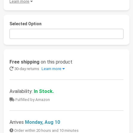
Learn more
Selected Option
Free shipping
on this product
30-day returns
Learn more
Availability:
In Stock.
Fulfilled by Amazon
Arrives
Monday, Aug 10
Order within 20 hours and 10 minutes