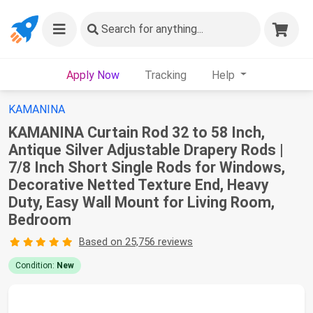
Search
for anything...
Apply Now
Tracking
Help
KAMANINA
KAMANINA Curtain Rod 32 to 58 Inch,
Antique Silver Adjustable Drapery Rods |
7/8 Inch Short Single Rods for Windows,
Decorative Netted Texture End, Heavy
Duty, Easy Wall Mount for Living Room,
Bedroom
Based on 25,756 reviews
Condition:
New