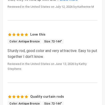
Reviewed in the United States on July 12, 2026 by Katherine M
Love this
Color: Antique Bronze
Size: 72-144"
Sturdy rod, good color and very attractive. Easy to put
together I don’t know.
Reviewed in the United States on June 13, 2026 by Kathy
Stephens
Quality curtain rods
Color: Antique Bronze
Size: 72-144"