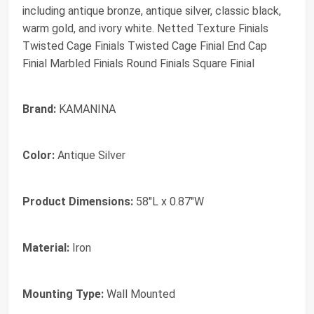
including antique bronze, antique silver, classic black,
warm gold, and ivory white. Netted Texture Finials
Twisted Cage Finials Twisted Cage Finial End Cap
Finial Marbled Finials Round Finials Square Finial
Brand:
KAMANINA
Color:
Antique Silver
Product Dimensions:
58"L x 0.87"W
Material:
Iron
Mounting Type:
Wall Mounted