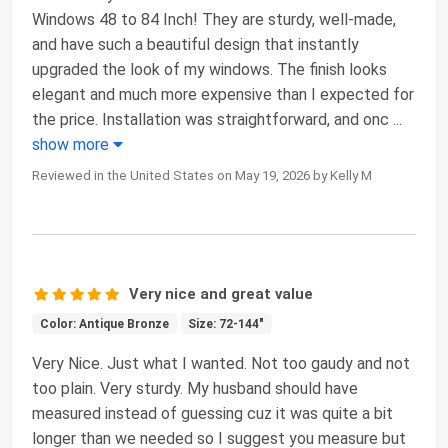
Windows 48 to 84 Inch! They are sturdy, well-made,
and have such a beautiful design that instantly
upgraded the look of my windows. The finish looks
elegant and much more expensive than I expected for
the price. Installation was straightforward, and onc
...
show more
Reviewed in the United States on May 19, 2026 by Kelly M
Very nice and great value
Color: Antique Bronze
Size: 72-144"
Very Nice. Just what I wanted. Not too gaudy and not
too plain. Very sturdy. My husband should have
measured instead of guessing cuz it was quite a bit
longer than we needed so I suggest you measure but