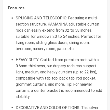
Features
SPLICING AND TELESCOPIC: Featuring a multi-
section structure, KAMANINA adjustable curtain
rods can easily extend from 32 to 58 inches,
suitable for windows 20 to 54 inches. Perfect for
living room, sliding glass doors, dining room,
bedroom, nursery room, patio, etc
HEAVY DUTY: Crafted from premium rods with a
0.6mm thickness, our drapery rods can support
light, medium, and heavy curtains (up to 22 lbs),
compatible with tab top, back tab, rod pocket,
grommet curtains, and more. Tip: For heavier
curtains, a center bracket is recommended to add
stability
DECORATIVE AND COLOR OPTIONS: This silver