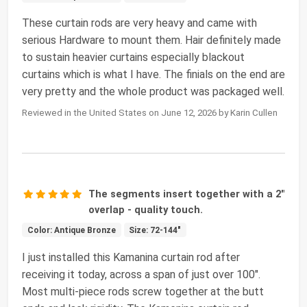
These curtain rods are very heavy and came with
serious Hardware to mount them. Hair definitely made
to sustain heavier curtains especially blackout
curtains which is what I have. The finials on the end are
very pretty and the whole product was packaged well.
Reviewed in the United States on June 12, 2026 by Karin Cullen
The segments insert together with a 2"
overlap - quality touch.
Color: Antique Bronze
Size: 72-144"
I just installed this Kamanina curtain rod after
receiving it today, across a span of just over 100".
Most multi-piece rods screw together at the butt