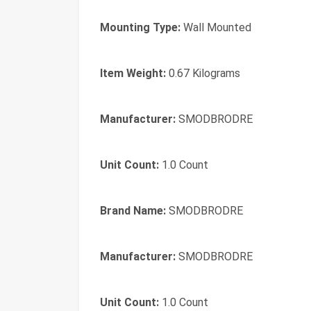
Mounting Type:
Wall Mounted
Item Weight:
0.67 Kilograms
Manufacturer:
SMODBRODRE
Unit Count:
1.0 Count
Brand Name:
SMODBRODRE
Manufacturer:
SMODBRODRE
Unit Count:
1.0 Count