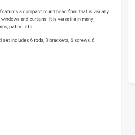
features a compact round head finial that is visually
windows and curtains. It is versatile in many
oms, patios, etc
d set includes 6 rods, 3 brackets, 6 screws, 6