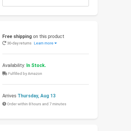
Free shipping
on this product
30-day returns
Learn more
Availability:
In Stock.
Fulfilled by Amazon
Arrives
Thursday, Aug 13
Order within 8 hours and 7 minutes