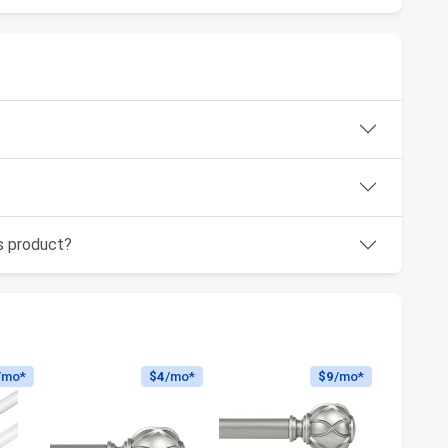
is product?
/mo*
$4
/mo*
$9
/mo*