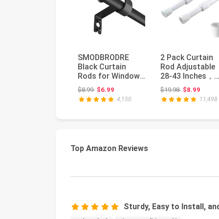
SMODBRODRE
2 Pack Curtain
Black Curtain
Rod Adjustable
Rods for Window
28-43 Inches，
28 to 48, 5/8 inch
5/8" Diameter，
Original price: $8.99
Original price
$8.99
$6.99
$19.98
$8.99
Small Decora...
White，Small Sh.
4,150
11,498
Top Amazon Reviews
Sturdy, Easy to Install, a