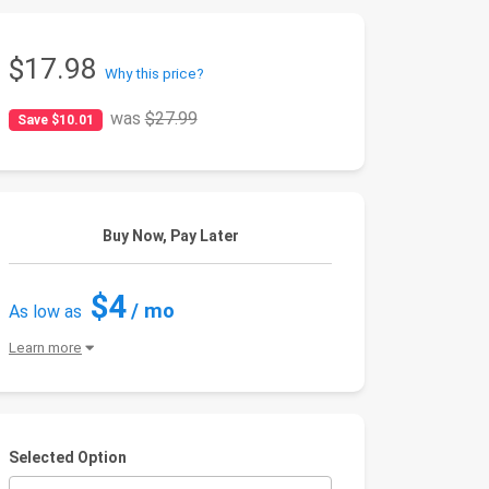
$17.98
Why this price?
was
$27.99
Save $10.01
Buy Now, Pay Later
$4
/ mo
As low as
Learn more
Selected Option