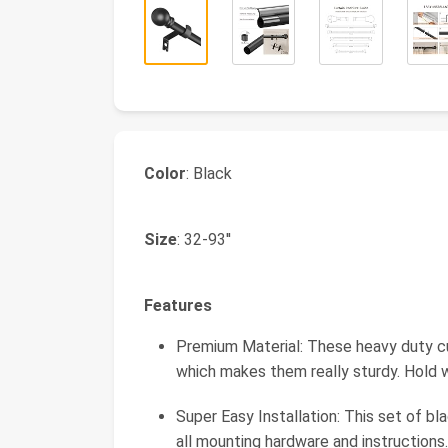
Color
: Black
Size
: 32-93''
Features
Premium Material: These heavy duty cur
which makes them really sturdy. Hold 
Super Easy Installation: This set of b
all mounting hardware and instructions.