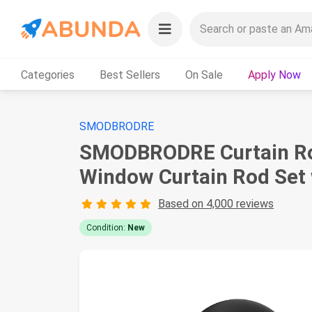
Categories
Best Sellers
On Sale
Apply Now
SMODBRODRE
SMODBRODRE Curtain Rods
Window Curtain Rod Set 
Based on 4,000 reviews
Condition:
New