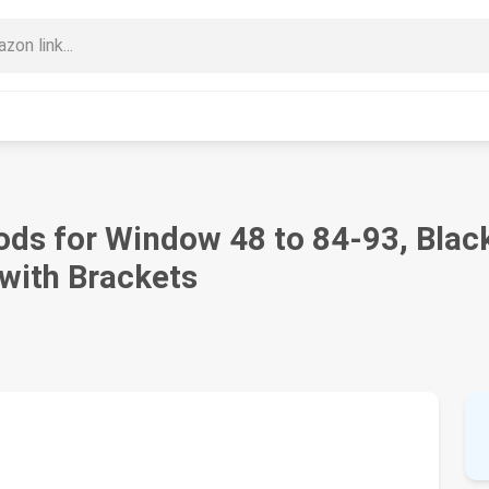
 for Window 48 to 84-93, Black 
with Brackets