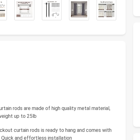
tain rods are made of high quality metal material,
weight up to 25lb
lackout curtain rods is ready to hang and comes with
 Quick and effortless installation