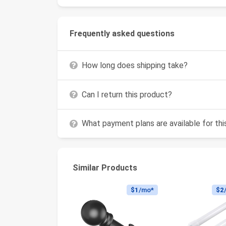
Frequently asked questions
How long does shipping take?
Can I return this product?
What payment plans are available for th
Similar Products
$1
/mo*
$2