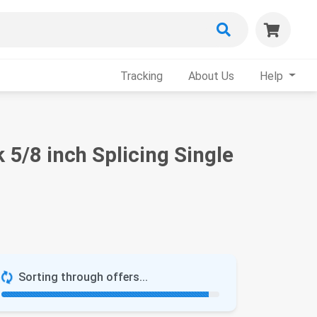
Tracking
About Us
Help
5/8 inch Splicing Single
Sorting through offers...