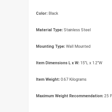
Color:
Black
Material Type:
Stainless Steel
Mounting Type:
Wall Mounted
Item Dimensions L x W:
15"L x 1.2"W
Item Weight:
0.67 Kilograms
Maximum Weight Recommendation:
25 