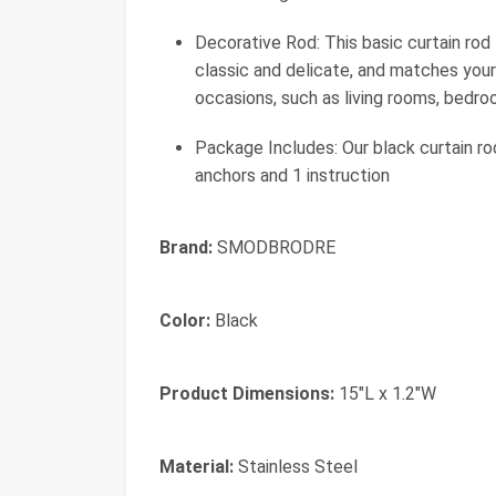
Decorative Rod: This basic curtain rod 
classic and delicate, and matches your 
occasions, such as living rooms, bedro
Package Includes: Our black curtain ro
anchors and 1 instruction
Brand:
SMODBRODRE
Color:
Black
Product Dimensions:
15"L x 1.2"W
Material:
Stainless Steel