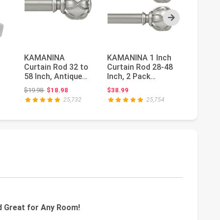
Next
KAMANINA
KAMANINA 1 Inch
Spring 
Curtain Rod 32 to
Curtain Rod 28-48
Curtain
58 Inch, Antique
Inch, 2 Pack
43 Inch 
Silver Adjustable
Antique Silver
Spring 
: $19.98
Original price: $19.98
Orig
$19.98
$18.98
$38.99
$6.98
$5.
..
Drapery Ro...
Drapery Ro...
Small Mi
25,732
25,754
nd Great for Any Room!