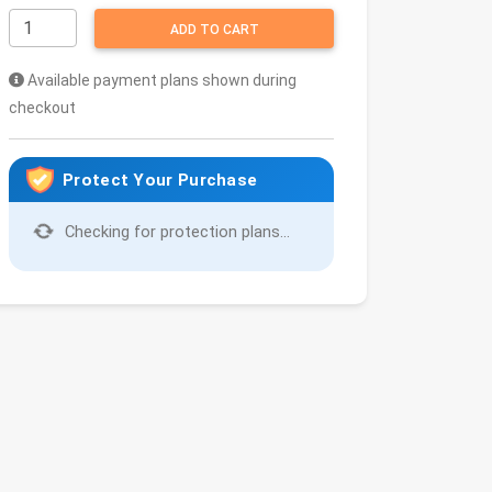
ADD TO CART
Available payment plans shown during
checkout
Protect Your Purchase
Checking for protection plans...