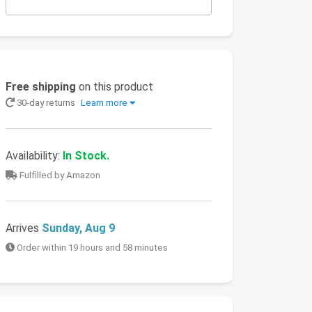
Free shipping
on this product
30-day returns
Learn more
Availability:
In Stock.
Fulfilled by Amazon
Arrives
Sunday, Aug 9
Order within 19 hours and 58 minutes