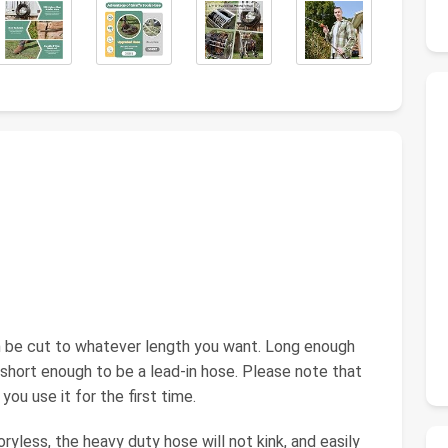
n be cut to whatever length you want. Long enough
 short enough to be a lead-in hose. Please note that
ou use it for the first time.
less, the heavy duty hose will not kink, and easily