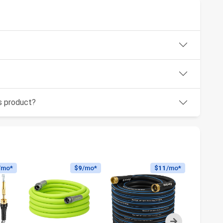
is product?
/mo*
$9
/mo*
$11
/mo*
Next