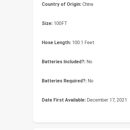
Country of Origin:
‎China
Size:
‎100FT
Hose Length:
‎100.1 Feet
Batteries Included?:
‎No
Batteries Required?:
‎No
Date First Available:
December 17, 2021