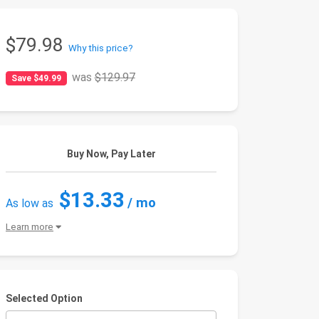
$79.98
Why this price?
was
$129.97
Save $49.99
Buy Now, Pay Later
$13.33
/ mo
As low as
Learn more
Selected Option