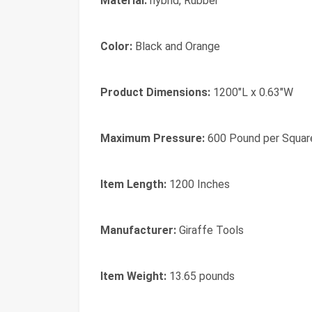
Material:
‎hybrid, Rubber
Color:
‎Black and Orange
Product Dimensions:
‎1200"L x 0.63"W
Maximum Pressure:
‎600 Pound per Squar
Item Length:
‎1200 Inches
Manufacturer:
‎Giraffe Tools
Item Weight:
‎13.65 pounds