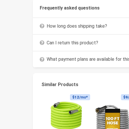
Frequently asked questions
How long does shipping take?
Can I return this product?
What payment plans are available for th
Similar Products
$12
/mo*
$9