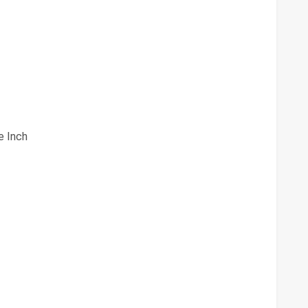
e Inch