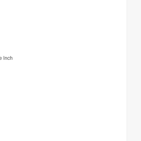
e Inch