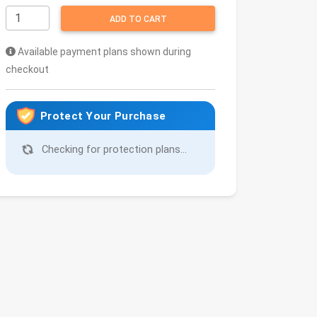
ADD TO CART
Available payment plans shown during
checkout
Protect Your Purchase
Checking for protection plans...