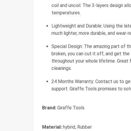
coil and uncoil. The 3-layers design al
temperatures.
Lightweight and Durable: Using the late
much lighter, more durable, and wear-re
Special Design: The amazing part of this
broken, you can cut it off, and get th
throughout your whole lifetime. Great f
cleanings.
24 Months Warranty: Contact us to get
support. Giraffe Tools promises to sol
Brand:
Giraffe Tools
Material:
hybrid, Rubber