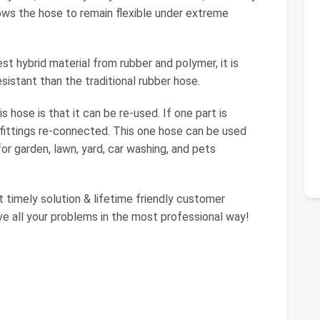
lows the hose to remain flexible under extreme
st hybrid material from rubber and polymer, it is
sistant than the traditional rubber hose.
 hose is that it can be re-used. If one part is
e fittings re-connected. This one hose can be used
or garden, lawn, yard, car washing, and pets
 timely solution & lifetime friendly customer
ve all your problems in the most professional way!