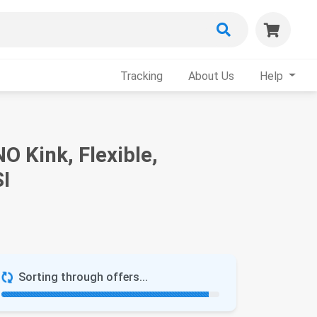
Tracking
About Us
Help
O Kink, Flexible,
SI
Sorting through offers...