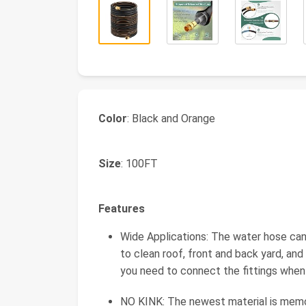
Color
: Black and Orange
Size
: 100FT
Features
Wide Applications: The water hose ca
to clean roof, front and back yard, and
you need to connect the fittings when y
NO KINK: The newest material is memory