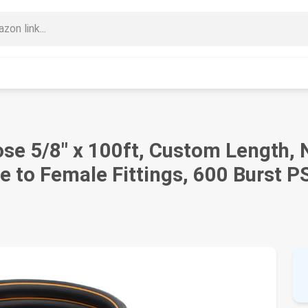
se 5/8" x 100ft, Custom Length, N
 to Female Fittings, 600 Burst P