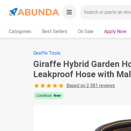
Categories
Best Sellers
On Sale
Apply Now
Giraffe Tools
Giraffe Hybrid Garden Ho
Leakproof Hose with Male
Based on 2,581 reviews
Condition:
New