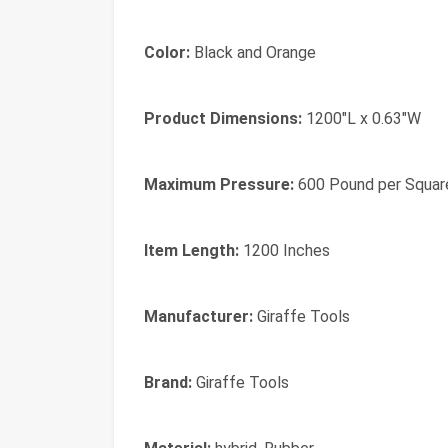
Color:
Black and Orange
Product Dimensions:
1200"L x 0.63"W
Maximum Pressure:
600 Pound per Squar
Item Length:
1200 Inches
Manufacturer:
Giraffe Tools
Brand:
‎Giraffe Tools