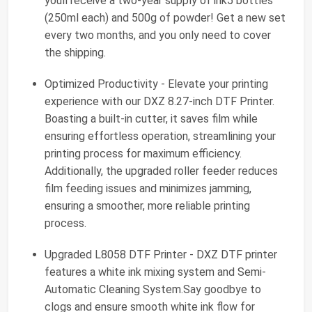
youll receive a two-year supply of ink5 bottles
(250ml each) and 500g of powder! Get a new set
every two months, and you only need to cover
the shipping.
Optimized Productivity - Elevate your printing
experience with our DXZ 8.27-inch DTF Printer.
Boasting a built-in cutter, it saves film while
ensuring effortless operation, streamlining your
printing process for maximum efficiency.
Additionally, the upgraded roller feeder reduces
film feeding issues and minimizes jamming,
ensuring a smoother, more reliable printing
process.
Upgraded L8058 DTF Printer - DXZ DTF printer
features a white ink mixing system and Semi-
Automatic Cleaning System.Say goodbye to
clogs and ensure smooth white ink flow for