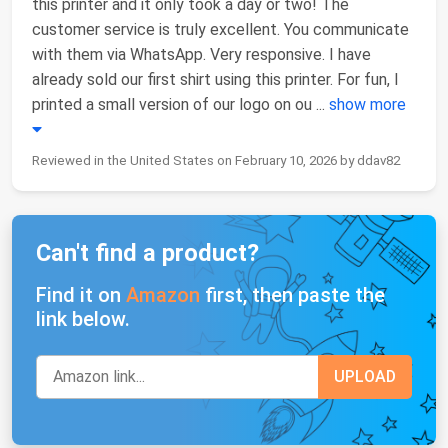
this printer and it only took a day or two! The
customer service is truly excellent. You communicate
with them via WhatsApp. Very responsive. I have
already sold our first shirt using this printer. For fun, I
printed a small version of our logo on ou
...
show more
Reviewed in the United States on February 10, 2026 by ddav82
Can't find a product?
Find it on
Amazon
first, then paste the
link below.