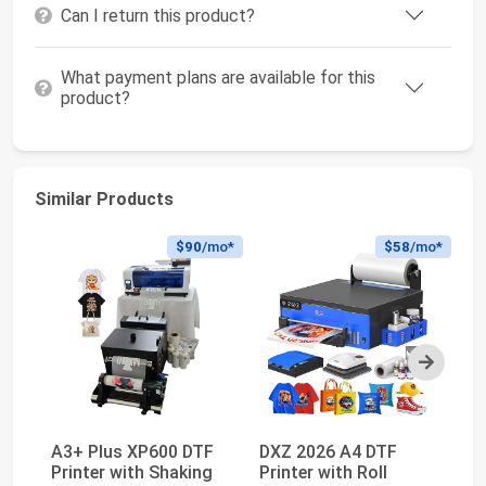
Can I return this product?
What payment plans are available for this
product?
Similar Products
$90
/mo*
$58
/mo*
Next
A3+ Plus XP600 DTF
DXZ 2026 A4 DTF
V
Printer with Shaking
Printer with Roll
Of