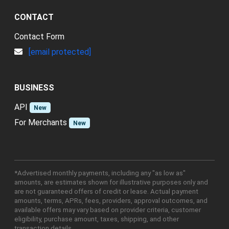
CONTACT
Contact Form
[email protected]
BUSINESS
API
New
For Merchants
New
*Advertised monthly payments, including any "as low as"
amounts, are estimates shown for illustrative purposes only and
are not guaranteed offers of credit or lease. Actual payment
amounts, terms, APRs, fees, providers, approval outcomes, and
available offers may vary based on provider criteria, customer
eligibility, purchase amount, taxes, shipping, and other
transaction details.