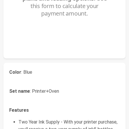
Color
: Blue
Set name
: Printer+Oven
Features
Two Year Ink Supply - With your printer purchase,