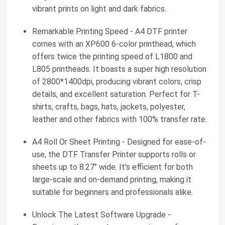
vibrant prints on light and dark fabrics.
Remarkable Printing Speed - A4 DTF printer
comes with an XP600 6-color printhead, which
offers twice the printing speed of L1800 and
L805 printheads. It boasts a super high resolution
of 2800*1400dpi, producing vibrant colors, crisp
details, and excellent saturation. Perfect for T-
shirts, crafts, bags, hats, jackets, polyester,
leather and other fabrics with 100% transfer rate.
A4 Roll Or Sheet Printing - Designed for ease-of-
use, the DTF Transfer Printer supports rolls or
sheets up to 8.27" wide. It's efficient for both
large-scale and on-demand printing, making it
suitable for beginners and professionals alike.
Unlock The Latest Software Upgrade -