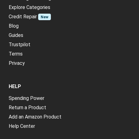
Explore Categories
Credit Repair
New
Blog
Guides
Trustpilot
Terms
Privacy
HELP
Spending Power
Return a Product
Add an Amazon Product
Help Center