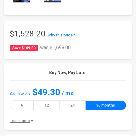
$1,528.20
Why this price?
was
$1,698.00
Save $169.80
Buy Now, Pay Later
$49.30
/ mo
As low as
6
12
24
36 months
Learn more