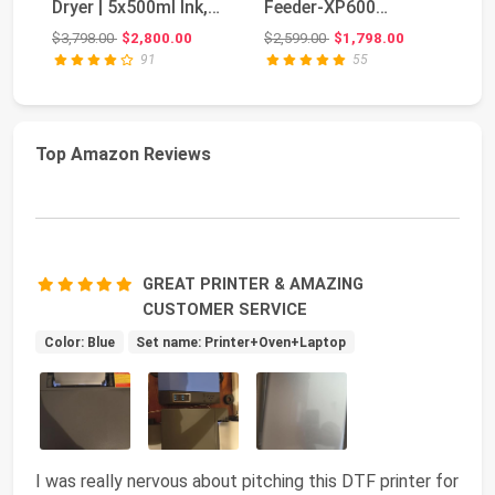
Dryer | 5x500ml Ink,
Feeder-XP600
Po
Film & Powd...
Doubled Printing
MI
Original price: $3,798.00
Original price: $2,599.00
$3,798.00
$2,800.00
$2,599.00
$1,798.00
$7
Speed Co...
an
91
55
Top Amazon Reviews
GREAT PRINTER & AMAZING
CUSTOMER SERVICE
Color: Blue
Set name: Printer+Oven+Laptop
I was really nervous about pitching this DTF printer for