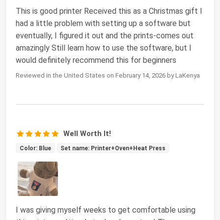
This is good printer Received this as a Christmas gift I
had a little problem with setting up a software but
eventually, I figured it out and the prints-comes out
amazingly Still learn how to use the software, but I
would definitely recommend this for beginners
Reviewed in the United States on February 14, 2026 by LaKenya
Well Worth It!
Color: Blue
Set name: Printer+Oven+Heat Press
I was giving myself weeks to get comfortable using