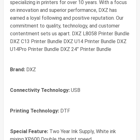
specializing in printers for over 10 years. With a focus
on innovation and superior performance, DXZ has
earned a loyal following and positive reputation. Our
commitment to quality, technology, and customer
contentment sets us apart. DXZ L8058 Printer Bundle
DXZ C13 Printer Bundle DXZ U14 Printer Bundle DXZ
U14Pro Printer Bundle DXZ 24” Printer Bundle
Brand:
DXZ
Connectivity Technology:
USB
Printing Technology:
DTF
Special Feature:
Two Year Ink Supply, White ink
mixing,XP600 Double the print speed