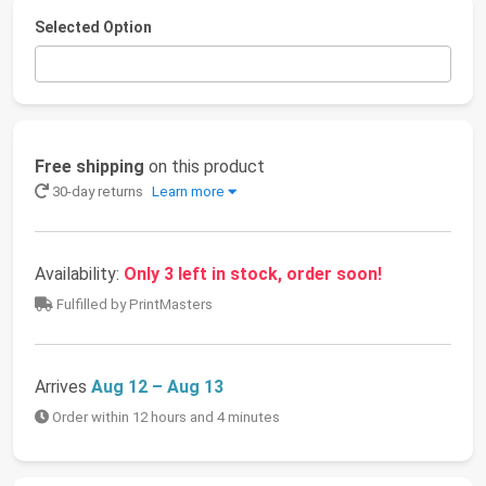
Selected Option
Free shipping
on this product
30-day returns
Learn more
Availability:
Only 3 left in stock, order soon!
Fulfilled by PrintMasters
Arrives
Aug 12 – Aug 13
Order within 12 hours and 4 minutes