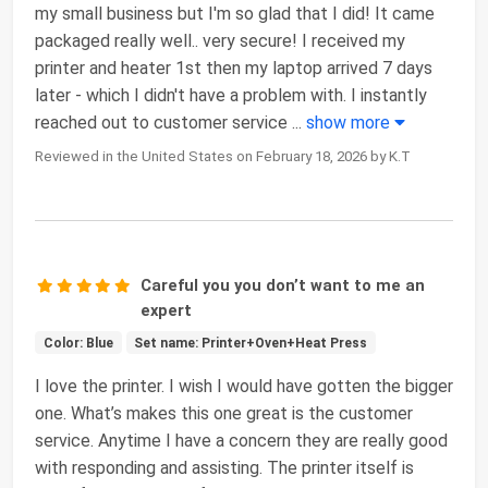
my small business but I'm so glad that I did! It came
packaged really well.. very secure! I received my
printer and heater 1st then my laptop arrived 7 days
later - which I didn't have a problem with. I instantly
reached out to customer service
...
show more
Reviewed in the United States on February 18, 2026 by K.T
Careful you you don’t want to me an
expert
Color: Blue
Set name: Printer+Oven+Heat Press
I love the printer. I wish I would have gotten the bigger
one. What’s makes this one great is the customer
service. Anytime I have a concern they are really good
with responding and assisting. The printer itself is