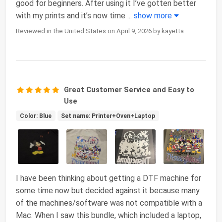
good for beginners. After using it I’ve gotten better
with my prints and it’s now time
...
show more
Reviewed in the United States on April 9, 2026 by kayetta
Great Customer Service and Easy to
Use
Color: Blue
Set name: Printer+Oven+Laptop
I have been thinking about getting a DTF machine for
some time now but decided against it because many
of the machines/software was not compatible with a
Mac. When I saw this bundle, which included a laptop,