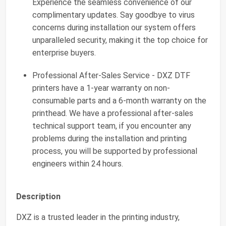
Experience the seamless convenience of our
complimentary updates. Say goodbye to virus
concerns during installation our system offers
unparalleled security, making it the top choice for
enterprise buyers.
Professional After-Sales Service - DXZ DTF
printers have a 1-year warranty on non-
consumable parts and a 6-month warranty on the
printhead. We have a professional after-sales
technical support team, if you encounter any
problems during the installation and printing
process, you will be supported by professional
engineers within 24 hours.
Description
DXZ is a trusted leader in the printing industry,