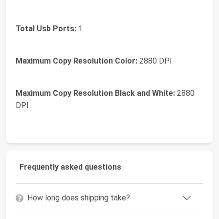
Total Usb Ports:
1
Maximum Copy Resolution Color:
2880 DPI
Maximum Copy Resolution Black and White:
2880
DPI
Frequently asked questions
How long does shipping take?