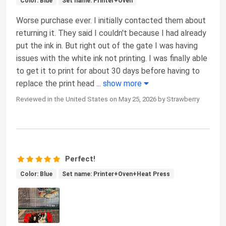
Color: Blue
Set name: Printer+Oven
Worse purchase ever. I initially contacted them about
returning it. They said I couldn't because I had already
put the ink in. But right out of the gate I was having
issues with the white ink not printing. I was finally able
to get it to print for about 30 days before having to
replace the print head
...
show more
Reviewed in the United States on May 25, 2026 by Strawberry
Perfect!
Color: Blue
Set name: Printer+Oven+Heat Press