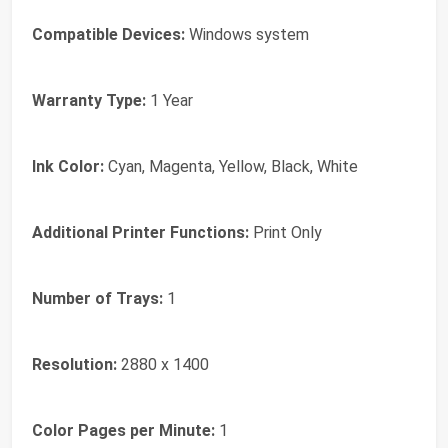
Compatible Devices:
Windows system
Warranty Type:
1 Year
Ink Color:
Cyan, Magenta, Yellow, Black, White
Additional Printer Functions:
Print Only
Number of Trays:
1
Resolution:
2880 x 1400
Color Pages per Minute:
1