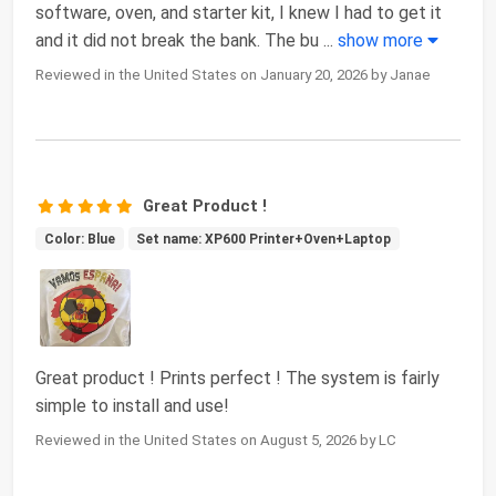
software, oven, and starter kit, I knew I had to get it
and it did not break the bank. The bu
...
show more
Reviewed in the United States on January 20, 2026 by Janae
Great Product !
Color: Blue
Set name: XP600 Printer+Oven+Laptop
Great product ! Prints perfect ! The system is fairly
simple to install and use!
Reviewed in the United States on August 5, 2026 by LC