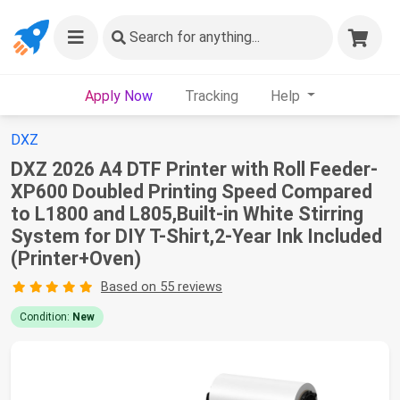
Search
for anything...
Apply Now
Tracking
Help
DXZ
DXZ 2026 A4 DTF Printer with Roll Feeder-
XP600 Doubled Printing Speed Compared
to L1800 and L805,Built-in White Stirring
System for DIY T-Shirt,2-Year Ink Included
(Printer+Oven)
Based on 55 reviews
Condition:
New