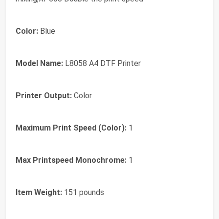
Color:
Blue
Model Name:
L8058 A4 DTF Printer
Printer Output:
Color
Maximum Print Speed (Color):
1
Max Printspeed Monochrome:
1
Item Weight:
151 pounds