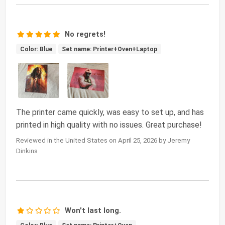
No regrets!
Color: Blue
Set name: Printer+Oven+Laptop
The printer came quickly, was easy to set up, and has
printed in high quality with no issues. Great purchase!
Reviewed in the United States on April 25, 2026 by Jeremy
Dinkins
Won't last long.