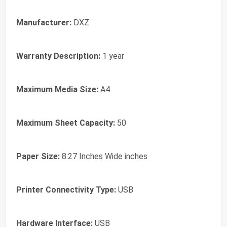
Manufacturer:
DXZ
Warranty Description:
1 year
Maximum Media Size:
A4
Maximum Sheet Capacity:
50
Paper Size:
8.27 Inches Wide inches
Printer Connectivity Type:
USB
Hardware Interface:
USB