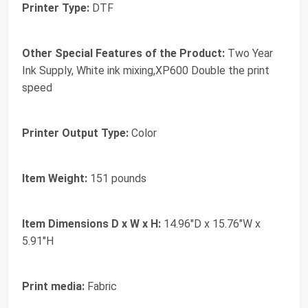
Printer Type:
DTF
Other Special Features of the Product:
Two Year
Ink Supply, White ink mixing,XP600 Double the print
speed
Printer Output Type:
Color
Item Weight:
151 pounds
Item Dimensions D x W x H:
14.96"D x 15.76"W x
5.91"H
Print media:
Fabric