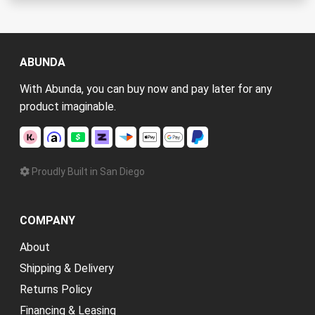
ABUNDA
With Abunda, you can buy now and pay later for any
product imaginable.
Proudly Built in San Diego
COMPANY
About
Shipping & Delivery
Returns Policy
Financing & Leasing