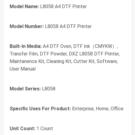
Model Name:
L8058 A4 DTF Printer
Model Number:
L8058 A4 DTF Printer
Built-In Media:
A4 DTF Oven, DTF Ink（CMYKW）,
Transfer Film, DTF Powder, DXZ L8058 DTF Printer,
Maintanence Kit, Cleaning Kit, Cutter Kit, Software,
User Manual
Model Series:
L8058
Specific Uses For Product:
Enterprise, Home, Office
Unit Count:
1 Count