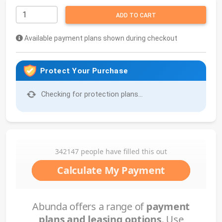
ADD TO CART
Available payment plans shown during checkout
Protect Your Purchase
Checking for protection plans...