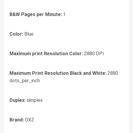
B&W Pages per Minute:
1
Color:
Blue
Maximum print Resolution Color:
2880 DPI
Maximum Print Resolution Black and White:
2880
dots_per_inch
Duplex:
simplex
Brand:
DXZ