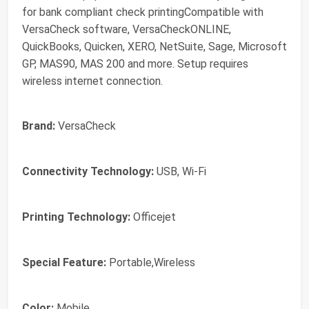
for bank compliant check printingCompatible with
VersaCheck software, VersaCheckONLINE,
QuickBooks, Quicken, XERO, NetSuite, Sage, Microsoft
GP, MAS90, MAS 200 and more. Setup requires
wireless internet connection.
Brand:
VersaCheck
Connectivity Technology:
USB, Wi-Fi
Printing Technology:
Officejet
Special Feature:
Portable,Wireless
Color:
Mobile