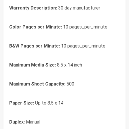
Warranty Description:
30 day manufacturer
Color Pages per Minute:
10 pages_per_minute
B&W Pages per Minute:
10 pages_per_minute
Maximum Media Size:
8.5 x 14 inch
Maximum Sheet Capacity:
500
Paper Size:
Up to 8.5 x 14
Duplex:
Manual