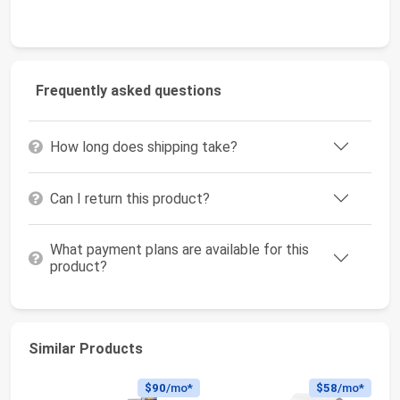
Frequently asked questions
How long does shipping take?
Can I return this product?
What payment plans are available for this
product?
Similar Products
$90
/mo*
$58
/mo*