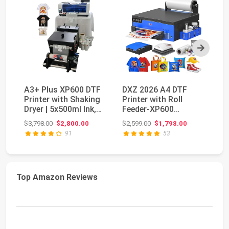
Next
A3+ Plus XP600 DTF
DXZ 2026 A4 DTF
HP
Printer with Shaking
Printer with Roll
Wi
Dryer | 5x500ml Ink,
Feeder-XP600
Pr
Film & Powd...
Doubled Printing
co
Original price: $3,798.00
Original price: $2,599.00
$3,798.00
$2,800.00
$2,599.00
$1,798.00
$2
Speed Co...
91
53
Top Amazon Reviews