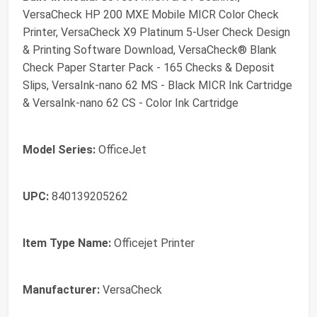
VersaCheck HP 200 MXE Mobile MICR Color Check
Printer, VersaCheck X9 Platinum 5-User Check Design
& Printing Software Download, VersaCheck® Blank
Check Paper Starter Pack - 165 Checks & Deposit
Slips, VersaInk-nano 62 MS - Black MICR Ink Cartridge
& VersaInk-nano 62 CS - Color Ink Cartridge
Model Series:
OfficeJet
UPC:
840139205262
Item Type Name:
Officejet Printer
Manufacturer:
VersaCheck