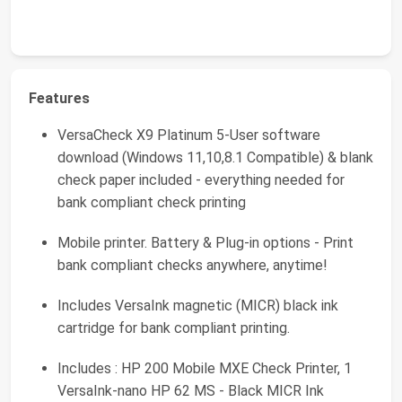
Features
VersaCheck X9 Platinum 5-User software
download (Windows 11,10,8.1 Compatible) & blank
check paper included - everything needed for
bank compliant check printing
Mobile printer. Battery & Plug-in options - Print
bank compliant checks anywhere, anytime!
Includes VersaInk magnetic (MICR) black ink
cartridge for bank compliant printing.
Includes : HP 200 Mobile MXE Check Printer, 1
VersaInk-nano HP 62 MS - Black MICR Ink