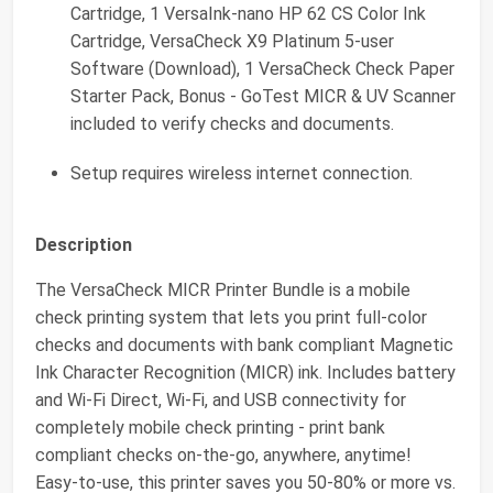
Cartridge, 1 VersaInk-nano HP 62 CS Color Ink
Cartridge, VersaCheck X9 Platinum 5-user
Software (Download), 1 VersaCheck Check Paper
Starter Pack, Bonus - GoTest MICR & UV Scanner
included to verify checks and documents.
Setup requires wireless internet connection.
Description
The VersaCheck MICR Printer Bundle is a mobile
check printing system that lets you print full-color
checks and documents with bank compliant Magnetic
Ink Character Recognition (MICR) ink. Includes battery
and Wi-Fi Direct, Wi-Fi, and USB connectivity for
completely mobile check printing - print bank
compliant checks on-the-go, anywhere, anytime!
Easy-to-use, this printer saves you 50-80% or more vs.