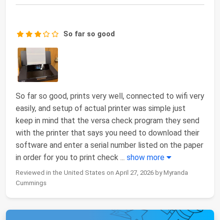
So far so good
So far so good, prints very well, connected to wifi very
easily, and setup of actual printer was simple just
keep in mind that the versa check program they send
with the printer that says you need to download their
software and enter a serial number listed on the paper
in order for you to print check
...
show more
Reviewed in the United States on April 27, 2026 by Myranda
Cummings