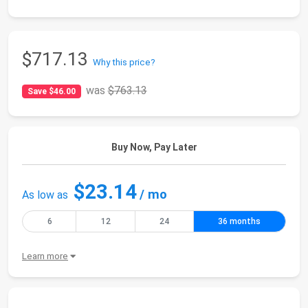
$717.13
Why this price?
was
$763.13
Save $46.00
Buy Now, Pay Later
$23.14
/ mo
As low as
6
12
24
36 months
Learn more