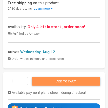
Free shipping
on this product
30-day returns
Learn more
Availability:
Only 4 left in stock, order soon!
Fulfilled by Amazon
Arrives
Wednesday, Aug 12
Order within 16 hours and 18 minutes
ADD TO CART
Available payment plans shown during checkout