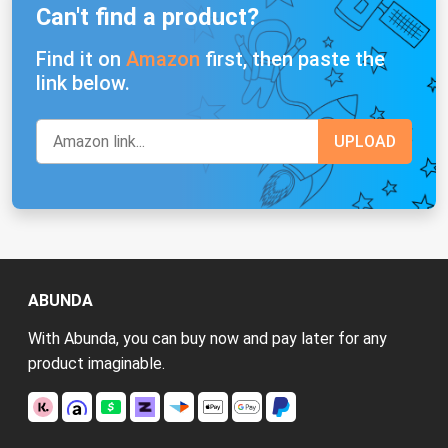
Can't find a product?
Find it on
Amazon
first, then paste the
link below.
ABUNDA
With Abunda, you can buy now and pay later for any
product imaginable.