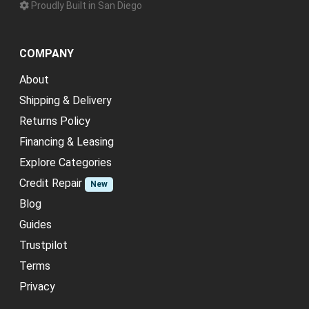
Proudly Built in San Diego
COMPANY
About
Shipping & Delivery
Returns Policy
Financing & Leasing
Explore Categories
Credit Repair
New
Blog
Guides
Trustpilot
Terms
Privacy