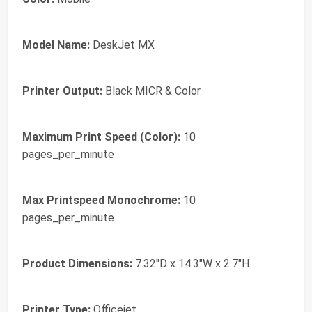
Model Name:
DeskJet MX
Printer Output:
Black MICR & Color
Maximum Print Speed (Color):
10
pages_per_minute
Max Printspeed Monochrome:
10
pages_per_minute
Product Dimensions:
7.32"D x 14.3"W x 2.7"H
Printer Type:
Officejet