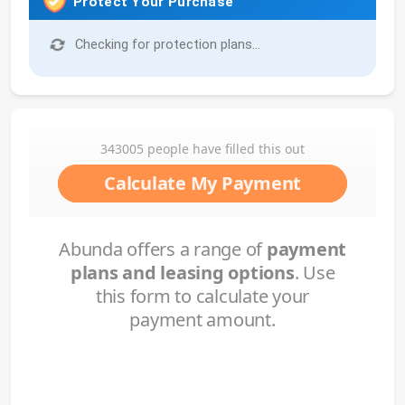
Protect Your Purchase
Checking for protection plans...