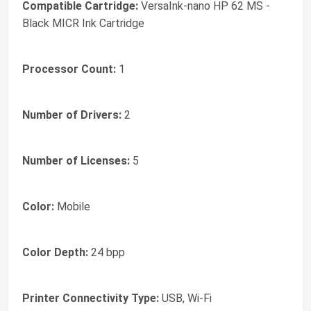
Compatible Cartridge:
VersaInk-nano HP 62 MS -
Black MICR Ink Cartridge
Processor Count:
1
Number of Drivers:
2
Number of Licenses:
5
Color:
Mobile
Color Depth:
24 bpp
Printer Connectivity Type:
USB, Wi-Fi