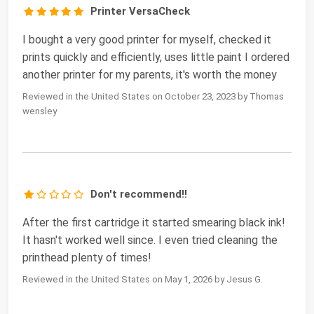
Printer VersaCheck
I bought a very good printer for myself, checked it
prints quickly and efficiently, uses little paint I ordered
another printer for my parents, it's worth the money
Reviewed in the United States on October 23, 2023 by Thomas
wensley
Don't recommend!!
After the first cartridge it started smearing black ink!
It hasn't worked well since. I even tried cleaning the
printhead plenty of times!
Reviewed in the United States on May 1, 2026 by Jesus G.