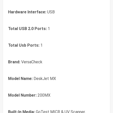
Hardware Interface:
USB
Total USB 2.0 Ports:
1
Total Usb Ports:
1
Brand:
VersaCheck
Model Name:
DeskJet MX
Model Number:
200MX
Built-In Media:
GoTest MICR & UV Scanner,