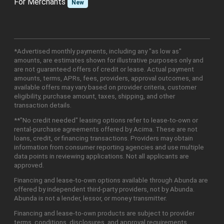
For Merchants
New
*Advertised monthly payments, including any "as low as"
amounts, are estimates shown for illustrative purposes only and
are not guaranteed offers of credit or lease. Actual payment
amounts, terms, APRs, fees, providers, approval outcomes, and
available offers may vary based on provider criteria, customer
eligibility, purchase amount, taxes, shipping, and other
transaction details.
**"No credit needed" leasing options refer to lease-to-own or
rental-purchase agreements offered by Acima. These are not
loans, credit, or financing transactions. Providers may obtain
information from consumer reporting agencies and use multiple
data points in reviewing applications. Not all applicants are
approved.
Financing and lease-to-own options available through Abunda are
offered by independent third-party providers, not by Abunda.
Abunda is not a lender, lessor, or money transmitter.
Financing and lease-to-own products are subject to provider
terms, conditions, disclosures, and approval requirements.