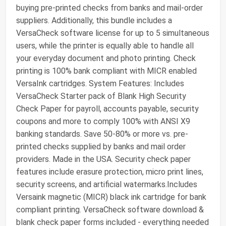
buying pre-printed checks from banks and mail-order
suppliers. Additionally, this bundle includes a
VersaCheck software license for up to 5 simultaneous
users, while the printer is equally able to handle all
your everyday document and photo printing. Check
printing is 100% bank compliant with MICR enabled
VersaInk cartridges. System Features: Includes
VersaCheck Starter pack of Blank High Security
Check Paper for payroll, accounts payable, security
coupons and more to comply 100% with ANSI X9
banking standards. Save 50-80% or more vs. pre-
printed checks supplied by banks and mail order
providers. Made in the USA. Security check paper
features include erasure protection, micro print lines,
security screens, and artificial watermarks.Includes
Versaink magnetic (MICR) black ink cartridge for bank
compliant printing. VersaCheck software download &
blank check paper forms included - everything needed