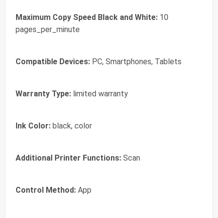
Maximum Copy Speed Black and White:
10
pages_per_minute
Compatible Devices:
PC, Smartphones, Tablets
Warranty Type:
limited warranty
Ink Color:
black, color
Additional Printer Functions:
Scan
Control Method:
App