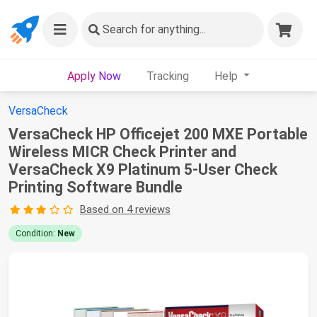
Search
for anything...
Apply Now
Tracking
Help
VersaCheck
VersaCheck HP Officejet 200 MXE Portable
Wireless MICR Check Printer and
VersaCheck X9 Platinum 5-User Check
Printing Software Bundle
Based on 4 reviews
Condition:
New