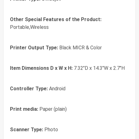
Other Special Features of the Product:
Portable,Wireless
Printer Output Type:
Black MICR & Color
Item Dimensions D x W x H:
7.32"D x 14.3"W x 2.7"H
Controller Type:
Android
Print media:
Paper (plain)
Scanner Type:
Photo