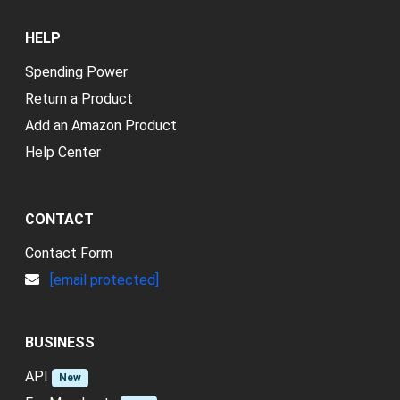
HELP
Spending Power
Return a Product
Add an Amazon Product
Help Center
CONTACT
Contact Form
[email protected]
BUSINESS
API
New