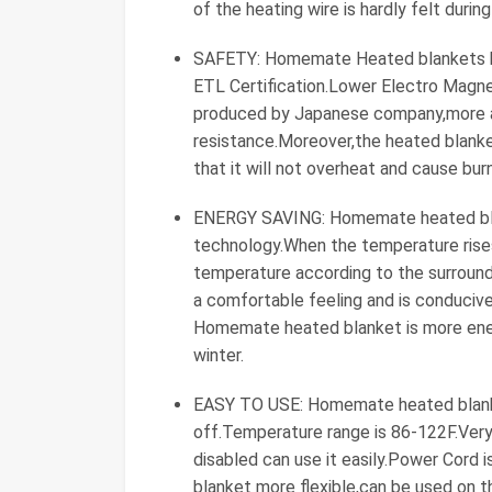
of the heating wire is hardly felt duri
SAFETY: Homemate Heated blankets h
ETL Certification.Lower Electro Magne
produced by Japanese company,more ad
resistance.Moreover,the heated blanke
that it will not overheat and cause burn
ENERGY SAVING: Homemate heated blan
technology.When the temperature rises
temperature according to the surround
a comfortable feeling and is conducive
Homemate heated blanket is more energ
winter.
EASY TO USE: Homemate heated blanke
off.Temperature range is 86-122F.Very 
disabled can use it easily.Power Cord i
blanket more flexible,can be used on t