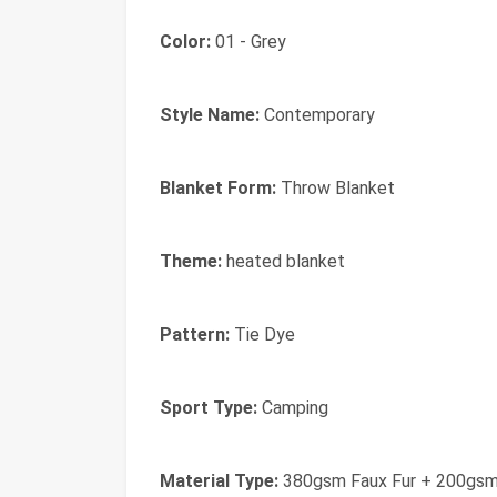
Color:
01 - Grey
Style Name:
Contemporary
Blanket Form:
Throw Blanket
Theme:
heated blanket
Pattern:
Tie Dye
Sport Type:
Camping
Material Type:
380gsm Faux Fur + 200gsm