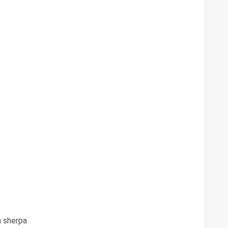
 sherpa