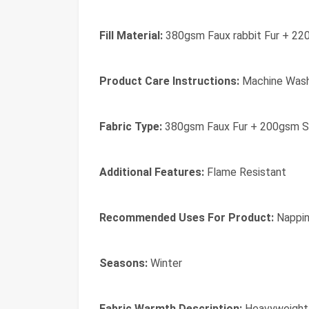
Fill Material:
380gsm Faux rabbit Fur + 22
Product Care Instructions:
Machine Was
Fabric Type:
380gsm Faux Fur + 200gsm S
Additional Features:
Flame Resistant
Recommended Uses For Product:
Nappi
Seasons:
Winter
Fabric Warmth Description:
Heavyweight