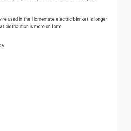
e used in the Homemate electric blanket is longer,
at distribution is more uniform.
pa