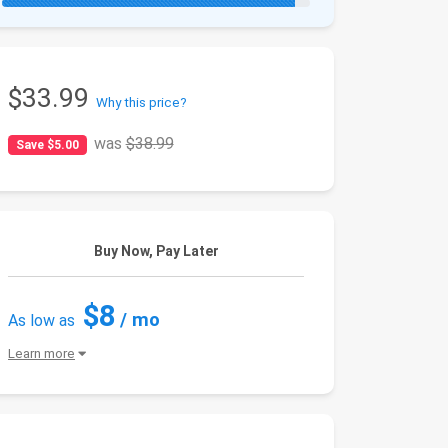
$33.99
Why this price?
was
$38.99
Save $5.00
Buy Now, Pay Later
$8
/ mo
As low as
Learn more