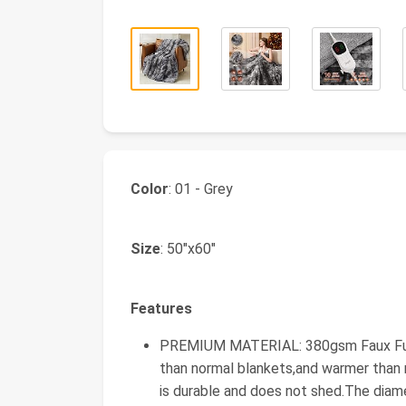
Color
: 01 - Grey
Size
: 50"x60"
Features
PREMIUM MATERIAL: 380gsm Faux Fur +
than normal blankets,and warmer than 
is durable and does not shed.The diame