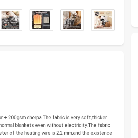
 200gsm sherpa.The fabric is very soft,thicker
normal blankets even without electricity.The fabric
ter of the heating wire is 2.2 mm,and the existence