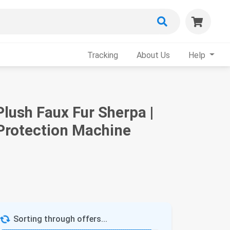
Tracking
About Us
Help
lush Faux Fur Sherpa |
 Protection Machine
Sorting through offers...