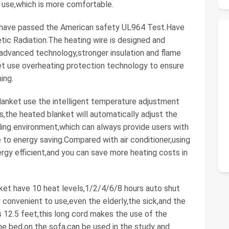
ng use,which is more comfortable.
ave passed the American safety UL964 Test.Have
tic Radiation.The heating wire is designed and
vanced technology,stronger insulation and flame
t use overheating protection technology to ensure
ing.
ket use the intelligent temperature adjustment
,the heated blanket will automatically adjust the
ing environment,which can always provide users with
 to energy saving.Compared with air conditioner,using
y efficient,and you can save more heating costs in
t have 10 heat levels,1/2/4/6/8 hours auto shut
convenient to use,even the elderly,the sick,and the
s 12.5 feet,this long cord makes the use of the
he bed,on the sofa,can be used in the study and