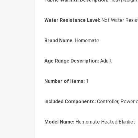
Water Resistance Level:
Not Water Resis
Brand Name:
Homemate
Age Range Description:
Adult
Number of Items:
1
Included Components:
Controller, Power 
Model Name:
Homemate Heated Blanket