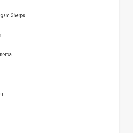
0gsm Sherpa
h
herpa
ng