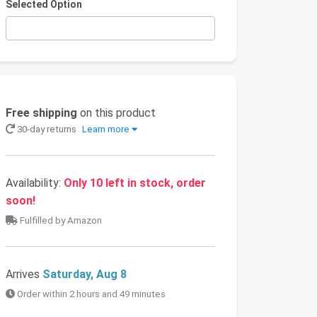
Selected Option
Free shipping
on this product
30-day returns
Learn more
Availability:
Only 10 left in stock, order
soon!
Fulfilled by Amazon
Arrives
Saturday, Aug 8
Order within 2 hours and 49 minutes