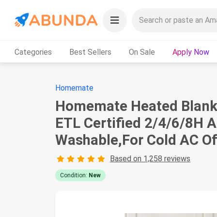
Categories
Best Sellers
On Sale
Apply Now
Homemate
Homemate Heated Blanket
ETL Certified 2/4/6/8H 
Washable,For Cold AC Of
Based on 1,258 reviews
Condition:
New