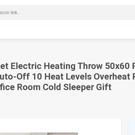
 Electric Heating Throw 50x60 P
Auto-Off 10 Heat Levels Overheat
fice Room Cold Sleeper Gift