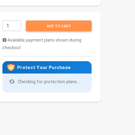
ADD TO CART
Available payment plans shown during
checkout
Protect Your Purchase
Checking for protection plans...