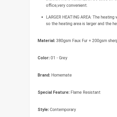
office,very convenient.
LARGER HEATING AREA: The heating wir
so the heating area is larger and the he
Material:
380gsm Faux Fur + 200gsm sher
Color:
01 - Grey
Brand:
Homemate
Special Feature:
Flame Resistant
Style:
Contemporary