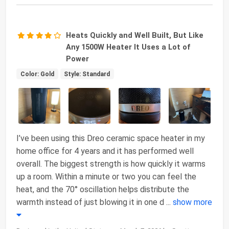
Heats Quickly and Well Built, But Like
Any 1500W Heater It Uses a Lot of
Power
Color: Gold
Style: Standard
I’ve been using this Dreo ceramic space heater in my
home office for 4 years and it has performed well
overall. The biggest strength is how quickly it warms
up a room. Within a minute or two you can feel the
heat, and the 70° oscillation helps distribute the
warmth instead of just blowing it in one d
...
show more