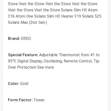
Store Visit the Store Visit the Store Visit the Store
Visit the Store Visit the Store Solaris Slim H3 Atom
316 Atom One Solaris Slim H2 Heater 319 Solaris 525
Solaris Max (2nd. Gen.)
Brand:
DREO
Special Feature:
Adjustable Thermostat from 41 to
95°F, Digital Display, Oscillating, Remote Control, Tip-
Over Protection See more
Color:
Gold
Form Factor:
Tower