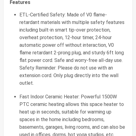
Features
ETL-Certified Safety: Made of V0 flame-
retardant materials with multiple safety features
including built-in smart tip-over protection,
overheat protection, 12-hour timer, 24-hour
automatic power off without interaction, V0
flame retardant 2-prong plug, and sturdy 6ft long
flat power cord. Safe and worry-free all-day use.
Safety Reminder: Please do not use with an
extension cord. Only plug directly into the wall
outlet.
Fast Indoor Ceramic Heater: Powerful 1500W
PTC ceramic heating allows this space heater to
heat up in seconds, suitable for warming up
spaces in the home including bedrooms,
basements, garages, living rooms, and can also be
used in offices, dorms, hot yoga studios, etc.