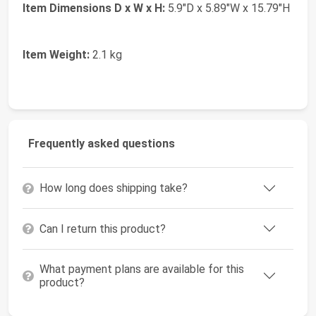
Item Dimensions D x W x H:
5.9"D x 5.89"W x 15.79"H
Item Weight:
2.1 kg
Frequently asked questions
How long does shipping take?
Can I return this product?
What payment plans are available for this
product?