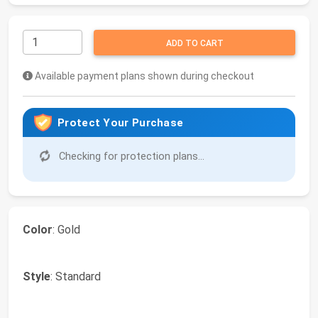
ADD TO CART
Available payment plans shown during checkout
Protect Your Purchase
Checking for protection plans...
Color
: Gold
Style
: Standard