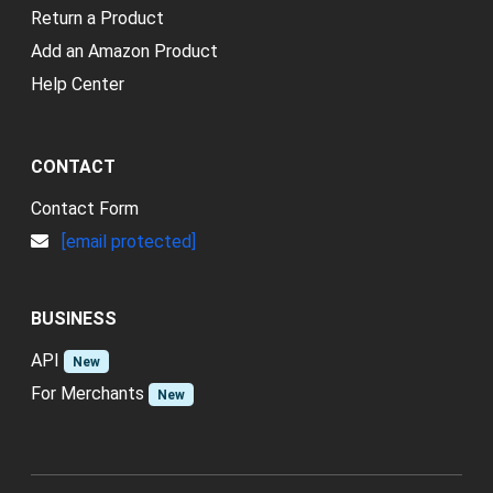
Return a Product
Add an Amazon Product
Help Center
CONTACT
Contact Form
[email protected]
BUSINESS
API
New
For Merchants
New