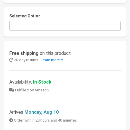
Selected Option
Free shipping
on this product
30-day returns
Learn more
Availability:
In Stock.
Fulfilled by Amazon
Arrives
Monday, Aug 10
Order within 20 hours and 40 minutes