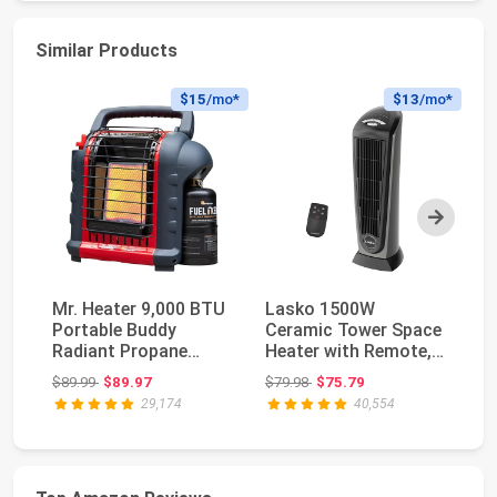
Similar Products
$15
/mo*
$13
/mo*
Next
Mr. Heater 9,000 BTU
Lasko 1500W
Dr
Portable Buddy
Ceramic Tower Space
He
Radiant Propane
Heater with Remote,
He
Heater
Thermostat, Timer &
15
Original price: $89.99
Original price: $79.98
$89.99
$89.97
$79.98
$75.79
$1
...
29,174
40,554