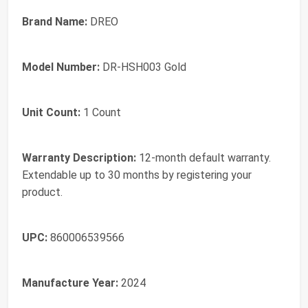
Brand Name:
DREO
Model Number:
DR-HSH003 Gold
Unit Count:
1 Count
Warranty Description:
12-month default warranty.
Extendable up to 30 months by registering your
product.
UPC:
860006539566
Manufacture Year:
2024