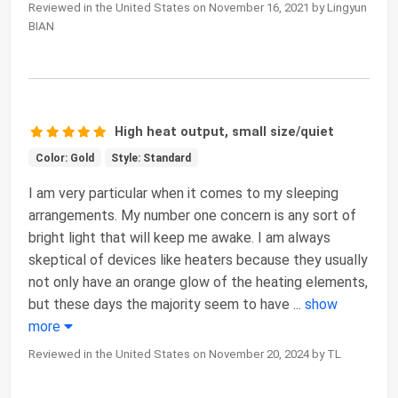
Reviewed in the United States on November 16, 2021 by Lingyun
BIAN
High heat output, small size/quiet
Color: Gold
Style: Standard
I am very particular when it comes to my sleeping
arrangements. My number one concern is any sort of
bright light that will keep me awake. I am always
skeptical of devices like heaters because they usually
not only have an orange glow of the heating elements,
but these days the majority seem to have
...
show
more
Reviewed in the United States on November 20, 2024 by TL