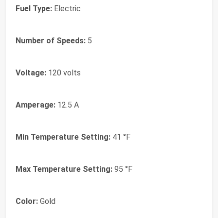
Fuel Type:
Electric
Number of Speeds:
5
Voltage:
120 volts
Amperage:
12.5 A
Min Temperature Setting:
41 °F
Max Temperature Setting:
95 °F
Color:
Gold