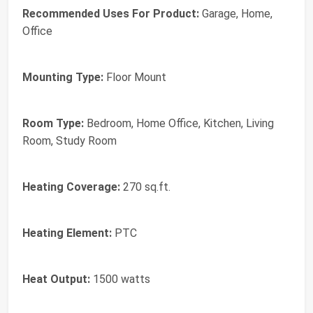
Recommended Uses For Product:
Garage, Home,
Office
Mounting Type:
Floor Mount
Room Type:
Bedroom, Home Office, Kitchen, Living
Room, Study Room
Heating Coverage:
270 sq.ft.
Heating Element:
PTC
Heat Output:
1500 watts