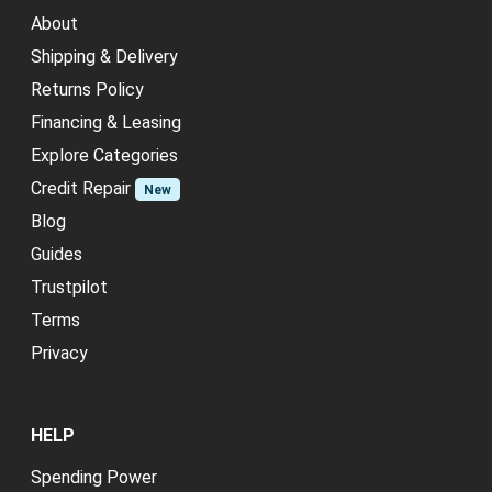
About
Shipping & Delivery
Returns Policy
Financing & Leasing
Explore Categories
Credit Repair
New
Blog
Guides
Trustpilot
Terms
Privacy
HELP
Spending Power