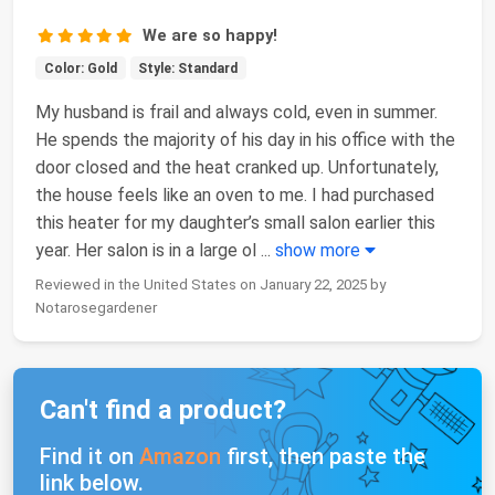
We are so happy!
Color: Gold
Style: Standard
My husband is frail and always cold, even in summer.
He spends the majority of his day in his office with the
door closed and the heat cranked up. Unfortunately,
the house feels like an oven to me. I had purchased
this heater for my daughter’s small salon earlier this
year. Her salon is in a large ol
...
show more
Reviewed in the United States on January 22, 2025 by
Notarosegardener
Can't find a product?
Find it on
Amazon
first, then paste the
link below.