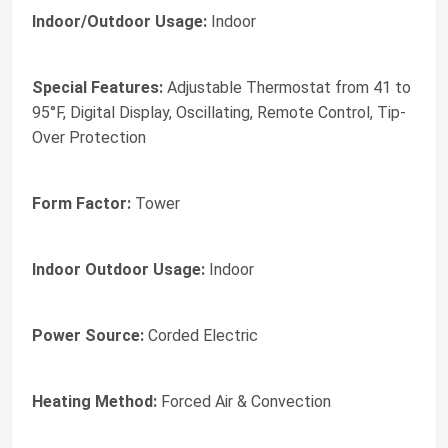
Indoor/Outdoor Usage:
Indoor
Special Features:
Adjustable Thermostat from 41 to
95°F, Digital Display, Oscillating, Remote Control, Tip-
Over Protection
Form Factor:
Tower
Indoor Outdoor Usage:
Indoor
Power Source:
Corded Electric
Heating Method:
Forced Air & Convection