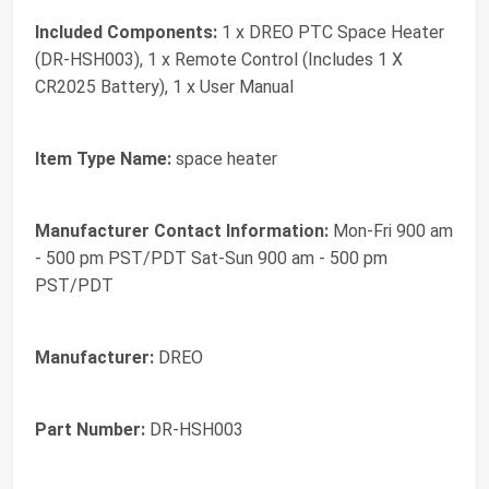
Included Components:
1 x DREO PTC Space Heater
(DR-HSH003), 1 x Remote Control (Includes 1 X
CR2025 Battery), 1 x User Manual
Item Type Name:
space heater
Manufacturer Contact Information:
Mon-Fri 900 am
- 500 pm PST/PDT Sat-Sun 900 am - 500 pm
PST/PDT
Manufacturer:
DREO
Part Number:
DR-HSH003