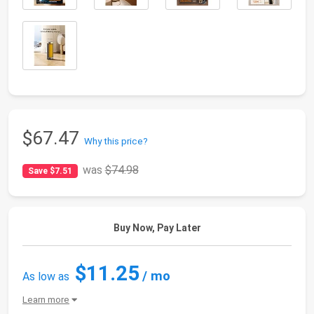
$67.47
Why this price?
was
$74.98
Save $7.51
Buy Now, Pay Later
$11.25
/ mo
As low as
Learn more