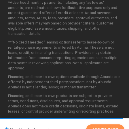
*Advertised monthly payments, including any "as low as"
amounts, are estimates shown for illustrative purposes only and
are not guaranteed offers of credit or lease. Actual payment
amounts, terms, APRs, fees, providers, approval outcomes, and
available offers may vary based on provider criteria, customer
eligibility, purchase amount, taxes, shipping, and other
transaction details.
**"No credit needed" leasing options refer to lease-to-own or
rental-purchase agreements offered by Acima. These are not
loans, credit, or financing transactions. Providers may obtain
information from consumer reporting agencies and use multiple
data points in reviewing applications. Not all applicants are
approved.
Financing and lease-to-own options available through Abunda are
offered by independent third-party providers, not by Abunda.
Abunda is not a lender, lessor, or money transmitter.
Financing and lease-to-own products are subject to provider
terms, conditions, disclosures, and approval requirements.
Abunda does not make credit decisions, originate loans, extend
leases, or control provider underwriting or reporting practices.