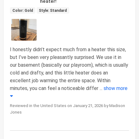
heater!
Color: Gold
Style: Standard
I honestly didn’t expect much from a heater this size,
but I’ve been very pleasantly surprised. We use it in
our basement (basically our playroom), which is usually
cold and drafty, and this little heater does an
excellent job warming the entire space. Within
minutes, you can feel a noticeable differ
...
show more
Reviewed in the United States on January 21, 2026 by Madison
Jones