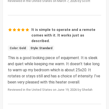
Reviewed in the United States on March 7, 2026 by Scott
It is simple to operate and a remote
comes with it. It works just as
described.
Color: Gold
Style: Standard
This is a good looking piece of equipment. It is sleek
and quiet while keeping me warm. It doesn’t take long
to warm up my bedroom which is about 25x20. It
rotates or stays still and has a choice of intensity. I’ve
been very pleased with this heater overall.
Reviewed in the United States on June 19, 2026 by Sheilah