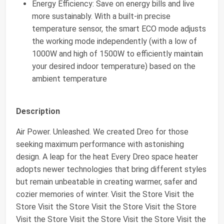
Energy Efficiency: Save on energy bills and live
more sustainably. With a built-in precise
temperature sensor, the smart ECO mode adjusts
the working mode independently (with a low of
1000W and high of 1500W to efficiently maintain
your desired indoor temperature) based on the
ambient temperature
Description
Air Power. Unleashed. We created Dreo for those
seeking maximum performance with astonishing
design. A leap for the heat Every Dreo space heater
adopts newer technologies that bring different styles
but remain unbeatable in creating warmer, safer and
cozier memories of winter. Visit the Store Visit the
Store Visit the Store Visit the Store Visit the Store
Visit the Store Visit the Store Visit the Store Visit the