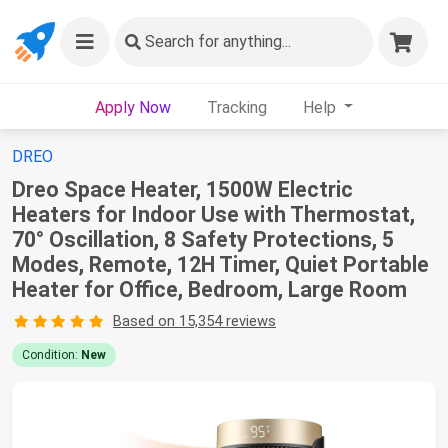
Search
for anything...
Apply Now
Tracking
Help
DREO
Dreo Space Heater, 1500W Electric
Heaters for Indoor Use with Thermostat,
70° Oscillation, 8 Safety Protections, 5
Modes, Remote, 12H Timer, Quiet Portable
Heater for Office, Bedroom, Large Room
Based on 15,354 reviews
Condition:
New