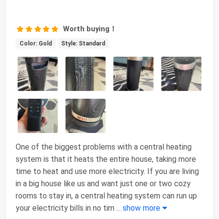
Worth buying！
Color: Gold
Style: Standard
One of the biggest problems with a central heating
system is that it heats the entire house, taking more
time to heat and use more electricity. If you are living
in a big house like us and want just one or two cozy
rooms to stay in, a central heating system can run up
your electricity bills in no tim
...
show more