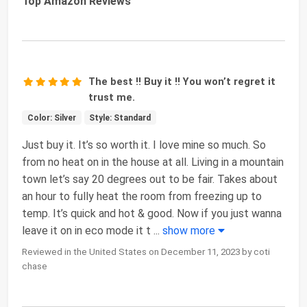
Top Amazon Reviews
The best !! Buy it !! You won’t regret it
trust me.
Color: Silver
Style: Standard
Just buy it. It’s so worth it. I love mine so much. So
from no heat on in the house at all. Living in a mountain
town let’s say 20 degrees out to be fair. Takes about
an hour to fully heat the room from freezing up to
temp. It’s quick and hot & good. Now if you just wanna
leave it on in eco mode it t
...
show more
Reviewed in the United States on December 11, 2023 by coti
chase