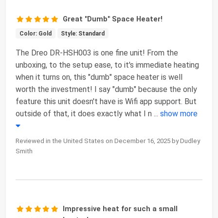
Great "Dumb" Space Heater!
Color: Gold
Style: Standard
The Dreo DR-HSH003 is one fine unit! From the
unboxing, to the setup ease, to it's immediate heating
when it turns on, this "dumb" space heater is well
worth the investment! I say "dumb" because the only
feature this unit doesn't have is Wifi app support. But
outside of that, it does exactly what I n
...
show more
Reviewed in the United States on December 16, 2025 by Dudley
Smith
Impressive heat for such a small