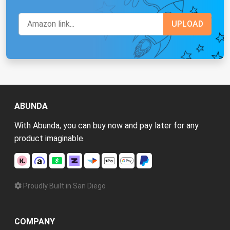
ABUNDA
With Abunda, you can buy now and pay later for any
product imaginable.
Proudly Built in San Diego
COMPANY