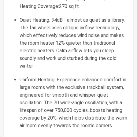
Heating Coverage:270 sq.ft.
Quiet Heating: 34dB - almost as quiet as a library.
The fan wheel uses oblique airflow technology,
which effectively reduces wind noise and makes
the room heater 12% quieter than traditional
electric heaters. Calm airflow lets you sleep
soundly and work undisturbed during the cold
winter
Uniform Heating: Experience enhanced comfort in
large rooms with the exclusive trackball system,
engineered for smooth and whisper-quiet
oscillation. The 70 wide-angle oscillation, with a
lifespan of over 750,000 cycles, boosts heating
coverage by 20%, which helps distribute the warm
air more evenly towards the room's corners