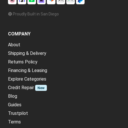
Proudly Built in San Diego
COMPANY
About
Shipping & Delivery
Returns Policy
Financing & Leasing
Explore Categories
Credit Repair
New
Blog
Guides
Trustpilot
Terms