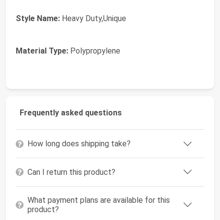
Style Name:
Heavy Duty,Unique
Material Type:
Polypropylene
Frequently asked questions
How long does shipping take?
Can I return this product?
What payment plans are available for this
product?