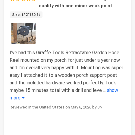
quality with one minor weak point
Size: 1/ 2"130 ft
I’ve had this Giraffe Tools Retractable Garden Hose
Reel mounted on my porch for just under a year now
and I’m overall very happy with it. Mounting was super
easy I attached it to a wooden porch support post
and the included hardware worked perfectly. Took
maybe 15 minutes total with a drill and leve
...
show
more
Reviewed in the United States on May 6, 2026 by JN