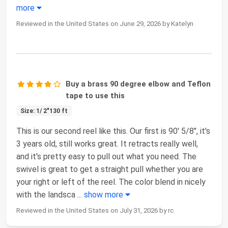
more
Reviewed in the United States on June 29, 2026 by Katelyn
Buy a brass 90 degree elbow and Teflon
tape to use this
Size: 1/ 2"130 ft
This is our second reel like this. Our first is 90' 5/8", it's
3 years old, still works great. It retracts really well,
and it's pretty easy to pull out what you need. The
swivel is great to get a straight pull whether you are
your right or left of the reel. The color blend in nicely
with the landsca
...
show more
Reviewed in the United States on July 31, 2026 by rc