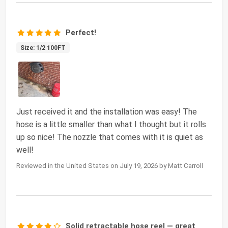
Perfect!
Size: 1/2 100FT
Just received it and the installation was easy! The
hose is a little smaller than what I thought but it rolls
up so nice! The nozzle that comes with it is quiet as
well!
Reviewed in the United States on July 19, 2026 by Matt Carroll
Solid retractable hose reel — great