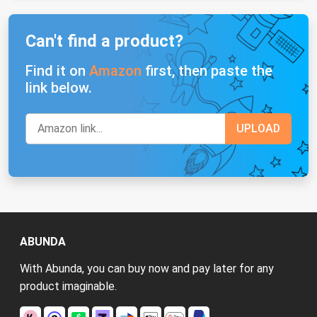
Can't find a product?
Find it on
Amazon
first, then paste the
link below.
ABUNDA
With Abunda, you can buy now and pay later for any
product imaginable.