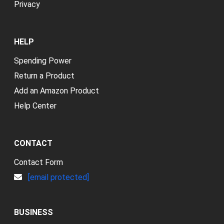
Privacy
HELP
Spending Power
Return a Product
Add an Amazon Product
Help Center
CONTACT
Contact Form
[email protected]
BUSINESS