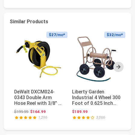
Similar Products
$27
/mo*
$32
/mo*
Next
DeWalt DXCM024-
Liberty Garden
Pe
0343 Double Arm
Industrial 4 Wheel 300
Ho
Hose Reel with 3/8” x
Foot of 0.625 Inch
Du
50’ Premium Rubber ...
Hose Steel Fram...
Wa
Original price: $199.99
$199.99
$164.99
$189.99
$1
1,296
3,066