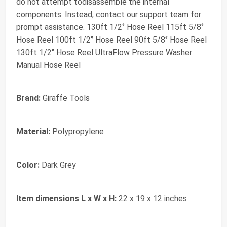
do not attempt todisassemble the internal
components. Instead, contact our support team for
prompt assistance. 130ft 1/2‘’ Hose Reel 115ft 5/8‘’
Hose Reel 100ft 1/2‘’ Hose Reel 90ft 5/8‘’ Hose Reel
130ft 1/2‘’ Hose Reel UltraFlow Pressure Washer
Manual Hose Reel
Brand:
Giraffe Tools
Material:
Polypropylene
Color:
Dark Grey
Item dimensions L x W x H:
22 x 19 x 12 inches