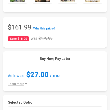
$161.99
Why this price?
was
$179.99
Save $18.00
Buy Now, Pay Later
$27.00
/ mo
As low as
Learn more
Selected Option