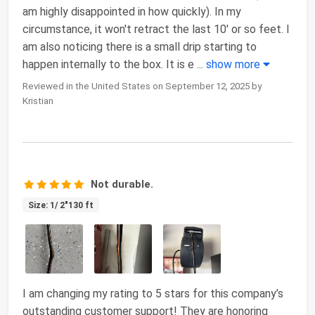
am highly disappointed in how quickly). In my
circumstance, it won't retract the last 10' or so feet. I
am also noticing there is a small drip starting to
happen internally to the box. It is e
...
show more
Reviewed in the United States on September 12, 2025 by
Kristian
Not durable.
Size: 1/ 2"130 ft
I am changing my rating to 5 stars for this company’s
outstanding customer support! They are honoring