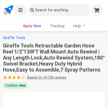
Search
for anything...
Apply Now
Tracking
Help
Giraffe Tools
Giraffe Tools Retractable Garden Hose
Reel 1/2"130FT Wall Mount Auto Rewind |
Any Length Lock,Auto Rewind System,180°
Swivel Bracket,Heavy Duty Hybrid
Hose,Easy to Assemble,7 Spray Patterns
Based on 10,736 reviews
Condition:
New