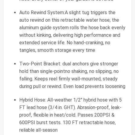
Auto Rewind System:A slight tug triggers the
auto rewind on this retractable water hose; the
aluminum guide system rolls the hose back evenly
without kinking, delivering high performance and
extended service life. No hand-cranking, no
tangles, smooth storage every time
Two-Point Bracket: dual anchors give stronger
hold than single-pointno shaking, no slipping, no
falling. Keeps reel firmly wall-mounted, steady
during pull or rewind. Even load prevents loosening
Hybrid Hose: All-weather 1/2" hybrid hose with 5
FT lead hose (3/4 in. GHT). Abrasion-proof, leak-
proof, flexible in heat/cold. Passes 200PSI &
600PSI burst tests. 130 FT retractable hose,
reliable all-season