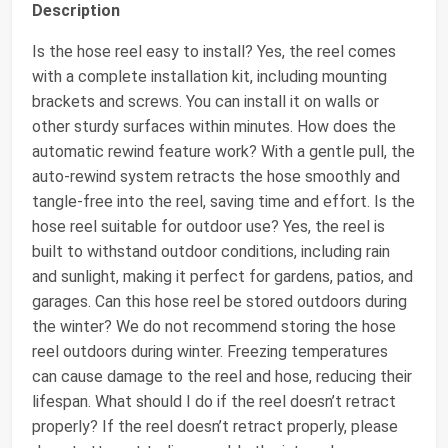
Description
Is the hose reel easy to install? Yes, the reel comes
with a complete installation kit, including mounting
brackets and screws. You can install it on walls or
other sturdy surfaces within minutes. How does the
automatic rewind feature work? With a gentle pull, the
auto-rewind system retracts the hose smoothly and
tangle-free into the reel, saving time and effort. Is the
hose reel suitable for outdoor use? Yes, the reel is
built to withstand outdoor conditions, including rain
and sunlight, making it perfect for gardens, patios, and
garages. Can this hose reel be stored outdoors during
the winter? We do not recommend storing the hose
reel outdoors during winter. Freezing temperatures
can cause damage to the reel and hose, reducing their
lifespan. What should I do if the reel doesn’t retract
properly? If the reel doesn’t retract properly, please