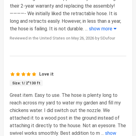
their 2-year warranty and replacing the assembly!
————- We initially liked the retractable hose. It is
long and retracts easily. However, in less than a year,
the hose is failing. It is not durable.
...
show more
Reviewed in the United States on May 26, 2026 by SDufour
Love it
Size: 1/ 2"130 ft
Great item. Easy to use. The hose is plenty long to
reach across my yard to water my garden and fill my
chickens water. I did switch out the nozzle. We
attached it to a wood post in the ground instead of
attaching it directly to the house. Not an eyesore. The
swivel works smoothly. Best addition to m
...
show