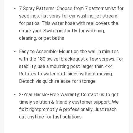
7 Spray Patterns: Choose from 7 patternsmist for
seedlings, flat spray for car washing, jet stream
for patios. This water hose with reel covers the
entire yard. Switch instantly for watering,
cleaning, or pet baths
Easy to Assemble: Mount on the wall in minutes
with the 180 swivel bracketjust a few screws. For
stability, use a mounting post larger than 4x4.
Rotates to water both sides without moving.
Detach via quick-release for storage
2-Year Hassle-Free Warranty: Contact us to get
timely solution & friendly customer support. We
fix it rightpromptly & professionally. Just reach
out anytime for fast solutions