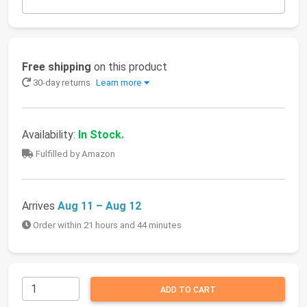
Free shipping
on this product
30-day returns
Learn more
Availability:
In Stock.
Fulfilled by Amazon
Arrives
Aug 11 – Aug 12
Order within 21 hours and 44 minutes
ADD TO CART