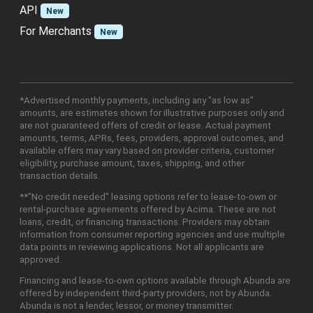
API
New
For Merchants
New
*Advertised monthly payments, including any "as low as"
amounts, are estimates shown for illustrative purposes only and
are not guaranteed offers of credit or lease. Actual payment
amounts, terms, APRs, fees, providers, approval outcomes, and
available offers may vary based on provider criteria, customer
eligibility, purchase amount, taxes, shipping, and other
transaction details.
**"No credit needed" leasing options refer to lease-to-own or
rental-purchase agreements offered by Acima. These are not
loans, credit, or financing transactions. Providers may obtain
information from consumer reporting agencies and use multiple
data points in reviewing applications. Not all applicants are
approved.
Financing and lease-to-own options available through Abunda are
offered by independent third-party providers, not by Abunda.
Abunda is not a lender, lessor, or money transmitter.