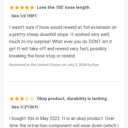
Love the 155’ hose length.
Size: 1/2 155FT
I wasn’t sure if hose would rewind at full extension on
a pretty steep downhill slope. It worked very well,
much to my surprise! What ever you do DONT let it
go! It will take off and rewind very fast, possibly
breaking the hose stop or rewind.
Reviewed in the United States on July 3, 2026 by Ron
Okay product, durability is lacking
Size: 1/ 2"130 ft
I bought this in May 2022. It is an okay product. Over
time the retraction component will wear down (which I