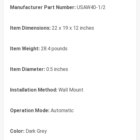
Manufacturer Part Number:
USAW40-1/2
Item Dimensions:
22 x 19 x 12 inches
Item Weight:
28.4 pounds
Item Diameter:
0.5 inches
Installation Method:
Wall Mount
Operation Mode:
Automatic
Color:
Dark Grey