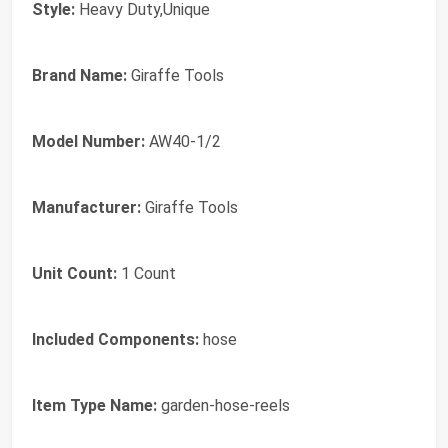
Style:
Heavy Duty,Unique
Brand Name:
Giraffe Tools
Model Number:
AW40-1/2
Manufacturer:
Giraffe Tools
Unit Count:
1 Count
Included Components:
hose
Item Type Name:
garden-hose-reels