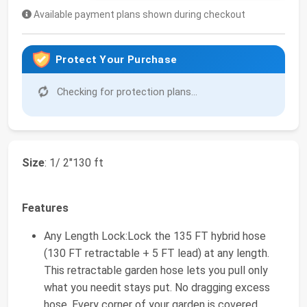
Available payment plans shown during checkout
Protect Your Purchase
Checking for protection plans...
Size
: 1/ 2"130 ft
Features
Any Length Lock:Lock the 135 FT hybrid hose
(130 FT retractable + 5 FT lead) at any length.
This retractable garden hose lets you pull only
what you needit stays put. No dragging excess
hose. Every corner of your garden is covered