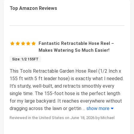
Top Amazon Reviews
Fantastic Retractable Hose Reel –
Makes Watering So Much Easier!
Size: 1/2 155FT
This Tools Retractable Garden Hose Reel (1/2 Inch x
155 ft with 5 ft leader hose) is exactly what I needed.
It’s sturdy, well-built, and retracts smoothly every
single time. The 155-foot hose is the perfect length
for my large backyard. It reaches everywhere without
dragging across the lawn or gettin
...
show more
Reviewed in the United States on June 18, 2026 by Michael