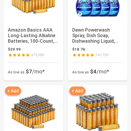
Amazon Basics AAA
Dawn Powerwash
Long-Lasting Alkaline
Spray, Dish Soap,
Batteries, 100-Count,
Dishwashing Liquid,
1.5 Volt, ...
Fresh, 1 Starter Ki...
$29.99
$18.76
675,388
141,730
$7
/mo*
$4
/mo*
As low as
As low as
+ Add
+ Add