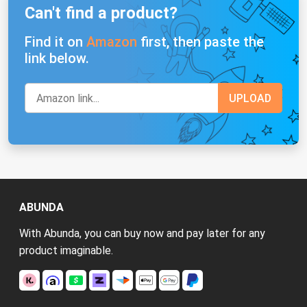
Can't find a product?
Find it on
Amazon
first, then paste the
link below.
ABUNDA
With Abunda, you can buy now and pay later for any
product imaginable.