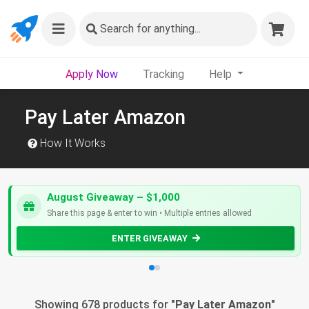
Search
for anything...
Apply Now
Tracking
Help
Pay Later Amazon
How It Works
August Giveaway – $1,000
Share this page & enter to win • Multiple entries allowed
ENTER GIVEAWAY
Showing 678 products for "
Pay Later Amazon
"