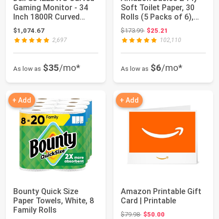
Gaming Monitor - 34
Soft Toilet Paper, 30
Inch 1800R Curved
Rolls (5 Packs of 6),
Screen with 1...
350 Shee...
Original price: $173.99
$1,074.67
$173.99
$25.21
2,697
102,110
$35
/mo*
$6
/mo*
As low as
As low as
+ Add
+ Add
Bounty Quick Size
Amazon Printable Gift
Paper Towels, White, 8
Card | Printable
Family Rolls
Original price: $79.98
$79.98
$50.00