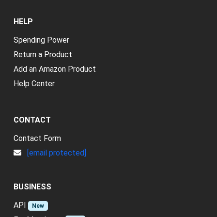
HELP
Spending Power
Return a Product
Add an Amazon Product
Help Center
CONTACT
Contact Form
[email protected]
BUSINESS
API
New