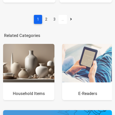
1
2
3
…
Related Categories
Household Items
E-Readers