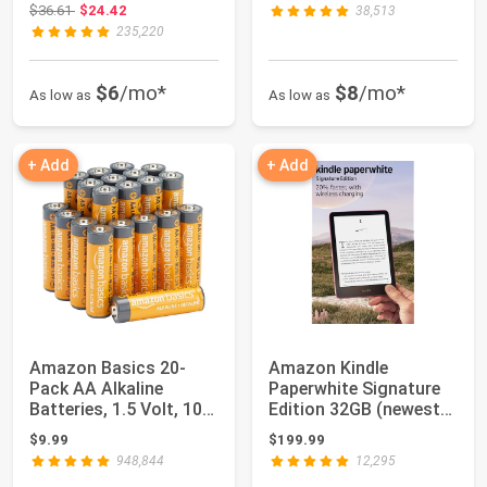
Original price: $36.61
$36.61
$24.42
38,513
235,220
$6
/mo*
$8
/mo*
As low as
As low as
+ Add
+ Add
Amazon Basics 20-
Amazon Kindle
Pack AA Alkaline
Paperwhite Signature
Batteries, 1.5 Volt, 10-
Edition 32GB (newest
Year Leak-Free...
model) – 20% fas...
$9.99
$199.99
948,844
12,295