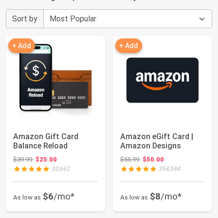
Sort by
+ Add
+ Add
Amazon Gift Card
Amazon eGift Card |
Balance Reload
Amazon Designs
Original price: $39.99
Original price: $55.99
$39.99
$25.00
$55.99
$50.00
33,662
354,594
$6
/mo*
$8
/mo*
As low as
As low as