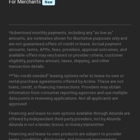
For Merchants
New
*Advertised monthly payments, including any "as low as"
amounts, are estimates shown for illustrative purposes only and
are not guaranteed offers of credit or lease. Actual payment
amounts, terms, APRs, fees, providers, approval outcomes, and
available offers may vary based on provider criteria, customer
eligibility, purchase amount, taxes, shipping, and other
transaction details.
**"No credit needed" leasing options refer to lease-to-own or
rental-purchase agreements offered by Acima. These are not
loans, credit, or financing transactions. Providers may obtain
information from consumer reporting agencies and use multiple
data points in reviewing applications. Not all applicants are
approved.
Financing and lease-to-own options available through Abunda are
offered by independent third-party providers, not by Abunda.
Abunda is not a lender, lessor, or money transmitter.
Financing and lease-to-own products are subject to provider
terms, conditions, disclosures, and approval requirements.