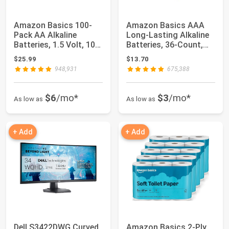
Amazon Basics 100-
Amazon Basics AAA
Pack AA Alkaline
Long-Lasting Alkaline
Batteries, 1.5 Volt, 10-
Batteries, 36-Count,
Year Shelf Li...
1.5 Volt, R...
$25.99
$13.70
948,931
675,388
$6
/mo*
$3
/mo*
As low as
As low as
+ Add
+ Add
Dell S3422DWG Curved
Amazon Basics 2-Ply