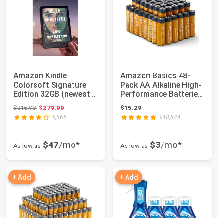
Amazon Kindle
Amazon Basics 48-
Colorsoft Signature
Pack AA Alkaline High-
Edition 32GB (newest
Performance Batteries,
model) – With col...
1.5 Volt, ...
Original price: $316.98
$316.98
$279.99
$15.29
5,665
948,844
$47
/mo*
$3
/mo*
As low as
As low as
+ Add
+ Add