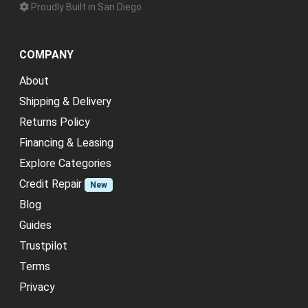
Proudly Built in San Diego
COMPANY
About
Shipping & Delivery
Returns Policy
Financing & Leasing
Explore Categories
Credit Repair
New
Blog
Guides
Trustpilot
Terms
Privacy