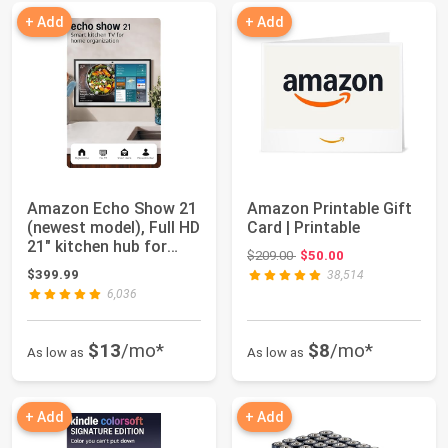
+ Add
+ Add
Amazon Echo Show 21
Amazon Printable Gift
(newest model), Full HD
Card | Printable
21" kitchen hub for
Original price: $209.00
$209.00
$50.00
home org...
$399.99
38,514
6,036
$13
/mo*
$8
/mo*
As low as
As low as
+ Add
+ Add