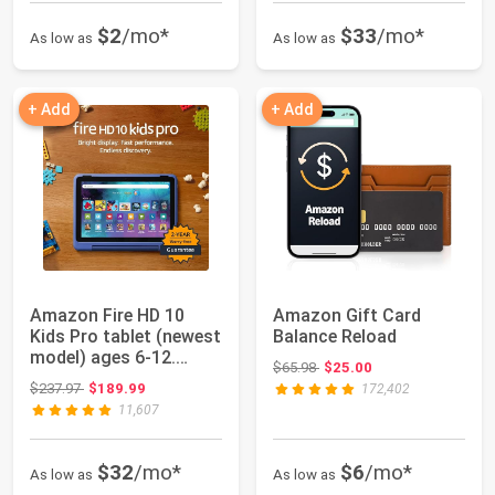
$2
/mo*
$33
/mo*
As low as
As low as
+ Add
+ Add
Amazon Fire HD 10
Amazon Gift Card
Kids Pro tablet (newest
Balance Reload
model) ages 6-12.
Original price: $65.98
$65.98
$25.00
Bright 10.1"...
Original price: $237.97
$237.97
$189.99
172,402
11,607
$32
/mo*
$6
/mo*
As low as
As low as