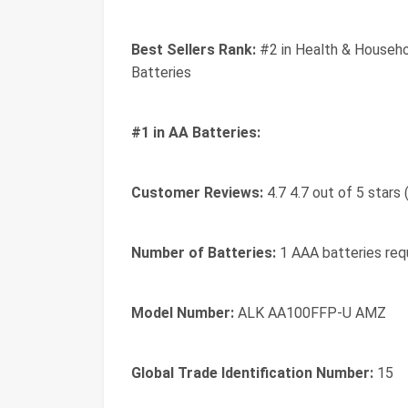
Best Sellers Rank:
#2 in Health & Househo
Batteries
#1 in AA Batteries:
Customer Reviews:
4.7 4.7 out of 5 stars
Number of Batteries:
1 AAA batteries requ
Model Number:
ALK AA100FFP-U AMZ
Global Trade Identification Number:
15