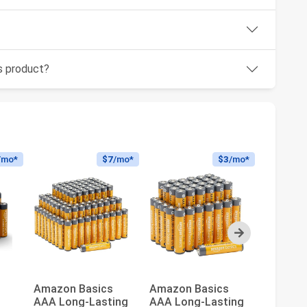
is product?
/mo*
$7
/mo*
$3
/mo*
Next
Amazon Basics
Amazon Basics
Amazon
AAA Long-Lasting
AAA Long-Lasting
20-Pack