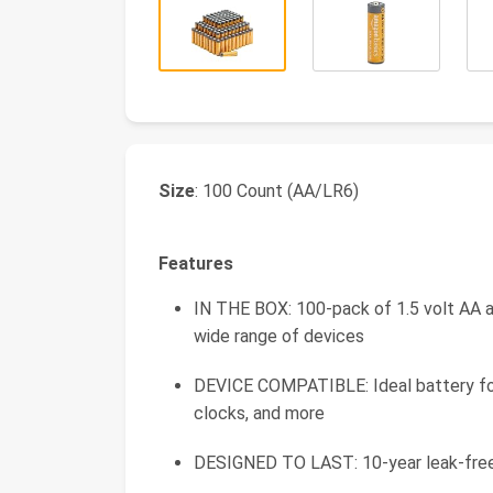
Size
: 100 Count (AA/LR6)
Features
IN THE BOX: 100-pack of 1.5 volt AA al
wide range of devices
DEVICE COMPATIBLE: Ideal battery for g
clocks, and more
DESIGNED TO LAST: 10-year leak-free s