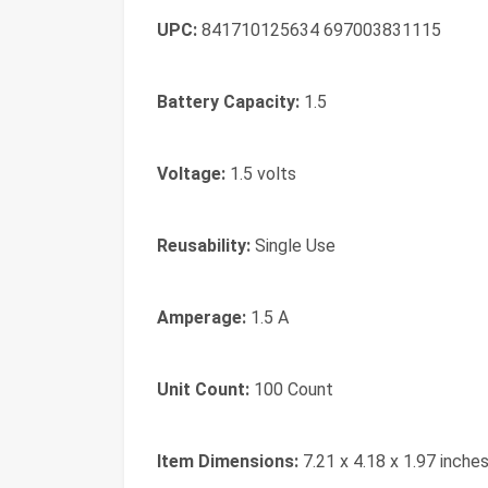
UPC:
841710125634 697003831115
Battery Capacity:
1.5
Voltage:
1.5 volts
Reusability:
Single Use
Amperage:
1.5 A
Unit Count:
100 Count
Item Dimensions:
7.21 x 4.18 x 1.97 inche