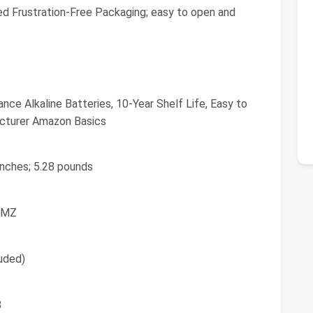
d Frustration-Free Packaging; easy to open and
e Alkaline Batteries, 10-Year Shelf Life, Easy to
cturer Amazon Basics
 inches; 5.28 pounds
AMZ
luded)
8