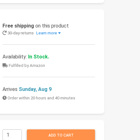
Free shipping
on this product
30-day returns
Learn more
Availability:
In Stock.
Fulfilled by Amazon
Arrives
Sunday, Aug 9
Order within 20 hours and 40 minutes
ADD TO CART