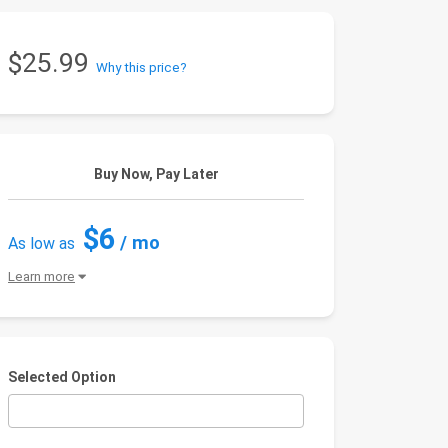
$25.99
Why this price?
Buy Now, Pay Later
$6
/ mo
As low as
Learn more
Selected Option