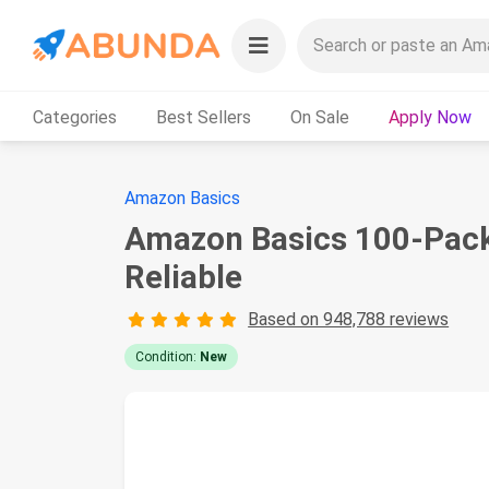
Categories
Best Sellers
On Sale
Apply Now
Amazon Basics
Amazon Basics 100-Pack A
Reliable
Based on 948,788 reviews
Condition:
New