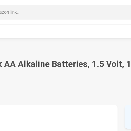
A Alkaline Batteries, 1.5 Volt, 1