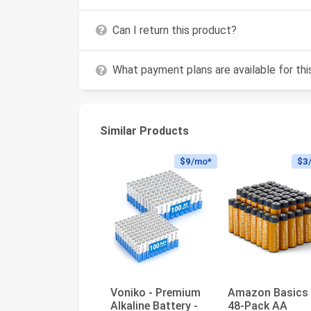
Can I return this product?
What payment plans are available for th
Similar Products
$9
/mo*
$3
Voniko - Premium
Amazon Basics
Alkaline Battery -
48-Pack AA