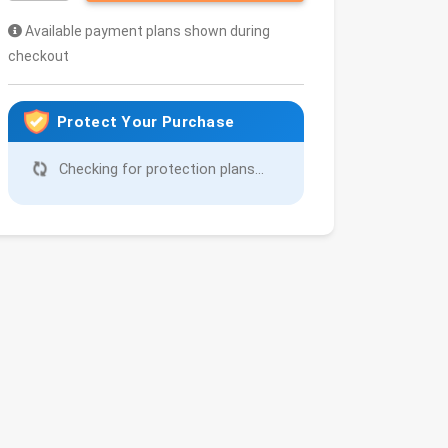
Available payment plans shown during
checkout
Protect Your Purchase
Checking for protection plans...