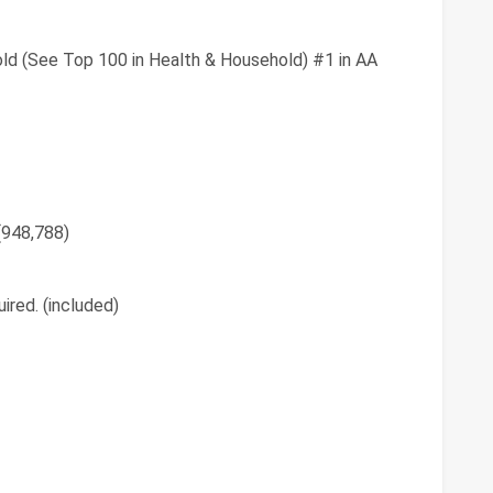
ld (See Top 100 in Health & Household) #1 in AA
 (948,788)
ired. (included)