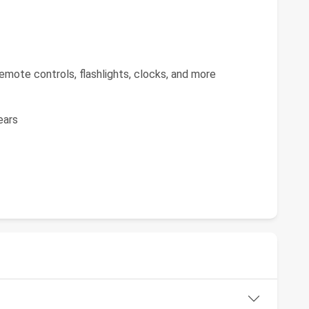
emote controls, flashlights, clocks, and more
ears