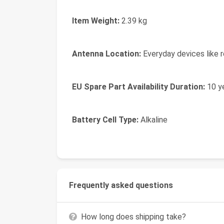
Item Weight:
2.39 kg
Antenna Location:
Everyday devices like r
EU Spare Part Availability Duration:
10 y
Battery Cell Type:
Alkaline
Frequently asked questions
How long does shipping take?