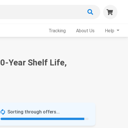
Tracking
About Us
Help
0-Year Shelf Life,
Sorting through offers...