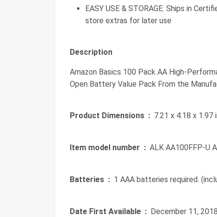
EASY USE & STORAGE: Ships in Certifie
store extras for later use
Description
Amazon Basics 100 Pack AA High-Performanc
Open Battery Value Pack From the Manufa
Product Dimensions ‏ :
‎ 7.21 x 4.18 x 1.97
Item model number ‏ :
‎ ALK AA100FFP-U 
Batteries ‏ :
‎ 1 AAA batteries required. (inc
Date First Available ‏ :
‎ December 11, 201