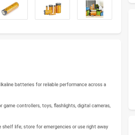
kaline batteries for reliable performance across a
ame controllers, toys, flashlights, digital cameras,
helf life; store for emergencies or use right away