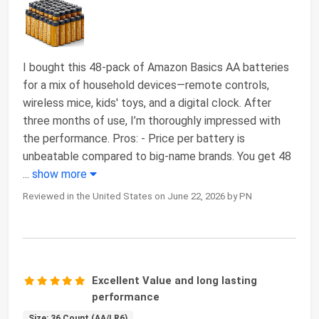
I bought this 48-pack of Amazon Basics AA batteries
for a mix of household devices—remote controls,
wireless mice, kids' toys, and a digital clock. After
three months of use, I’m thoroughly impressed with
the performance. Pros: - Price per battery is
unbeatable compared to big-name brands. You get 48
...
show more
Reviewed in the United States on June 22, 2026 by PN
Excellent Value and long lasting
performance
Size: 36 Count (AA/LR6)