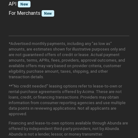
API
New
For Merchants
New
*Advertised monthly payments, including any "as low as"
amounts, are estimates shown for illustrative purposes only and
are not guaranteed offers of credit or lease. Actual payment
amounts, terms, APRs, fees, providers, approval outcomes, and
available offers may vary based on provider criteria, customer
eligibility, purchase amount, taxes, shipping, and other
transaction details.
**"No credit needed" leasing options refer to lease-to-own or
rental-purchase agreements offered by Acima. These are not
loans, credit, or financing transactions. Providers may obtain
information from consumer reporting agencies and use multiple
data points in reviewing applications. Not all applicants are
approved.
Financing and lease-to-own options available through Abunda are
offered by independent third-party providers, not by Abunda.
Abunda is not a lender, lessor, or money transmitter.