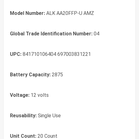
Model Number:
ALK AA20FFP-U AMZ
Global Trade Identification Number:
04
UPC:
841710106404 697003831221
Battery Capacity:
2875
Voltage:
12 volts
Reusability:
Single Use
Unit Count:
20 Count