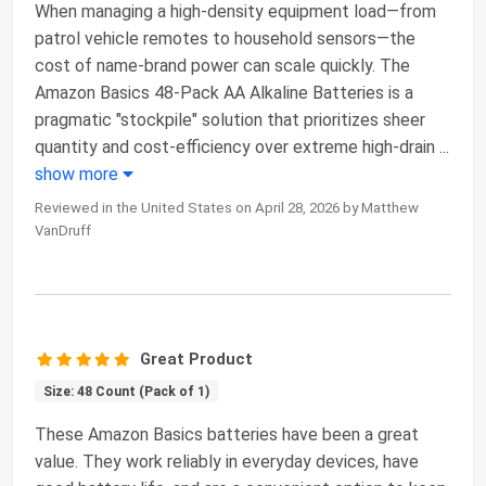
When managing a high-density equipment load—from
patrol vehicle remotes to household sensors—the
cost of name-brand power can scale quickly. The
Amazon Basics 48-Pack AA Alkaline Batteries is a
pragmatic "stockpile" solution that prioritizes sheer
quantity and cost-efficiency over extreme high-drain
...
show more
Reviewed in the United States on April 28, 2026 by Matthew
VanDruff
Great Product
Size: 48 Count (Pack of 1)
These Amazon Basics batteries have been a great
value. They work reliably in everyday devices, have