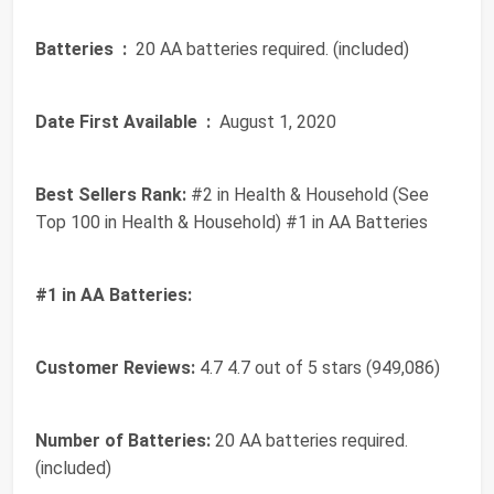
Batteries ‏ :
‎ 20 AA batteries required. (included)
Date First Available ‏ :
‎ August 1, 2020
Best Sellers Rank:
#2 in Health & Household (See
Top 100 in Health & Household) #1 in AA Batteries
#1 in AA Batteries:
Customer Reviews:
4.7 4.7 out of 5 stars (949,086)
Number of Batteries:
20 AA batteries required.
(included)