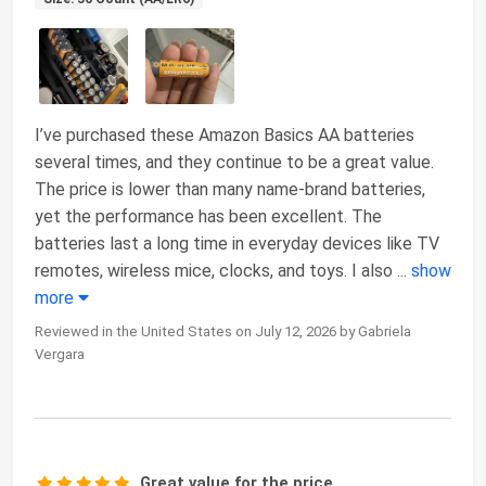
I’ve purchased these Amazon Basics AA batteries
several times, and they continue to be a great value.
The price is lower than many name-brand batteries,
yet the performance has been excellent. The
batteries last a long time in everyday devices like TV
remotes, wireless mice, clocks, and toys. I also
...
show
more
Reviewed in the United States on July 12, 2026 by Gabriela
Vergara
Great value for the price