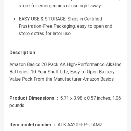
store for emergencies or use right away
EASY USE & STORAGE: Ships in Certified
Frustration-Free Packaging; easy to open and
store extras for later use
Description
Amazon Basics 20 Pack AA High-Performance Alkaline
Batteries, 10-Year Shelf Life, Easy to Open Battery
Value Pack From the Manufacturer Amazon Basics
Product Dimensions ‏ :
‎ 5.71 x 3.98 x 0.57 inches; 1.06
pounds
Item model number ‏ :
‎ ALK AA20FFP-U AMZ