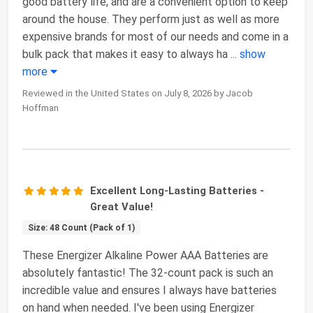
good battery life, and are a convenient option to keep
around the house. They perform just as well as more
expensive brands for most of our needs and come in a
bulk pack that makes it easy to always ha
...
show
more
Reviewed in the United States on July 8, 2026 by Jacob
Hoffman
Excellent Long-Lasting Batteries -
Great Value!
Size: 48 Count (Pack of 1)
These Energizer Alkaline Power AAA Batteries are
absolutely fantastic! The 32-count pack is such an
incredible value and ensures I always have batteries
on hand when needed. I've been using Energizer