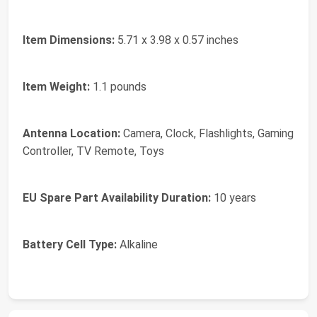
Item Dimensions:
5.71 x 3.98 x 0.57 inches
Item Weight:
1.1 pounds
Antenna Location:
Camera, Clock, Flashlights, Gaming
Controller, TV Remote, Toys
EU Spare Part Availability Duration:
10 years
Battery Cell Type:
Alkaline