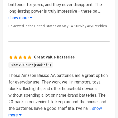
batteries for years, and they never disappoint. The
long-lasting power is truly impressive - these ba
...
show more
Reviewed in the United States on May 14, 2026 by Arÿi Peebles
Great value batteries
Size: 20 Count (Pack of 1)
These Amazon Basics AA batteries are a great option
for everyday use. They work well in remotes, toys,
clocks, flashlights, and other household devices
without spending a lot on name-brand batteries. The
20-pack is convenient to keep around the house, and
the batteries have a good shelf life. I’ve ha
...
show
more