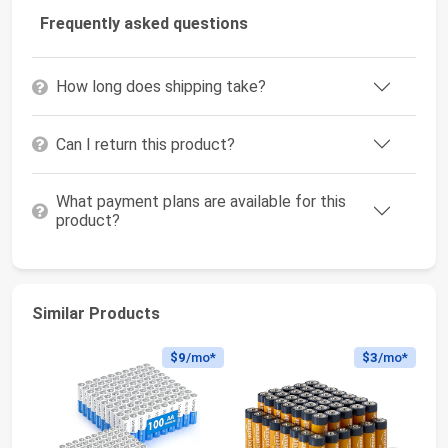
Frequently asked questions
How long does shipping take?
Can I return this product?
What payment plans are available for this
product?
Similar Products
$9
/mo*
$3
/mo*