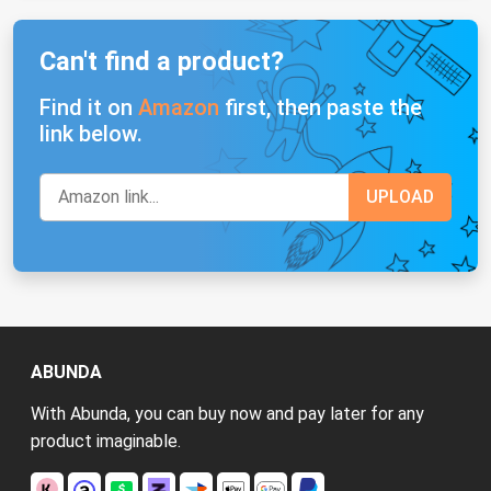
Can't find a product?
Find it on
Amazon
first, then paste the
link below.
ABUNDA
With Abunda, you can buy now and pay later for any
product imaginable.