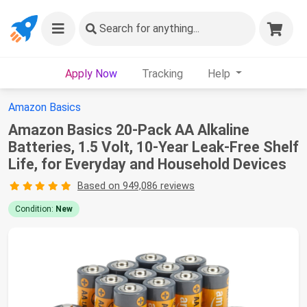
Search
for anything...
Apply Now
Tracking
Help
Amazon Basics
Amazon Basics 20-Pack AA Alkaline
Batteries, 1.5 Volt, 10-Year Leak-Free Shelf
Life, for Everyday and Household Devices
Based on 949,086 reviews
Condition:
New