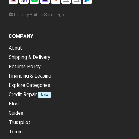
Proudly Built in San Diego
COMPANY
About
Shipping & Delivery
Returns Policy
Financing & Leasing
Explore Categories
Credit Repair
New
Blog
Guides
Trustpilot
Terms