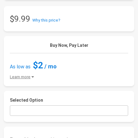
$9.99
Why this price?
Buy Now, Pay Later
$2
/ mo
As low as
Learn more
Selected Option