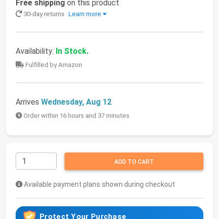
Free shipping
on this product
30-day returns
Learn more
Availability:
In Stock.
Fulfilled by Amazon
Arrives
Wednesday, Aug 12
Order within 16 hours and 37 minutes
ADD TO CART
Available payment plans shown during checkout
Protect Your Purchase