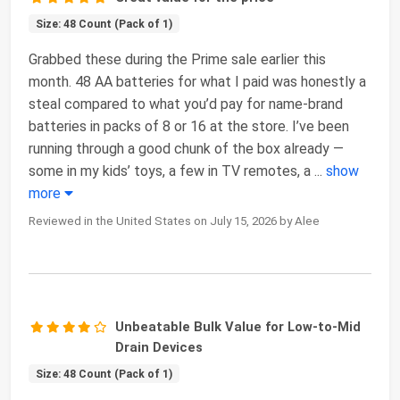
Size: 48 Count (Pack of 1)
Grabbed these during the Prime sale earlier this
month. 48 AA batteries for what I paid was honestly a
steal compared to what you’d pay for name-brand
batteries in packs of 8 or 16 at the store. I’ve been
running through a good chunk of the box already —
some in my kids’ toys, a few in TV remotes, a
...
show
more
Reviewed in the United States on July 15, 2026 by Alee
Unbeatable Bulk Value for Low-to-Mid
Drain Devices
Size: 48 Count (Pack of 1)