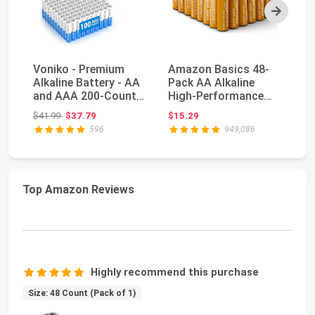
Next
Voniko - Premium
Amazon Basics 48-
A
Alkaline Battery - AA
Pack AA Alkaline
Lo
and AAA 200-Count
High-Performance
Ba
Combo Pack Batt...
Batteries, 1.5 Volt, ...
1.
Original price: $41.99
$41.99
$37.79
$15.29
$2
596
949,086
Top Amazon Reviews
Highly recommend this purchase
Size: 48 Count (Pack of 1)