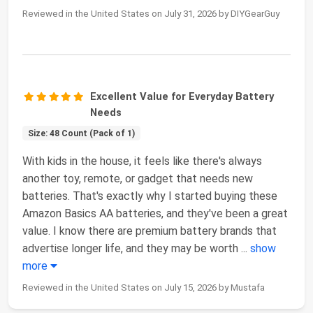
Reviewed in the United States on July 31, 2026 by DIYGearGuy
Excellent Value for Everyday Battery
Needs
Size: 48 Count (Pack of 1)
With kids in the house, it feels like there's always
another toy, remote, or gadget that needs new
batteries. That's exactly why I started buying these
Amazon Basics AA batteries, and they've been a great
value. I know there are premium battery brands that
advertise longer life, and they may be worth
...
show
more
Reviewed in the United States on July 15, 2026 by Mustafa