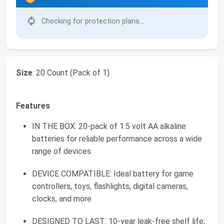
Checking for protection plans...
Size
: 20 Count (Pack of 1)
Features
IN THE BOX: 20-pack of 1.5 volt AA alkaline
batteries for reliable performance across a wide
range of devices
DEVICE COMPATIBLE: Ideal battery for game
controllers, toys, flashlights, digital cameras,
clocks, and more
DESIGNED TO LAST: 10-year leak-free shelf life;