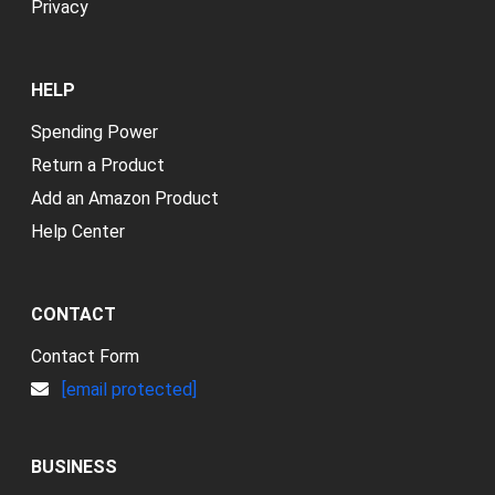
Privacy
HELP
Spending Power
Return a Product
Add an Amazon Product
Help Center
CONTACT
Contact Form
[email protected]
BUSINESS