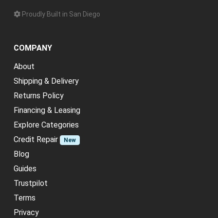
Proudly Built in San Diego
COMPANY
About
Shipping & Delivery
Returns Policy
Financing & Leasing
Explore Categories
Credit Repair
New
Blog
Guides
Trustpilot
Terms
Privacy