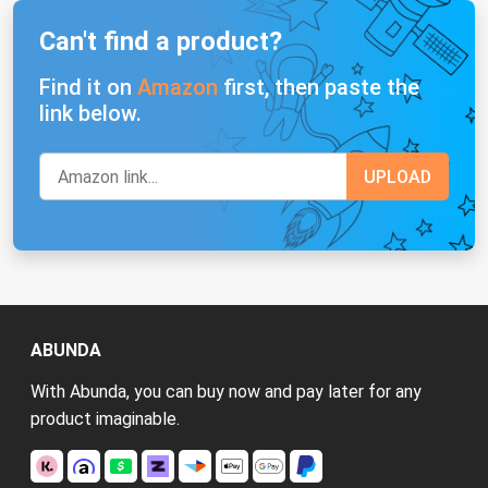
Can't find a product?
Find it on
Amazon
first, then paste the
link below.
ABUNDA
With Abunda, you can buy now and pay later for any
product imaginable.