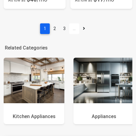
As low as
As low as
1
2
3
…
Related Categories
Kitchen Appliances
Appliances