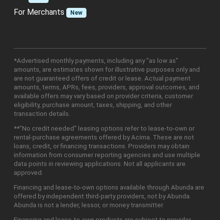
For Merchants
New
*Advertised monthly payments, including any "as low as"
amounts, are estimates shown for illustrative purposes only and
are not guaranteed offers of credit or lease. Actual payment
amounts, terms, APRs, fees, providers, approval outcomes, and
available offers may vary based on provider criteria, customer
eligibility, purchase amount, taxes, shipping, and other
transaction details.
**"No credit needed" leasing options refer to lease-to-own or
rental-purchase agreements offered by Acima. These are not
loans, credit, or financing transactions. Providers may obtain
information from consumer reporting agencies and use multiple
data points in reviewing applications. Not all applicants are
approved.
Financing and lease-to-own options available through Abunda are
offered by independent third-party providers, not by Abunda.
Abunda is not a lender, lessor, or money transmitter.
Financing and lease-to-own products are subject to provider