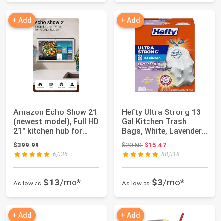
+ Add
+ Add
Amazon Echo Show 21
Hefty Ultra Strong 13
(newest model), Full HD
Gal Kitchen Trash
21" kitchen hub for
Bags, White, Lavender
home org...
Vanilla, 8...
Original price: $20.60
$399.99
$20.60
$15.47
6,036
88,018
$13
/mo*
$3
/mo*
As low as
As low as
+ Add
+ Add