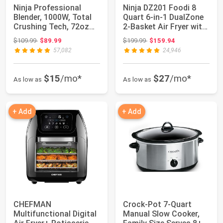
Ninja Professional
Ninja DZ201 Foodi 8
Blender, 1000W, Total
Quart 6-in-1 DualZone
Crushing Tech, 72oz
2-Basket Air Fryer with
Pitcher, BL...
2 Inde...
Original price: $109.99
Original price: $199.99
$109.99
$89.99
$199.99
$159.94
57,082
24,946
$15
/mo*
$27
/mo*
As low as
As low as
+ Add
+ Add
CHEFMAN
Crock-Pot 7-Quart
Multifunctional Digital
Manual Slow Cooker,