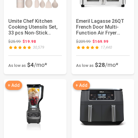
Umite Chef Kitchen
Emeril Lagasse 26QT
Cooking Utensils Set,
French Door Multi-
33 pcs Non-Stick
Function Air Fryer
Silicone Cooki...
Toaster Oven | ...
Original price: $25.99
Original price: $209.99
$25.99
$19.98
$209.99
$169.99
30,579
17,440
$4
/mo*
$28
/mo*
As low as
As low as
+ Add
+ Add