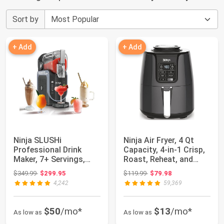
Sort by
+ Add
+ Add
Ninja SLUSHi
Ninja Air Fryer, 4 Qt
Professional Drink
Capacity, 4-in-1 Crisp,
Maker, 7+ Servings,
Roast, Reheat, and
Black, FS301 | No Ic...
Dehydra...
Original price: $349.99
Original price: $119.99
$349.99
$299.95
$119.99
$79.98
4,242
59,369
$50
/mo*
$13
/mo*
As low as
As low as