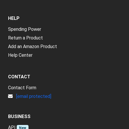
HELP
Spending Power
Return a Product
Add an Amazon Product
Help Center
CONTACT
Contact Form
[email protected]
BUSINESS
API
New