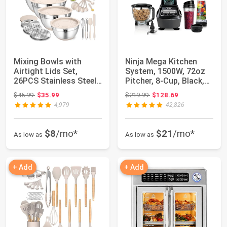
Mixing Bowls with
Ninja Mega Kitchen
Airtight Lids Set,
System, 1500W, 72oz
26PCS Stainless Steel
Pitcher, 8-Cup, Black,
Khaki Bowls w...
BL770 | 15...
Original price: $45.99
Original price: $219.99
$45.99
$35.99
$219.99
$128.69
4,979
42,826
$8
/mo*
$21
/mo*
As low as
As low as
+ Add
+ Add