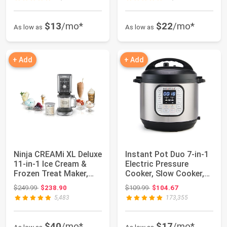
$13
/mo*
$22
/mo*
As low as
As low as
+ Add
+ Add
Ninja CREAMi XL Deluxe
Instant Pot Duo 7-in-1
11-in-1 Ice Cream &
Electric Pressure
Frozen Treat Maker,
Cooker, Slow Cooker,
NC501 | N...
Rice, Stea...
Original price: $249.99
Original price: $109.99
$249.99
$238.90
$109.99
$104.67
5,483
173,355
$40
/mo*
$17
/mo*