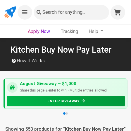
Search
for anything...
Apply Now
Tracking
Help
Kitchen Buy Now Pay Later
How It Works
August Giveaway – $1,000
Share this page & enter to win • Multiple entries allowed
ENTER GIVEAWAY
Showing 553 products for "
Kitchen Buy Now Pay Later
"