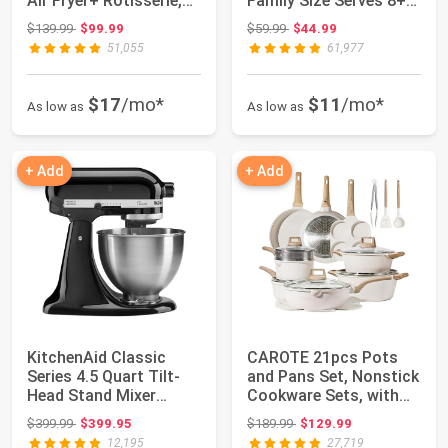
Air Fryer+ Rotisserie,
Family Size Serves 8+
Dehydrator, Conve...
People & Fit...
Original price: $139.99
Original price: $59.99
$139.99
$99.99
$59.99
$44.99
51,055
61,977
$17
/mo*
$11
/mo*
As low as
As low as
+ Add
+ Add
KitchenAid Classic
CAROTE 21pcs Pots
Series 4.5 Quart Tilt-
and Pans Set, Nonstick
Head Stand Mixer
Cookware Sets, with
K45SS, Onyx Bl...
Egg Pan | I...
Original price: $399.99
Original price: $189.99
$399.99
$399.95
$189.99
$129.99
12,195
27,719