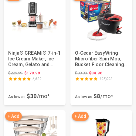
Ninja® CREAMi® 7-in-1
O-Cedar EasyWring
Ice Cream Maker, Ice
Microfiber Spin Mop,
Cream, Gelato and
Bucket Floor Cleaning
more, NC301...
System, Red...
Original price: $229.99
Original price: $39.99
$229.99
$179.99
$39.99
$34.96
6,629
195,093
$30
/mo*
$8
/mo*
As low as
As low as
+ Add
+ Add