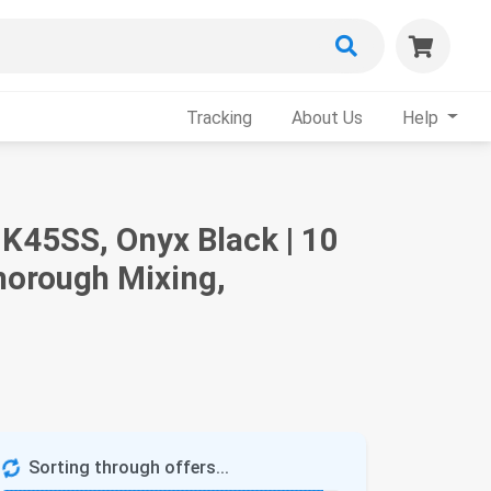
Tracking
About Us
Help
 K45SS, Onyx Black | 10
horough Mixing,
Sorting through offers...