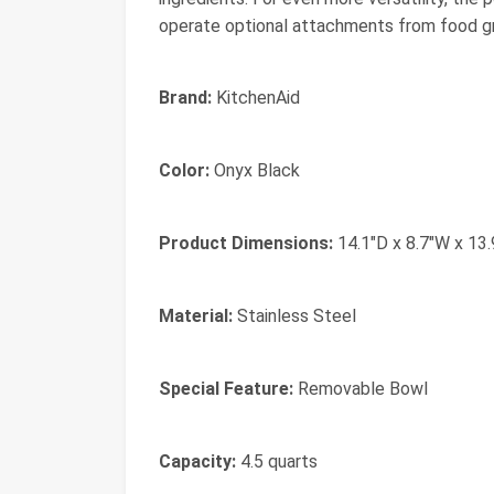
operate optional attachments from food gr
Brand:
KitchenAid
Color:
Onyx Black​
Product Dimensions:
14.1"D x 8.7"W x 13
Material:
Stainless Steel
Special Feature:
Removable Bowl
Capacity:
4.5 quarts