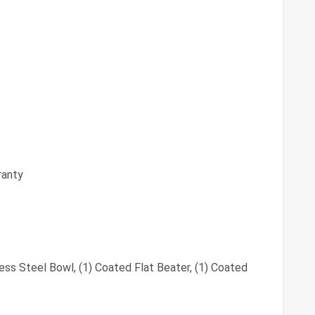
ranty
less Steel Bowl, (1) Coated Flat Beater, (1) Coated