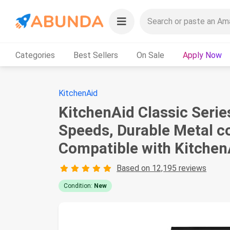
Categories
Best Sellers
On Sale
Apply Now
KitchenAid
KitchenAid Classic Serie
Speeds, Durable Metal co
Compatible with Kitche
Based on 12,195 reviews
Condition:
New