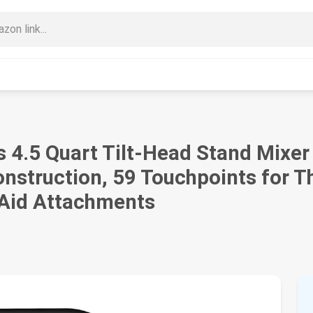
s 4.5 Quart Tilt-Head Stand Mixer
nstruction, 59 Touchpoints for T
nAid Attachments