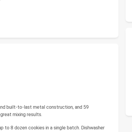
 and built-to-last metal construction, and 59
great mixing results.
up to 8 dozen cookies in a single batch. Dishwasher