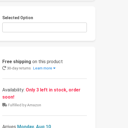
Selected Option
Free shipping
on this product
30-day returns
Learn more
Availability:
Only 3 left in stock, order
soon!
Fulfilled by Amazon
Arrives
Monday, Aug 10