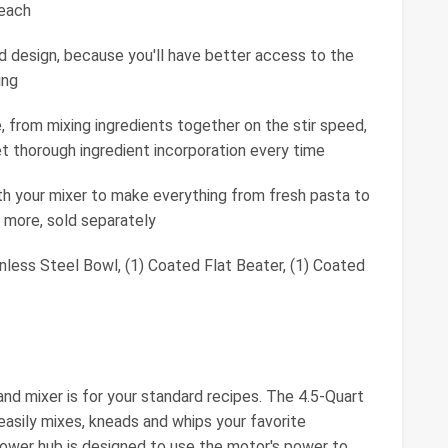
 each
ad design, because you'll have better access to the
ing
, from mixing ingredients together on the stir speed,
et thorough ingredient incorporation every time
h your mixer to make everything from fresh pasta to
 more, sold separately
nless Steel Bowl, (1) Coated Flat Beater, (1) Coated
nd mixer is for your standard recipes. The 4.5-Quart
easily mixes, kneads and whips your favorite
 power hub is designed to use the motor's power to