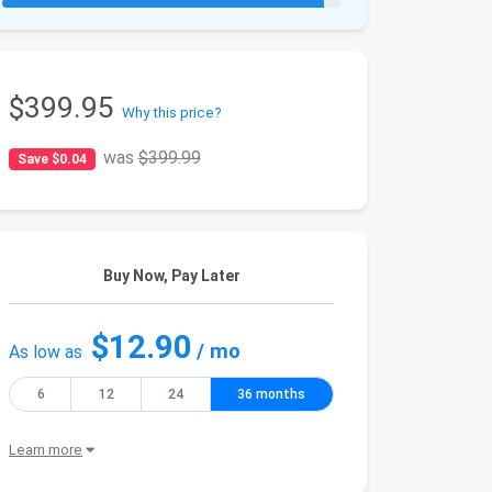
$399.95
Why this price?
was
$399.99
Save $0.04
Buy Now, Pay Later
$12.90
/ mo
As low as
6
12
24
36 months
Learn more