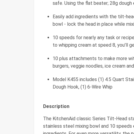
safe. Using the flat beater; 28g dough
Easily add ingredients with the tilt-he
bowl - lock the head in place while mix
10 speeds for nearly any task or recipe
to whipping cream at speed 8, you'll g
10 plus attachments to make more wit
burgers, veggie noodles, ice cream and
Model K455 includes (1) 4.5 Quart Stai
Dough Hook, (1) 6-Wire Whip
Description
The KitchenAid classic Series Tilt-Head sta
stainless steel mixing bowl and 10 speeds 
ingredients. For even more versatility, the