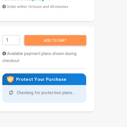
Order within 16 hours and 49 minutes
ADD TO CART
Available payment plans shown during
checkout
Protect Your Purchase
Checking for protection plans...