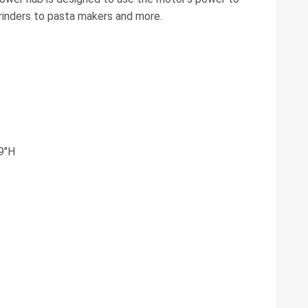
inders to pasta makers and more.
.9"H