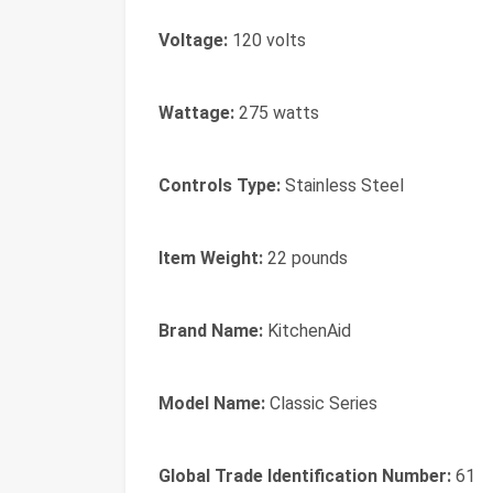
Voltage:
120 volts
Wattage:
275 watts
Controls Type:
Stainless Steel
Item Weight:
22 pounds
Brand Name:
KitchenAid
Model Name:
Classic Series
Global Trade Identification Number:
61