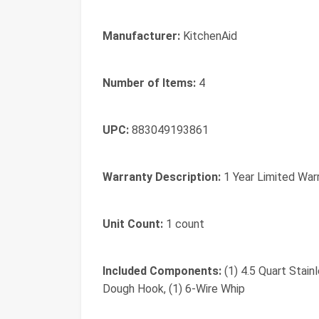
Manufacturer:
KitchenAid
Number of Items:
4
UPC:
883049193861
Warranty Description:
1 Year Limited War
Unit Count:
1 count
Included Components:
(1) 4.5 Quart Stain
Dough Hook, (1) 6-Wire Whip