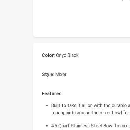
Color
: Onyx Black​
Style
: Mixer
Features
Built to take it all on with the durable
touchpoints around the mixer bowl for 
4.5 Quart Stainless Steel Bowl to mix 