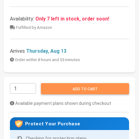
Availability:
Only 7 left in stock, order soon!
Fulfilled by Amazon
Arrives
Thursday, Aug 13
Order within 8 hours and 53 minutes
ADD TO CART
Available payment plans shown during checkout
Protect Your Purchase
Checking for protection plans...