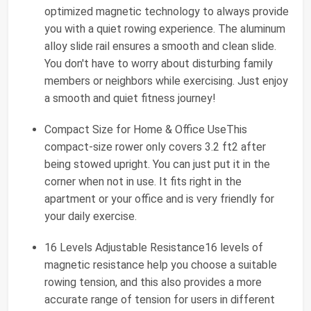
optimized magnetic technology to always provide
you with a quiet rowing experience. The aluminum
alloy slide rail ensures a smooth and clean slide.
You don't have to worry about disturbing family
members or neighbors while exercising. Just enjoy
a smooth and quiet fitness journey!
Compact Size for Home & Office UseThis
compact-size rower only covers 3.2 ft2 after
being stowed upright. You can just put it in the
corner when not in use. It fits right in the
apartment or your office and is very friendly for
your daily exercise.
16 Levels Adjustable Resistance16 levels of
magnetic resistance help you choose a suitable
rowing tension, and this also provides a more
accurate range of tension for users in different