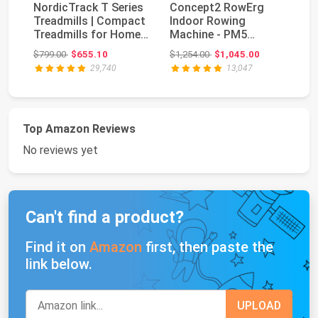
NordicTrack T Series
Concept2 RowErg
Treadmills | Compact
Indoor Rowing
Bo
Treadmills for Home
Machine - PM5
Se
Gym Use Wi...
Monitor, Device
Original price: $799.00
Original price: $1,254.00
$799.00
$655.10
$1,254.00
$1,045.00
$5
Holder, Adju...
29,740
13,047
Top Amazon Reviews
No reviews yet
Can't find a product?
Find it on
Amazon
first, then paste the
link below.