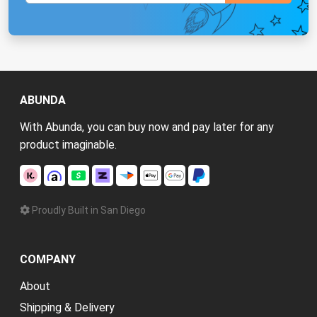
ABUNDA
With Abunda, you can buy now and pay later for any
product imaginable.
Proudly Built in San Diego
COMPANY
About
Shipping & Delivery