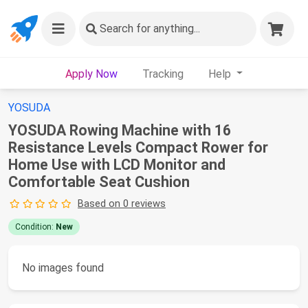
Search
for anything...
Apply Now
Tracking
Help
YOSUDA
YOSUDA Rowing Machine with 16
Resistance Levels Compact Rower for
Home Use with LCD Monitor and
Comfortable Seat Cushion
Based on 0 reviews
Condition:
New
No images found