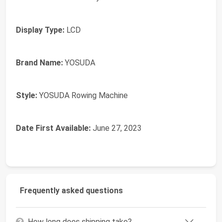
Display Type:
‎LCD
Brand Name:
‎YOSUDA
Style:
‎YOSUDA Rowing Machine
Date First Available:
June 27, 2023
Frequently asked questions
How long does shipping take?