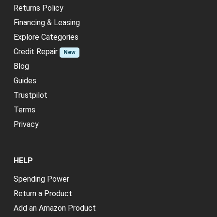
Returns Policy
Financing & Leasing
Explore Categories
Credit Repair
New
Blog
Guides
Trustpilot
Terms
Privacy
HELP
Spending Power
Return a Product
Add an Amazon Product