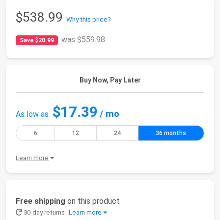
$538.99
Why this price?
was
$559.98
Save $20.99
Buy Now, Pay Later
$17.39
/ mo
As low as
6
12
24
36 months
Learn more
Free shipping
on this product
30-day returns
Learn more