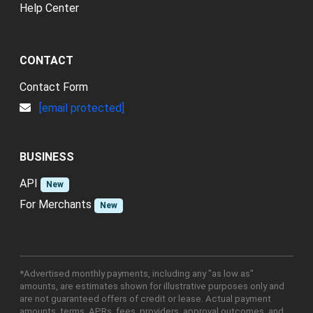
Help Center
CONTACT
Contact Form
[email protected]
BUSINESS
API
New
For Merchants
New
*Advertised monthly payments, including any "as low as"
amounts, are estimates shown for illustrative purposes only and
are not guaranteed offers of credit or lease. Actual payment
amounts, terms, APRs, fees, providers, approval outcomes, and