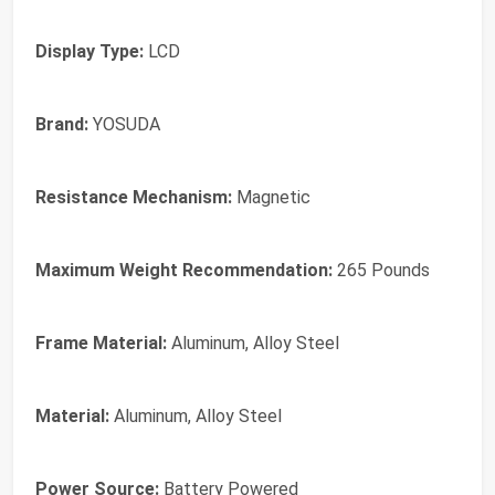
Display Type:
LCD
Brand:
‎YOSUDA
Resistance Mechanism:
‎Magnetic
Maximum Weight Recommendation:
‎265 Pounds
Frame Material:
‎Aluminum, Alloy Steel
Material:
‎Aluminum, Alloy Steel
Power Source:
‎Battery Powered