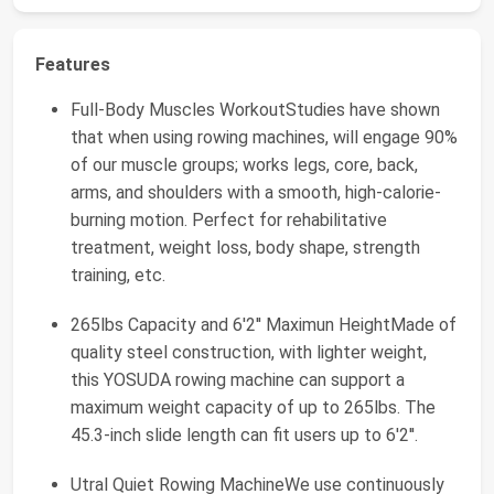
Features
Full-Body Muscles WorkoutStudies have shown
that when using rowing machines, will engage 90%
of our muscle groups; works legs, core, back,
arms, and shoulders with a smooth, high-calorie-
burning motion. Perfect for rehabilitative
treatment, weight loss, body shape, strength
training, etc.
265lbs Capacity and 6'2'' Maximun HeightMade of
quality steel construction, with lighter weight,
this YOSUDA rowing machine can support a
maximum weight capacity of up to 265lbs. The
45.3-inch slide length can fit users up to 6'2''.
Utral Quiet Rowing MachineWe use continuously