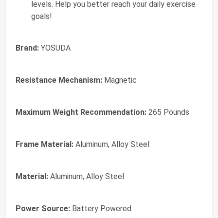
levels. Help you better reach your daily exercise
goals!
Brand:
YOSUDA
Resistance Mechanism:
Magnetic
Maximum Weight Recommendation:
265 Pounds
Frame Material:
Aluminum, Alloy Steel
Material:
Aluminum, Alloy Steel
Power Source:
Battery Powered