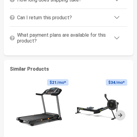
Can I return this product?
What payment plans are available for this
product?
Similar Products
$21
/mo*
$34
/mo*
Next