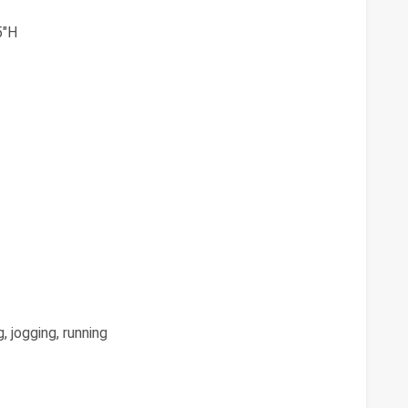
5"H
, jogging, running