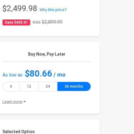
$2,499.98
Why this price?
was
$2,899.99
Save $400.01
Buy Now, Pay Later
$80.66
/ mo
As low as
6
12
24
36 months
Learn more
Selected Option