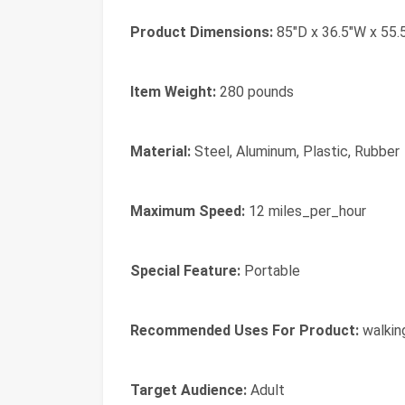
Product Dimensions:
85"D x 36.5"W x 55.
Item Weight:
280 pounds
Material:
Steel, Aluminum, Plastic, Rubber
Maximum Speed:
12 miles_per_hour
Special Feature:
Portable
Recommended Uses For Product:
walking
Target Audience:
Adult