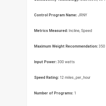
Control Program Name:
JRNY
Metrics Measured:
Incline, Speed
Maximum Weight Recommendation:
350 
Input Power:
300 watts
Speed Rating:
12 miles_per_hour
Number of Programs:
1