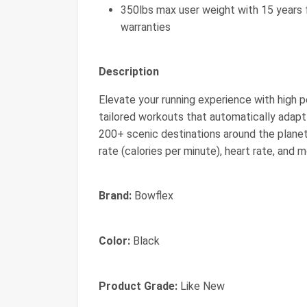
350lbs max user weight with 15 years f
warranties
Description
Elevate your running experience with high p
tailored workouts that automatically adapt a
200+ scenic destinations around the planet. 
rate (calories per minute), heart rate, and m
Brand:
Bowflex
Color:
Black
Product Grade:
Like New