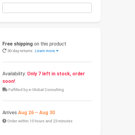
Free shipping
on this product
30-day returns
Learn more
Availability:
Only 7 left in stock, order
soon!
Fulfilled by e-Global Consulting
Arrives
Aug 26 – Aug 30
Order within 15 hours and 23 minutes