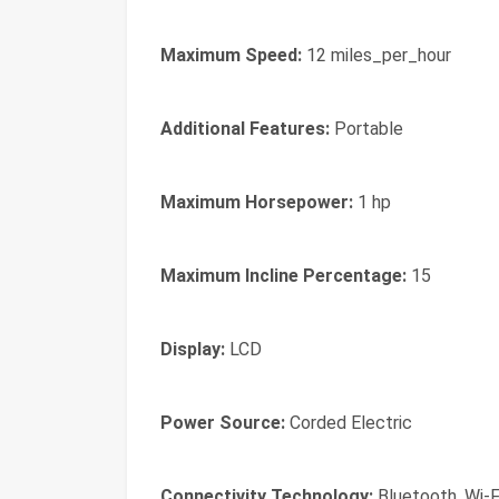
Maximum Speed:
12 miles_per_hour
Additional Features:
Portable
Maximum Horsepower:
1 hp
Maximum Incline Percentage:
15
Display:
LCD
Power Source:
Corded Electric
Connectivity Technology:
Bluetooth, Wi-F