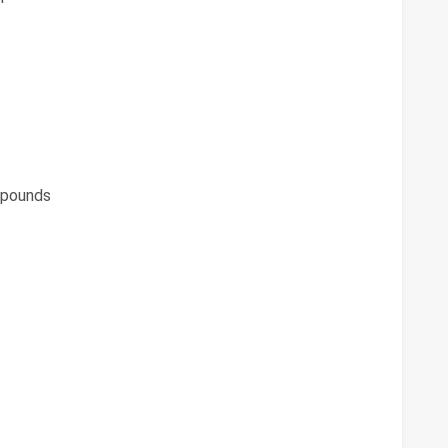
pounds