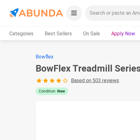
Categories
Best Sellers
On Sale
Apply Now
Bowflex
BowFlex Treadmill Serie
Based on 503 reviews
Condition:
New