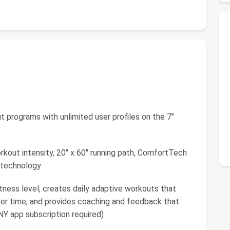
 programs with unlimited user profiles on the 7"
rkout intensity, 20" x 60" running path, ComfortTech
 technology
ness level, creates daily adaptive workouts that
ver time, and provides coaching and feedback that
NY app subscription required)