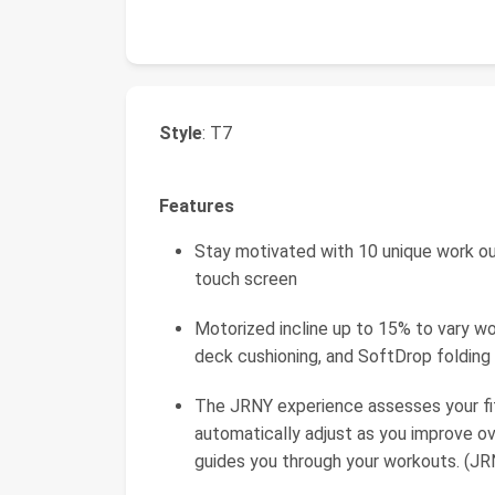
Style
: T7
Features
Stay motivated with 10 unique work out
touch screen
Motorized incline up to 15% to vary wo
deck cushioning, and SoftDrop folding
The JRNY experience assesses your fit
automatically adjust as you improve o
guides you through your workouts. (JR