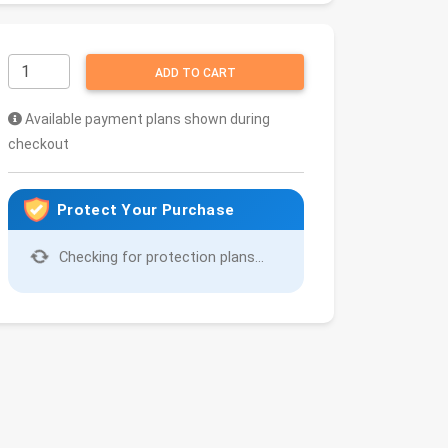
ADD TO CART
Available payment plans shown during
checkout
Protect Your Purchase
Checking for protection plans...