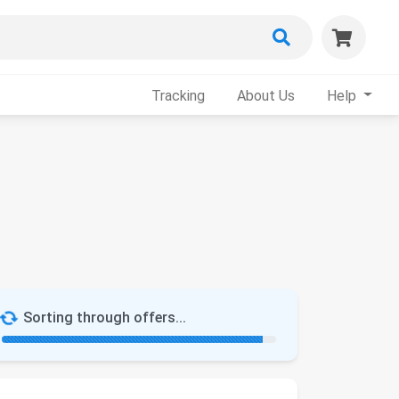
Tracking
About Us
Help
Sorting through offers...