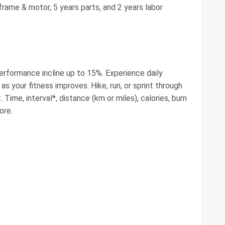
rame & motor, 5 years parts, and 2 years labor
erformance incline up to 15%. Experience daily
s your fitness improves. Hike, run, or sprint through
Time, interval*, distance (km or miles), calories, burn
ore.