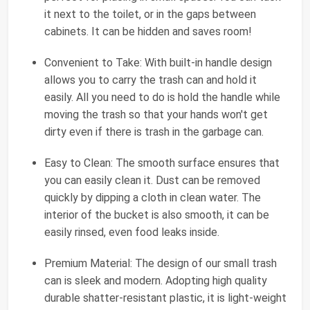
it next to the toilet, or in the gaps between
cabinets. It can be hidden and saves room!
Convenient to Take: With built-in handle design
allows you to carry the trash can and hold it
easily. All you need to do is hold the handle while
moving the trash so that your hands won't get
dirty even if there is trash in the garbage can.
Easy to Clean: The smooth surface ensures that
you can easily clean it. Dust can be removed
quickly by dipping a cloth in clean water. The
interior of the bucket is also smooth, it can be
easily rinsed, even food leaks inside.
Premium Material: The design of our small trash
can is sleek and modern. Adopting high quality
durable shatter-resistant plastic, it is light-weight