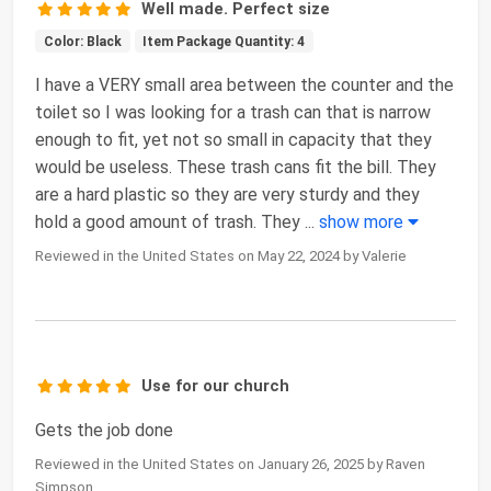
Well made. Perfect size
Color: Black
Item Package Quantity: 4
I have a VERY small area between the counter and the
toilet so I was looking for a trash can that is narrow
enough to fit, yet not so small in capacity that they
would be useless. These trash cans fit the bill. They
are a hard plastic so they are very sturdy and they
hold a good amount of trash. They
...
show more
Reviewed in the United States on May 22, 2024 by Valerie
Use for our church
Gets the job done
Reviewed in the United States on January 26, 2025 by Raven
Simpson