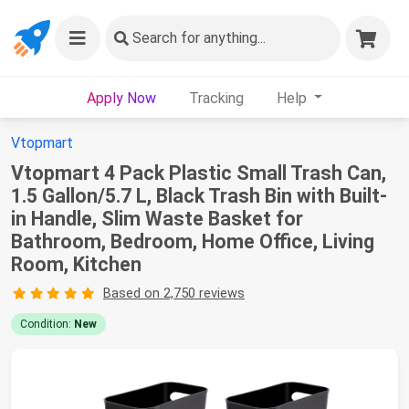
Search
for anything...
Apply Now
Tracking
Help
Vtopmart
Vtopmart 4 Pack Plastic Small Trash Can,
1.5 Gallon/5.7 L, Black Trash Bin with Built-
in Handle, Slim Waste Basket for
Bathroom, Bedroom, Home Office, Living
Room, Kitchen
Based on 2,750 reviews
Condition:
New