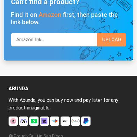
Can't find a product?
Find it on
Amazon
first, then paste the
link below.
ABUNDA
With Abunda, you can buy now and pay later for any
product imaginable.
Proudly Built in San Diego