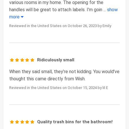
various rooms in my home. The opening for the
handles will be great to attach labels. I'm goin
...
show
more
Reviewed in the United States on October 26, 2023 by Emily
Ridiculously small
When they said small, they’re not kidding. You would’ve
thought this came directly from Wish.
Reviewed in the United States on October 15, 2024 by lil E
Quality trash bins for the bathroom!