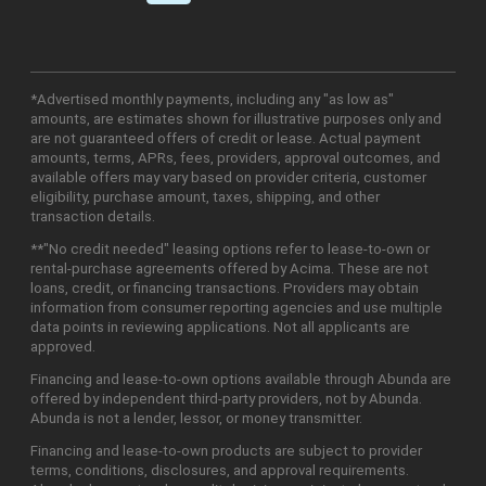
*Advertised monthly payments, including any "as low as"
amounts, are estimates shown for illustrative purposes only and
are not guaranteed offers of credit or lease. Actual payment
amounts, terms, APRs, fees, providers, approval outcomes, and
available offers may vary based on provider criteria, customer
eligibility, purchase amount, taxes, shipping, and other
transaction details.
**"No credit needed" leasing options refer to lease-to-own or
rental-purchase agreements offered by Acima. These are not
loans, credit, or financing transactions. Providers may obtain
information from consumer reporting agencies and use multiple
data points in reviewing applications. Not all applicants are
approved.
Financing and lease-to-own options available through Abunda are
offered by independent third-party providers, not by Abunda.
Abunda is not a lender, lessor, or money transmitter.
Financing and lease-to-own products are subject to provider
terms, conditions, disclosures, and approval requirements.