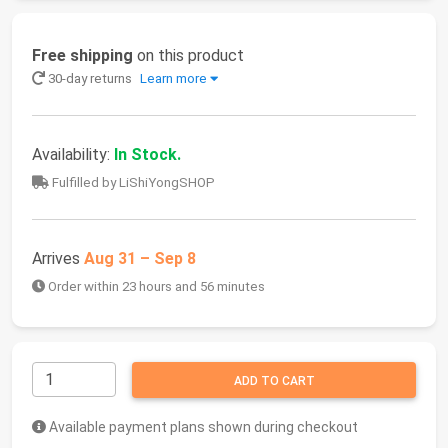
Free shipping
on this product
30-day returns
Learn more
Availability:
In Stock.
Fulfilled by LiShiYongSHOP
Arrives
Aug 31 – Sep 8
Order within 23 hours and 56 minutes
ADD TO CART
Available payment plans shown during checkout