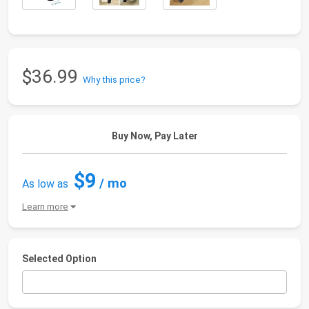
$36.99
Why this price?
Buy Now, Pay Later
$9
/ mo
As low as
Learn more
Selected Option