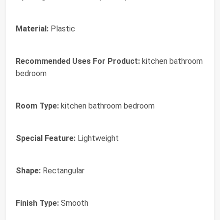
Material:
Plastic
Recommended Uses For Product:
kitchen bathroom
bedroom
Room Type:
kitchen bathroom bedroom
Special Feature:
Lightweight
Shape:
Rectangular
Finish Type:
Smooth