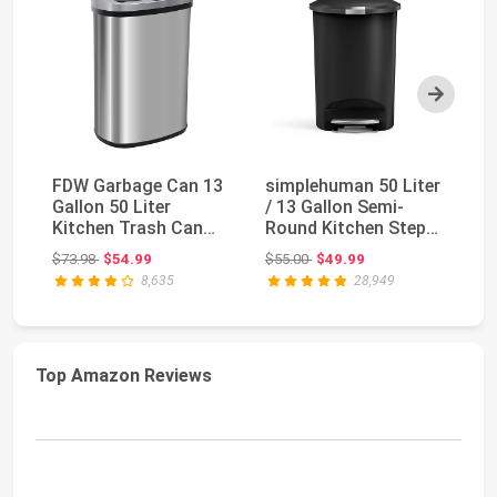
Next
FDW Garbage Can 13
simplehuman 50 Liter
Ru
Gallon 50 Liter
/ 13 Gallon Semi-
St
Kitchen Trash Can
Round Kitchen Step
wi
for Bathroom
Trash Can with ...
Bl
Original price: $73.98
Original price: $55.00
$73.98
$54.99
$55.00
$49.99
$1
Bedroo...
8,635
28,949
Top Amazon Reviews