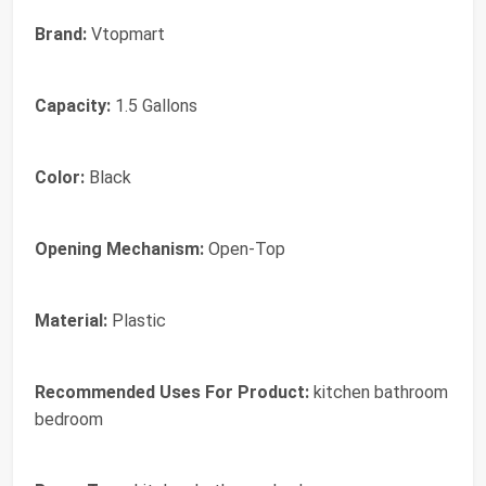
Brand:
Vtopmart
Capacity:
1.5 Gallons
Color:
Black
Opening Mechanism:
Open-Top
Material:
Plastic
Recommended Uses For Product:
kitchen bathroom
bedroom