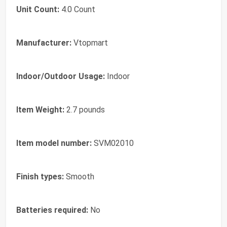
Unit Count:
4.0 Count
Manufacturer:
Vtopmart
Indoor/Outdoor Usage:
Indoor
Item Weight:
2.7 pounds
Item model number:
SVM02010
Finish types:
Smooth
Batteries required:
No