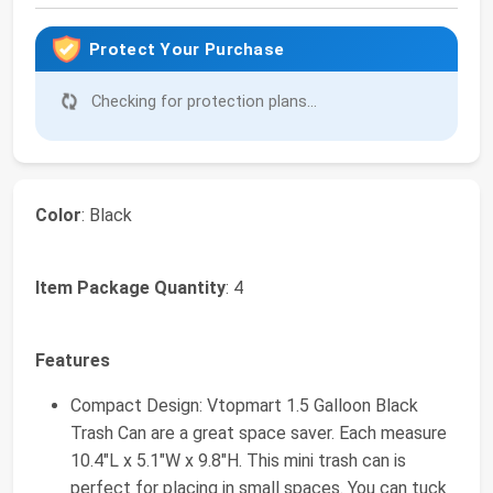
Protect Your Purchase
Checking for protection plans...
Color
: Black
Item Package Quantity
: 4
Features
Compact Design: Vtopmart 1.5 Galloon Black
Trash Can are a great space saver. Each measure
10.4"L x 5.1"W x 9.8"H. This mini trash can is
perfect for placing in small spaces. You can tuck