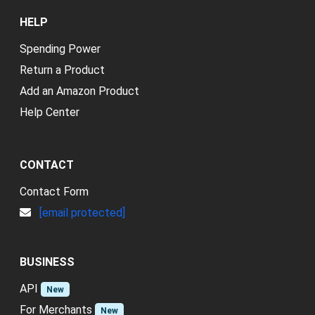
HELP
Spending Power
Return a Product
Add an Amazon Product
Help Center
CONTACT
Contact Form
[email protected]
BUSINESS
API
New
For Merchants
New