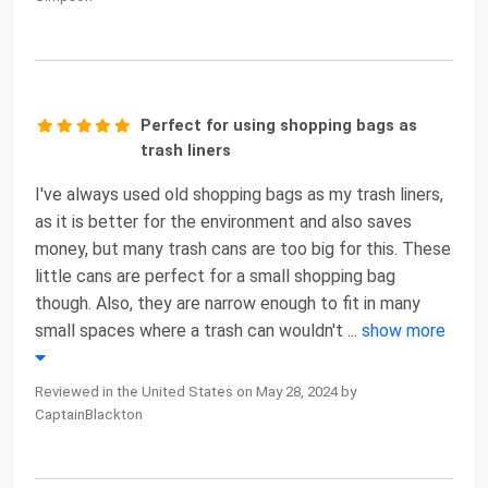
Perfect for using shopping bags as
trash liners
I've always used old shopping bags as my trash liners,
as it is better for the environment and also saves
money, but many trash cans are too big for this. These
little cans are perfect for a small shopping bag
though. Also, they are narrow enough to fit in many
small spaces where a trash can wouldn't
...
show more
Reviewed in the United States on May 28, 2024 by
CaptainBlackton