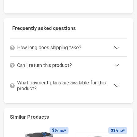
Frequently asked questions
How long does shipping take?
Can I return this product?
What payment plans are available for this
product?
Similar Products
$9
/mo*
$8
/mo*