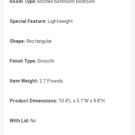
Room Type:
kitchen bathroom bedroom
Special Feature:
Lightweight
Shape:
Rectangular
Finish Type:
Smooth
Item Weight:
2.7 Pounds
Product Dimensions:
10.4"L x 5.1"W x 9.8"H
With Lid:
No