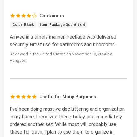
Containers
Color: Black
Item Package Quantity: 4
Arrived in a timely manner. Package was delivered
securely. Great use for bathrooms and bedrooms.
Reviewed in the United States on November 18, 2024 by
Pangster
Useful for Many Purposes
I've been doing massive decluttering and organization
in my home. I received these today, and immediately
ordered another set. While most will probably use
these for trash, I plan to use them to organize in