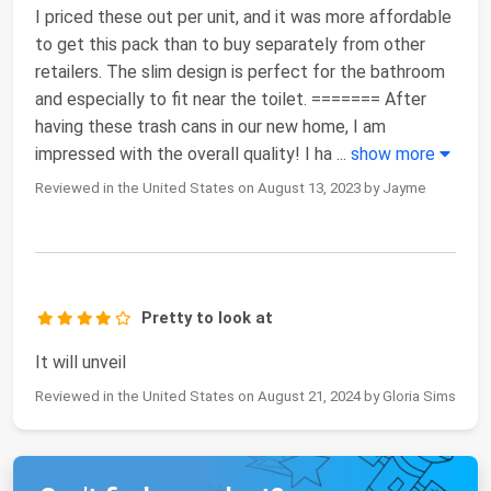
I priced these out per unit, and it was more affordable
to get this pack than to buy separately from other
retailers. The slim design is perfect for the bathroom
and especially to fit near the toilet. ======= After
having these trash cans in our new home, I am
impressed with the overall quality! I ha
...
show more
Reviewed in the United States on August 13, 2023 by Jayme
Pretty to look at
It will unveil
Reviewed in the United States on August 21, 2024 by Gloria Sims