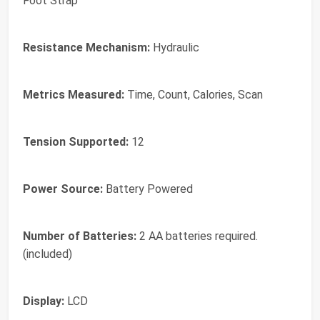
Foot Strap
Resistance Mechanism:
Hydraulic
Metrics Measured:
Time, Count, Calories, Scan
Tension Supported:
12
Power Source:
Battery Powered
Number of Batteries:
2 AA batteries required.
(included)
Display:
LCD