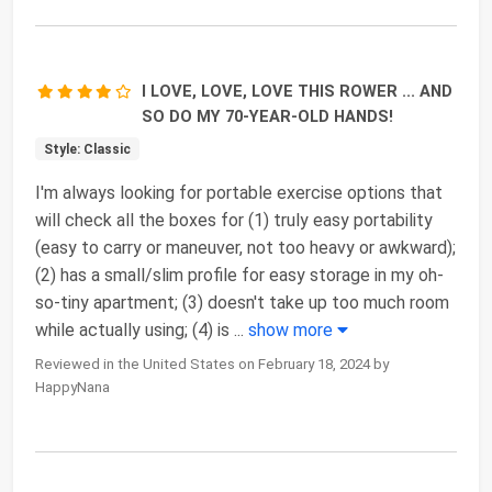
I LOVE, LOVE, LOVE THIS ROWER ... AND
SO DO MY 70-YEAR-OLD HANDS!
Style: Classic
I'm always looking for portable exercise options that
will check all the boxes for (1) truly easy portability
(easy to carry or maneuver, not too heavy or awkward);
(2) has a small/slim profile for easy storage in my oh-
so-tiny apartment; (3) doesn't take up too much room
while actually using; (4) is
...
show more
Reviewed in the United States on February 18, 2024 by
HappyNana