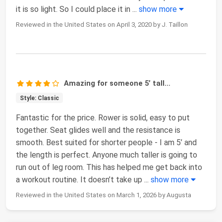
it is so light. So I could place it in
...
show more
Reviewed in the United States on April 3, 2020 by J. Taillon
Amazing for someone 5’ tall…
Style: Classic
Fantastic for the price. Rower is solid, easy to put
together. Seat glides well and the resistance is
smooth. Best suited for shorter people - I am 5’ and
the length is perfect. Anyone much taller is going to
run out of leg room. This has helped me get back into
a workout routine. It doesn’t take up
...
show more
Reviewed in the United States on March 1, 2026 by Augusta