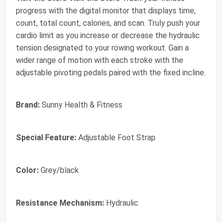
progress with the digital monitor that displays time,
count, total count, calories, and scan. Truly push your
cardio limit as you increase or decrease the hydraulic
tension designated to your rowing workout. Gain a
wider range of motion with each stroke with the
adjustable pivoting pedals paired with the fixed incline.
Brand:
Sunny Health & Fitness
Special Feature:
Adjustable Foot Strap
Color:
Grey/black
Resistance Mechanism:
Hydraulic