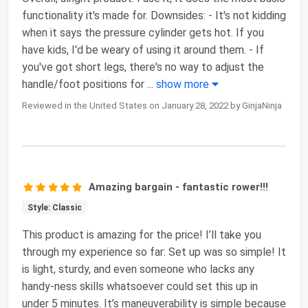
functionality it's made for. Downsides: - It's not kidding
when it says the pressure cylinder gets hot. If you
have kids, I'd be weary of using it around them. - If
you've got short legs, there's no way to adjust the
handle/foot positions for
...
show more
Reviewed in the United States on January 28, 2022 by GinjaNinja
Amazing bargain - fantastic rower!!!
Style: Classic
This product is amazing for the price! I’ll take you
through my experience so far: Set up was so simple! It
is light, sturdy, and even someone who lacks any
handy-ness skills whatsoever could set this up in
under 5 minutes. It’s maneuverability is simple because