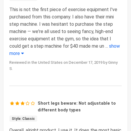
This is not the first piece of exercise equipment I've
purchased from this company. I also have their mini
step machine. I was hesitant to purchase the step
machine — we're all used to seeing fancy, high-end
exercise equipment at the gym, so the idea that I
could get a step machine for $40 made me un
...
show
more
Reviewed in the United States on December 17, 2019 by Ginny
S.
Short legs beware: Not adjustable to
different body types
Style: Classic
Overall, alright product. I use it, It does the most basic