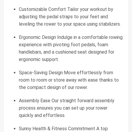
Customizable Comfort Tailor your workout by
adjusting the pedal straps to your feet and
leveling the rower to your space using stabilizers.
Ergonomic Design Indulge in a comfortable rowing
experience with pivoting foot pedals, foam
handlebars, and a cushioned seat designed for
ergonomic support.
Space-Saving Design Move effortlessly from
room to room or store away with ease thanks to
the compact design of our rower.
Assembly Ease Our straight forward assembly
process ensures you can set up your rower
quickly and effortless.
Sunny Health & Fitness Commitment A top