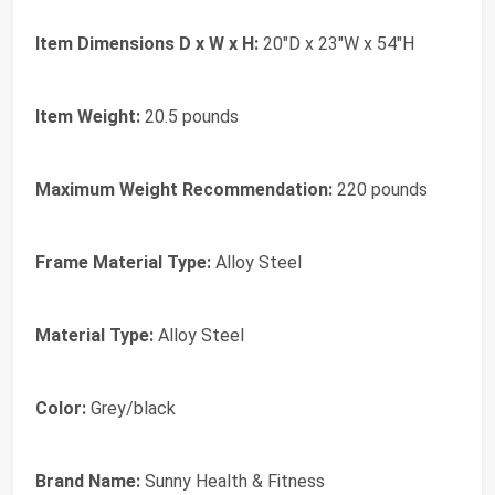
Item Dimensions D x W x H:
20"D x 23"W x 54"H
Item Weight:
20.5 pounds
Maximum Weight Recommendation:
220 pounds
Frame Material Type:
Alloy Steel
Material Type:
Alloy Steel
Color:
Grey/black
Brand Name:
Sunny Health & Fitness