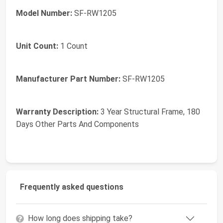
Model Number:
SF-RW1205
Unit Count:
1 Count
Manufacturer Part Number:
SF-RW1205
Warranty Description:
3 Year Structural Frame, 180
Days Other Parts And Components
Frequently asked questions
How long does shipping take?