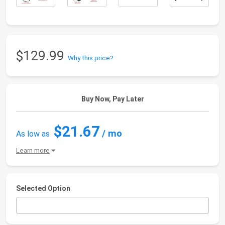
$129.99
Why this price?
Buy Now, Pay Later
$21.67
/ mo
As low as
Learn more
Selected Option