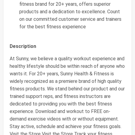
fitness brand for 20+ years, offers superior
products and a dedication to excellence. Count
on our committed customer service and trainers
for the best fitness experience
Description
At Sunny, we believe a quality workout experience and
healthy lifestyle should be within reach of anyone who
wants it. For 20+ years, Sunny Health & Fitness is
widely recognized as a premiere brand of high quality
fitness products. We stand behind our product and our
trained support reps, and fitness instructors are
dedicated to providing you with the best fitness
experience. Download and workout to FREE on-
demand exercise videos with or without equipment.
Stay active, schedule and achieve your fitness goals.
Visit the Store Visit the Store Track your fitness