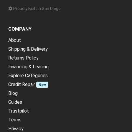
Proudly Built in San Diego
COMPANY
About
Shipping & Delivery
Returns Policy
Financing & Leasing
Explore Categories
Credit Repair
New
Blog
Guides
Trustpilot
Terms
Privacy