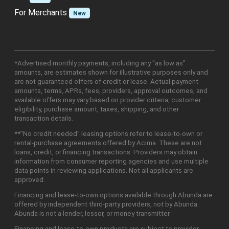
For Merchants
New
*Advertised monthly payments, including any "as low as"
amounts, are estimates shown for illustrative purposes only and
are not guaranteed offers of credit or lease. Actual payment
amounts, terms, APRs, fees, providers, approval outcomes, and
available offers may vary based on provider criteria, customer
eligibility, purchase amount, taxes, shipping, and other
transaction details.
**"No credit needed" leasing options refer to lease-to-own or
rental-purchase agreements offered by Acima. These are not
loans, credit, or financing transactions. Providers may obtain
information from consumer reporting agencies and use multiple
data points in reviewing applications. Not all applicants are
approved.
Financing and lease-to-own options available through Abunda are
offered by independent third-party providers, not by Abunda.
Abunda is not a lender, lessor, or money transmitter.
Financing and lease-to-own products are subject to provider