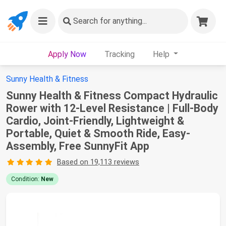
Search
for anything...
Apply Now
Tracking
Help
Sunny Health & Fitness
Sunny Health & Fitness Compact Hydraulic
Rower with 12-Level Resistance | Full-Body
Cardio, Joint-Friendly, Lightweight &
Portable, Quiet & Smooth Ride, Easy-
Assembly, Free SunnyFit App
Based on 19,113 reviews
Condition:
New