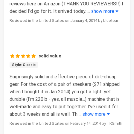
reviews here on Amazon (THANK YOU REVIEWERS!!) I
decided I'd go for it. It arrived today.
...
show more
Reviewed in the United States on January 4, 2014 by bluetear
solid value
Style: Classic
Surprisingly solid and effective piece of dirt-cheap
gear. For the cost of a pair of sneakers ($71 shipped
when I bought it in Jan 2014) you get a light, yet
durable (I'm 220lb - yes, all muscle...) machine that is
well-made and easy to put together. I've used it for
about 3 weeks and all is well. Th
...
show more
Reviewed in the United States on February 14, 2014 by TRSmith