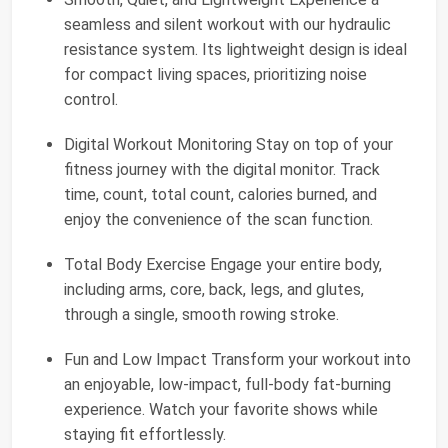
seamless and silent workout with our hydraulic
resistance system. Its lightweight design is ideal
for compact living spaces, prioritizing noise
control.
Digital Workout Monitoring Stay on top of your
fitness journey with the digital monitor. Track
time, count, total count, calories burned, and
enjoy the convenience of the scan function.
Total Body Exercise Engage your entire body,
including arms, core, back, legs, and glutes,
through a single, smooth rowing stroke.
Fun and Low Impact Transform your workout into
an enjoyable, low-impact, full-body fat-burning
experience. Watch your favorite shows while
staying fit effortlessly.