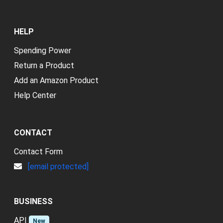
HELP
Spending Power
Return a Product
Add an Amazon Product
Help Center
CONTACT
Contact Form
[email protected]
BUSINESS
API
New