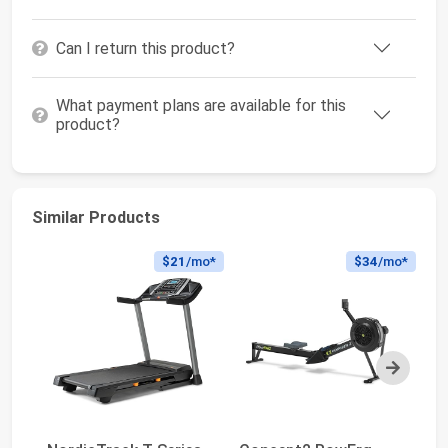
Can I return this product?
What payment plans are available for this
product?
Similar Products
$21
/mo*
$34
/mo*
Next