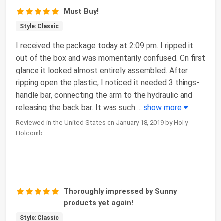
Must Buy!
Style: Classic
I received the package today at 2:09 pm. I ripped it
out of the box and was momentarily confused. On first
glance it looked almost entirely assembled. After
ripping open the plastic, I noticed it needed 3 things-
handle bar, connecting the arm to the hydraulic and
releasing the back bar. It was such
...
show more
Reviewed in the United States on January 18, 2019 by Holly
Holcomb
Thoroughly impressed by Sunny
products yet again!
Style: Classic