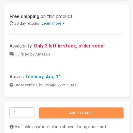
Free shipping
on this product
30-day returns
Learn more
Availability:
Only 3 left in stock, order soon!
Fulfilled by Amazon
Arrives
Tuesday, Aug 11
Order within 8 hours and 22 minutes
ADD TO CART
Available payment plans shown during checkout