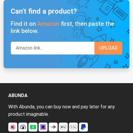
Can't find a product?
Find it on
Amazon
first, then paste the
link below.
ABUNDA
With Abunda, you can buy now and pay later for any
product imaginable.