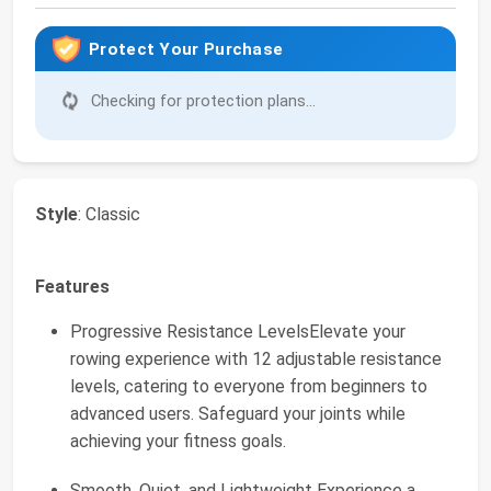
Protect Your Purchase
Checking for protection plans...
Style
: Classic
Features
Progressive Resistance LevelsElevate your
rowing experience with 12 adjustable resistance
levels, catering to everyone from beginners to
advanced users. Safeguard your joints while
achieving your fitness goals.
Smooth, Quiet, and Lightweight Experience a