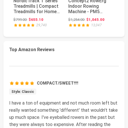
NordicTrack T Series
Concept2 RowErg
Treadmills | Compact
Indoor Rowing
Bo
Treadmills for Home
Machine - PM5
Se
Gym Use Wi...
Monitor, Device
Original price: $799.00
Original price: $1,254.00
$799.00
$655.10
$1,254.00
$1,045.00
$5
Holder, Adju...
29,740
13,047
Top Amazon Reviews
COMPACT/SWEET!!!!
Style: Classic
I have a ton of equipment and not much room left but
really wanted something 'different' that wouldn't take
up much space. I've eyeballed rowers in the past but
they were always too expensive. After reading the