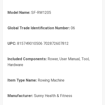
Model Name:
SF-RW1205
Global Trade Identification Number:
06
UPC:
815749010506 702872607812
Included Components:
Rower, User Manual, Tool,
Hardware
Item Type Name:
Rowing Machine
Manufacturer:
Sunny Health & Fitness