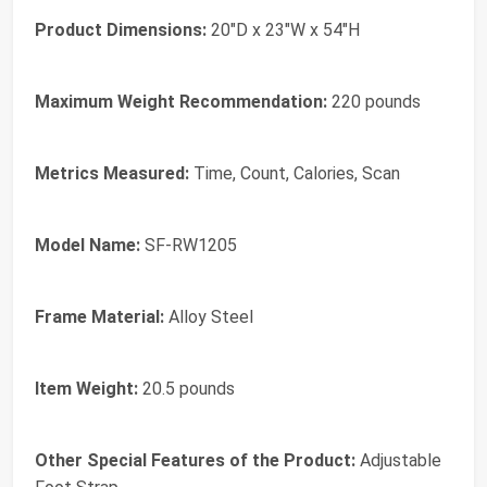
Product Dimensions:
20"D x 23"W x 54"H
Maximum Weight Recommendation:
220 pounds
Metrics Measured:
Time, Count, Calories, Scan
Model Name:
SF-RW1205
Frame Material:
Alloy Steel
Item Weight:
20.5 pounds
Other Special Features of the Product:
Adjustable